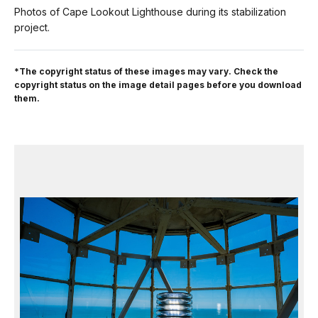
Photos of Cape Lookout Lighthouse during its stabilization
project.
*The copyright status of these images may vary. Check the
copyright status on the image detail pages before you download
them.