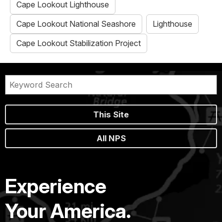
Cape Lookout Lighthouse
Cape Lookout National Seashore
Lighthouse
Cape Lookout Stabilization Project
This Site
All NPS
Experience
Your America.