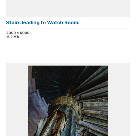
Stairs leading to Watch Room.
4000 x 6000
11.2 MB