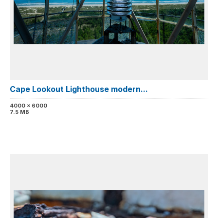
Cape Lookout Lighthouse modern...
4000 x 6000
7.5 MB