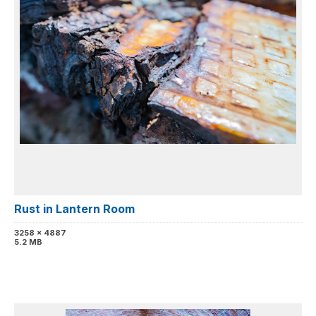
Rust in Lantern Room
3258 x 4887
5.2 MB