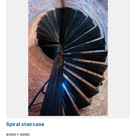
Spiral staircase
6000 x 4000