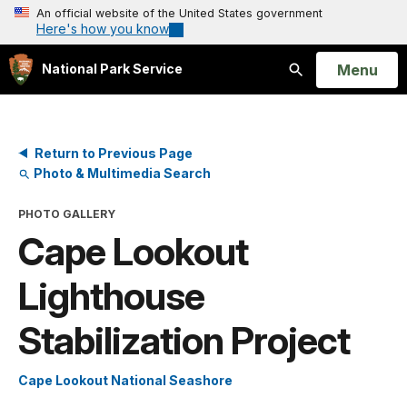
An official website of the United States government
Here's how you know
Open
Menu
National Park Service
Search
Return to Previous Page
Photo & Multimedia Search
PHOTO GALLERY
Cape Lookout
Lighthouse
Stabilization Project
Cape Lookout National Seashore