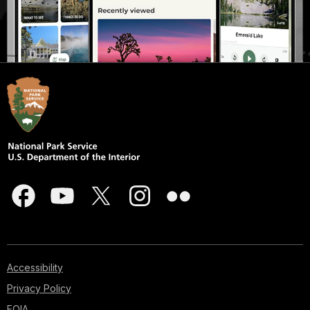
Accessibility
Privacy Policy
FOIA