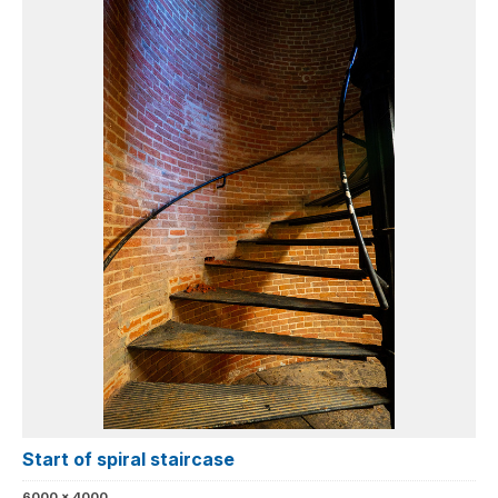
Start of spiral staircase
6000 x 4000