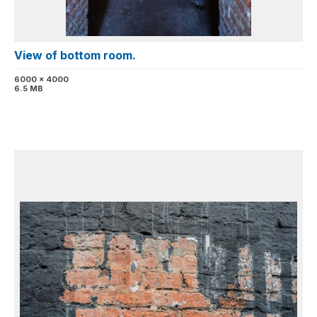
View of bottom room.
6000 x 4000
6.5 MB