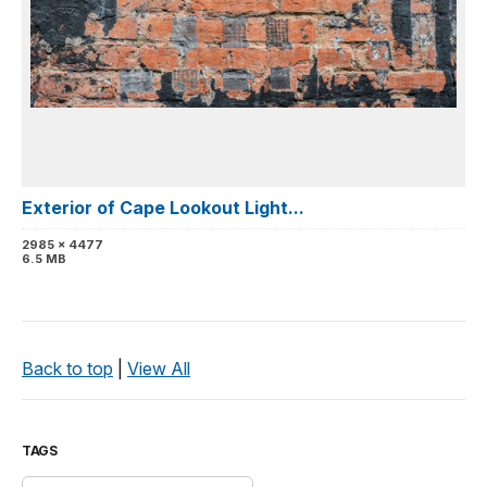
Exterior of Cape Lookout Light...
2985 x 4477
6.5 MB
Back to top
|
View All
TAGS