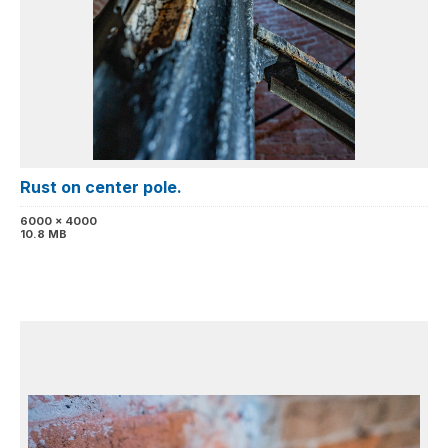
Rust on center pole.
6000 x 4000
10.8 MB