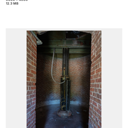
12.3 MB