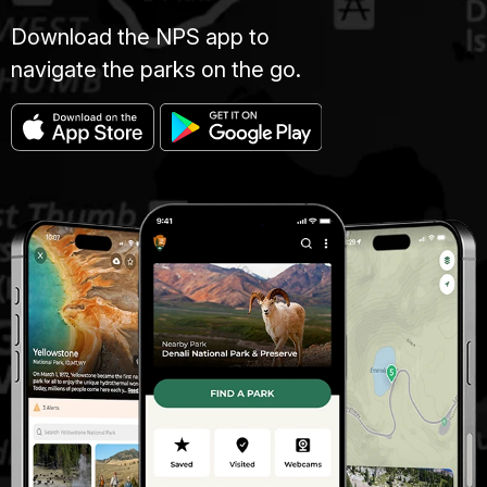
Download the NPS app to
navigate the parks on the go.