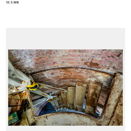
13.5 MB