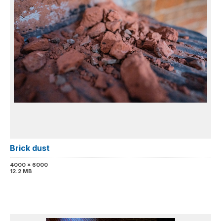
Brick dust
4000 x 6000
12.2 MB