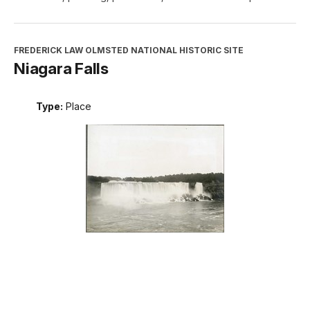
FREDERICK LAW OLMSTED NATIONAL HISTORIC SITE
Niagara Falls
Type:
Place
INTERPRETATION, EDUCATION, AND VOLUNTEERS
DIRECTORATE