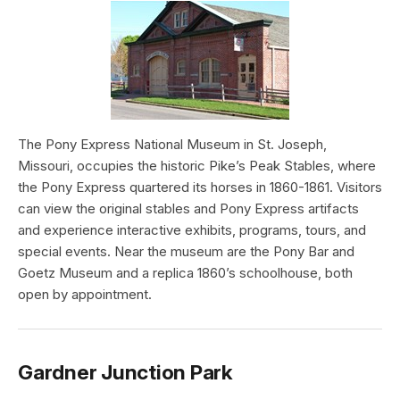
The Pony Express National Museum in St. Joseph,
Missouri, occupies the historic Pike’s Peak Stables, where
the Pony Express quartered its horses in 1860-1861. Visitors
can view the original stables and Pony Express artifacts
and experience interactive exhibits, programs, tours, and
special events. Near the museum are the Pony Bar and
Goetz Museum and a replica 1860’s schoolhouse, both
open by appointment.
Gardner Junction Park