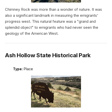
Chimney Rock was more than a wonder of nature. It was
also a significant landmark in measuring the emigrants'
progress west. This natural feature was a "grand and
splendid object" to emigrants who had never seen the
geology of the American West.
Ash Hollow State Historical Park
Type:
Place