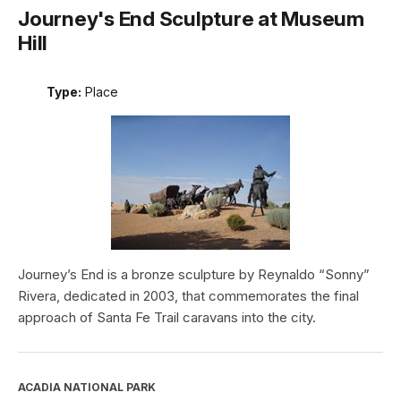
Journey's End Sculpture at Museum
Hill
Type:
Place
Journey’s End is a bronze sculpture by Reynaldo “Sonny”
Rivera, dedicated in 2003, that commemorates the final
approach of Santa Fe Trail caravans into the city.
ACADIA NATIONAL PARK