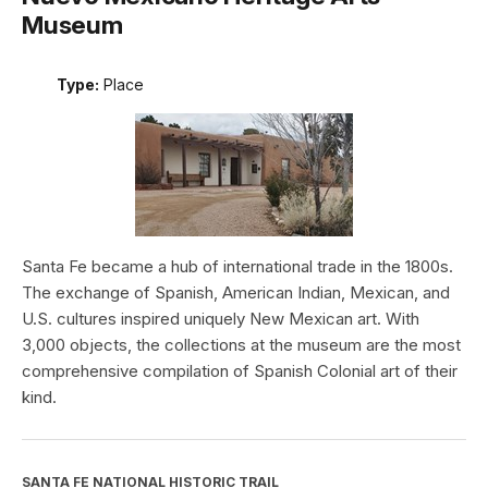
Museum
Type:
Place
Santa Fe became a hub of international trade in the 1800s.
The exchange of Spanish, American Indian, Mexican, and
U.S. cultures inspired uniquely New Mexican art. With
3,000 objects, the collections at the museum are the most
comprehensive compilation of Spanish Colonial art of their
kind.
SANTA FE NATIONAL HISTORIC TRAIL