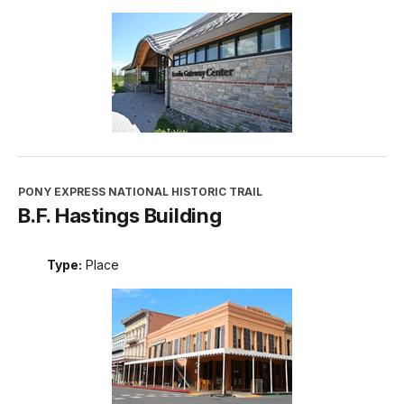
PONY EXPRESS NATIONAL HISTORIC TRAIL
B.F. Hastings Building
Type:
Place