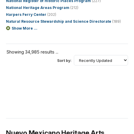
National Register of Historic Places Program
(227)
National Heritage Areas Program
(212)
Harpers Ferry Center
(202)
Natural Resource Stewardship and Science Directorate
(189)
Show More ...
Showing 34,985 results ...
Sort by:
Nuevo Mexicano Heritage Arts