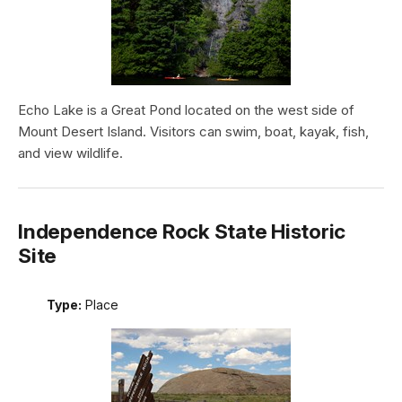
Echo Lake is a Great Pond located on the west side of
Mount Desert Island. Visitors can swim, boat, kayak, fish,
and view wildlife.
Independence Rock State Historic
Site
Type:
Place