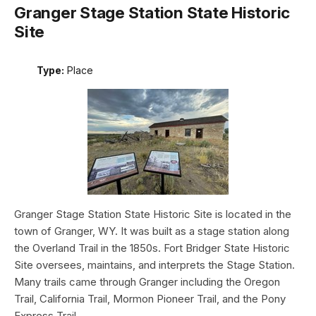
Granger Stage Station State Historic
Site
Type:
Place
Granger Stage Station State Historic Site is located in the
town of Granger, WY. It was built as a stage station along
the Overland Trail in the 1850s. Fort Bridger State Historic
Site oversees, maintains, and interprets the Stage Station.
Many trails came through Granger including the Oregon
Trail, California Trail, Mormon Pioneer Trail, and the Pony
Express Trail.