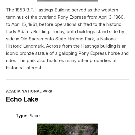
The 1853 B.F. Hastings Building served as the western
terminus of the overland Pony Express from April 3, 1860,
to April 15, 1861, before operations shifted to the historic
Lady Adams Building. Today, both buildings stand side by
side in Old Sacramento State Historic Park, a National
Historic Landmark. Across from the Hastings building is an
iconic bronze statue of a galloping Pony Express horse and
rider. The park also features many other properties of
historical interest.
ACADIA NATIONAL PARK
Echo Lake
Type:
Place