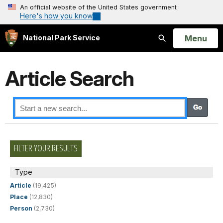
An official website of the United States government
Here's how you know
Open
Menu
National Park Service
Search
Article Search
FILTER YOUR RESULTS
Type
Article
(19,425)
Place
(12,830)
Person
(2,730)