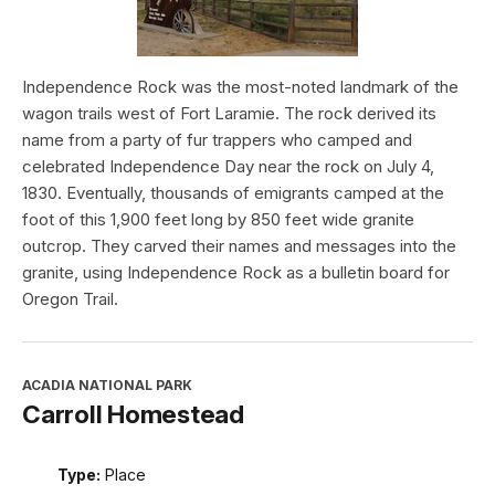
Independence Rock was the most-noted landmark of the
wagon trails west of Fort Laramie. The rock derived its
name from a party of fur trappers who camped and
celebrated Independence Day near the rock on July 4,
1830. Eventually, thousands of emigrants camped at the
foot of this 1,900 feet long by 850 feet wide granite
outcrop. They carved their names and messages into the
granite, using Independence Rock as a bulletin board for
Oregon Trail.
ACADIA NATIONAL PARK
Carroll Homestead
Type:
Place