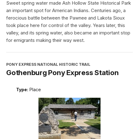
Sweet spring water made Ash Hollow State Historical Park
an important spot for American Indians. Centuries ago, a
ferocious battle between the Pawnee and Lakota Sioux
took place here for control of the valley. Years later, this
valley, and its spring water, also became an important stop
for emigrants making their way west.
PONY EXPRESS NATIONAL HISTORIC TRAIL
Gothenburg Pony Express Station
Type:
Place