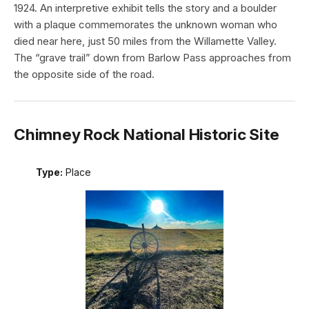
1924. An interpretive exhibit tells the story and a boulder
with a plaque commemorates the unknown woman who
died near here, just 50 miles from the Willamette Valley.
The “grave trail” down from Barlow Pass approaches from
the opposite side of the road.
Chimney Rock National Historic Site
Type:
Place