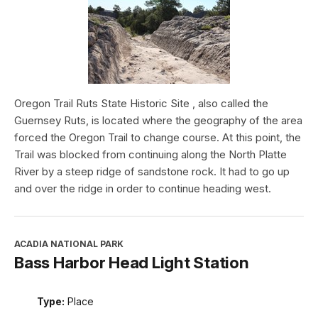
Oregon Trail Ruts State Historic Site , also called the
Guernsey Ruts, is located where the geography of the area
forced the Oregon Trail to change course. At this point, the
Trail was blocked from continuing along the North Platte
River by a steep ridge of sandstone rock. It had to go up
and over the ridge in order to continue heading west.
ACADIA NATIONAL PARK
Bass Harbor Head Light Station
Type:
Place