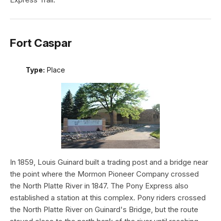
Fort Caspar
Type:
Place
In 1859, Louis Guinard built a trading post and a bridge near
the point where the Mormon Pioneer Company crossed
the North Platte River in 1847. The Pony Express also
established a station at this complex. Pony riders crossed
the North Platte River on Guinard's Bridge, but the route