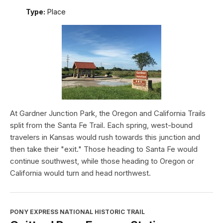
Type:
Place
At Gardner Junction Park, the Oregon and California Trails
split from the Santa Fe Trail. Each spring, west-bound
travelers in Kansas would rush towards this junction and
then take their "exit." Those heading to Santa Fe would
continue southwest, while those heading to Oregon or
California would turn and head northwest.
PONY EXPRESS NATIONAL HISTORIC TRAIL