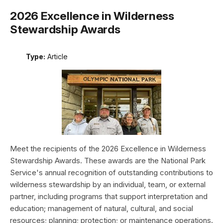
2026 Excellence in Wilderness
Stewardship Awards
Type:
Article
Meet the recipients of the 2026 Excellence in Wilderness
Stewardship Awards. These awards are the National Park
Service's annual recognition of outstanding contributions to
wilderness stewardship by an individual, team, or external
partner, including programs that support interpretation and
education; management of natural, cultural, and social
resources; planning; protection; or maintenance operations.