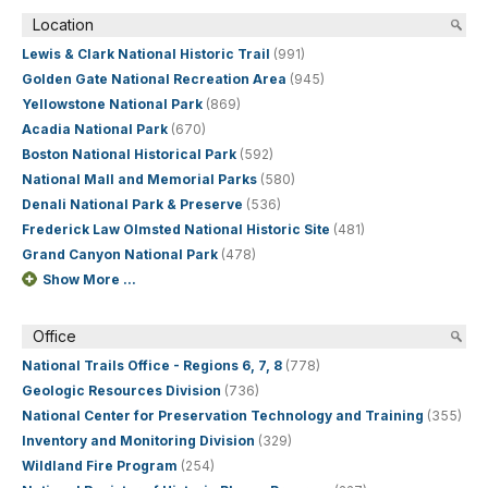
Location
Lewis & Clark National Historic Trail
(991)
Golden Gate National Recreation Area
(945)
Yellowstone National Park
(869)
Acadia National Park
(670)
Boston National Historical Park
(592)
National Mall and Memorial Parks
(580)
Denali National Park & Preserve
(536)
Frederick Law Olmsted National Historic Site
(481)
Grand Canyon National Park
(478)
Show More ...
Office
National Trails Office - Regions 6, 7, 8
(778)
Geologic Resources Division
(736)
National Center for Preservation Technology and Training
(355)
Inventory and Monitoring Division
(329)
Wildland Fire Program
(254)