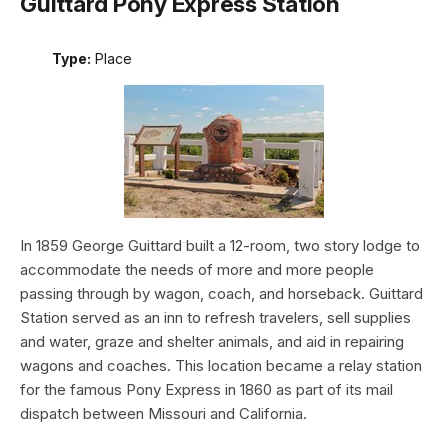
Guittard Pony Express Station
Type:
Place
In 1859 George Guittard built a 12-room, two story lodge to
accommodate the needs of more and more people
passing through by wagon, coach, and horseback. Guittard
Station served as an inn to refresh travelers, sell supplies
and water, graze and shelter animals, and aid in repairing
wagons and coaches. This location became a relay station
for the famous Pony Express in 1860 as part of its mail
dispatch between Missouri and California.