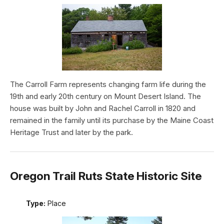
The Carroll Farm represents changing farm life during the
19th and early 20th century on Mount Desert Island. The
house was built by John and Rachel Carroll in 1820 and
remained in the family until its purchase by the Maine Coast
Heritage Trust and later by the park.
Oregon Trail Ruts State Historic Site
Type:
Place