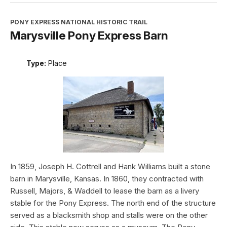
PONY EXPRESS NATIONAL HISTORIC TRAIL
Marysville Pony Express Barn
Type:
Place
In 1859, Joseph H. Cottrell and Hank Williams built a stone
barn in Marysville, Kansas. In 1860, they contracted with
Russell, Majors, & Waddell to lease the barn as a livery
stable for the Pony Express. The north end of the structure
served as a blacksmith shop and stalls were on the other