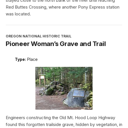
stayed close to the north bank of the river until reaching
Red Buttes Crossing, where another Pony Express station
was located.
OREGON NATIONAL HISTORIC TRAIL
Pioneer Woman’s Grave and Trail
Type:
Place
Engineers constructing the Old Mt. Hood Loop Highway
found this forgotten trailside grave, hidden by vegetation, in