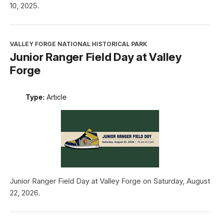
10, 2025.
VALLEY FORGE NATIONAL HISTORICAL PARK
Junior Ranger Field Day at Valley
Forge
Type:
Article
Junior Ranger Field Day at Valley Forge on Saturday, August
22, 2026.