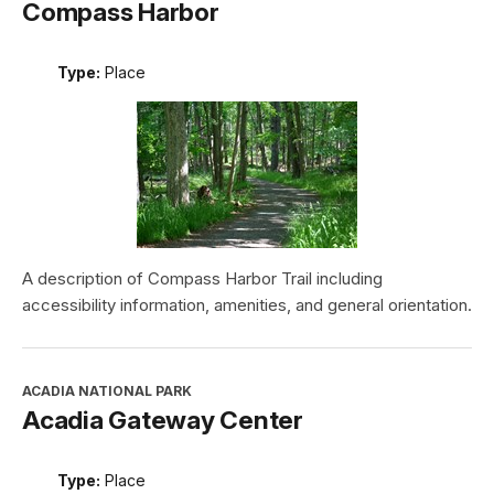
Compass Harbor
Type:
Place
A description of Compass Harbor Trail including
accessibility information, amenities, and general orientation.
ACADIA NATIONAL PARK
Acadia Gateway Center
Type:
Place