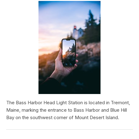
The Bass Harbor Head Light Station is located in Tremont,
Maine, marking the entrance to Bass Harbor and Blue Hill
Bay on the southwest corner of Mount Desert Island.