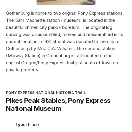
Gothenburg is home to two original Pony Express stations.
The Sam Machette station (museum) is located in the
beautiful Ehmen city park/arboretum. The original log
building was disassembled, moved and reassembled in its
current location in 1931 after it was donated to the city of
Gothenburg by Mrs. C.A. Williams. The second station
(Midway Station) in Gothenburg is still located on the
original Oregon/Pony Express trail just south of town on
private property.
PONY EXPRESS NATIONAL HISTORIC TRAIL
Pikes Peak Stables, Pony Express
National Museum
Type:
Place