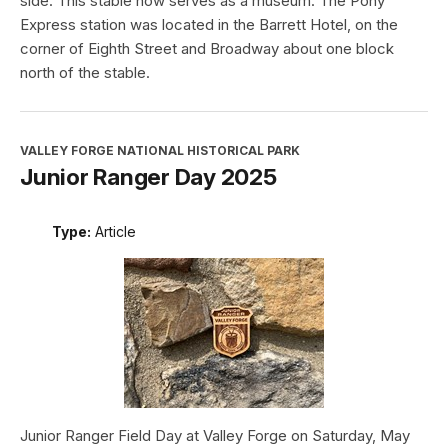
side. This stable now serves as a museum. The Pony
Express station was located in the Barrett Hotel, on the
corner of Eighth Street and Broadway about one block
north of the stable.
VALLEY FORGE NATIONAL HISTORICAL PARK
Junior Ranger Day 2025
Type:
Article
Junior Ranger Field Day at Valley Forge on Saturday, May