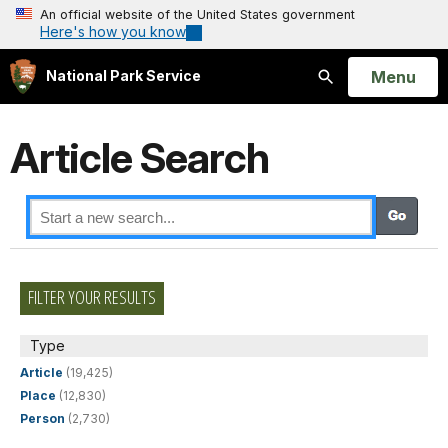
An official website of the United States government
Here's how you know
Open
Menu
National Park Service
Search
Article Search
FILTER YOUR RESULTS
Type
Article
(19,425)
Place
(12,830)
Person
(2,730)