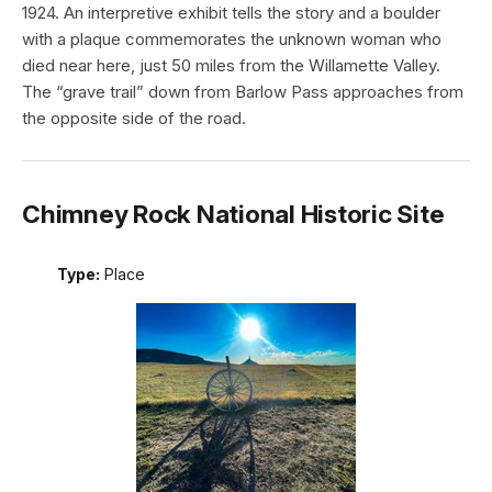
1924. An interpretive exhibit tells the story and a boulder
with a plaque commemorates the unknown woman who
died near here, just 50 miles from the Willamette Valley.
The “grave trail” down from Barlow Pass approaches from
the opposite side of the road.
Chimney Rock National Historic Site
Type:
Place