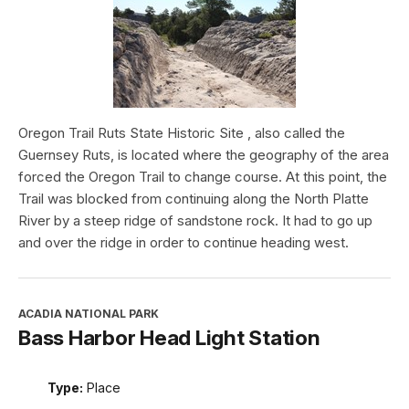
Oregon Trail Ruts State Historic Site , also called the
Guernsey Ruts, is located where the geography of the area
forced the Oregon Trail to change course. At this point, the
Trail was blocked from continuing along the North Platte
River by a steep ridge of sandstone rock. It had to go up
and over the ridge in order to continue heading west.
ACADIA NATIONAL PARK
Bass Harbor Head Light Station
Type:
Place