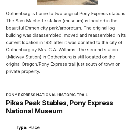
Gothenburg is home to two original Pony Express stations.
The Sam Machette station (museum) is located in the
beautiful Ehmen city park/arboretum. The original log
building was disassembled, moved and reassembled in its
current location in 1931 after it was donated to the city of
Gothenburg by Mrs. C.A. Williams. The second station
(Midway Station) in Gothenburg is still located on the
original Oregon/Pony Express trail just south of town on
private property.
PONY EXPRESS NATIONAL HISTORIC TRAIL
Pikes Peak Stables, Pony Express
National Museum
Type:
Place