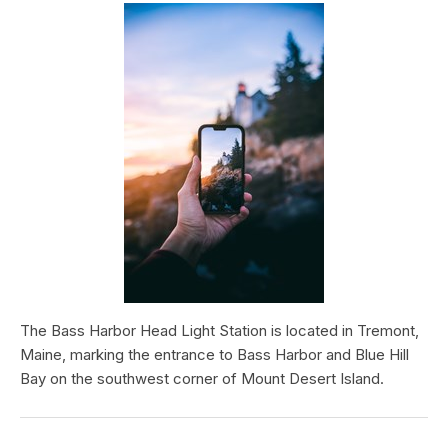
The Bass Harbor Head Light Station is located in Tremont,
Maine, marking the entrance to Bass Harbor and Blue Hill
Bay on the southwest corner of Mount Desert Island.