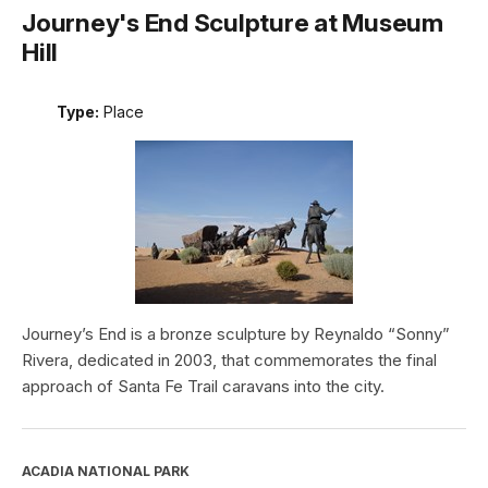
Journey's End Sculpture at Museum
Hill
Type:
Place
Journey’s End is a bronze sculpture by Reynaldo “Sonny”
Rivera, dedicated in 2003, that commemorates the final
approach of Santa Fe Trail caravans into the city.
ACADIA NATIONAL PARK