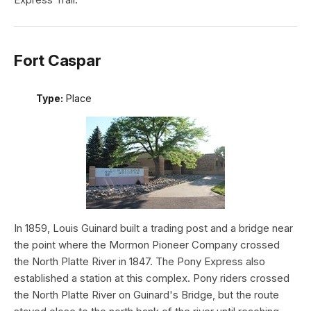
Fort Caspar
Type:
Place
In 1859, Louis Guinard built a trading post and a bridge near
the point where the Mormon Pioneer Company crossed
the North Platte River in 1847. The Pony Express also
established a station at this complex. Pony riders crossed
the North Platte River on Guinard's Bridge, but the route