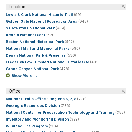
Location
Lewis & Clark National Historic Trail
(991)
Golden Gate National Recreation Area
(945)
Yellowstone National Park
(869)
Acadia National Park
(670)
Boston National Historical Park
(592)
National Mall and Memorial Parks
(580)
Denali National Park & Preserve
(536)
Frederick Law Olmsted National Historic Site
(481)
Grand Canyon National Park
(478)
Show More ...
Office
National Trails Office - Regions 6, 7, 8
(778)
Geologic Resources Division
(736)
National Center for Preservation Technology and Training
(355)
Inventory and Monitoring Division
(329)
Wildland Fire Program
(254)