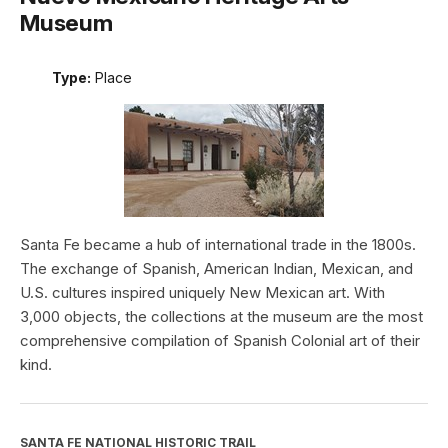
Museum
Type:
Place
Santa Fe became a hub of international trade in the 1800s.
The exchange of Spanish, American Indian, Mexican, and
U.S. cultures inspired uniquely New Mexican art. With
3,000 objects, the collections at the museum are the most
comprehensive compilation of Spanish Colonial art of their
kind.
SANTA FE NATIONAL HISTORIC TRAIL