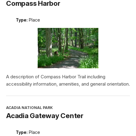
Compass Harbor
Type:
Place
A description of Compass Harbor Trail including
accessibility information, amenities, and general orientation.
ACADIA NATIONAL PARK
Acadia Gateway Center
Type:
Place