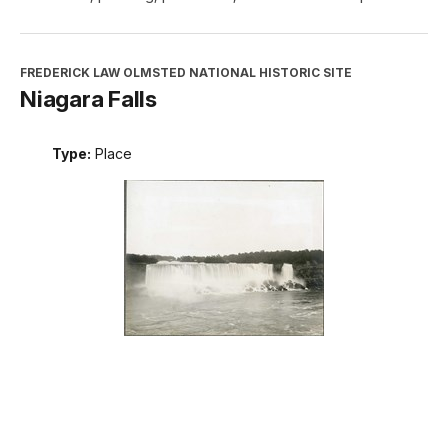
FREDERICK LAW OLMSTED NATIONAL HISTORIC SITE
Niagara Falls
Type:
Place
INTERPRETATION, EDUCATION, AND VOLUNTEERS
DIRECTORATE