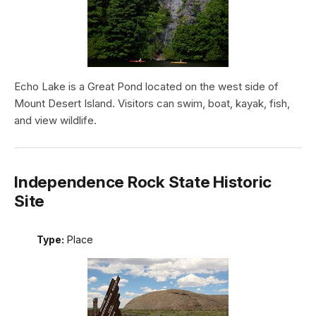
Echo Lake is a Great Pond located on the west side of
Mount Desert Island. Visitors can swim, boat, kayak, fish,
and view wildlife.
Independence Rock State Historic
Site
Type:
Place