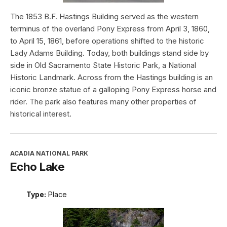
The 1853 B.F. Hastings Building served as the western
terminus of the overland Pony Express from April 3, 1860,
to April 15, 1861, before operations shifted to the historic
Lady Adams Building. Today, both buildings stand side by
side in Old Sacramento State Historic Park, a National
Historic Landmark. Across from the Hastings building is an
iconic bronze statue of a galloping Pony Express horse and
rider. The park also features many other properties of
historical interest.
ACADIA NATIONAL PARK
Echo Lake
Type:
Place