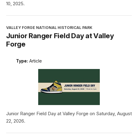
10, 2025.
VALLEY FORGE NATIONAL HISTORICAL PARK
Junior Ranger Field Day at Valley
Forge
Type:
Article
Junior Ranger Field Day at Valley Forge on Saturday, August
22, 2026.