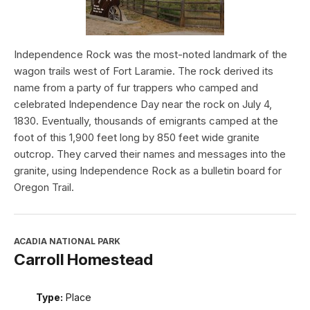
Independence Rock was the most-noted landmark of the
wagon trails west of Fort Laramie. The rock derived its
name from a party of fur trappers who camped and
celebrated Independence Day near the rock on July 4,
1830. Eventually, thousands of emigrants camped at the
foot of this 1,900 feet long by 850 feet wide granite
outcrop. They carved their names and messages into the
granite, using Independence Rock as a bulletin board for
Oregon Trail.
ACADIA NATIONAL PARK
Carroll Homestead
Type:
Place