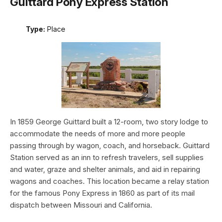
Guittard Pony Express Station
Type:
Place
In 1859 George Guittard built a 12-room, two story lodge to
accommodate the needs of more and more people
passing through by wagon, coach, and horseback. Guittard
Station served as an inn to refresh travelers, sell supplies
and water, graze and shelter animals, and aid in repairing
wagons and coaches. This location became a relay station
for the famous Pony Express in 1860 as part of its mail
dispatch between Missouri and California.