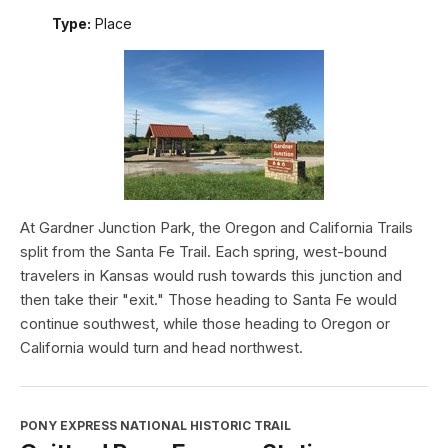
Type:
Place
At Gardner Junction Park, the Oregon and California Trails
split from the Santa Fe Trail. Each spring, west-bound
travelers in Kansas would rush towards this junction and
then take their "exit." Those heading to Santa Fe would
continue southwest, while those heading to Oregon or
California would turn and head northwest.
PONY EXPRESS NATIONAL HISTORIC TRAIL