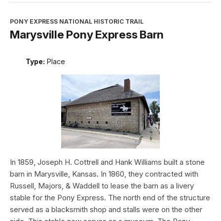
PONY EXPRESS NATIONAL HISTORIC TRAIL
Marysville Pony Express Barn
Type:
Place
In 1859, Joseph H. Cottrell and Hank Williams built a stone
barn in Marysville, Kansas. In 1860, they contracted with
Russell, Majors, & Waddell to lease the barn as a livery
stable for the Pony Express. The north end of the structure
served as a blacksmith shop and stalls were on the other