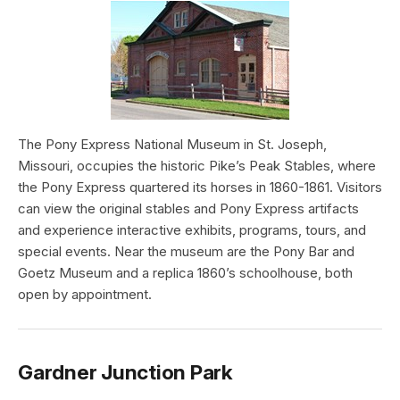
The Pony Express National Museum in St. Joseph,
Missouri, occupies the historic Pike’s Peak Stables, where
the Pony Express quartered its horses in 1860-1861. Visitors
can view the original stables and Pony Express artifacts
and experience interactive exhibits, programs, tours, and
special events. Near the museum are the Pony Bar and
Goetz Museum and a replica 1860’s schoolhouse, both
open by appointment.
Gardner Junction Park