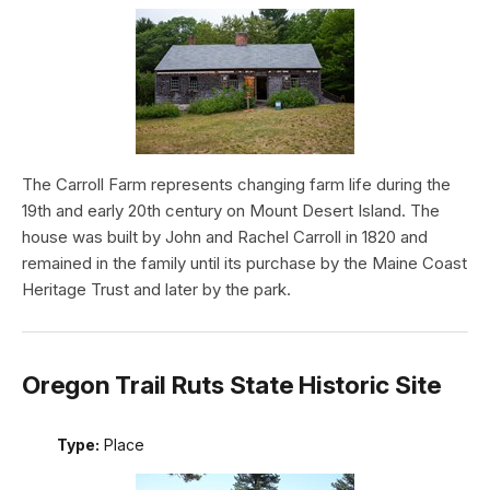
The Carroll Farm represents changing farm life during the
19th and early 20th century on Mount Desert Island. The
house was built by John and Rachel Carroll in 1820 and
remained in the family until its purchase by the Maine Coast
Heritage Trust and later by the park.
Oregon Trail Ruts State Historic Site
Type:
Place