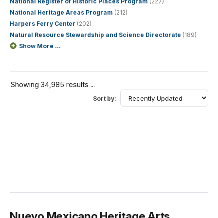
National Register of Historic Places Program
(227)
National Heritage Areas Program
(212)
Harpers Ferry Center
(202)
Natural Resource Stewardship and Science Directorate
(189)
Show More ...
Showing 34,985 results ...
Sort by:
Nuevo Mexicano Heritage Arts