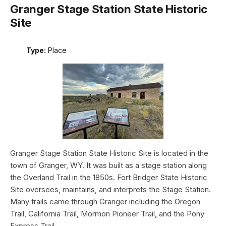
Granger Stage Station State Historic
Site
Type:
Place
Granger Stage Station State Historic Site is located in the
town of Granger, WY. It was built as a stage station along
the Overland Trail in the 1850s. Fort Bridger State Historic
Site oversees, maintains, and interprets the Stage Station.
Many trails came through Granger including the Oregon
Trail, California Trail, Mormon Pioneer Trail, and the Pony
Express Trail.