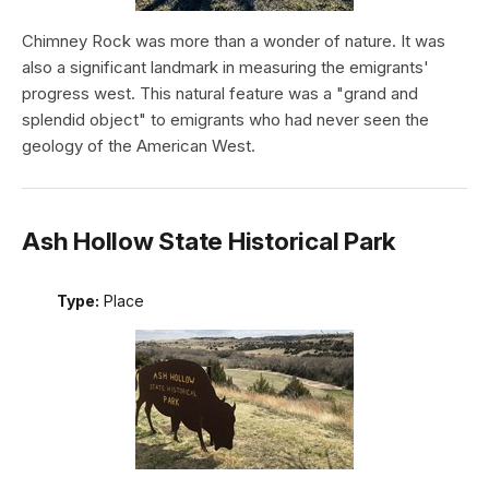
Chimney Rock was more than a wonder of nature. It was
also a significant landmark in measuring the emigrants'
progress west. This natural feature was a "grand and
splendid object" to emigrants who had never seen the
geology of the American West.
Ash Hollow State Historical Park
Type:
Place