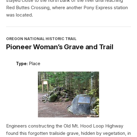
stayed close to the north bank of the river until reaching
Red Buttes Crossing, where another Pony Express station
was located.
OREGON NATIONAL HISTORIC TRAIL
Pioneer Woman’s Grave and Trail
Type:
Place
Engineers constructing the Old Mt. Hood Loop Highway
found this forgotten trailside grave, hidden by vegetation, in