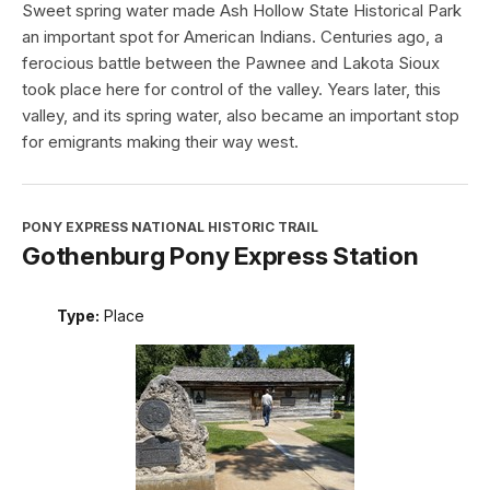
Sweet spring water made Ash Hollow State Historical Park
an important spot for American Indians. Centuries ago, a
ferocious battle between the Pawnee and Lakota Sioux
took place here for control of the valley. Years later, this
valley, and its spring water, also became an important stop
for emigrants making their way west.
PONY EXPRESS NATIONAL HISTORIC TRAIL
Gothenburg Pony Express Station
Type:
Place