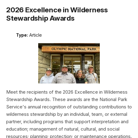
2026 Excellence in Wilderness
Stewardship Awards
Type:
Article
Meet the recipients of the 2026 Excellence in Wilderness
Stewardship Awards. These awards are the National Park
Service's annual recognition of outstanding contributions to
wilderness stewardship by an individual, team, or external
partner, including programs that support interpretation and
education; management of natural, cultural, and social
resources; planning; protection; or maintenance operations.