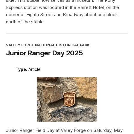
side. This stable now serves as a museum. The Pony
Express station was located in the Barrett Hotel, on the
corner of Eighth Street and Broadway about one block
north of the stable.
VALLEY FORGE NATIONAL HISTORICAL PARK
Junior Ranger Day 2025
Type:
Article
Junior Ranger Field Day at Valley Forge on Saturday, May