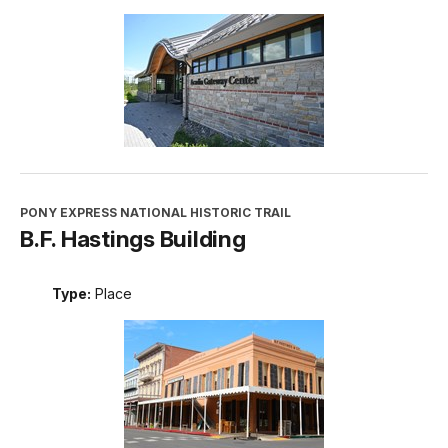
PONY EXPRESS NATIONAL HISTORIC TRAIL
B.F. Hastings Building
Type:
Place