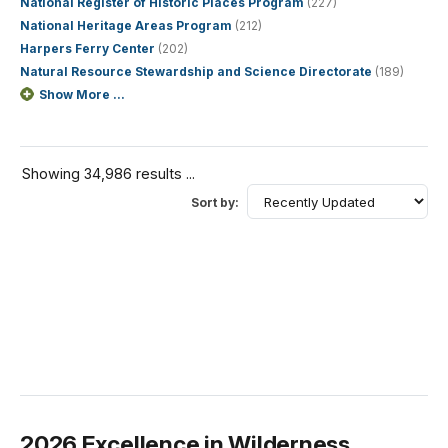
National Register of Historic Places Program
(227)
National Heritage Areas Program
(212)
Harpers Ferry Center
(202)
Natural Resource Stewardship and Science Directorate
(189)
Show More ...
Showing 34,986 results ...
Sort by:
2026 Excellence in Wilderness