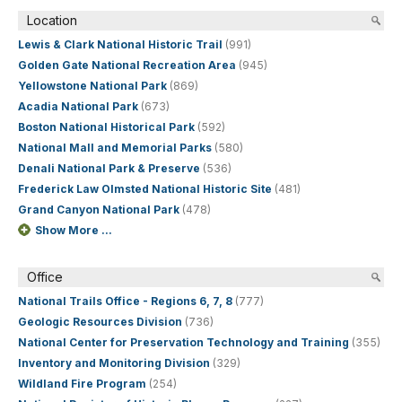
Location
Lewis & Clark National Historic Trail
(991)
Golden Gate National Recreation Area
(945)
Yellowstone National Park
(869)
Acadia National Park
(673)
Boston National Historical Park
(592)
National Mall and Memorial Parks
(580)
Denali National Park & Preserve
(536)
Frederick Law Olmsted National Historic Site
(481)
Grand Canyon National Park
(478)
Show More ...
Office
National Trails Office - Regions 6, 7, 8
(777)
Geologic Resources Division
(736)
National Center for Preservation Technology and Training
(355)
Inventory and Monitoring Division
(329)
Wildland Fire Program
(254)