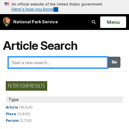
An official website of the United States government
Here's how you know
Open
Menu
National Park Service
Search
Article Search
FILTER YOUR RESULTS
Type
Article
(19,424)
Place
(12,832)
Person
(2,730)