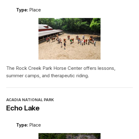
Type:
Place
The Rock Creek Park Horse Center offers lessons,
summer camps, and therapeutic riding.
ACADIA NATIONAL PARK
Echo Lake
Type:
Place