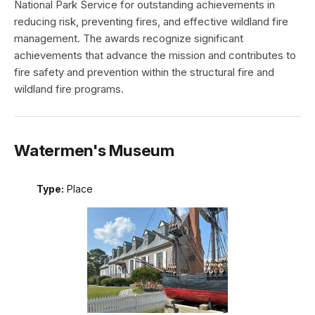
National Park Service for outstanding achievements in
reducing risk, preventing fires, and effective wildland fire
management. The awards recognize significant
achievements that advance the mission and contributes to
fire safety and prevention within the structural fire and
wildland fire programs.
Watermen's Museum
Type:
Place