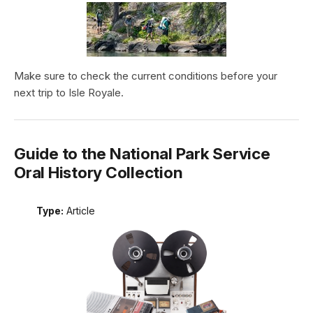
Make sure to check the current conditions before your
next trip to Isle Royale.
Guide to the National Park Service
Oral History Collection
Type:
Article