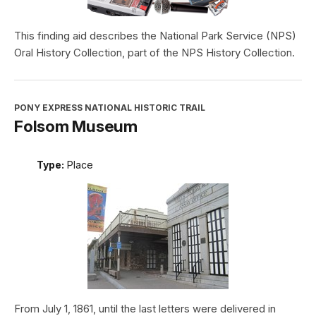
This finding aid describes the National Park Service (NPS)
Oral History Collection, part of the NPS History Collection.
PONY EXPRESS NATIONAL HISTORIC TRAIL
Folsom Museum
Type:
Place
From July 1, 1861, until the last letters were delivered in