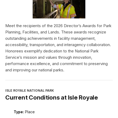
Meet the recipients of the 2026 Director’s Awards for Park
Planning, Facilities, and Lands. These awards recognize
outstanding achievements in facility management,
accessibility, transportation, and interagency collaboration.
Honorees exemplify dedication to the National Park
Service’s mission and values through innovation,
performance excellence, and commitment to preserving
and improving our national parks.
ISLE ROYALE NATIONAL PARK
Current Conditions at Isle Royale
Type:
Place