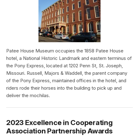
Patee House Museum occupies the 1858 Patee House
hotel, a National Historic Landmark and eastern terminus of
the Pony Express, located at 1202 Penn St, St. Joseph,
Missouri. Russell, Majors & Waddell, the parent company
of the Pony Express, maintained offices in the hotel, and
riders rode their horses into the building to pick up and
deliver the mochilas.
2023 Excellence in Cooperating
Association Partnership Awards