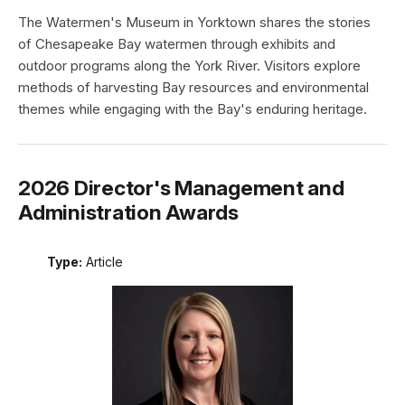
The Watermen's Museum in Yorktown shares the stories
of Chesapeake Bay watermen through exhibits and
outdoor programs along the York River. Visitors explore
methods of harvesting Bay resources and environmental
themes while engaging with the Bay's enduring heritage.
2026 Director's Management and
Administration Awards
Type:
Article