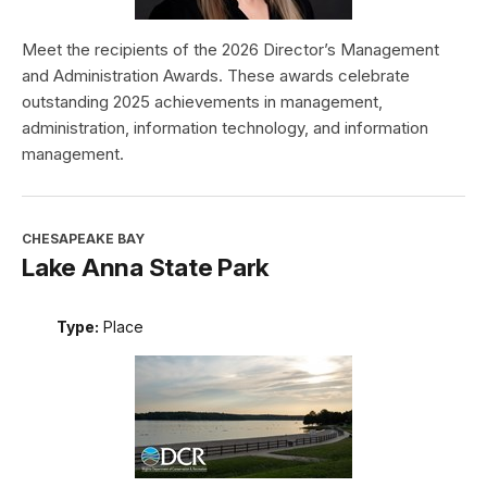
Meet the recipients of the 2026 Director’s Management
and Administration Awards. These awards celebrate
outstanding 2025 achievements in management,
administration, information technology, and information
management.
CHESAPEAKE BAY
Lake Anna State Park
Type:
Place