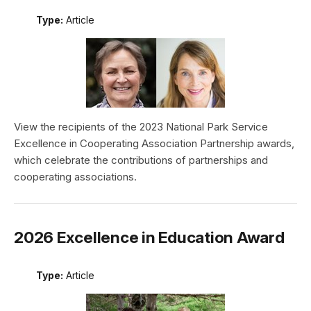
Type:
Article
View the recipients of the 2023 National Park Service
Excellence in Cooperating Association Partnership awards,
which celebrate the contributions of partnerships and
cooperating associations.
2026 Excellence in Education Award
Type:
Article