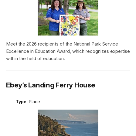
Meet the 2026 recipients of the National Park Service
Excellence in Education Award, which recognizes expertise
within the field of education.
Ebey’s Landing Ferry House
Type:
Place