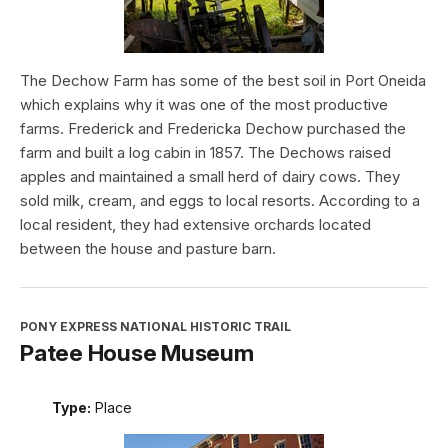
The Dechow Farm has some of the best soil in Port Oneida
which explains why it was one of the most productive
farms. Frederick and Fredericka Dechow purchased the
farm and built a log cabin in 1857. The Dechows raised
apples and maintained a small herd of dairy cows. They
sold milk, cream, and eggs to local resorts. According to a
local resident, they had extensive orchards located
between the house and pasture barn.
PONY EXPRESS NATIONAL HISTORIC TRAIL
Patee House Museum
Type:
Place