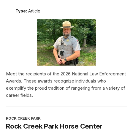
Type:
Article
Meet the recipients of the 2026 National Law Enforcement
Awards. These awards recognize individuals who
exemplify the proud tradition of rangering from a variety of
career fields.
ROCK CREEK PARK
Rock Creek Park Horse Center