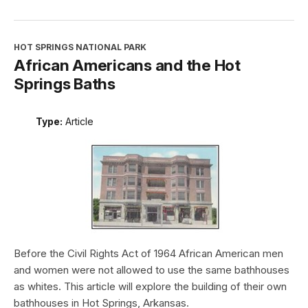
HOT SPRINGS NATIONAL PARK
African Americans and the Hot
Springs Baths
Type:
Article
Before the Civil Rights Act of 1964 African American men
and women were not allowed to use the same bathhouses
as whites. This article will explore the building of their own
bathhouses in Hot Springs, Arkansas.