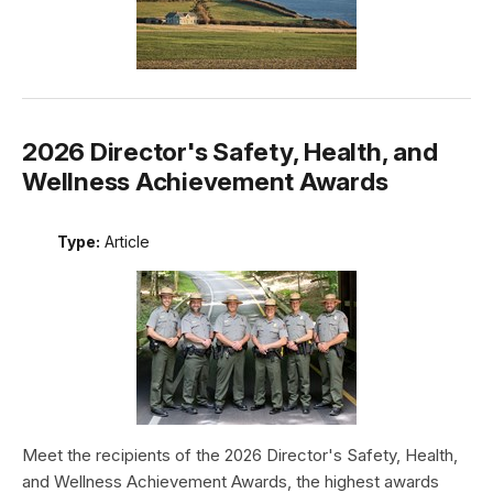
2026 Director's Safety, Health, and
Wellness Achievement Awards
Type:
Article
Meet the recipients of the 2026 Director's Safety, Health,
and Wellness Achievement Awards, the highest awards