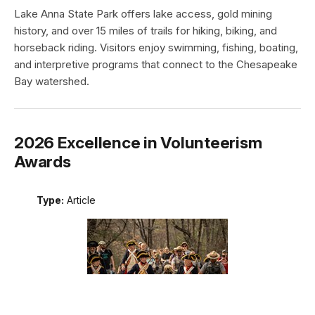
Lake Anna State Park offers lake access, gold mining
history, and over 15 miles of trails for hiking, biking, and
horseback riding. Visitors enjoy swimming, fishing, boating,
and interpretive programs that connect to the Chesapeake
Bay watershed.
2026 Excellence in Volunteerism
Awards
Type:
Article