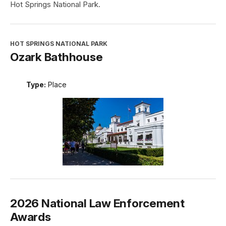
Hot Springs National Park.
HOT SPRINGS NATIONAL PARK
Ozark Bathhouse
Type:
Place
2026 National Law Enforcement
Awards