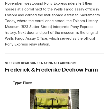
November, westbound Pony Express riders left their
horses at a corral next to the Wells Fargo assay office in
Folsom and carried the mail aboard a train to Sacramento.
Today, where the corral once stood, the Folsom History
Museum (823 Sutter Street) interprets Pony Express
history. Next door and part of the museum is the original
Wells Fargo Assay Office, which served as the official
Pony Express relay station.
SLEEPING BEAR DUNES NATIONAL LAKESHORE
Frederick & Frederike Dechow Farm
Type:
Place