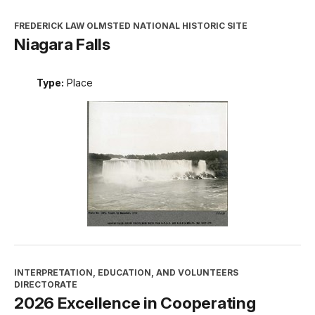
FREDERICK LAW OLMSTED NATIONAL HISTORIC SITE
Niagara Falls
Type:
Place
INTERPRETATION, EDUCATION, AND VOLUNTEERS
DIRECTORATE
2026 Excellence in Cooperating