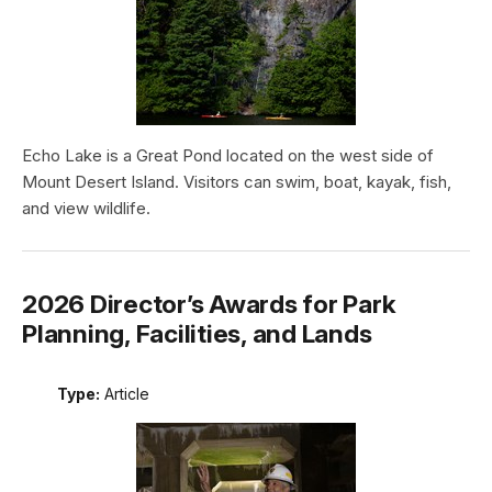
Echo Lake is a Great Pond located on the west side of
Mount Desert Island. Visitors can swim, boat, kayak, fish,
and view wildlife.
2026 Director’s Awards for Park
Planning, Facilities, and Lands
Type:
Article