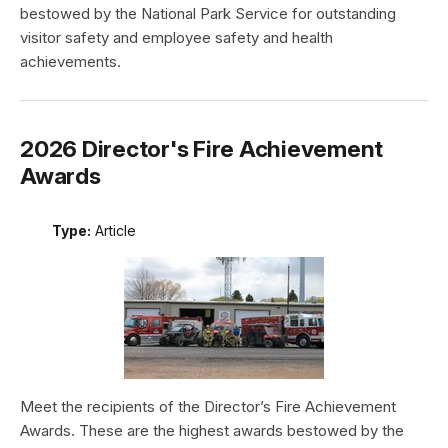
bestowed by the National Park Service for outstanding
visitor safety and employee safety and health
achievements.
2026 Director's Fire Achievement
Awards
Type:
Article
Meet the recipients of the Director’s Fire Achievement
Awards. These are the highest awards bestowed by the