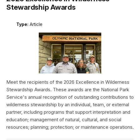
Stewardship Awards
Type:
Article
Meet the recipients of the 2026 Excellence in Wilderness
Stewardship Awards. These awards are the National Park
Service's annual recognition of outstanding contributions to
wilderness stewardship by an individual, team, or external
partner, including programs that support interpretation and
education; management of natural, cultural, and social
resources; planning; protection; or maintenance operations.