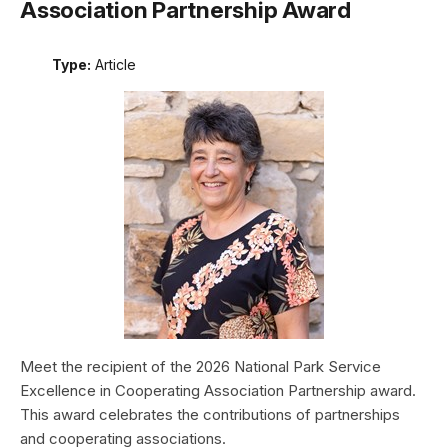
Association Partnership Award
Type:
Article
Meet the recipient of the 2026 National Park Service
Excellence in Cooperating Association Partnership award.
This award celebrates the contributions of partnerships
and cooperating associations.