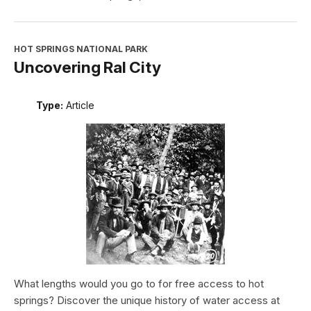
HOT SPRINGS NATIONAL PARK
Uncovering Ral City
Type:
Article
What lengths would you go to for free access to hot
springs? Discover the unique history of water access at