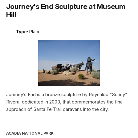
Journey's End Sculpture at Museum
Hill
Type:
Place
Journey’s End is a bronze sculpture by Reynaldo “Sonny”
Rivera, dedicated in 2003, that commemorates the final
approach of Santa Fe Trail caravans into the city.
ACADIA NATIONAL PARK