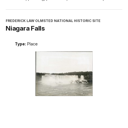
FREDERICK LAW OLMSTED NATIONAL HISTORIC SITE
Niagara Falls
Type:
Place
INTERPRETATION, EDUCATION, AND VOLUNTEERS
DIRECTORATE