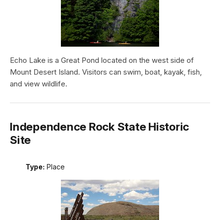
Echo Lake is a Great Pond located on the west side of
Mount Desert Island. Visitors can swim, boat, kayak, fish,
and view wildlife.
Independence Rock State Historic
Site
Type:
Place