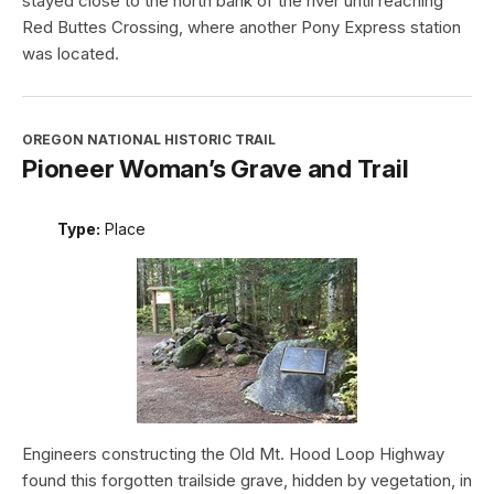
stayed close to the north bank of the river until reaching
Red Buttes Crossing, where another Pony Express station
was located.
OREGON NATIONAL HISTORIC TRAIL
Pioneer Woman’s Grave and Trail
Type:
Place
Engineers constructing the Old Mt. Hood Loop Highway
found this forgotten trailside grave, hidden by vegetation, in