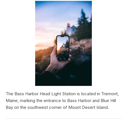
The Bass Harbor Head Light Station is located in Tremont,
Maine, marking the entrance to Bass Harbor and Blue Hill
Bay on the southwest corner of Mount Desert Island.