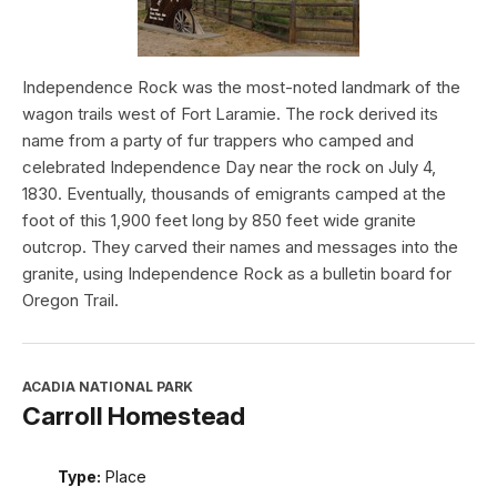
Independence Rock was the most-noted landmark of the
wagon trails west of Fort Laramie. The rock derived its
name from a party of fur trappers who camped and
celebrated Independence Day near the rock on July 4,
1830. Eventually, thousands of emigrants camped at the
foot of this 1,900 feet long by 850 feet wide granite
outcrop. They carved their names and messages into the
granite, using Independence Rock as a bulletin board for
Oregon Trail.
ACADIA NATIONAL PARK
Carroll Homestead
Type:
Place