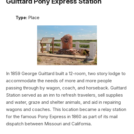
Guittard Pony Express Station
Type:
Place
In 1859 George Guittard built a 12-room, two story lodge to
accommodate the needs of more and more people
passing through by wagon, coach, and horseback. Guittard
Station served as an inn to refresh travelers, sell supplies
and water, graze and shelter animals, and aid in repairing
wagons and coaches. This location became a relay station
for the famous Pony Express in 1860 as part of its mail
dispatch between Missouri and California.