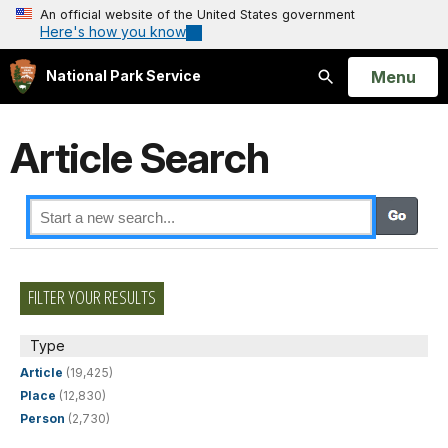
An official website of the United States government
Here's how you know
Open
Menu
National Park Service
Search
Article Search
FILTER YOUR RESULTS
Type
Article
(19,425)
Place
(12,830)
Person
(2,730)