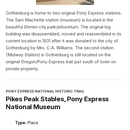
Gothenburg is home to two original Pony Express stations.
The Sam Machette station (museum) is located in the
beautiful Ehmen city park/arboretum. The original log
building was disassembled, moved and reassembled in its
current location in 1931 after it was donated to the city of
Gothenburg by Mrs. C.A. Williams. The second station
(Midway Station) in Gothenburg is still located on the
original Oregon/Pony Express trail just south of town on
private property.
PONY EXPRESS NATIONAL HISTORIC TRAIL
Pikes Peak Stables, Pony Express
National Museum
Type:
Place