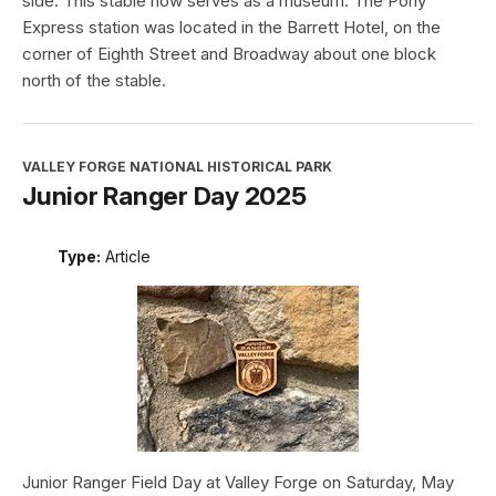
side. This stable now serves as a museum. The Pony
Express station was located in the Barrett Hotel, on the
corner of Eighth Street and Broadway about one block
north of the stable.
VALLEY FORGE NATIONAL HISTORICAL PARK
Junior Ranger Day 2025
Type:
Article
Junior Ranger Field Day at Valley Forge on Saturday, May