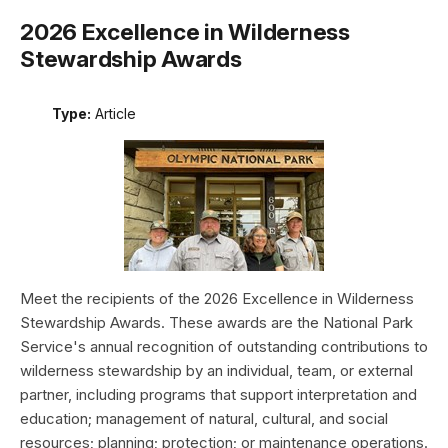
2026 Excellence in Wilderness
Stewardship Awards
Type:
Article
Meet the recipients of the 2026 Excellence in Wilderness
Stewardship Awards. These awards are the National Park
Service's annual recognition of outstanding contributions to
wilderness stewardship by an individual, team, or external
partner, including programs that support interpretation and
education; management of natural, cultural, and social
resources; planning; protection; or maintenance operations.