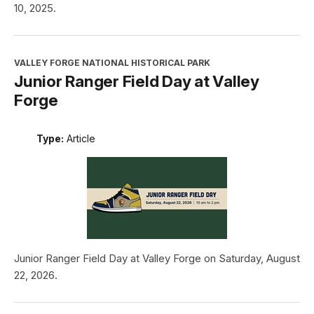
10, 2025.
VALLEY FORGE NATIONAL HISTORICAL PARK
Junior Ranger Field Day at Valley
Forge
Type:
Article
Junior Ranger Field Day at Valley Forge on Saturday, August
22, 2026.