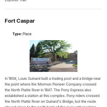
Fort Caspar
Type:
Place
In 1859, Louis Guinard built a trading post and a bridge near
the point where the Mormon Pioneer Company crossed
the North Platte River in 1847. The Pony Express also
established a station at this complex. Pony riders crossed
the North Platte River on Guinard's Bridge, but the route