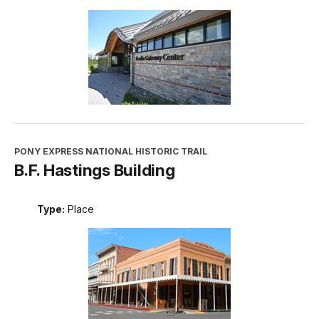
PONY EXPRESS NATIONAL HISTORIC TRAIL
B.F. Hastings Building
Type:
Place