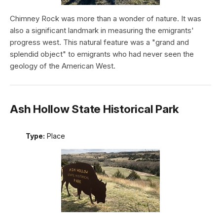
Chimney Rock was more than a wonder of nature. It was
also a significant landmark in measuring the emigrants'
progress west. This natural feature was a "grand and
splendid object" to emigrants who had never seen the
geology of the American West.
Ash Hollow State Historical Park
Type:
Place