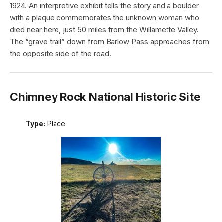
1924. An interpretive exhibit tells the story and a boulder
with a plaque commemorates the unknown woman who
died near here, just 50 miles from the Willamette Valley.
The “grave trail” down from Barlow Pass approaches from
the opposite side of the road.
Chimney Rock National Historic Site
Type:
Place