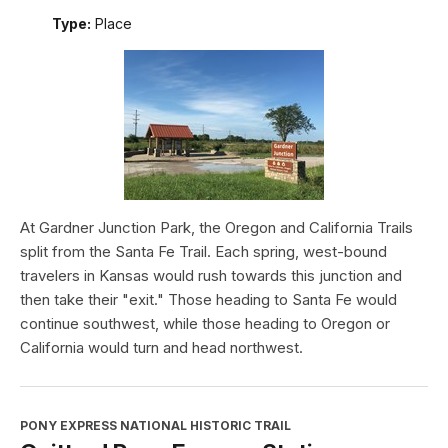
Type:
Place
At Gardner Junction Park, the Oregon and California Trails
split from the Santa Fe Trail. Each spring, west-bound
travelers in Kansas would rush towards this junction and
then take their "exit." Those heading to Santa Fe would
continue southwest, while those heading to Oregon or
California would turn and head northwest.
PONY EXPRESS NATIONAL HISTORIC TRAIL