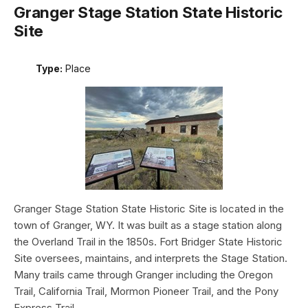
Granger Stage Station State Historic
Site
Type:
Place
Granger Stage Station State Historic Site is located in the
town of Granger, WY. It was built as a stage station along
the Overland Trail in the 1850s. Fort Bridger State Historic
Site oversees, maintains, and interprets the Stage Station.
Many trails came through Granger including the Oregon
Trail, California Trail, Mormon Pioneer Trail, and the Pony
Express Trail.