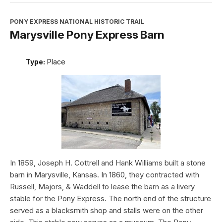
PONY EXPRESS NATIONAL HISTORIC TRAIL
Marysville Pony Express Barn
Type:
Place
In 1859, Joseph H. Cottrell and Hank Williams built a stone
barn in Marysville, Kansas. In 1860, they contracted with
Russell, Majors, & Waddell to lease the barn as a livery
stable for the Pony Express. The north end of the structure
served as a blacksmith shop and stalls were on the other