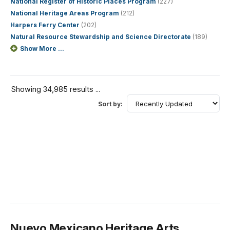
National Register of Historic Places Program
(227)
National Heritage Areas Program
(212)
Harpers Ferry Center
(202)
Natural Resource Stewardship and Science Directorate
(189)
Show More ...
Showing 34,985 results ...
Sort by:
Nuevo Mexicano Heritage Arts