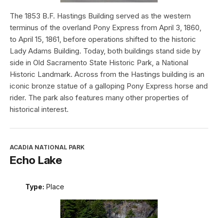
The 1853 B.F. Hastings Building served as the western
terminus of the overland Pony Express from April 3, 1860,
to April 15, 1861, before operations shifted to the historic
Lady Adams Building. Today, both buildings stand side by
side in Old Sacramento State Historic Park, a National
Historic Landmark. Across from the Hastings building is an
iconic bronze statue of a galloping Pony Express horse and
rider. The park also features many other properties of
historical interest.
ACADIA NATIONAL PARK
Echo Lake
Type:
Place