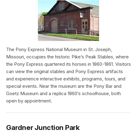
The Pony Express National Museum in St. Joseph,
Missouri, occupies the historic Pike’s Peak Stables, where
the Pony Express quartered its horses in 1860-1861. Visitors
can view the original stables and Pony Express artifacts
and experience interactive exhibits, programs, tours, and
special events. Near the museum are the Pony Bar and
Goetz Museum and a replica 1860’s schoolhouse, both
open by appointment.
Gardner Junction Park