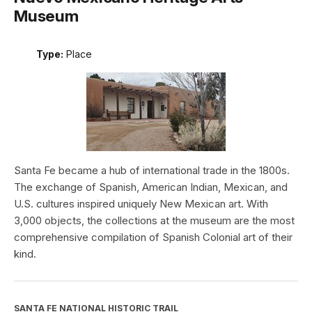
Museum
Type:
Place
Santa Fe became a hub of international trade in the 1800s.
The exchange of Spanish, American Indian, Mexican, and
U.S. cultures inspired uniquely New Mexican art. With
3,000 objects, the collections at the museum are the most
comprehensive compilation of Spanish Colonial art of their
kind.
SANTA FE NATIONAL HISTORIC TRAIL