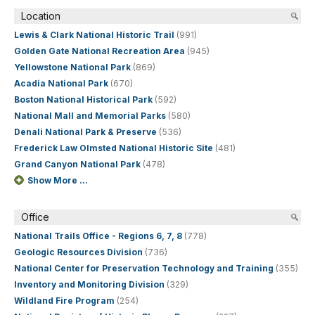
Location
Lewis & Clark National Historic Trail
(991)
Golden Gate National Recreation Area
(945)
Yellowstone National Park
(869)
Acadia National Park
(670)
Boston National Historical Park
(592)
National Mall and Memorial Parks
(580)
Denali National Park & Preserve
(536)
Frederick Law Olmsted National Historic Site
(481)
Grand Canyon National Park
(478)
Show More ...
Office
National Trails Office - Regions 6, 7, 8
(778)
Geologic Resources Division
(736)
National Center for Preservation Technology and Training
(355)
Inventory and Monitoring Division
(329)
Wildland Fire Program
(254)