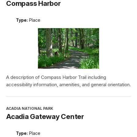
Compass Harbor
Type:
Place
A description of Compass Harbor Trail including
accessibility information, amenities, and general orientation.
ACADIA NATIONAL PARK
Acadia Gateway Center
Type:
Place