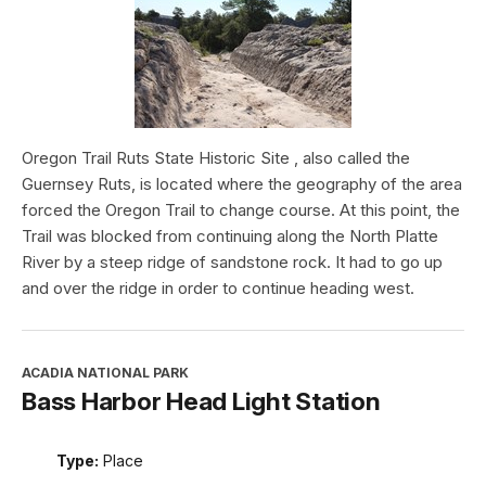
Oregon Trail Ruts State Historic Site , also called the
Guernsey Ruts, is located where the geography of the area
forced the Oregon Trail to change course. At this point, the
Trail was blocked from continuing along the North Platte
River by a steep ridge of sandstone rock. It had to go up
and over the ridge in order to continue heading west.
ACADIA NATIONAL PARK
Bass Harbor Head Light Station
Type:
Place