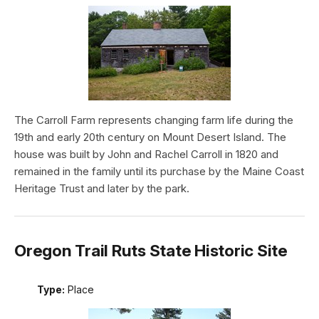
The Carroll Farm represents changing farm life during the
19th and early 20th century on Mount Desert Island. The
house was built by John and Rachel Carroll in 1820 and
remained in the family until its purchase by the Maine Coast
Heritage Trust and later by the park.
Oregon Trail Ruts State Historic Site
Type:
Place