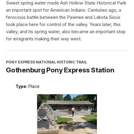
Sweet spring water made Ash Hollow State Historical Park
an important spot for American Indians. Centuries ago, a
ferocious battle between the Pawnee and Lakota Sioux
took place here for control of the valley. Years later, this
valley, and its spring water, also became an important stop
for emigrants making their way west.
PONY EXPRESS NATIONAL HISTORIC TRAIL
Gothenburg Pony Express Station
Type:
Place