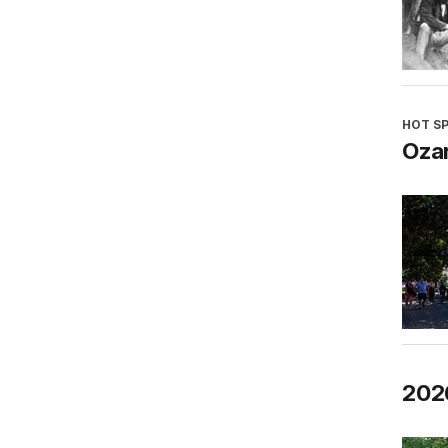
HOT S
Oza
202