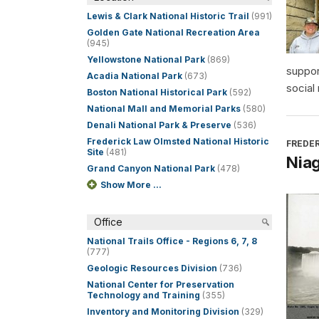
Lewis & Clark National Historic Trail
(991)
Golden Gate National Recreation Area
(945)
Yellowstone National Park
(869)
suppor
Acadia National Park
(673)
social
Boston National Historical Park
(592)
National Mall and Memorial Parks
(580)
Denali National Park & Preserve
(536)
Frederick Law Olmsted National Historic
FREDER
Site
(481)
Niag
Grand Canyon National Park
(478)
Show More ...
Office
National Trails Office - Regions 6, 7, 8
(777)
Geologic Resources Division
(736)
National Center for Preservation
Technology and Training
(355)
Inventory and Monitoring Division
(329)