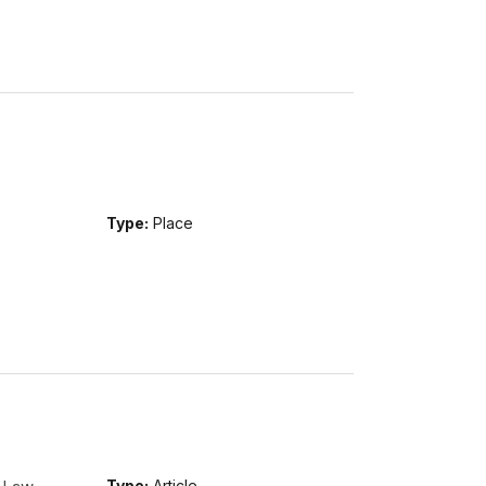
Type:
Place
Type:
Article