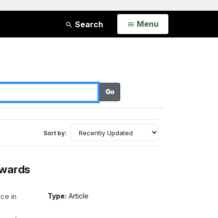
Open
Menu
Search
Sort by:
Awards
ce in
Type:
Article