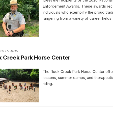
Meet the recipients of the 2026 Nationa
Enforcement Awards. These awards rec
individuals who exemplify the proud tradi
rangering from a variety of career fields.
CREEK PARK
k Creek Park Horse Center
The Rock Creek Park Horse Center offe
lessons, summer camps, and therapeuti
riding.