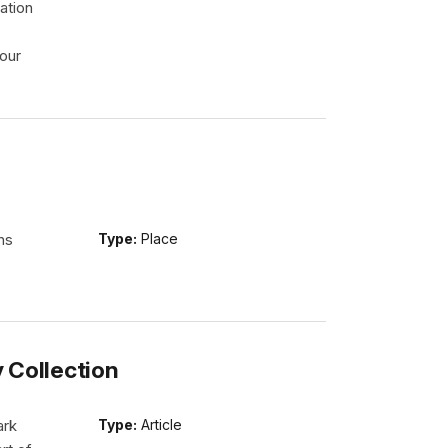
ation
our
ns
Type:
Place
y Collection
ark
Type:
Article