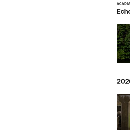
ACADI
Ech
2026