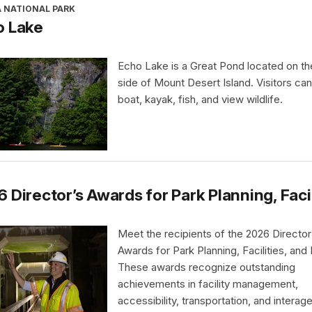
A NATIONAL PARK
o Lake
Echo Lake is a Great Pond located on t
side of Mount Desert Island. Visitors ca
boat, kayak, fish, and view wildlife.
 Director’s Awards for Park Planning, Faci
Meet the recipients of the 2026 Director
Awards for Park Planning, Facilities, and
These awards recognize outstanding
achievements in facility management,
accessibility, transportation, and interag