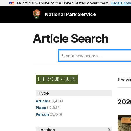
An official website of the United States government
Here's how
National Park Service
Article Search
FILTER YOUR RESULTS
Showin
Type
202
Article
(19,424)
Place
(12,832)
Person
(2,730)
Location