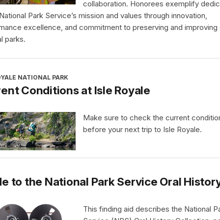
collaboration. Honorees exemplify dedic
 National Park Service’s mission and values through innovation,
mance excellence, and commitment to preserving and improving 
l parks.
OYALE NATIONAL PARK
ent Conditions at Isle Royale
Make sure to check the current conditio
before your next trip to Isle Royale.
e to the National Park Service Oral Histor
This finding aid describes the National P