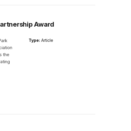
Partnership Award
Park
Type:
Article
iation
s the
ating