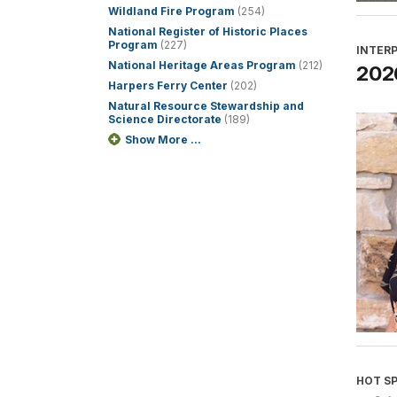
Wildland Fire Program
(254)
National Register of Historic Places
Program
(227)
INTER
National Heritage Areas Program
(212)
2026
Harpers Ferry Center
(202)
Natural Resource Stewardship and
Science Directorate
(189)
Show More ...
HOT S