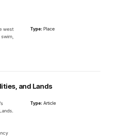
he west
Type:
Place
n swim,
lities, and Lands
’s
Type:
Article
 Lands.
ency