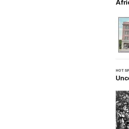
Afri
HOT S
Unco