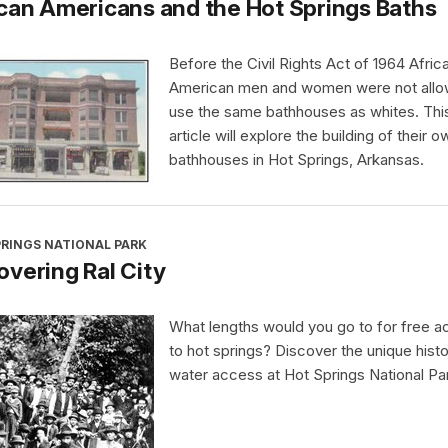
can Americans and the Hot Springs Baths
Before the Civil Rights Act of 1964 Afric
American men and women were not allo
use the same bathhouses as whites. Thi
article will explore the building of their o
bathhouses in Hot Springs, Arkansas.
PRINGS NATIONAL PARK
vering Ral City
What lengths would you go to for free 
to hot springs? Discover the unique histo
water access at Hot Springs National Pa