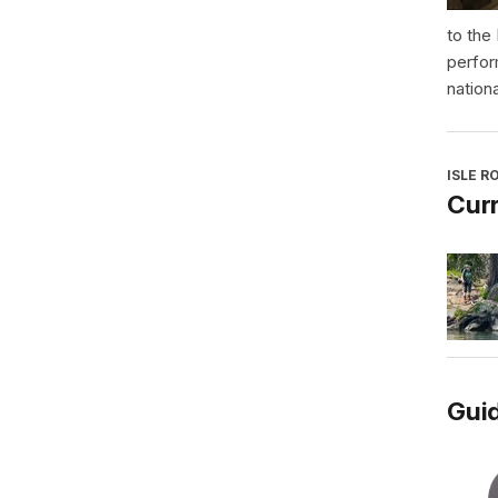
to the
perfor
nationa
ISLE R
Curr
Guid