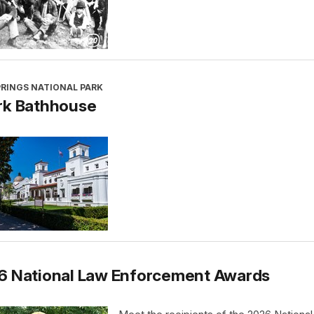
PRINGS NATIONAL PARK
rk Bathhouse
6 National Law Enforcement Awards