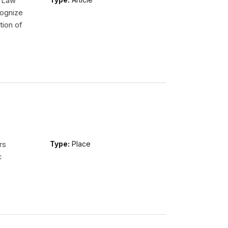
l Law
ognize
tion of
rs
Type:
Place
c