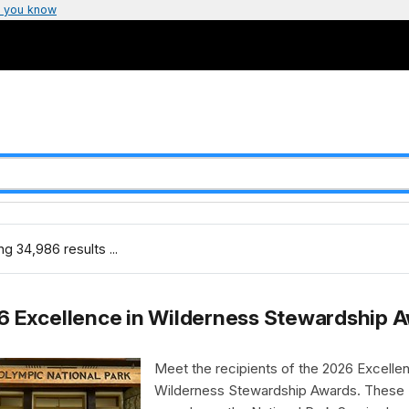
 you know
g 34,986 results ...
6 Excellence in Wilderness Stewardship 
Meet the recipients of the 2026 Excellen
Wilderness Stewardship Awards. These