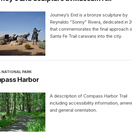
Journey’s End is a bronze sculpture by
Reynaldo “Sonny” Rivera, dedicated in 
that commemorates the final approach o
Santa Fe Trail caravans into the city.
A NATIONAL PARK
pass Harbor
A description of Compass Harbor Trail
including accessibility information, ameni
and general orientation.