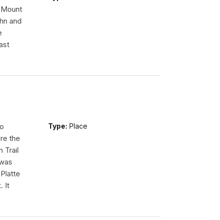
n Mount
ohn and
e
ast
so
Type:
Place
re the
 Trail
 was
Platte
 It