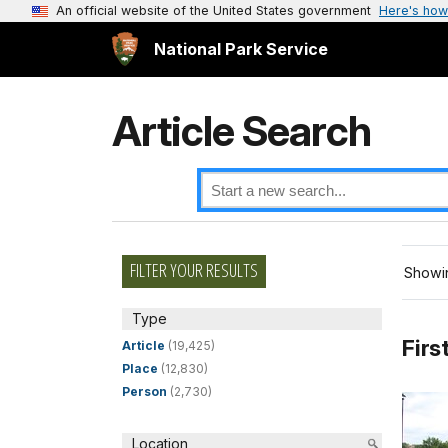
An official website of the United States government
Here's how
National Park Service
Article Search
FILTER YOUR RESULTS
Showin
Type
Firs
Article
(19,425)
Place
(12,830)
Person
(2,730)
Location