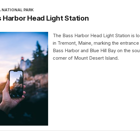
A NATIONAL PARK
 Harbor Head Light Station
The Bass Harbor Head Light Station is l
in Tremont, Maine, marking the entrance
Bass Harbor and Blue Hill Bay on the so
corner of Mount Desert Island.