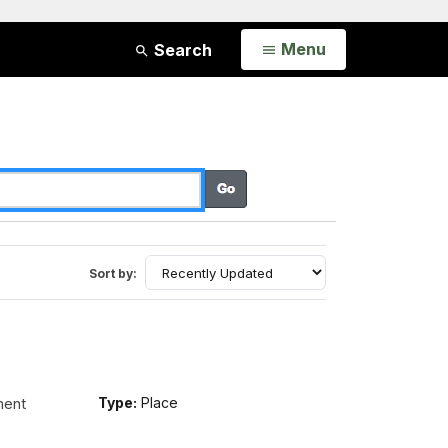
Open
Menu
Search
Sort by:
ment
Type:
Place