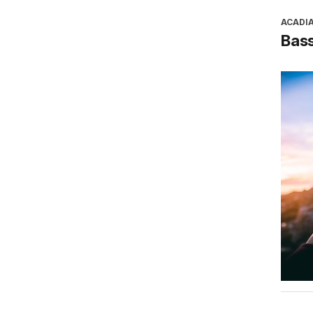
ACADI
Bass