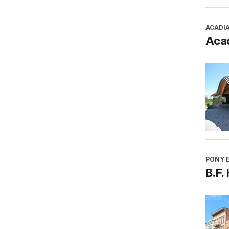
ACADI
Aca
PONY E
B.F.