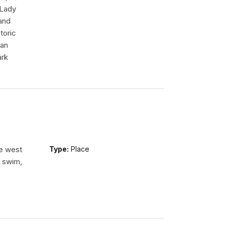
 Lady
tand
toric
 an
ark
he west
Type:
Place
n swim,