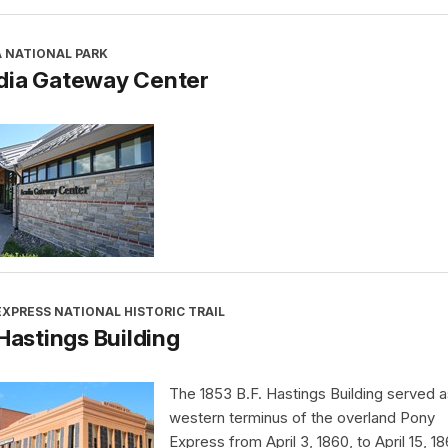
A NATIONAL PARK
dia Gateway Center
XPRESS NATIONAL HISTORIC TRAIL
 Hastings Building
The 1853 B.F. Hastings Building served a
western terminus of the overland Pony
Express from April 3, 1860, to April 15, 18