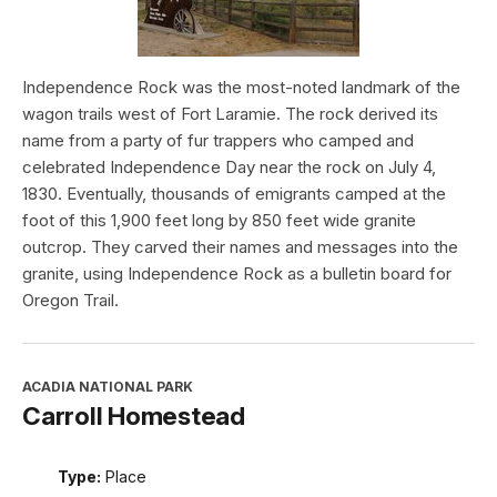
Independence Rock was the most-noted landmark of the
wagon trails west of Fort Laramie. The rock derived its
name from a party of fur trappers who camped and
celebrated Independence Day near the rock on July 4,
1830. Eventually, thousands of emigrants camped at the
foot of this 1,900 feet long by 850 feet wide granite
outcrop. They carved their names and messages into the
granite, using Independence Rock as a bulletin board for
Oregon Trail.
ACADIA NATIONAL PARK
Carroll Homestead
Type:
Place