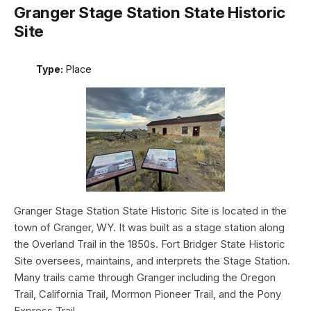
Granger Stage Station State Historic
Site
Type:
Place
Granger Stage Station State Historic Site is located in the
town of Granger, WY. It was built as a stage station along
the Overland Trail in the 1850s. Fort Bridger State Historic
Site oversees, maintains, and interprets the Stage Station.
Many trails came through Granger including the Oregon
Trail, California Trail, Mormon Pioneer Trail, and the Pony
Express Trail.