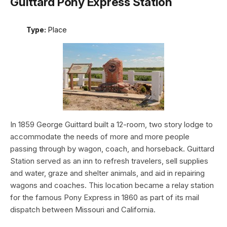
Guittard Pony Express Station
Type:
Place
In 1859 George Guittard built a 12-room, two story lodge to
accommodate the needs of more and more people
passing through by wagon, coach, and horseback. Guittard
Station served as an inn to refresh travelers, sell supplies
and water, graze and shelter animals, and aid in repairing
wagons and coaches. This location became a relay station
for the famous Pony Express in 1860 as part of its mail
dispatch between Missouri and California.