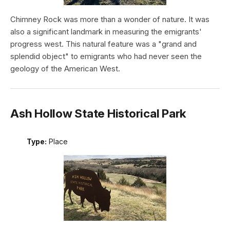
Chimney Rock was more than a wonder of nature. It was
also a significant landmark in measuring the emigrants'
progress west. This natural feature was a "grand and
splendid object" to emigrants who had never seen the
geology of the American West.
Ash Hollow State Historical Park
Type:
Place