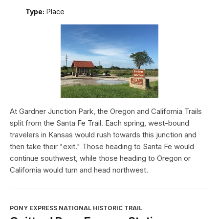
Type:
Place
At Gardner Junction Park, the Oregon and California Trails
split from the Santa Fe Trail. Each spring, west-bound
travelers in Kansas would rush towards this junction and
then take their "exit." Those heading to Santa Fe would
continue southwest, while those heading to Oregon or
California would turn and head northwest.
PONY EXPRESS NATIONAL HISTORIC TRAIL