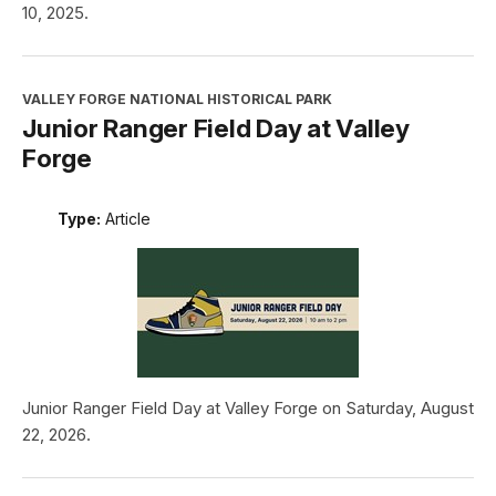
10, 2025.
VALLEY FORGE NATIONAL HISTORICAL PARK
Junior Ranger Field Day at Valley
Forge
Type:
Article
Junior Ranger Field Day at Valley Forge on Saturday, August
22, 2026.