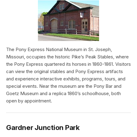
The Pony Express National Museum in St. Joseph,
Missouri, occupies the historic Pike’s Peak Stables, where
the Pony Express quartered its horses in 1860-1861. Visitors
can view the original stables and Pony Express artifacts
and experience interactive exhibits, programs, tours, and
special events. Near the museum are the Pony Bar and
Goetz Museum and a replica 1860’s schoolhouse, both
open by appointment.
Gardner Junction Park