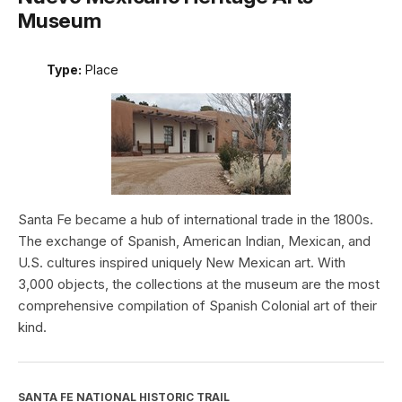
Museum
Type:
Place
Santa Fe became a hub of international trade in the 1800s.
The exchange of Spanish, American Indian, Mexican, and
U.S. cultures inspired uniquely New Mexican art. With
3,000 objects, the collections at the museum are the most
comprehensive compilation of Spanish Colonial art of their
kind.
SANTA FE NATIONAL HISTORIC TRAIL