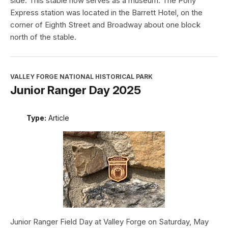
side. This stable now serves as a museum. The Pony
Express station was located in the Barrett Hotel, on the
corner of Eighth Street and Broadway about one block
north of the stable.
VALLEY FORGE NATIONAL HISTORICAL PARK
Junior Ranger Day 2025
Type:
Article
Junior Ranger Field Day at Valley Forge on Saturday, May