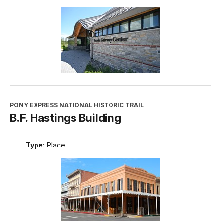
PONY EXPRESS NATIONAL HISTORIC TRAIL
B.F. Hastings Building
Type:
Place