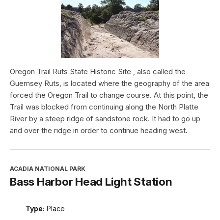
Oregon Trail Ruts State Historic Site , also called the
Guernsey Ruts, is located where the geography of the area
forced the Oregon Trail to change course. At this point, the
Trail was blocked from continuing along the North Platte
River by a steep ridge of sandstone rock. It had to go up
and over the ridge in order to continue heading west.
ACADIA NATIONAL PARK
Bass Harbor Head Light Station
Type:
Place