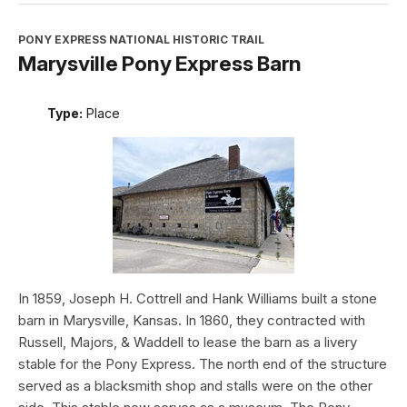
PONY EXPRESS NATIONAL HISTORIC TRAIL
Marysville Pony Express Barn
Type:
Place
In 1859, Joseph H. Cottrell and Hank Williams built a stone
barn in Marysville, Kansas. In 1860, they contracted with
Russell, Majors, & Waddell to lease the barn as a livery
stable for the Pony Express. The north end of the structure
served as a blacksmith shop and stalls were on the other