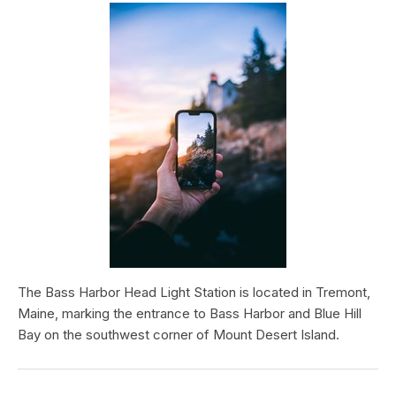
The Bass Harbor Head Light Station is located in Tremont,
Maine, marking the entrance to Bass Harbor and Blue Hill
Bay on the southwest corner of Mount Desert Island.