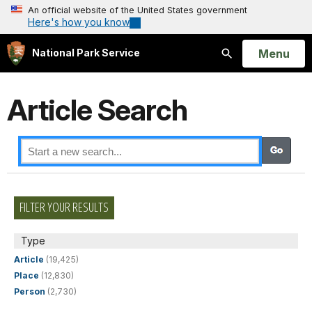
An official website of the United States government
Here's how you know
Open
Menu
National Park Service
Search
Article Search
FILTER YOUR RESULTS
Type
Article
(19,425)
Place
(12,830)
Person
(2,730)