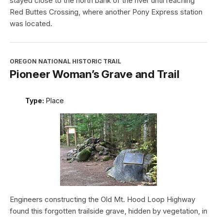
stayed close to the north bank of the river until reaching
Red Buttes Crossing, where another Pony Express station
was located.
OREGON NATIONAL HISTORIC TRAIL
Pioneer Woman’s Grave and Trail
Type:
Place
Engineers constructing the Old Mt. Hood Loop Highway
found this forgotten trailside grave, hidden by vegetation, in