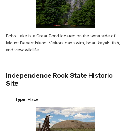
Echo Lake is a Great Pond located on the west side of
Mount Desert Island. Visitors can swim, boat, kayak, fish,
and view wildlife.
Independence Rock State Historic
Site
Type:
Place