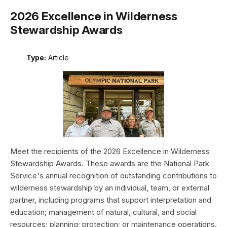
2026 Excellence in Wilderness
Stewardship Awards
Type:
Article
Meet the recipients of the 2026 Excellence in Wilderness
Stewardship Awards. These awards are the National Park
Service's annual recognition of outstanding contributions to
wilderness stewardship by an individual, team, or external
partner, including programs that support interpretation and
education; management of natural, cultural, and social
resources; planning; protection; or maintenance operations.