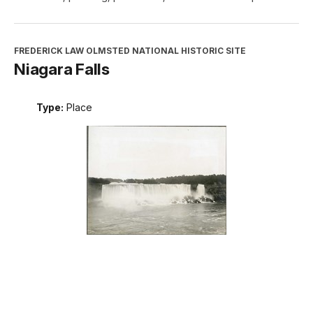
FREDERICK LAW OLMSTED NATIONAL HISTORIC SITE
Niagara Falls
Type:
Place
INTERPRETATION, EDUCATION, AND VOLUNTEERS
DIRECTORATE