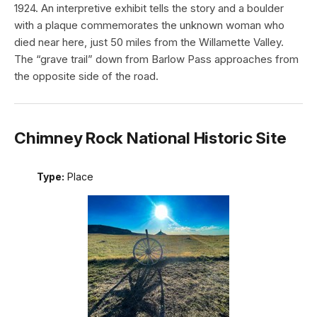
1924. An interpretive exhibit tells the story and a boulder
with a plaque commemorates the unknown woman who
died near here, just 50 miles from the Willamette Valley.
The “grave trail” down from Barlow Pass approaches from
the opposite side of the road.
Chimney Rock National Historic Site
Type:
Place