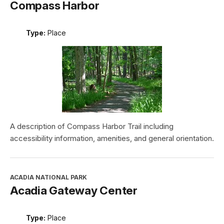
Compass Harbor
Type:
Place
A description of Compass Harbor Trail including
accessibility information, amenities, and general orientation.
ACADIA NATIONAL PARK
Acadia Gateway Center
Type:
Place