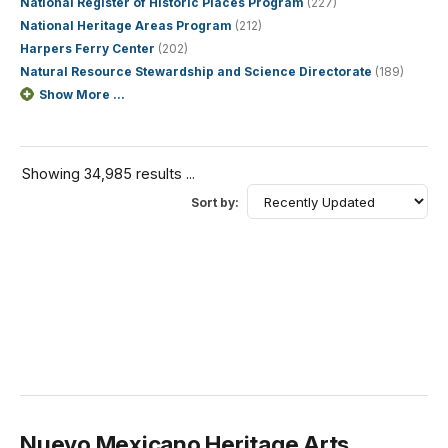
National Register of Historic Places Program
(227)
National Heritage Areas Program
(212)
Harpers Ferry Center
(202)
Natural Resource Stewardship and Science Directorate
(189)
Show More ...
Showing 34,985 results ...
Sort by:
Nuevo Mexicano Heritage Arts