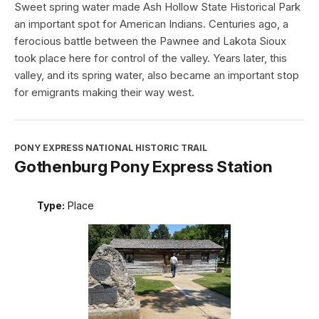
Sweet spring water made Ash Hollow State Historical Park
an important spot for American Indians. Centuries ago, a
ferocious battle between the Pawnee and Lakota Sioux
took place here for control of the valley. Years later, this
valley, and its spring water, also became an important stop
for emigrants making their way west.
PONY EXPRESS NATIONAL HISTORIC TRAIL
Gothenburg Pony Express Station
Type:
Place