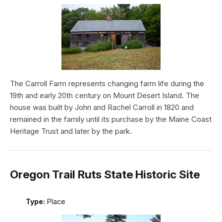
The Carroll Farm represents changing farm life during the
19th and early 20th century on Mount Desert Island. The
house was built by John and Rachel Carroll in 1820 and
remained in the family until its purchase by the Maine Coast
Heritage Trust and later by the park.
Oregon Trail Ruts State Historic Site
Type:
Place