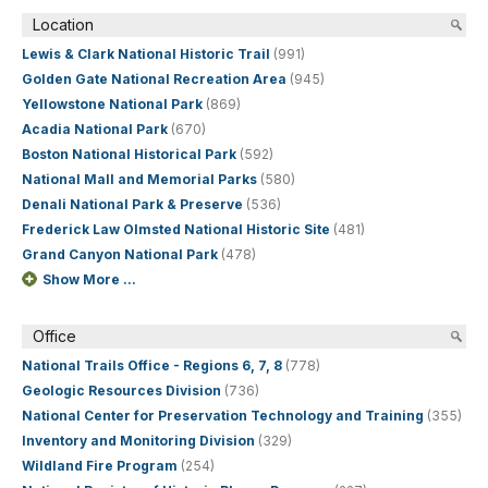
Location
Lewis & Clark National Historic Trail
(991)
Golden Gate National Recreation Area
(945)
Yellowstone National Park
(869)
Acadia National Park
(670)
Boston National Historical Park
(592)
National Mall and Memorial Parks
(580)
Denali National Park & Preserve
(536)
Frederick Law Olmsted National Historic Site
(481)
Grand Canyon National Park
(478)
Show More ...
Office
National Trails Office - Regions 6, 7, 8
(778)
Geologic Resources Division
(736)
National Center for Preservation Technology and Training
(355)
Inventory and Monitoring Division
(329)
Wildland Fire Program
(254)