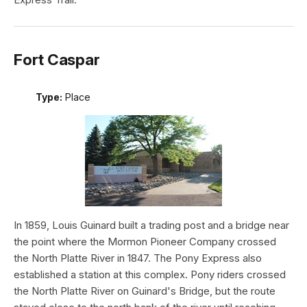
Fort Caspar
Type:
Place
In 1859, Louis Guinard built a trading post and a bridge near
the point where the Mormon Pioneer Company crossed
the North Platte River in 1847. The Pony Express also
established a station at this complex. Pony riders crossed
the North Platte River on Guinard's Bridge, but the route