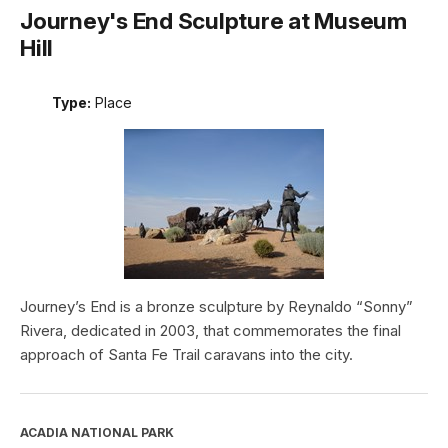
Journey's End Sculpture at Museum
Hill
Type:
Place
Journey’s End is a bronze sculpture by Reynaldo “Sonny”
Rivera, dedicated in 2003, that commemorates the final
approach of Santa Fe Trail caravans into the city.
ACADIA NATIONAL PARK