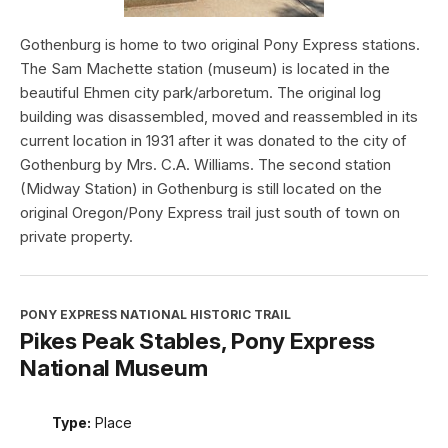
Gothenburg is home to two original Pony Express stations.
The Sam Machette station (museum) is located in the
beautiful Ehmen city park/arboretum. The original log
building was disassembled, moved and reassembled in its
current location in 1931 after it was donated to the city of
Gothenburg by Mrs. C.A. Williams. The second station
(Midway Station) in Gothenburg is still located on the
original Oregon/Pony Express trail just south of town on
private property.
PONY EXPRESS NATIONAL HISTORIC TRAIL
Pikes Peak Stables, Pony Express
National Museum
Type:
Place