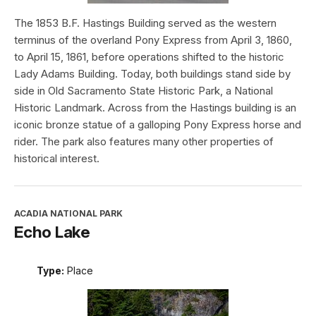
The 1853 B.F. Hastings Building served as the western
terminus of the overland Pony Express from April 3, 1860,
to April 15, 1861, before operations shifted to the historic
Lady Adams Building. Today, both buildings stand side by
side in Old Sacramento State Historic Park, a National
Historic Landmark. Across from the Hastings building is an
iconic bronze statue of a galloping Pony Express horse and
rider. The park also features many other properties of
historical interest.
ACADIA NATIONAL PARK
Echo Lake
Type:
Place