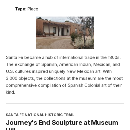
Type:
Place
Santa Fe became a hub of international trade in the 1800s.
The exchange of Spanish, American Indian, Mexican, and
U.S. cultures inspired uniquely New Mexican art. With
3,000 objects, the collections at the museum are the most
comprehensive compilation of Spanish Colonial art of their
kind.
SANTA FE NATIONAL HISTORIC TRAIL
Journey's End Sculpture at Museum