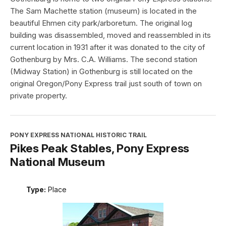
The Sam Machette station (museum) is located in the
beautiful Ehmen city park/arboretum. The original log
building was disassembled, moved and reassembled in its
current location in 1931 after it was donated to the city of
Gothenburg by Mrs. C.A. Williams. The second station
(Midway Station) in Gothenburg is still located on the
original Oregon/Pony Express trail just south of town on
private property.
PONY EXPRESS NATIONAL HISTORIC TRAIL
Pikes Peak Stables, Pony Express
National Museum
Type:
Place