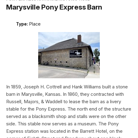
Marysville Pony Express Barn
Type:
Place
In 1859, Joseph H. Cottrell and Hank Williams built a stone
barn in Marysville, Kansas. In 1860, they contracted with
Russell, Majors, & Waddell to lease the barn as a livery
stable for the Pony Express. The north end of the structure
served as a blacksmith shop and stalls were on the other
side. This stable now serves as a museum. The Pony
Express station was located in the Barrett Hotel, on the