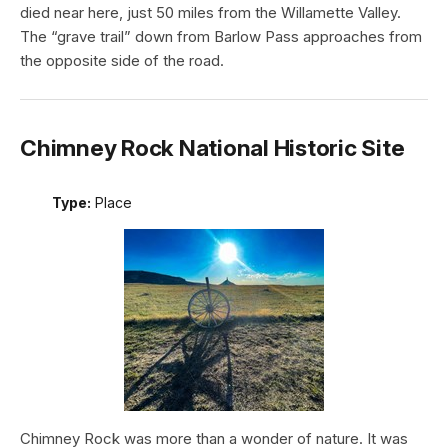
died near here, just 50 miles from the Willamette Valley.
The “grave trail” down from Barlow Pass approaches from
the opposite side of the road.
Chimney Rock National Historic Site
Type:
Place
Chimney Rock was more than a wonder of nature. It was