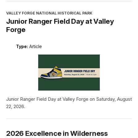
VALLEY FORGE NATIONAL HISTORICAL PARK
Junior Ranger Field Day at Valley
Forge
Type:
Article
Junior Ranger Field Day at Valley Forge on Saturday, August
22, 2026.
2026 Excellence in Wilderness