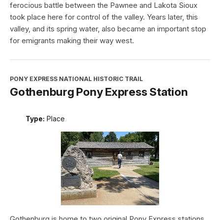
ferocious battle between the Pawnee and Lakota Sioux
took place here for control of the valley. Years later, this
valley, and its spring water, also became an important stop
for emigrants making their way west.
PONY EXPRESS NATIONAL HISTORIC TRAIL
Gothenburg Pony Express Station
Type:
Place
Gothenburg is home to two original Pony Express stations.