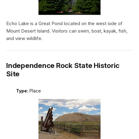
Echo Lake is a Great Pond located on the west side of
Mount Desert Island. Visitors can swim, boat, kayak, fish,
and view wildlife.
Independence Rock State Historic
Site
Type:
Place