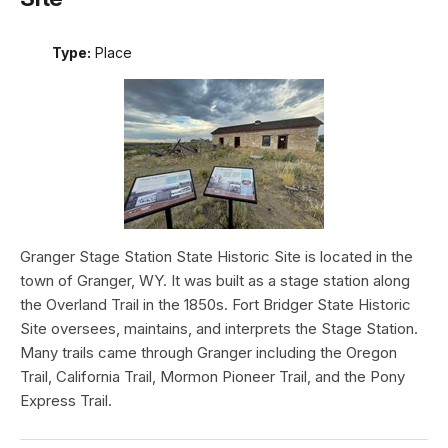
Type:
Place
Granger Stage Station State Historic Site is located in the
town of Granger, WY. It was built as a stage station along
the Overland Trail in the 1850s. Fort Bridger State Historic
Site oversees, maintains, and interprets the Stage Station.
Many trails came through Granger including the Oregon
Trail, California Trail, Mormon Pioneer Trail, and the Pony
Express Trail.