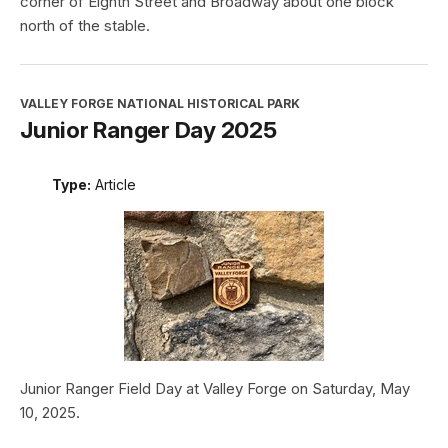
corner of Eighth Street and Broadway about one block
north of the stable.
VALLEY FORGE NATIONAL HISTORICAL PARK
Junior Ranger Day 2025
Type:
Article
Junior Ranger Field Day at Valley Forge on Saturday, May
10, 2025.