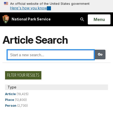
An official website of the United States government
Here's how you know
Open
Menu
National Park Service
Search
Article Search
FILTER YOUR RESULTS
Type
Article
(19,425)
Place
(12,830)
Person
(2,730)