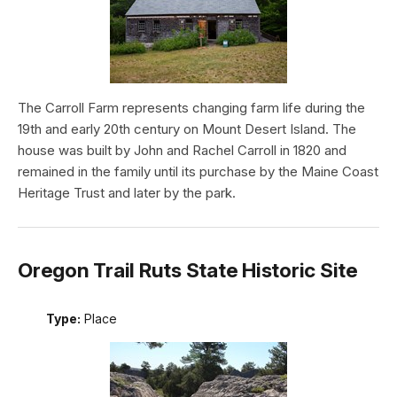
The Carroll Farm represents changing farm life during the
19th and early 20th century on Mount Desert Island. The
house was built by John and Rachel Carroll in 1820 and
remained in the family until its purchase by the Maine Coast
Heritage Trust and later by the park.
Oregon Trail Ruts State Historic Site
Type:
Place