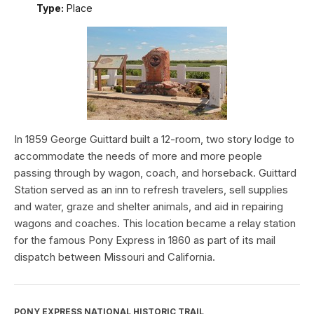
Type:
Place
In 1859 George Guittard built a 12-room, two story lodge to
accommodate the needs of more and more people
passing through by wagon, coach, and horseback. Guittard
Station served as an inn to refresh travelers, sell supplies
and water, graze and shelter animals, and aid in repairing
wagons and coaches. This location became a relay station
for the famous Pony Express in 1860 as part of its mail
dispatch between Missouri and California.
PONY EXPRESS NATIONAL HISTORIC TRAIL