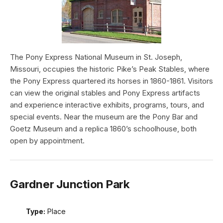
The Pony Express National Museum in St. Joseph,
Missouri, occupies the historic Pike’s Peak Stables, where
the Pony Express quartered its horses in 1860-1861. Visitors
can view the original stables and Pony Express artifacts
and experience interactive exhibits, programs, tours, and
special events. Near the museum are the Pony Bar and
Goetz Museum and a replica 1860’s schoolhouse, both
open by appointment.
Gardner Junction Park
Type:
Place