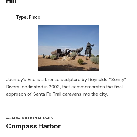
Hill
Type:
Place
Journey’s End is a bronze sculpture by Reynaldo “Sonny”
Rivera, dedicated in 2003, that commemorates the final
approach of Santa Fe Trail caravans into the city.
ACADIA NATIONAL PARK
Compass Harbor