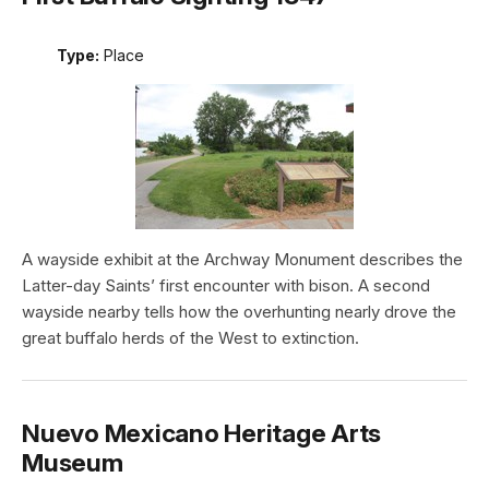
Type:
Place
A wayside exhibit at the Archway Monument describes the
Latter-day Saints’ first encounter with bison. A second
wayside nearby tells how the overhunting nearly drove the
great buffalo herds of the West to extinction.
Nuevo Mexicano Heritage Arts
Museum