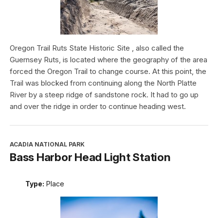
Oregon Trail Ruts State Historic Site , also called the
Guernsey Ruts, is located where the geography of the area
forced the Oregon Trail to change course. At this point, the
Trail was blocked from continuing along the North Platte
River by a steep ridge of sandstone rock. It had to go up
and over the ridge in order to continue heading west.
ACADIA NATIONAL PARK
Bass Harbor Head Light Station
Type:
Place