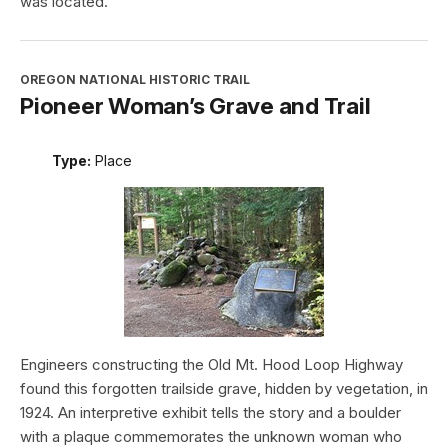
was located.
OREGON NATIONAL HISTORIC TRAIL
Pioneer Woman’s Grave and Trail
Type:
Place
Engineers constructing the Old Mt. Hood Loop Highway
found this forgotten trailside grave, hidden by vegetation, in
1924. An interpretive exhibit tells the story and a boulder
with a plaque commemorates the unknown woman who