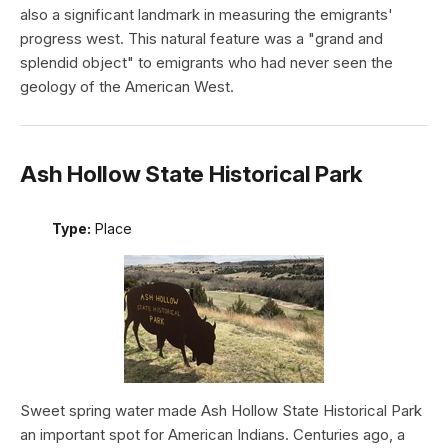
also a significant landmark in measuring the emigrants'
progress west. This natural feature was a "grand and
splendid object" to emigrants who had never seen the
geology of the American West.
Ash Hollow State Historical Park
Type:
Place
Sweet spring water made Ash Hollow State Historical Park
an important spot for American Indians. Centuries ago, a