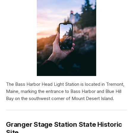
The Bass Harbor Head Light Station is located in Tremont,
Maine, marking the entrance to Bass Harbor and Blue Hill
Bay on the southwest corner of Mount Desert Island.
Granger Stage Station State Historic
Site