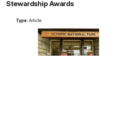
Stewardship Awards
Type:
Article
Meet the recipients of the 2026 Excellence in Wilderness
Stewardship Awards. These awards are the National Park
Service's annual recognition of outstanding contributions to
wilderness stewardship by an individual, team, or external
partner, including programs that support interpretation and
education; management of natural, cultural, and social
resources; planning; protection; or maintenance operations.