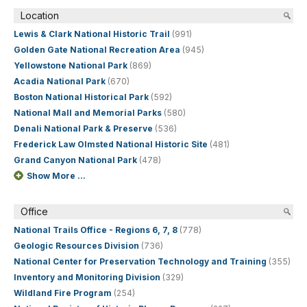
Location
Lewis & Clark National Historic Trail
(991)
Golden Gate National Recreation Area
(945)
Yellowstone National Park
(869)
Acadia National Park
(670)
Boston National Historical Park
(592)
National Mall and Memorial Parks
(580)
Denali National Park & Preserve
(536)
Frederick Law Olmsted National Historic Site
(481)
Grand Canyon National Park
(478)
Show More ...
Office
National Trails Office - Regions 6, 7, 8
(778)
Geologic Resources Division
(736)
National Center for Preservation Technology and Training
(355)
Inventory and Monitoring Division
(329)
Wildland Fire Program
(254)