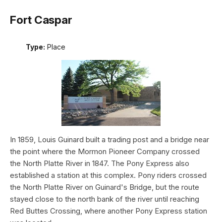
Fort Caspar
Type:
Place
In 1859, Louis Guinard built a trading post and a bridge near
the point where the Mormon Pioneer Company crossed
the North Platte River in 1847. The Pony Express also
established a station at this complex. Pony riders crossed
the North Platte River on Guinard's Bridge, but the route
stayed close to the north bank of the river until reaching
Red Buttes Crossing, where another Pony Express station