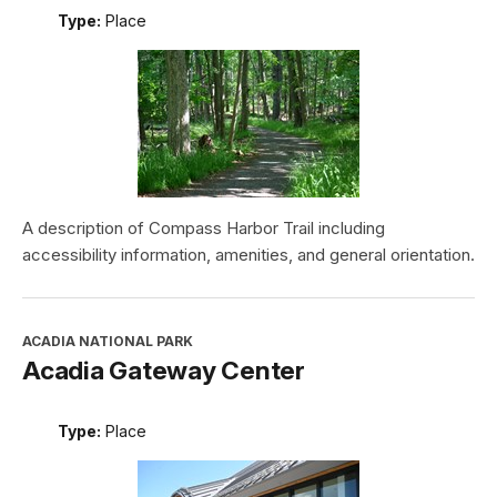
Type:
Place
A description of Compass Harbor Trail including
accessibility information, amenities, and general orientation.
ACADIA NATIONAL PARK
Acadia Gateway Center
Type:
Place