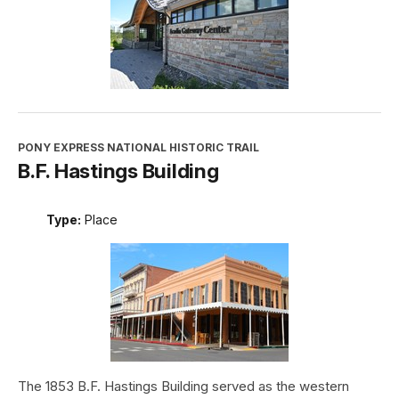
PONY EXPRESS NATIONAL HISTORIC TRAIL
B.F. Hastings Building
Type:
Place
The 1853 B.F. Hastings Building served as the western