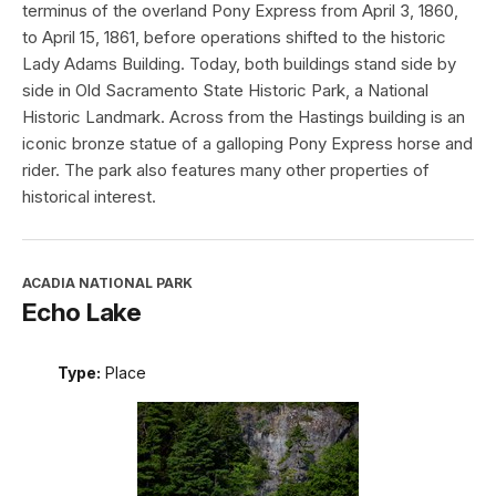
terminus of the overland Pony Express from April 3, 1860,
to April 15, 1861, before operations shifted to the historic
Lady Adams Building. Today, both buildings stand side by
side in Old Sacramento State Historic Park, a National
Historic Landmark. Across from the Hastings building is an
iconic bronze statue of a galloping Pony Express horse and
rider. The park also features many other properties of
historical interest.
ACADIA NATIONAL PARK
Echo Lake
Type:
Place