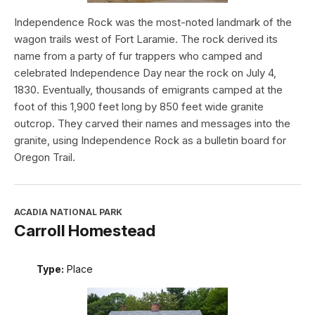
Independence Rock was the most-noted landmark of the
wagon trails west of Fort Laramie. The rock derived its
name from a party of fur trappers who camped and
celebrated Independence Day near the rock on July 4,
1830. Eventually, thousands of emigrants camped at the
foot of this 1,900 feet long by 850 feet wide granite
outcrop. They carved their names and messages into the
granite, using Independence Rock as a bulletin board for
Oregon Trail.
ACADIA NATIONAL PARK
Carroll Homestead
Type:
Place