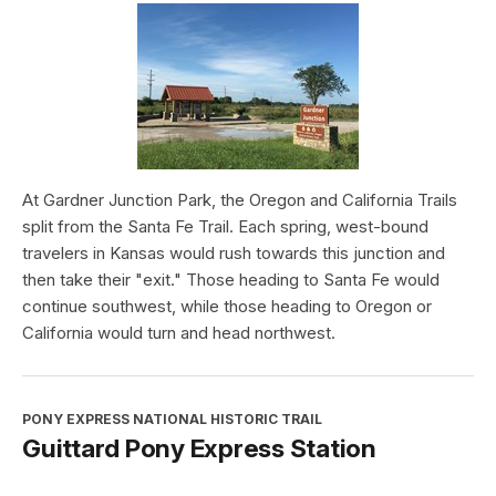
At Gardner Junction Park, the Oregon and California Trails
split from the Santa Fe Trail. Each spring, west-bound
travelers in Kansas would rush towards this junction and
then take their "exit." Those heading to Santa Fe would
continue southwest, while those heading to Oregon or
California would turn and head northwest.
PONY EXPRESS NATIONAL HISTORIC TRAIL
Guittard Pony Express Station