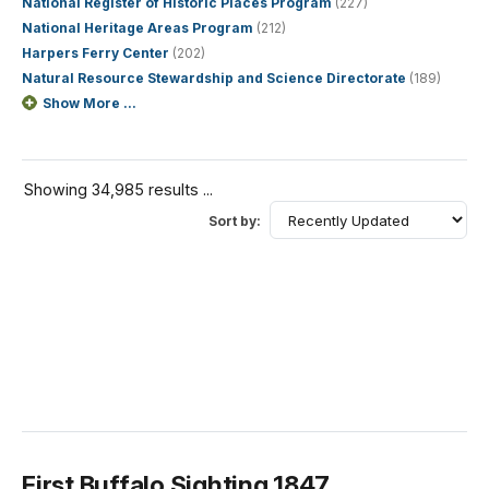
National Register of Historic Places Program
(227)
National Heritage Areas Program
(212)
Harpers Ferry Center
(202)
Natural Resource Stewardship and Science Directorate
(189)
Show More ...
Showing 34,985 results ...
Sort by:
First Buffalo Sighting 1847