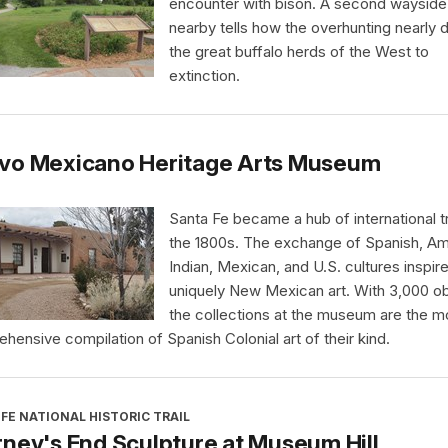
encounter with bison. A second wayside
nearby tells how the overhunting nearly 
the great buffalo herds of the West to
extinction.
vo Mexicano Heritage Arts Museum
Santa Fe became a hub of international t
the 1800s. The exchange of Spanish, Am
Indian, Mexican, and U.S. cultures inspir
uniquely New Mexican art. With 3,000 ob
the collections at the museum are the m
hensive compilation of Spanish Colonial art of their kind.
FE NATIONAL HISTORIC TRAIL
ney's End Sculpture at Museum Hill