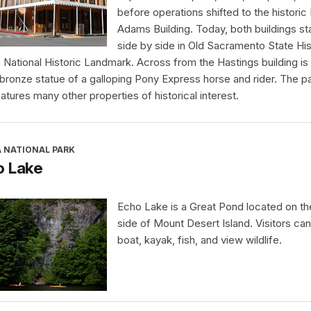
before operations shifted to the historic
Adams Building. Today, both buildings s
side by side in Old Sacramento State His
a National Historic Landmark. Across from the Hastings building is
 bronze statue of a galloping Pony Express horse and rider. The p
eatures many other properties of historical interest.
A NATIONAL PARK
o Lake
Echo Lake is a Great Pond located on t
side of Mount Desert Island. Visitors ca
boat, kayak, fish, and view wildlife.