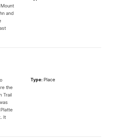
n Mount
ohn and
e
ast
so
Type:
Place
re the
 Trail
 was
Platte
 It