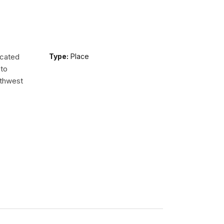
ocated
Type:
Place
 to
uthwest