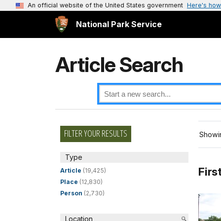
An official website of the United States government
Here's how
National Park Service
Article Search
FILTER YOUR RESULTS
Showin
Type
Firs
Article
(19,425)
Place
(12,830)
Person
(2,730)
Location