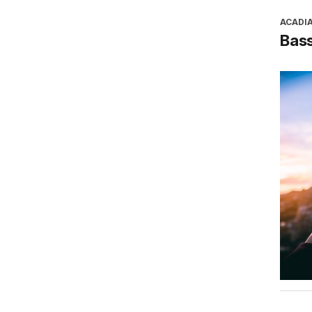
ACADI
Bass