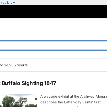
 you know
g 34,985 results ...
t Buffalo Sighting 1847
A wayside exhibit at the Archway Monu
describes the Latter-day Saints’ first