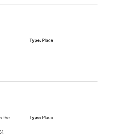
Type:
Place
s the
Type:
Place
61,