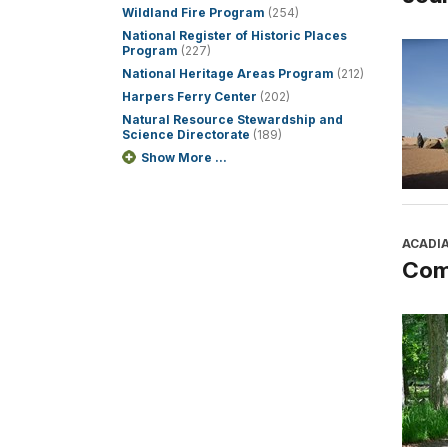
Wildland Fire Program
(254)
National Register of Historic Places
Program
(227)
National Heritage Areas Program
(212)
Harpers Ferry Center
(202)
Natural Resource Stewardship and
Science Directorate
(189)
Show More ...
ACADI
Com