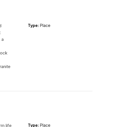
d
Type:
Place
t
 a
rock
ranite
m life
Type:
Place