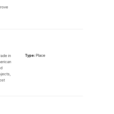
drove
rade in
Type:
Place
erican
ed
jects,
ost