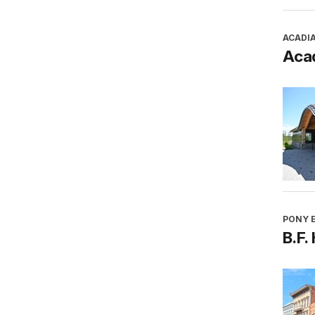
ACADI
Aca
PONY E
B.F.