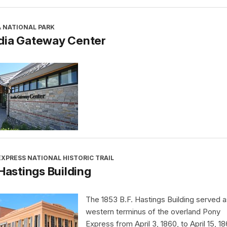
A NATIONAL PARK
dia Gateway Center
XPRESS NATIONAL HISTORIC TRAIL
 Hastings Building
The 1853 B.F. Hastings Building served a
western terminus of the overland Pony
Express from April 3, 1860, to April 15, 18