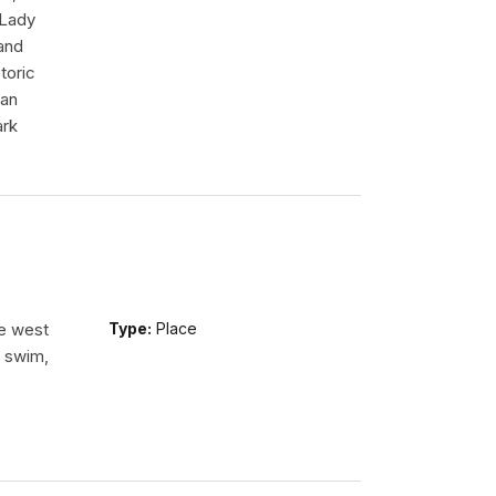
 Lady
tand
toric
 an
ark
he west
Type:
Place
n swim,