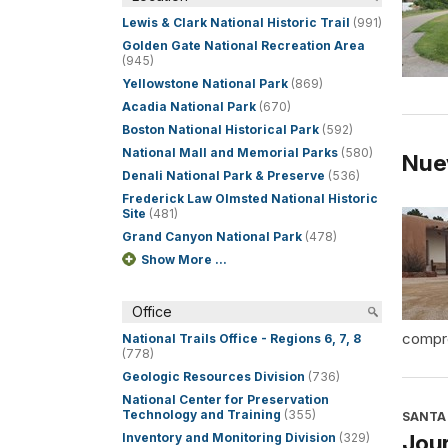
Lewis & Clark National Historic Trail
(991)
Golden Gate National Recreation Area
(945)
Yellowstone National Park
(869)
Acadia National Park
(670)
Boston National Historical Park
(592)
National Mall and Memorial Parks
(580)
Nue
Denali National Park & Preserve
(536)
Frederick Law Olmsted National Historic
Site
(481)
Grand Canyon National Park
(478)
Show More ...
Office
compre
National Trails Office - Regions 6, 7, 8
(778)
Geologic Resources Division
(736)
National Center for Preservation
Technology and Training
(355)
SANTA 
Jour
Inventory and Monitoring Division
(329)