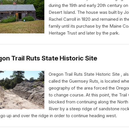
during the 19th and early 20th century o
Desert Island. The house was built by J
Rachel Carroll in 1820 and remained in th
family until its purchase by the Maine Co
Heritage Trust and later by the park.
on Trail Ruts State Historic Site
Oregon Trail Ruts State Historic Site , al
called the Guernsey Ruts, is located whe
geography of the area forced the Oregon
to change course. At this point, the Trail
blocked from continuing along the North 
River by a steep ridge of sandstone rock.
 go up and over the ridge in order to continue heading west.