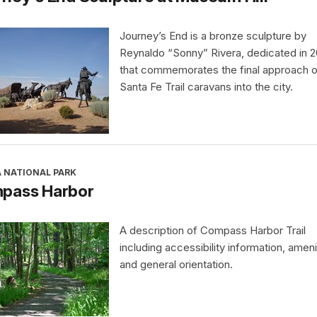
Journey’s End is a bronze sculpture by
Reynaldo “Sonny” Rivera, dedicated in 
that commemorates the final approach o
Santa Fe Trail caravans into the city.
A NATIONAL PARK
pass Harbor
A description of Compass Harbor Trail
including accessibility information, ameni
and general orientation.