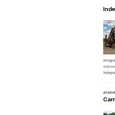
Inde
emigra
outcro
Indepe
ACADI
Car