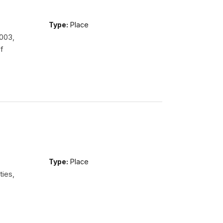
Type:
Place
2003,
f
Type:
Place
ties,