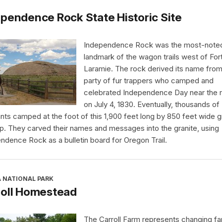
pendence Rock State Historic Site
Independence Rock was the most-note
landmark of the wagon trails west of For
Laramie. The rock derived its name from
party of fur trappers who camped and
celebrated Independence Day near the 
on July 4, 1830. Eventually, thousands of
nts camped at the foot of this 1,900 feet long by 850 feet wide g
p. They carved their names and messages into the granite, using
ndence Rock as a bulletin board for Oregon Trail.
A NATIONAL PARK
roll Homestead
The Carroll Farm represents changing far