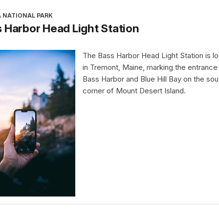
A NATIONAL PARK
 Harbor Head Light Station
The Bass Harbor Head Light Station is l
in Tremont, Maine, marking the entrance
Bass Harbor and Blue Hill Bay on the so
corner of Mount Desert Island.