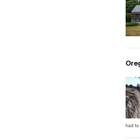
Oreg
had to