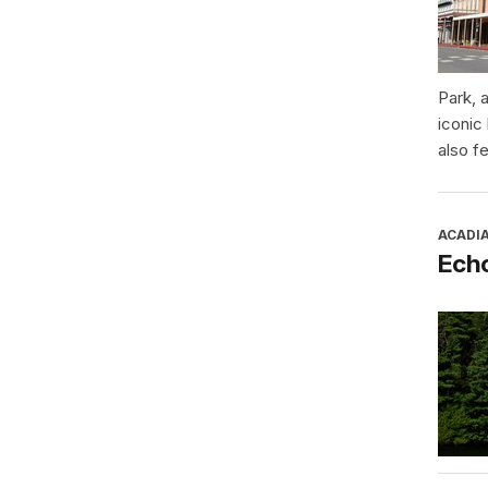
Park, 
iconic
also f
ACADI
Ech