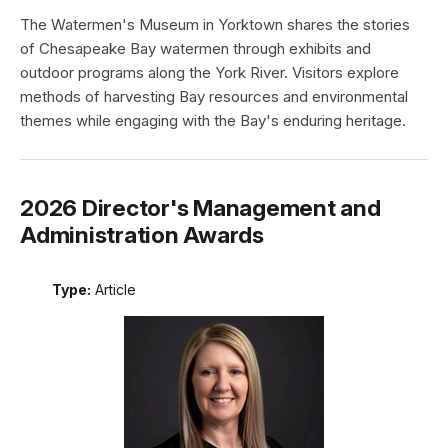
The Watermen's Museum in Yorktown shares the stories
of Chesapeake Bay watermen through exhibits and
outdoor programs along the York River. Visitors explore
methods of harvesting Bay resources and environmental
themes while engaging with the Bay's enduring heritage.
2026 Director's Management and
Administration Awards
Type:
Article