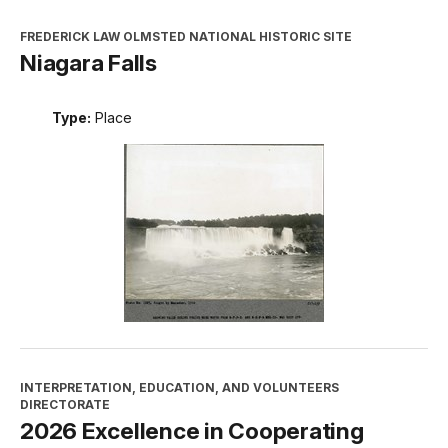
FREDERICK LAW OLMSTED NATIONAL HISTORIC SITE
Niagara Falls
Type:
Place
INTERPRETATION, EDUCATION, AND VOLUNTEERS
DIRECTORATE
2026 Excellence in Cooperating