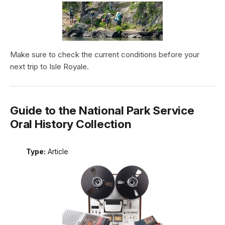
Make sure to check the current conditions before your
next trip to Isle Royale.
Guide to the National Park Service
Oral History Collection
Type:
Article