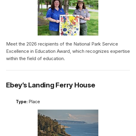
Meet the 2026 recipients of the National Park Service
Excellence in Education Award, which recognizes expertise
within the field of education.
Ebey’s Landing Ferry House
Type:
Place