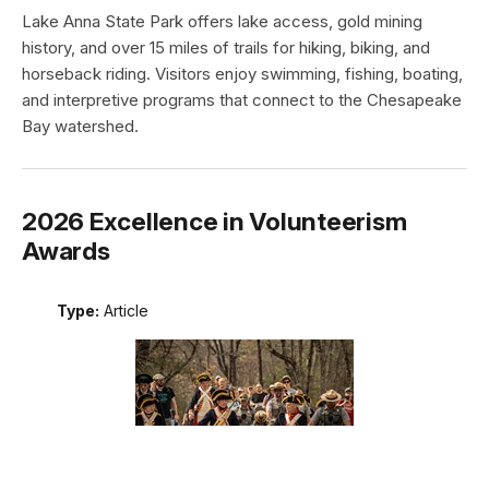
Lake Anna State Park offers lake access, gold mining
history, and over 15 miles of trails for hiking, biking, and
horseback riding. Visitors enjoy swimming, fishing, boating,
and interpretive programs that connect to the Chesapeake
Bay watershed.
2026 Excellence in Volunteerism
Awards
Type:
Article