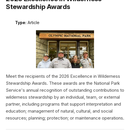
Stewardship Awards
Type:
Article
Meet the recipients of the 2026 Excellence in Wilderness
Stewardship Awards. These awards are the National Park
Service's annual recognition of outstanding contributions to
wilderness stewardship by an individual, team, or external
partner, including programs that support interpretation and
education; management of natural, cultural, and social
resources; planning; protection; or maintenance operations.