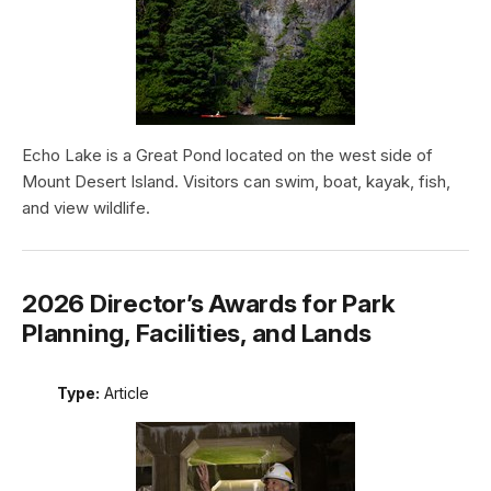
Echo Lake is a Great Pond located on the west side of
Mount Desert Island. Visitors can swim, boat, kayak, fish,
and view wildlife.
2026 Director’s Awards for Park
Planning, Facilities, and Lands
Type:
Article