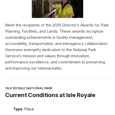
Meet the recipients of the 2026 Director’s Awards for Park
Planning, Facilities, and Lands. These awards recognize
outstanding achievements in facility management,
accessibility, transportation, and interagency collaboration.
Honorees exemplify dedication to the National Park
Service’s mission and values through innovation,
performance excellence, and commitment to preserving
and improving our national parks.
ISLE ROYALE NATIONAL PARK
Current Conditions at Isle Royale
Type:
Place