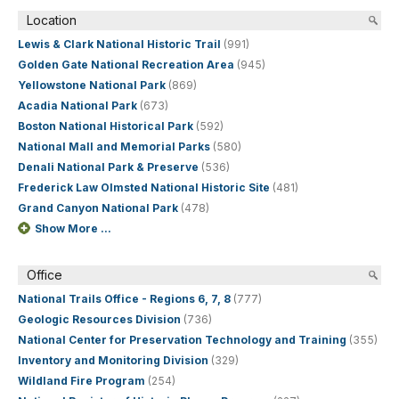
Location
Lewis & Clark National Historic Trail
(991)
Golden Gate National Recreation Area
(945)
Yellowstone National Park
(869)
Acadia National Park
(673)
Boston National Historical Park
(592)
National Mall and Memorial Parks
(580)
Denali National Park & Preserve
(536)
Frederick Law Olmsted National Historic Site
(481)
Grand Canyon National Park
(478)
Show More ...
Office
National Trails Office - Regions 6, 7, 8
(777)
Geologic Resources Division
(736)
National Center for Preservation Technology and Training
(355)
Inventory and Monitoring Division
(329)
Wildland Fire Program
(254)