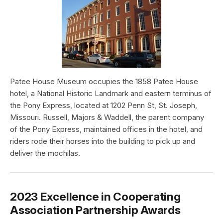
Patee House Museum occupies the 1858 Patee House
hotel, a National Historic Landmark and eastern terminus of
the Pony Express, located at 1202 Penn St, St. Joseph,
Missouri. Russell, Majors & Waddell, the parent company
of the Pony Express, maintained offices in the hotel, and
riders rode their horses into the building to pick up and
deliver the mochilas.
2023 Excellence in Cooperating
Association Partnership Awards