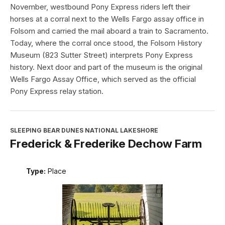
November, westbound Pony Express riders left their
horses at a corral next to the Wells Fargo assay office in
Folsom and carried the mail aboard a train to Sacramento.
Today, where the corral once stood, the Folsom History
Museum (823 Sutter Street) interprets Pony Express
history. Next door and part of the museum is the original
Wells Fargo Assay Office, which served as the official
Pony Express relay station.
SLEEPING BEAR DUNES NATIONAL LAKESHORE
Frederick & Frederike Dechow Farm
Type:
Place