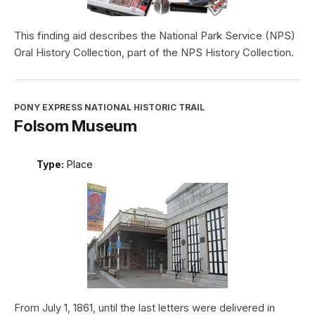
This finding aid describes the National Park Service (NPS)
Oral History Collection, part of the NPS History Collection.
PONY EXPRESS NATIONAL HISTORIC TRAIL
Folsom Museum
Type:
Place
From July 1, 1861, until the last letters were delivered in