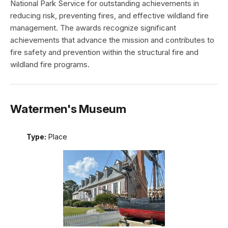
National Park Service for outstanding achievements in
reducing risk, preventing fires, and effective wildland fire
management. The awards recognize significant
achievements that advance the mission and contributes to
fire safety and prevention within the structural fire and
wildland fire programs.
Watermen's Museum
Type:
Place