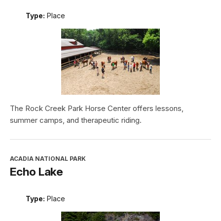
Type:
Place
The Rock Creek Park Horse Center offers lessons,
summer camps, and therapeutic riding.
ACADIA NATIONAL PARK
Echo Lake
Type:
Place