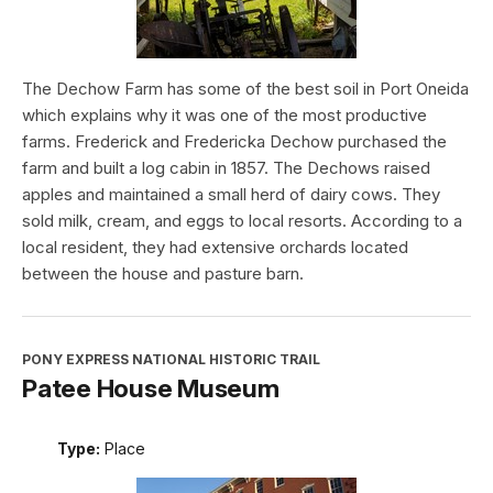
The Dechow Farm has some of the best soil in Port Oneida
which explains why it was one of the most productive
farms. Frederick and Fredericka Dechow purchased the
farm and built a log cabin in 1857. The Dechows raised
apples and maintained a small herd of dairy cows. They
sold milk, cream, and eggs to local resorts. According to a
local resident, they had extensive orchards located
between the house and pasture barn.
PONY EXPRESS NATIONAL HISTORIC TRAIL
Patee House Museum
Type:
Place