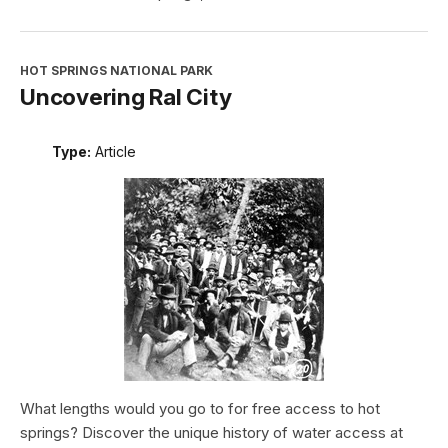
HOT SPRINGS NATIONAL PARK
Uncovering Ral City
Type:
Article
What lengths would you go to for free access to hot
springs? Discover the unique history of water access at