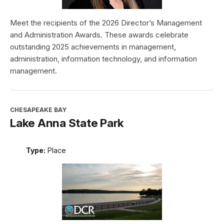
Meet the recipients of the 2026 Director’s Management
and Administration Awards. These awards celebrate
outstanding 2025 achievements in management,
administration, information technology, and information
management.
CHESAPEAKE BAY
Lake Anna State Park
Type:
Place