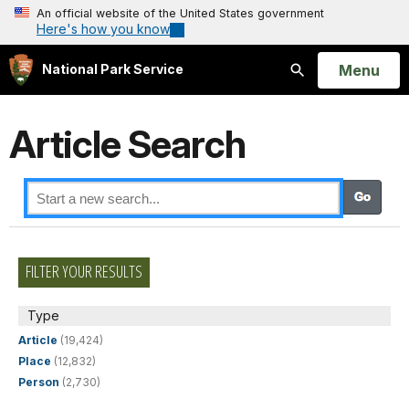
An official website of the United States government
Here's how you know
Open
Menu
National Park Service
Search
Article Search
FILTER YOUR RESULTS
Type
Article
(19,424)
Place
(12,832)
Person
(2,730)