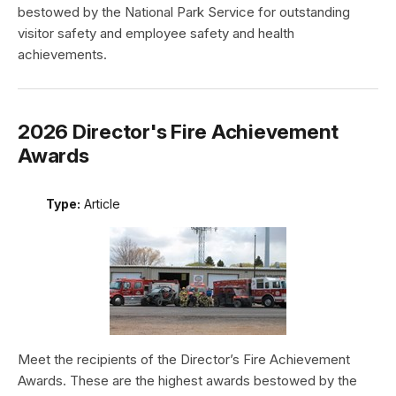
bestowed by the National Park Service for outstanding
visitor safety and employee safety and health
achievements.
2026 Director's Fire Achievement
Awards
Type:
Article
Meet the recipients of the Director’s Fire Achievement
Awards. These are the highest awards bestowed by the