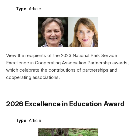
Type:
Article
View the recipients of the 2023 National Park Service
Excellence in Cooperating Association Partnership awards,
which celebrate the contributions of partnerships and
cooperating associations.
2026 Excellence in Education Award
Type:
Article