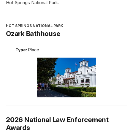
Hot Springs National Park.
HOT SPRINGS NATIONAL PARK
Ozark Bathhouse
Type:
Place
2026 National Law Enforcement
Awards