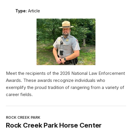
Type:
Article
Meet the recipients of the 2026 National Law Enforcement
Awards. These awards recognize individuals who
exemplify the proud tradition of rangering from a variety of
career fields.
ROCK CREEK PARK
Rock Creek Park Horse Center