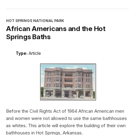
HOT SPRINGS NATIONAL PARK
African Americans and the Hot
Springs Baths
Type:
Article
Before the Civil Rights Act of 1964 African American men
and women were not allowed to use the same bathhouses
as whites. This article will explore the building of their own
bathhouses in Hot Springs, Arkansas.