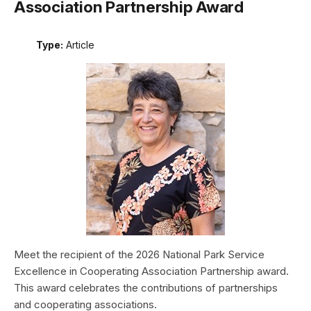
Association Partnership Award
Type:
Article
Meet the recipient of the 2026 National Park Service
Excellence in Cooperating Association Partnership award.
This award celebrates the contributions of partnerships
and cooperating associations.