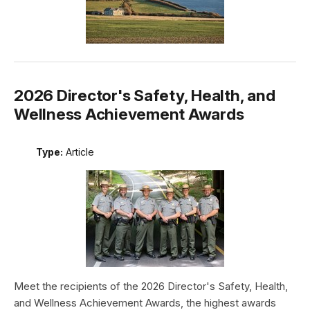
2026 Director's Safety, Health, and
Wellness Achievement Awards
Type:
Article
Meet the recipients of the 2026 Director's Safety, Health,
and Wellness Achievement Awards, the highest awards