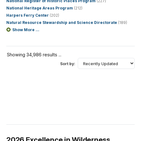
National Register of Historic Places Program
(227)
National Heritage Areas Program
(212)
Harpers Ferry Center
(202)
Natural Resource Stewardship and Science Directorate
(189)
Show More ...
Showing 34,986 results ...
Sort by:
2026 Excellence in Wilderness