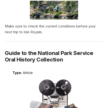
Make sure to check the current conditions before your
next trip to Isle Royale.
Guide to the National Park Service
Oral History Collection
Type:
Article