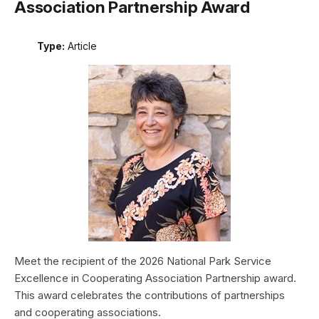
Association Partnership Award
Type:
Article
Meet the recipient of the 2026 National Park Service
Excellence in Cooperating Association Partnership award.
This award celebrates the contributions of partnerships
and cooperating associations.