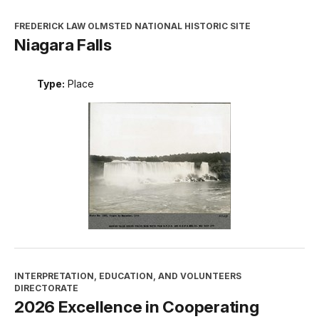
FREDERICK LAW OLMSTED NATIONAL HISTORIC SITE
Niagara Falls
Type:
Place
INTERPRETATION, EDUCATION, AND VOLUNTEERS
DIRECTORATE
2026 Excellence in Cooperating