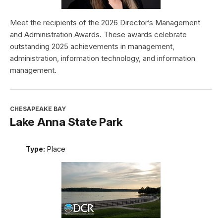
Meet the recipients of the 2026 Director’s Management
and Administration Awards. These awards celebrate
outstanding 2025 achievements in management,
administration, information technology, and information
management.
CHESAPEAKE BAY
Lake Anna State Park
Type:
Place