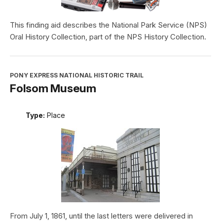
This finding aid describes the National Park Service (NPS)
Oral History Collection, part of the NPS History Collection.
PONY EXPRESS NATIONAL HISTORIC TRAIL
Folsom Museum
Type:
Place
From July 1, 1861, until the last letters were delivered in