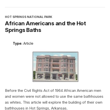
HOT SPRINGS NATIONAL PARK
African Americans and the Hot
Springs Baths
Type:
Article
Before the Civil Rights Act of 1964 African American men
and women were not allowed to use the same bathhouses
as whites. This article will explore the building of their own
bathhouses in Hot Springs, Arkansas.