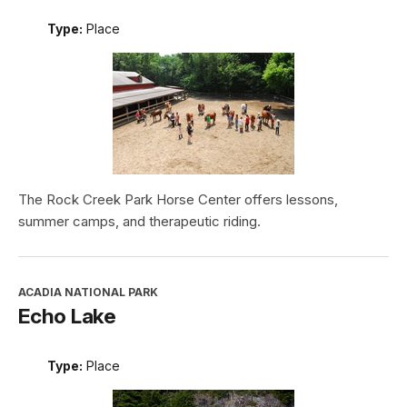
Type:
Place
The Rock Creek Park Horse Center offers lessons,
summer camps, and therapeutic riding.
ACADIA NATIONAL PARK
Echo Lake
Type:
Place