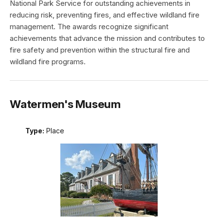
National Park Service for outstanding achievements in
reducing risk, preventing fires, and effective wildland fire
management. The awards recognize significant
achievements that advance the mission and contributes to
fire safety and prevention within the structural fire and
wildland fire programs.
Watermen's Museum
Type:
Place