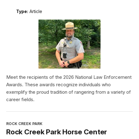
Type:
Article
Meet the recipients of the 2026 National Law Enforcement
Awards. These awards recognize individuals who
exemplify the proud tradition of rangering from a variety of
career fields.
ROCK CREEK PARK
Rock Creek Park Horse Center