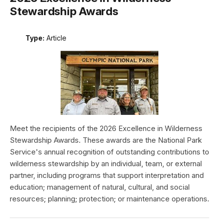
Stewardship Awards
Type:
Article
Meet the recipients of the 2026 Excellence in Wilderness
Stewardship Awards. These awards are the National Park
Service's annual recognition of outstanding contributions to
wilderness stewardship by an individual, team, or external
partner, including programs that support interpretation and
education; management of natural, cultural, and social
resources; planning; protection; or maintenance operations.