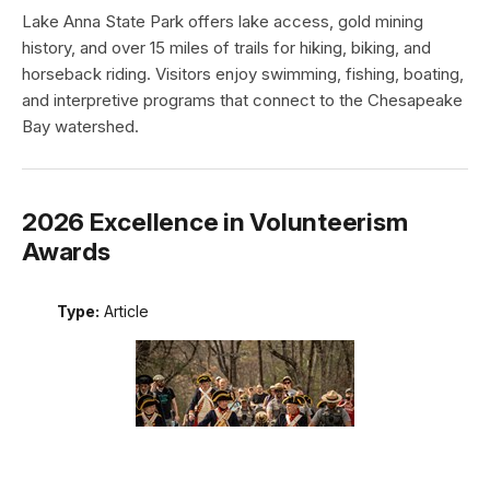
Lake Anna State Park offers lake access, gold mining
history, and over 15 miles of trails for hiking, biking, and
horseback riding. Visitors enjoy swimming, fishing, boating,
and interpretive programs that connect to the Chesapeake
Bay watershed.
2026 Excellence in Volunteerism
Awards
Type:
Article