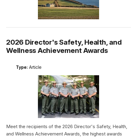
2026 Director's Safety, Health, and
Wellness Achievement Awards
Type:
Article
Meet the recipients of the 2026 Director's Safety, Health,
and Wellness Achievement Awards, the highest awards