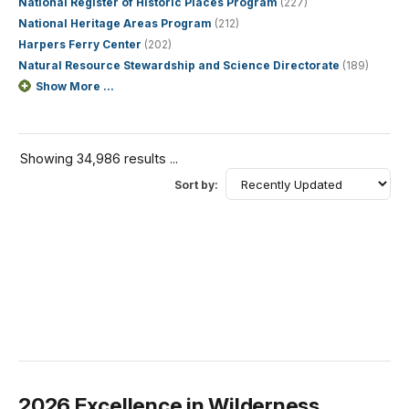
National Register of Historic Places Program
(227)
National Heritage Areas Program
(212)
Harpers Ferry Center
(202)
Natural Resource Stewardship and Science Directorate
(189)
Show More ...
Showing 34,986 results ...
Sort by:
2026 Excellence in Wilderness