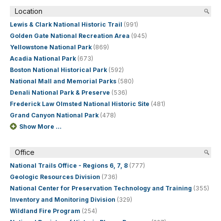
Location
Lewis & Clark National Historic Trail
(991)
Golden Gate National Recreation Area
(945)
Yellowstone National Park
(869)
Acadia National Park
(673)
Boston National Historical Park
(592)
National Mall and Memorial Parks
(580)
Denali National Park & Preserve
(536)
Frederick Law Olmsted National Historic Site
(481)
Grand Canyon National Park
(478)
Show More ...
Office
National Trails Office - Regions 6, 7, 8
(777)
Geologic Resources Division
(736)
National Center for Preservation Technology and Training
(355)
Inventory and Monitoring Division
(329)
Wildland Fire Program
(254)