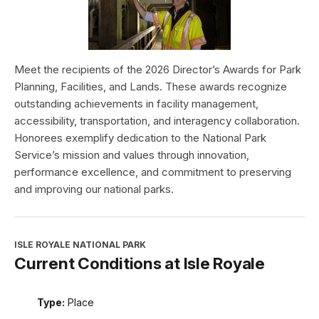
Meet the recipients of the 2026 Director’s Awards for Park
Planning, Facilities, and Lands. These awards recognize
outstanding achievements in facility management,
accessibility, transportation, and interagency collaboration.
Honorees exemplify dedication to the National Park
Service’s mission and values through innovation,
performance excellence, and commitment to preserving
and improving our national parks.
ISLE ROYALE NATIONAL PARK
Current Conditions at Isle Royale
Type:
Place