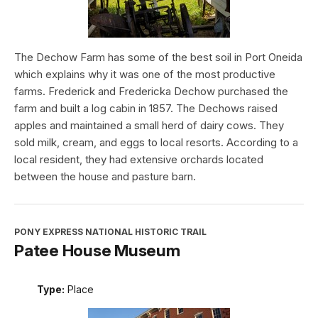
The Dechow Farm has some of the best soil in Port Oneida
which explains why it was one of the most productive
farms. Frederick and Fredericka Dechow purchased the
farm and built a log cabin in 1857. The Dechows raised
apples and maintained a small herd of dairy cows. They
sold milk, cream, and eggs to local resorts. According to a
local resident, they had extensive orchards located
between the house and pasture barn.
PONY EXPRESS NATIONAL HISTORIC TRAIL
Patee House Museum
Type:
Place