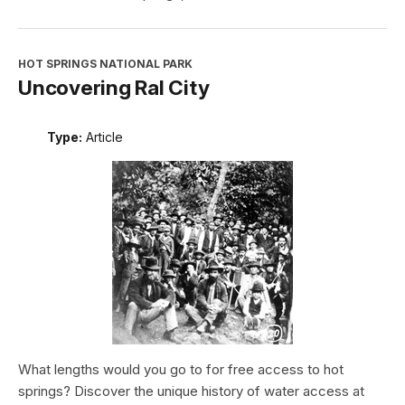
HOT SPRINGS NATIONAL PARK
Uncovering Ral City
Type:
Article
What lengths would you go to for free access to hot
springs? Discover the unique history of water access at