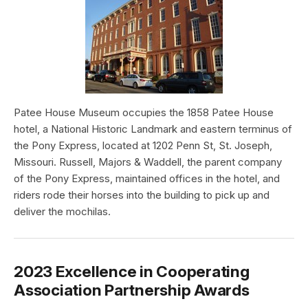
Patee House Museum occupies the 1858 Patee House
hotel, a National Historic Landmark and eastern terminus of
the Pony Express, located at 1202 Penn St, St. Joseph,
Missouri. Russell, Majors & Waddell, the parent company
of the Pony Express, maintained offices in the hotel, and
riders rode their horses into the building to pick up and
deliver the mochilas.
2023 Excellence in Cooperating
Association Partnership Awards