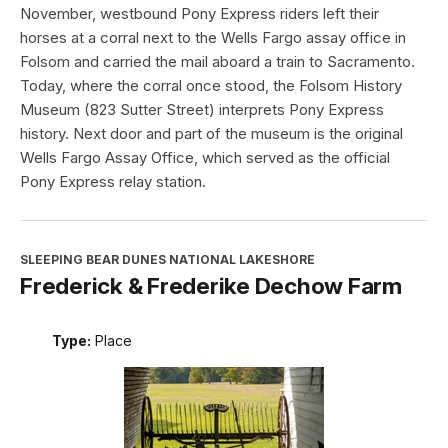
November, westbound Pony Express riders left their
horses at a corral next to the Wells Fargo assay office in
Folsom and carried the mail aboard a train to Sacramento.
Today, where the corral once stood, the Folsom History
Museum (823 Sutter Street) interprets Pony Express
history. Next door and part of the museum is the original
Wells Fargo Assay Office, which served as the official
Pony Express relay station.
SLEEPING BEAR DUNES NATIONAL LAKESHORE
Frederick & Frederike Dechow Farm
Type:
Place