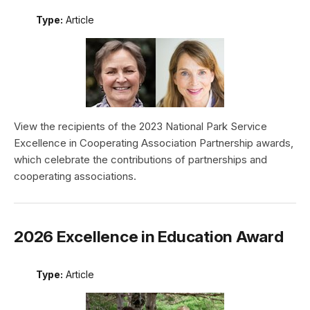
Type:
Article
View the recipients of the 2023 National Park Service
Excellence in Cooperating Association Partnership awards,
which celebrate the contributions of partnerships and
cooperating associations.
2026 Excellence in Education Award
Type:
Article