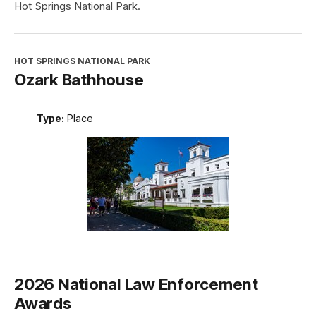
Hot Springs National Park.
HOT SPRINGS NATIONAL PARK
Ozark Bathhouse
Type:
Place
2026 National Law Enforcement
Awards