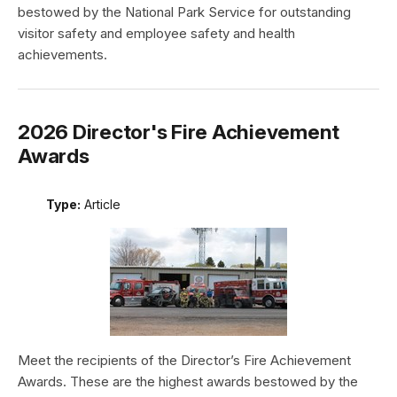
bestowed by the National Park Service for outstanding
visitor safety and employee safety and health
achievements.
2026 Director's Fire Achievement
Awards
Type:
Article
Meet the recipients of the Director’s Fire Achievement
Awards. These are the highest awards bestowed by the