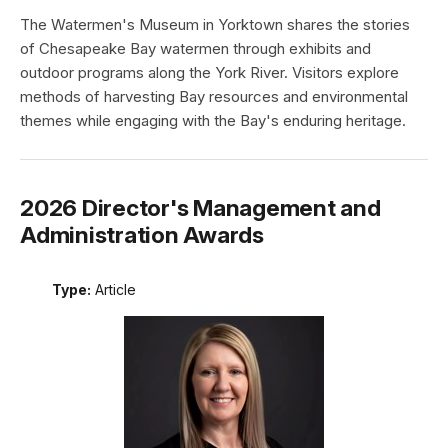
The Watermen's Museum in Yorktown shares the stories
of Chesapeake Bay watermen through exhibits and
outdoor programs along the York River. Visitors explore
methods of harvesting Bay resources and environmental
themes while engaging with the Bay's enduring heritage.
2026 Director's Management and
Administration Awards
Type:
Article