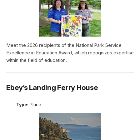
Meet the 2026 recipients of the National Park Service
Excellence in Education Award, which recognizes expertise
within the field of education.
Ebey’s Landing Ferry House
Type:
Place