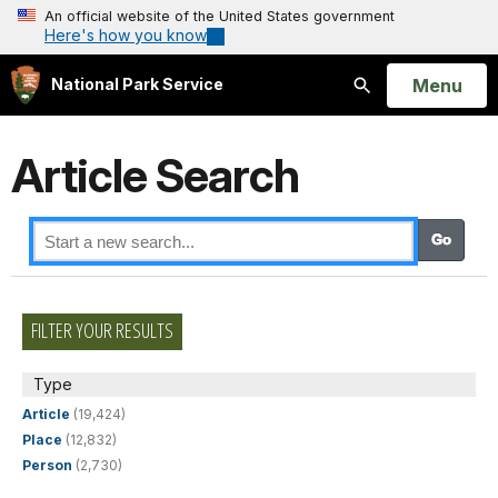
An official website of the United States government
Here's how you know
Open
Menu
National Park Service
Search
Article Search
FILTER YOUR RESULTS
Type
Article
(19,424)
Place
(12,832)
Person
(2,730)