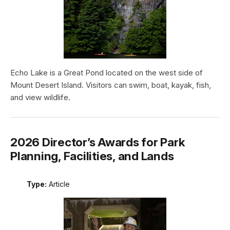
Echo Lake is a Great Pond located on the west side of
Mount Desert Island. Visitors can swim, boat, kayak, fish,
and view wildlife.
2026 Director’s Awards for Park
Planning, Facilities, and Lands
Type:
Article