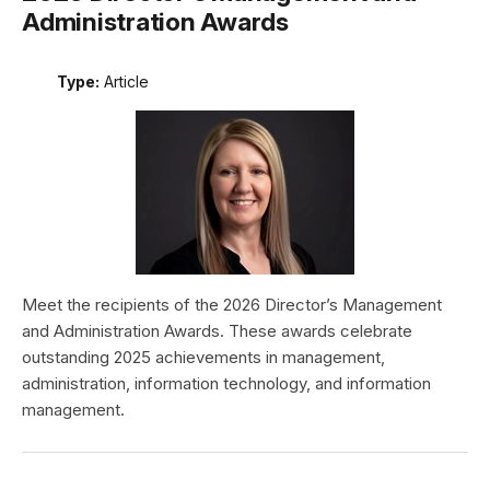
Administration Awards
Type:
Article
Meet the recipients of the 2026 Director’s Management
and Administration Awards. These awards celebrate
outstanding 2025 achievements in management,
administration, information technology, and information
management.