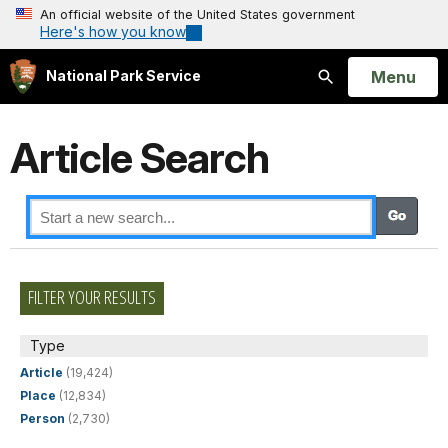
An official website of the United States government
Here's how you know
Open
Menu
National Park Service
Search
Article Search
FILTER YOUR RESULTS
Type
Article
(19,424)
Place
(12,834)
Person
(2,730)