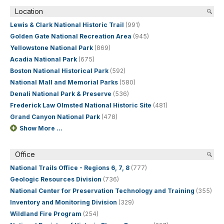
Location
Lewis & Clark National Historic Trail
(991)
Golden Gate National Recreation Area
(945)
Yellowstone National Park
(869)
Acadia National Park
(675)
Boston National Historical Park
(592)
National Mall and Memorial Parks
(580)
Denali National Park & Preserve
(536)
Frederick Law Olmsted National Historic Site
(481)
Grand Canyon National Park
(478)
Show More ...
Office
National Trails Office - Regions 6, 7, 8
(777)
Geologic Resources Division
(736)
National Center for Preservation Technology and Training
(355)
Inventory and Monitoring Division
(329)
Wildland Fire Program
(254)