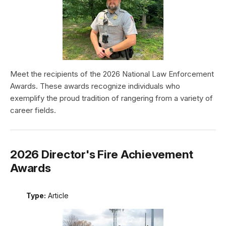
Meet the recipients of the 2026 National Law Enforcement
Awards. These awards recognize individuals who
exemplify the proud tradition of rangering from a variety of
career fields.
2026 Director's Fire Achievement
Awards
Type:
Article