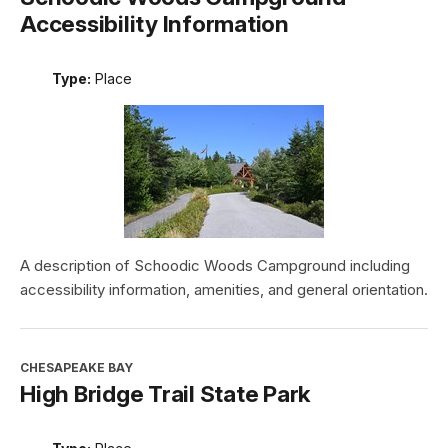
Accessibility Information
Type:
Place
A description of Schoodic Woods Campground including
accessibility information, amenities, and general orientation.
CHESAPEAKE BAY
High Bridge Trail State Park