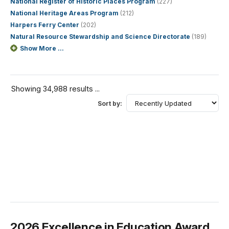
National Register of Historic Places Program
(227)
National Heritage Areas Program
(212)
Harpers Ferry Center
(202)
Natural Resource Stewardship and Science Directorate
(189)
Show More ...
Showing 34,988 results ...
Sort by:
2026 Excellence in Education Award