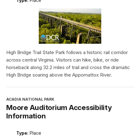
Type:
Place
High Bridge Trail State Park follows a historic rail corridor
across central Virginia. Visitors can hike, bike, or ride
horseback along 32.2 miles of trail and cross the dramatic
High Bridge soaring above the Appomattox River.
ACADIA NATIONAL PARK
Moore Auditorium Accessibility
Information
Type:
Place