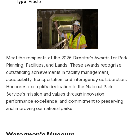
Type:
Article
Meet the recipients of the 2026 Director’s Awards for Park
Planning, Facilities, and Lands. These awards recognize
outstanding achievements in facility management,
accessibility, transportation, and interagency collaboration.
Honorees exemplify dedication to the National Park
Service’s mission and values through innovation,
performance excellence, and commitment to preserving
and improving our national parks.
Watermen's Museum