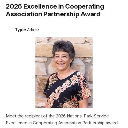
2026 Excellence in Cooperating
Association Partnership Award
Type:
Article
Meet the recipient of the 2026 National Park Service
Excellence in Cooperating Association Partnership award.