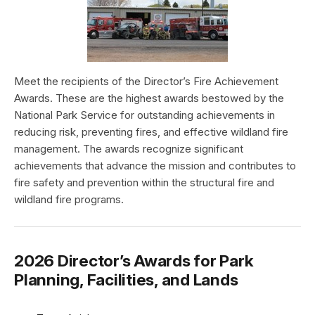
Meet the recipients of the Director’s Fire Achievement
Awards. These are the highest awards bestowed by the
National Park Service for outstanding achievements in
reducing risk, preventing fires, and effective wildland fire
management. The awards recognize significant
achievements that advance the mission and contributes to
fire safety and prevention within the structural fire and
wildland fire programs.
2026 Director’s Awards for Park
Planning, Facilities, and Lands