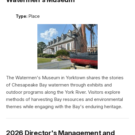
Type:
Place
The Watermen's Museum in Yorktown shares the stories
of Chesapeake Bay watermen through exhibits and
outdoor programs along the York River. Visitors explore
methods of harvesting Bay resources and environmental
themes while engaging with the Bay's enduring heritage.
2026 Director's Management and