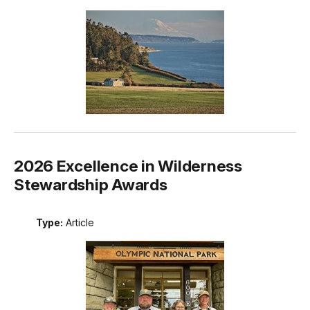
2026 Excellence in Wilderness
Stewardship Awards
Type:
Article