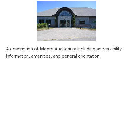
A description of Moore Auditorium including accessibility
information, amenities, and general orientation.
Vegetation Production and Phenology
at Zion National Park, 2000–2019
Type:
Article