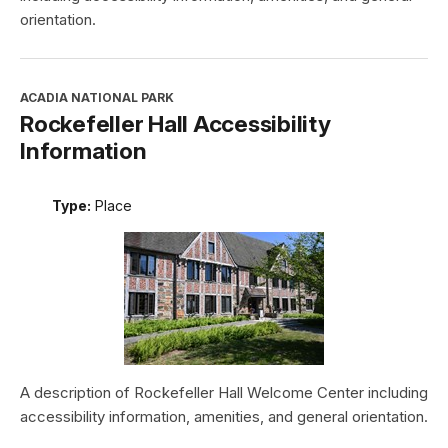
orientation.
ACADIA NATIONAL PARK
Rockefeller Hall Accessibility
Information
Type:
Place
A description of Rockefeller Hall Welcome Center including
accessibility information, amenities, and general orientation.