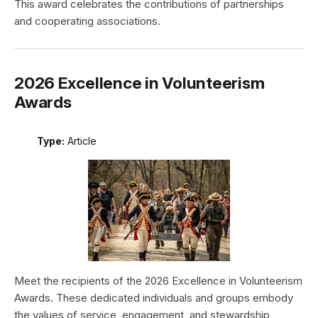
This award celebrates the contributions of partnerships
and cooperating associations.
2026 Excellence in Volunteerism
Awards
Type:
Article
Meet the recipients of the 2026 Excellence in Volunteerism
Awards. These dedicated individuals and groups embody
the values of service, engagement, and stewardship