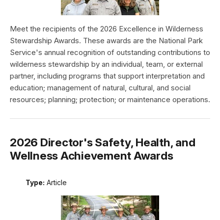
Meet the recipients of the 2026 Excellence in Wilderness
Stewardship Awards. These awards are the National Park
Service's annual recognition of outstanding contributions to
wilderness stewardship by an individual, team, or external
partner, including programs that support interpretation and
education; management of natural, cultural, and social
resources; planning; protection; or maintenance operations.
2026 Director's Safety, Health, and
Wellness Achievement Awards
Type:
Article