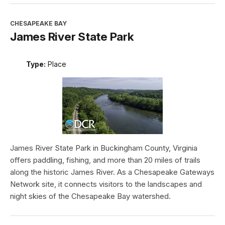
CHESAPEAKE BAY
James River State Park
Type:
Place
James River State Park in Buckingham County, Virginia
offers paddling, fishing, and more than 20 miles of trails
along the historic James River. As a Chesapeake Gateways
Network site, it connects visitors to the landscapes and
night skies of the Chesapeake Bay watershed.