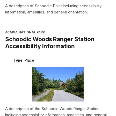
A description of Schoodic Point including accessibility
information, amenities, and general orientation.
ACADIA NATIONAL PARK
Schoodic Woods Ranger Station
Accessibility Information
Type:
Place
A description of the Schoodic Woods Ranger Station
including accessibility information, amenities, and general