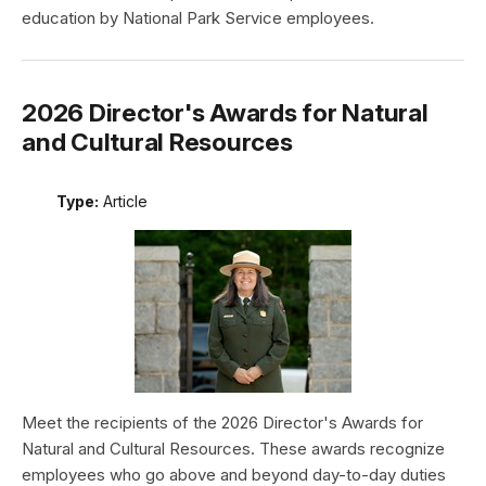
education by National Park Service employees.
2026 Director's Awards for Natural
and Cultural Resources
Type:
Article
Meet the recipients of the 2026 Director's Awards for
Natural and Cultural Resources. These awards recognize
employees who go above and beyond day-to-day duties