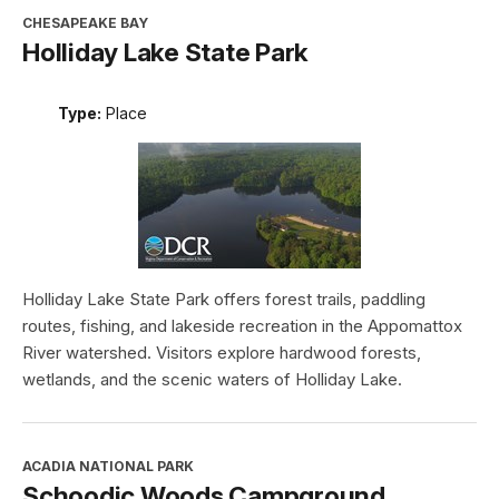
CHESAPEAKE BAY
Holliday Lake State Park
Type:
Place
Holliday Lake State Park offers forest trails, paddling
routes, fishing, and lakeside recreation in the Appomattox
River watershed. Visitors explore hardwood forests,
wetlands, and the scenic waters of Holliday Lake.
ACADIA NATIONAL PARK
Schoodic Woods Campground