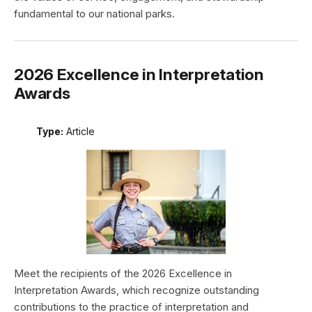
fundamental to our national parks.
2026 Excellence in Interpretation
Awards
Type:
Article
Meet the recipients of the 2026 Excellence in
Interpretation Awards, which recognize outstanding
contributions to the practice of interpretation and