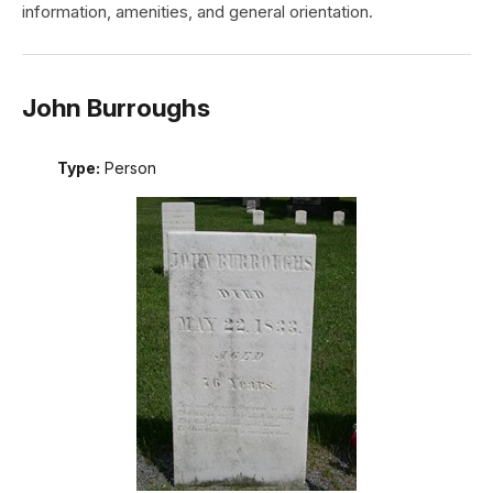
information, amenities, and general orientation.
John Burroughs
Type:
Person