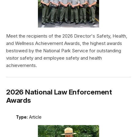
Meet the recipients of the 2026 Director's Safety, Health,
and Wellness Achievement Awards, the highest awards
bestowed by the National Park Service for outstanding
visitor safety and employee safety and health
achievements.
2026 National Law Enforcement
Awards
Type:
Article