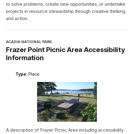
to solve problems, create new opportunities, or undertake
projects in resource stewardship through creative thinking
and action.
ACADIA NATIONAL PARK
Frazer Point Picnic Area Accessibility
Information
Type:
Place
A description of Frazer Picnic Area including accessibility