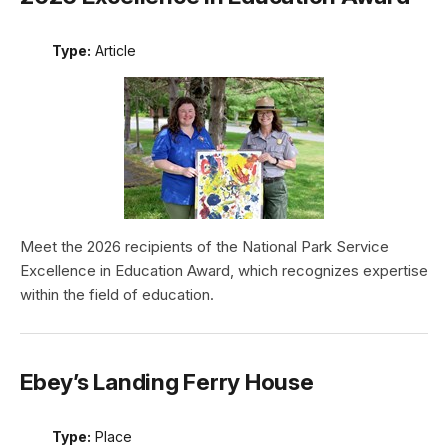
Type:
Article
Meet the 2026 recipients of the National Park Service
Excellence in Education Award, which recognizes expertise
within the field of education.
Ebey’s Landing Ferry House
Type:
Place