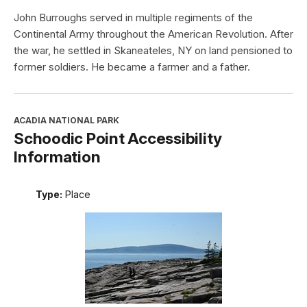
John Burroughs served in multiple regiments of the
Continental Army throughout the American Revolution. After
the war, he settled in Skaneateles, NY on land pensioned to
former soldiers. He became a farmer and a father.
ACADIA NATIONAL PARK
Schoodic Point Accessibility
Information
Type:
Place