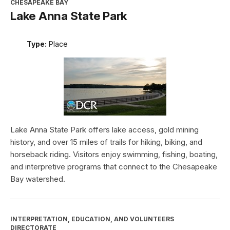
CHESAPEAKE BAY
Lake Anna State Park
Type:
Place
Lake Anna State Park offers lake access, gold mining
history, and over 15 miles of trails for hiking, biking, and
horseback riding. Visitors enjoy swimming, fishing, boating,
and interpretive programs that connect to the Chesapeake
Bay watershed.
INTERPRETATION, EDUCATION, AND VOLUNTEERS
DIRECTORATE