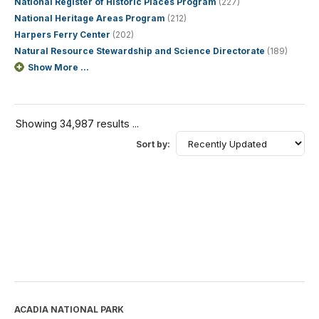
National Register of Historic Places Program
(227)
National Heritage Areas Program
(212)
Harpers Ferry Center
(202)
Natural Resource Stewardship and Science Directorate
(189)
Show More ...
Showing 34,987 results ...
Sort by:
ACADIA NATIONAL PARK