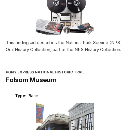
This finding aid describes the National Park Service (NPS)
Oral History Collection, part of the NPS History Collection.
PONY EXPRESS NATIONAL HISTORIC TRAIL
Folsom Museum
Type:
Place