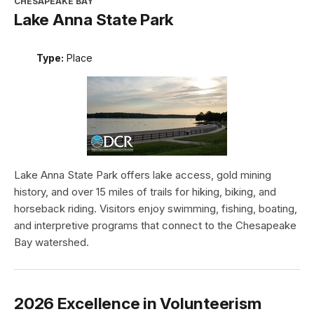
CHESAPEAKE BAY
Lake Anna State Park
Type:
Place
Lake Anna State Park offers lake access, gold mining
history, and over 15 miles of trails for hiking, biking, and
horseback riding. Visitors enjoy swimming, fishing, boating,
and interpretive programs that connect to the Chesapeake
Bay watershed.
2026 Excellence in Volunteerism