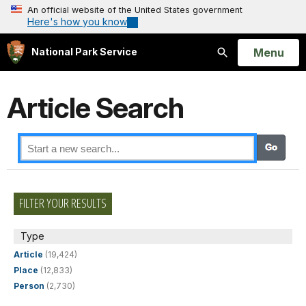
An official website of the United States government
Here's how you know
Open
Menu
National Park Service
Search
Article Search
FILTER YOUR RESULTS
Type
Article
(19,424)
Place
(12,833)
Person
(2,730)