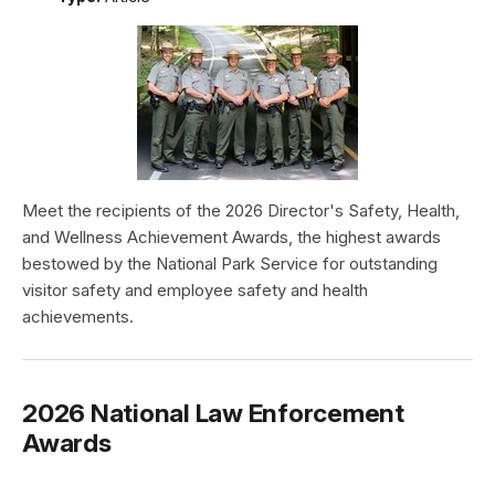
Meet the recipients of the 2026 Director's Safety, Health,
and Wellness Achievement Awards, the highest awards
bestowed by the National Park Service for outstanding
visitor safety and employee safety and health
achievements.
2026 National Law Enforcement
Awards