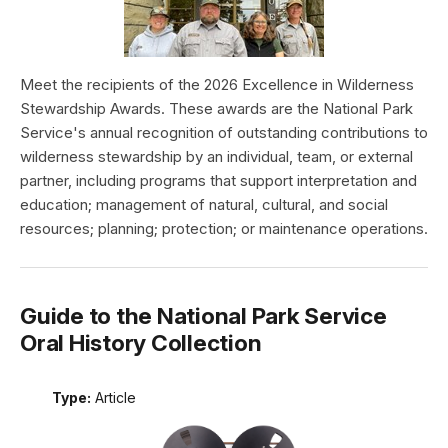
Meet the recipients of the 2026 Excellence in Wilderness
Stewardship Awards. These awards are the National Park
Service's annual recognition of outstanding contributions to
wilderness stewardship by an individual, team, or external
partner, including programs that support interpretation and
education; management of natural, cultural, and social
resources; planning; protection; or maintenance operations.
Guide to the National Park Service
Oral History Collection
Type:
Article