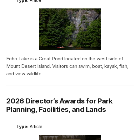
Type:
Place
Echo Lake is a Great Pond located on the west side of
Mount Desert Island. Visitors can swim, boat, kayak, fish,
and view wildlife.
2026 Director’s Awards for Park
Planning, Facilities, and Lands
Type:
Article