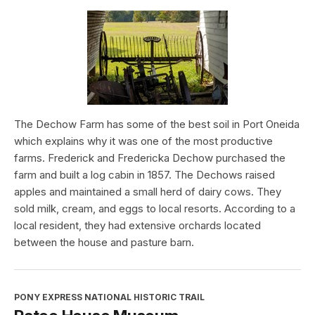
The Dechow Farm has some of the best soil in Port Oneida
which explains why it was one of the most productive
farms. Frederick and Fredericka Dechow purchased the
farm and built a log cabin in 1857. The Dechows raised
apples and maintained a small herd of dairy cows. They
sold milk, cream, and eggs to local resorts. According to a
local resident, they had extensive orchards located
between the house and pasture barn.
PONY EXPRESS NATIONAL HISTORIC TRAIL