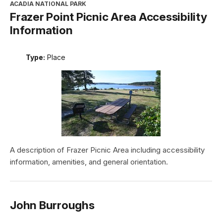
ACADIA NATIONAL PARK
Frazer Point Picnic Area Accessibility
Information
Type:
Place
A description of Frazer Picnic Area including accessibility
information, amenities, and general orientation.
John Burroughs