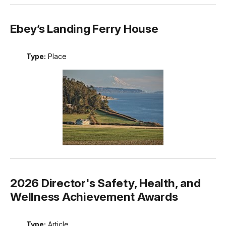
Ebey’s Landing Ferry House
Type:
Place
2026 Director's Safety, Health, and
Wellness Achievement Awards
Type:
Article