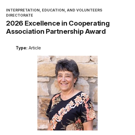
INTERPRETATION, EDUCATION, AND VOLUNTEERS
DIRECTORATE
2026 Excellence in Cooperating
Association Partnership Award
Type:
Article