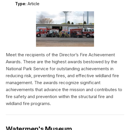
Type:
Article
Meet the recipients of the Director’s Fire Achievement
Awards. These are the highest awards bestowed by the
National Park Service for outstanding achievements in
reducing risk, preventing fires, and effective wildland fire
management. The awards recognize significant
achievements that advance the mission and contributes to
fire safety and prevention within the structural fire and
wildland fire programs.
Watermen's Museum