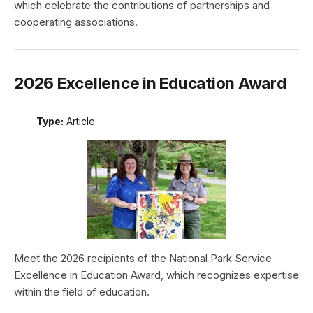
which celebrate the contributions of partnerships and
cooperating associations.
2026 Excellence in Education Award
Type:
Article
Meet the 2026 recipients of the National Park Service
Excellence in Education Award, which recognizes expertise
within the field of education.