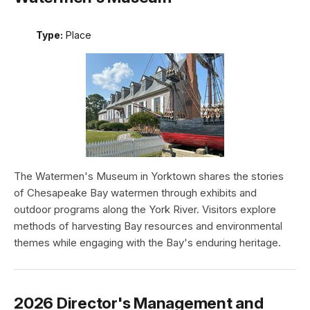
Type:
Place
The Watermen's Museum in Yorktown shares the stories
of Chesapeake Bay watermen through exhibits and
outdoor programs along the York River. Visitors explore
methods of harvesting Bay resources and environmental
themes while engaging with the Bay's enduring heritage.
2026 Director's Management and