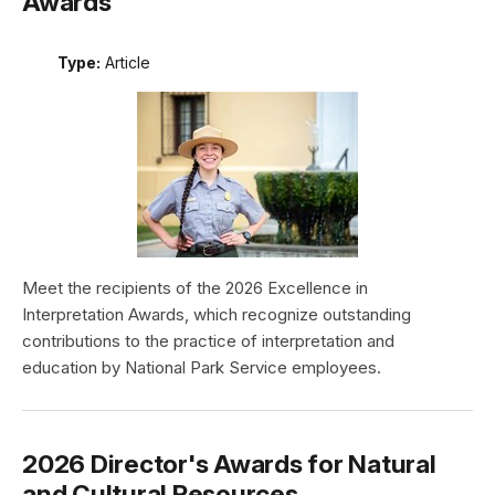
Awards
Type:
Article
Meet the recipients of the 2026 Excellence in
Interpretation Awards, which recognize outstanding
contributions to the practice of interpretation and
education by National Park Service employees.
2026 Director's Awards for Natural
and Cultural Resources