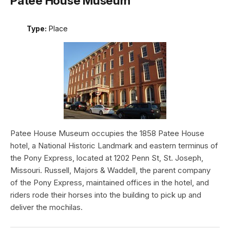
Patee House Museum
Type:
Place
Patee House Museum occupies the 1858 Patee House
hotel, a National Historic Landmark and eastern terminus of
the Pony Express, located at 1202 Penn St, St. Joseph,
Missouri. Russell, Majors & Waddell, the parent company
of the Pony Express, maintained offices in the hotel, and
riders rode their horses into the building to pick up and
deliver the mochilas.