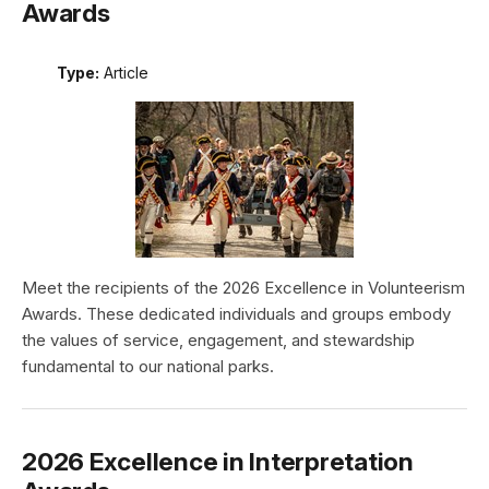
Awards
Type:
Article
Meet the recipients of the 2026 Excellence in Volunteerism
Awards. These dedicated individuals and groups embody
the values of service, engagement, and stewardship
fundamental to our national parks.
2026 Excellence in Interpretation