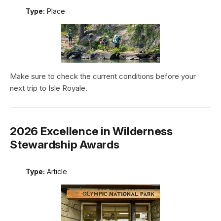
Type:
Place
Make sure to check the current conditions before your
next trip to Isle Royale.
2026 Excellence in Wilderness
Stewardship Awards
Type:
Article