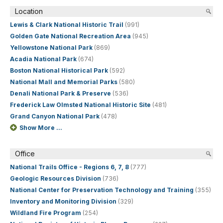
Location
Lewis & Clark National Historic Trail
(991)
Golden Gate National Recreation Area
(945)
Yellowstone National Park
(869)
Acadia National Park
(674)
Boston National Historical Park
(592)
National Mall and Memorial Parks
(580)
Denali National Park & Preserve
(536)
Frederick Law Olmsted National Historic Site
(481)
Grand Canyon National Park
(478)
Show More ...
Office
National Trails Office - Regions 6, 7, 8
(777)
Geologic Resources Division
(736)
National Center for Preservation Technology and Training
(355)
Inventory and Monitoring Division
(329)
Wildland Fire Program
(254)