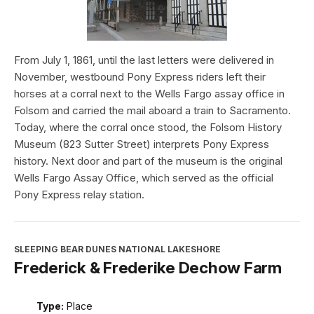
From July 1, 1861, until the last letters were delivered in
November, westbound Pony Express riders left their
horses at a corral next to the Wells Fargo assay office in
Folsom and carried the mail aboard a train to Sacramento.
Today, where the corral once stood, the Folsom History
Museum (823 Sutter Street) interprets Pony Express
history. Next door and part of the museum is the original
Wells Fargo Assay Office, which served as the official
Pony Express relay station.
SLEEPING BEAR DUNES NATIONAL LAKESHORE
Frederick & Frederike Dechow Farm
Type:
Place