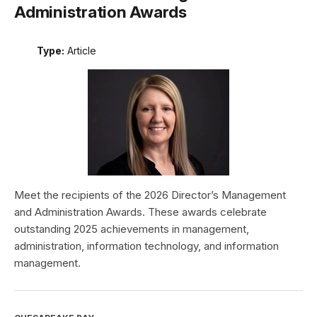
Administration Awards
Type:
Article
Meet the recipients of the 2026 Director’s Management
and Administration Awards. These awards celebrate
outstanding 2025 achievements in management,
administration, information technology, and information
management.