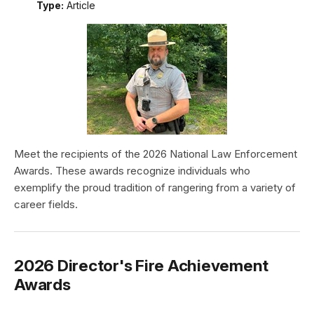
Type:
Article
Meet the recipients of the 2026 National Law Enforcement
Awards. These awards recognize individuals who
exemplify the proud tradition of rangering from a variety of
career fields.
2026 Director's Fire Achievement
Awards