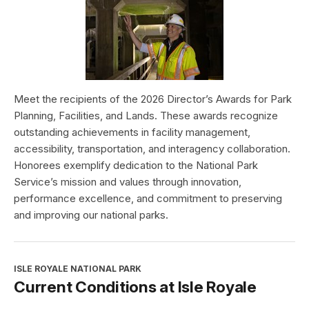
Meet the recipients of the 2026 Director’s Awards for Park
Planning, Facilities, and Lands. These awards recognize
outstanding achievements in facility management,
accessibility, transportation, and interagency collaboration.
Honorees exemplify dedication to the National Park
Service’s mission and values through innovation,
performance excellence, and commitment to preserving
and improving our national parks.
ISLE ROYALE NATIONAL PARK
Current Conditions at Isle Royale