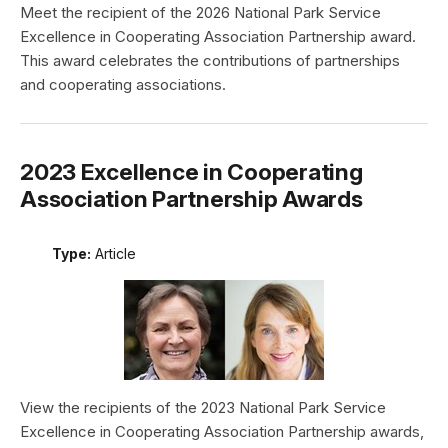
Meet the recipient of the 2026 National Park Service
Excellence in Cooperating Association Partnership award.
This award celebrates the contributions of partnerships
and cooperating associations.
2023 Excellence in Cooperating
Association Partnership Awards
Type:
Article
View the recipients of the 2023 National Park Service
Excellence in Cooperating Association Partnership awards,