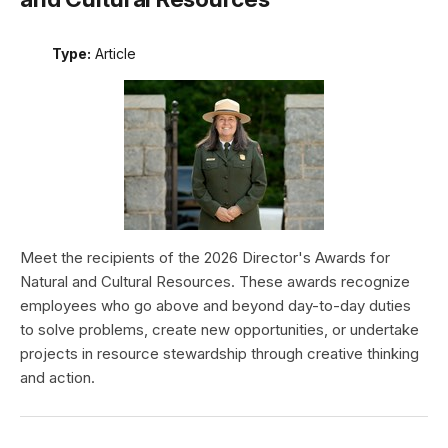
Type:
Article
Meet the recipients of the 2026 Director's Awards for
Natural and Cultural Resources. These awards recognize
employees who go above and beyond day-to-day duties
to solve problems, create new opportunities, or undertake
projects in resource stewardship through creative thinking
and action.