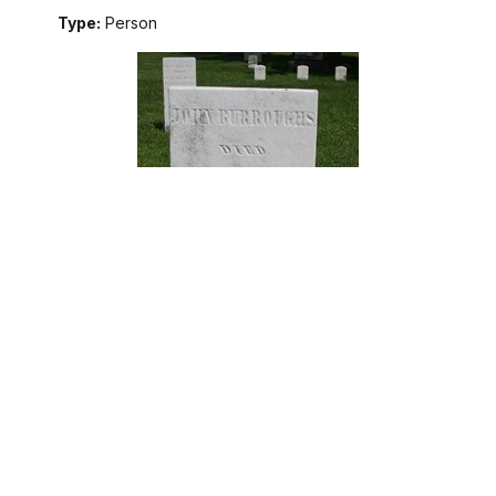
Type:
Person
John Burroughs served in multiple regiments of the
Continental Army throughout the American Revolution. After
the war, he settled in Skaneateles, NY on land pensioned to
former soldiers. He became a farmer and a father.