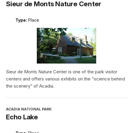
Sieur de Monts Nature Center
Type:
Place
Sieur de Monts Nature Center is one of the park visitor
centers and offers various exhibits on the “science behind
the scenery” of Acadia.
ACADIA NATIONAL PARK
Echo Lake