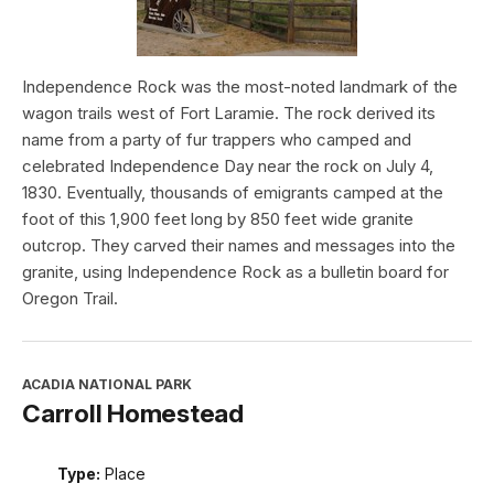
Independence Rock was the most-noted landmark of the
wagon trails west of Fort Laramie. The rock derived its
name from a party of fur trappers who camped and
celebrated Independence Day near the rock on July 4,
1830. Eventually, thousands of emigrants camped at the
foot of this 1,900 feet long by 850 feet wide granite
outcrop. They carved their names and messages into the
granite, using Independence Rock as a bulletin board for
Oregon Trail.
ACADIA NATIONAL PARK
Carroll Homestead
Type:
Place