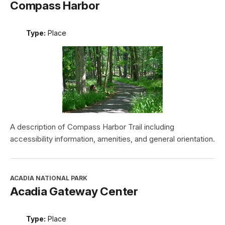
Compass Harbor
Type:
Place
A description of Compass Harbor Trail including
accessibility information, amenities, and general orientation.
ACADIA NATIONAL PARK
Acadia Gateway Center
Type:
Place