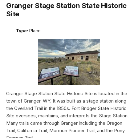
Granger Stage Station State Historic
Site
Type:
Place
Granger Stage Station State Historic Site is located in the
town of Granger, WY. It was built as a stage station along
the Overland Trail in the 1850s. Fort Bridger State Historic
Site oversees, maintains, and interprets the Stage Station.
Many trails came through Granger including the Oregon
Trail, California Trail, Mormon Pioneer Trail, and the Pony
Express Trail.