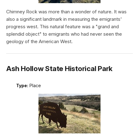
Chimney Rock was more than a wonder of nature. It was
also a significant landmark in measuring the emigrants'
progress west. This natural feature was a "grand and
splendid object" to emigrants who had never seen the
geology of the American West.
Ash Hollow State Historical Park
Type:
Place