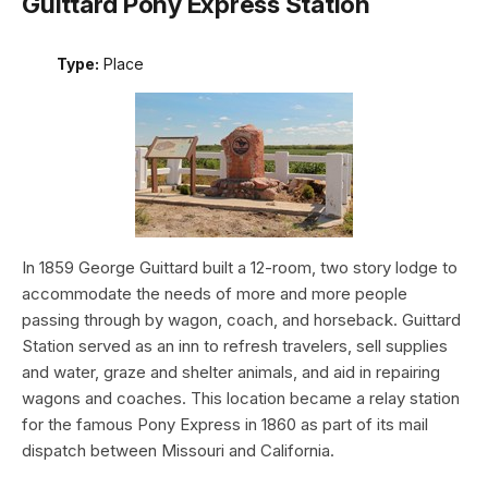
Guittard Pony Express Station
Type:
Place
In 1859 George Guittard built a 12-room, two story lodge to
accommodate the needs of more and more people
passing through by wagon, coach, and horseback. Guittard
Station served as an inn to refresh travelers, sell supplies
and water, graze and shelter animals, and aid in repairing
wagons and coaches. This location became a relay station
for the famous Pony Express in 1860 as part of its mail
dispatch between Missouri and California.