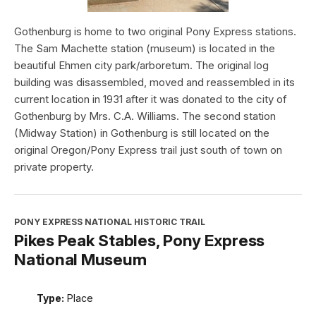
Gothenburg is home to two original Pony Express stations.
The Sam Machette station (museum) is located in the
beautiful Ehmen city park/arboretum. The original log
building was disassembled, moved and reassembled in its
current location in 1931 after it was donated to the city of
Gothenburg by Mrs. C.A. Williams. The second station
(Midway Station) in Gothenburg is still located on the
original Oregon/Pony Express trail just south of town on
private property.
PONY EXPRESS NATIONAL HISTORIC TRAIL
Pikes Peak Stables, Pony Express
National Museum
Type:
Place