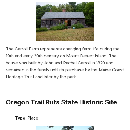
The Carroll Farm represents changing farm life during the
19th and early 20th century on Mount Desert Island. The
house was built by John and Rachel Carroll in 1820 and
remained in the family until its purchase by the Maine Coast
Heritage Trust and later by the park.
Oregon Trail Ruts State Historic Site
Type:
Place