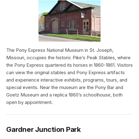
The Pony Express National Museum in St. Joseph,
Missouri, occupies the historic Pike’s Peak Stables, where
the Pony Express quartered its horses in 1860-1861. Visitors
can view the original stables and Pony Express artifacts
and experience interactive exhibits, programs, tours, and
special events. Near the museum are the Pony Bar and
Goetz Museum and a replica 1860’s schoolhouse, both
open by appointment.
Gardner Junction Park