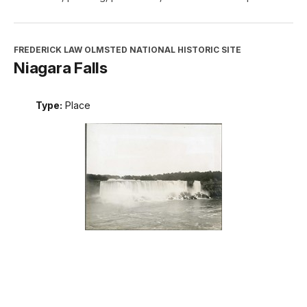
FREDERICK LAW OLMSTED NATIONAL HISTORIC SITE
Niagara Falls
Type:
Place
INTERPRETATION, EDUCATION, AND VOLUNTEERS
DIRECTORATE