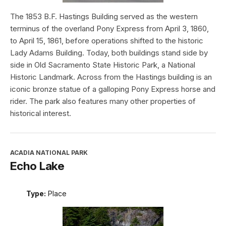
The 1853 B.F. Hastings Building served as the western
terminus of the overland Pony Express from April 3, 1860,
to April 15, 1861, before operations shifted to the historic
Lady Adams Building. Today, both buildings stand side by
side in Old Sacramento State Historic Park, a National
Historic Landmark. Across from the Hastings building is an
iconic bronze statue of a galloping Pony Express horse and
rider. The park also features many other properties of
historical interest.
ACADIA NATIONAL PARK
Echo Lake
Type:
Place