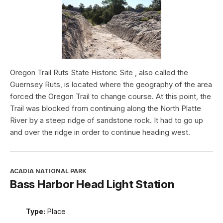
Oregon Trail Ruts State Historic Site , also called the
Guernsey Ruts, is located where the geography of the area
forced the Oregon Trail to change course. At this point, the
Trail was blocked from continuing along the North Platte
River by a steep ridge of sandstone rock. It had to go up
and over the ridge in order to continue heading west.
ACADIA NATIONAL PARK
Bass Harbor Head Light Station
Type:
Place