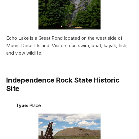
Echo Lake is a Great Pond located on the west side of
Mount Desert Island. Visitors can swim, boat, kayak, fish,
and view wildlife.
Independence Rock State Historic
Site
Type:
Place