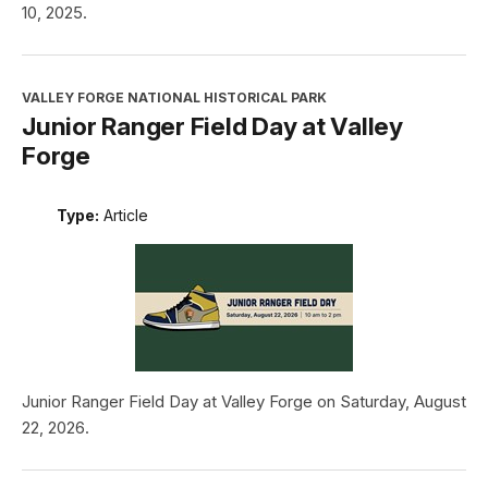
10, 2025.
VALLEY FORGE NATIONAL HISTORICAL PARK
Junior Ranger Field Day at Valley
Forge
Type:
Article
Junior Ranger Field Day at Valley Forge on Saturday, August
22, 2026.