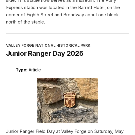
side. This stable now serves as a museum. The Pony
Express station was located in the Barrett Hotel, on the
corner of Eighth Street and Broadway about one block
north of the stable.
VALLEY FORGE NATIONAL HISTORICAL PARK
Junior Ranger Day 2025
Type:
Article
Junior Ranger Field Day at Valley Forge on Saturday, May