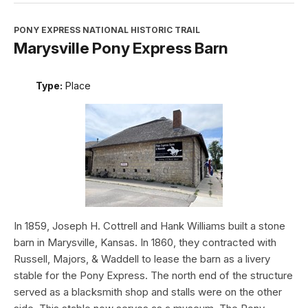
PONY EXPRESS NATIONAL HISTORIC TRAIL
Marysville Pony Express Barn
Type:
Place
In 1859, Joseph H. Cottrell and Hank Williams built a stone
barn in Marysville, Kansas. In 1860, they contracted with
Russell, Majors, & Waddell to lease the barn as a livery
stable for the Pony Express. The north end of the structure
served as a blacksmith shop and stalls were on the other