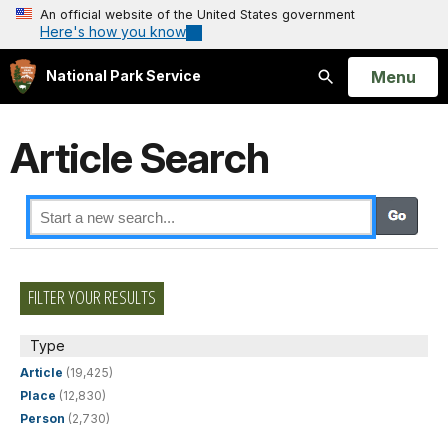
An official website of the United States government
Here's how you know
Open
Menu
National Park Service
Search
Article Search
FILTER YOUR RESULTS
Type
Article
(19,425)
Place
(12,830)
Person
(2,730)