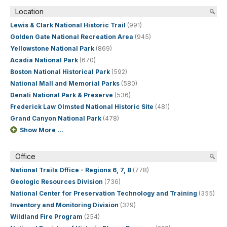
Location
Lewis & Clark National Historic Trail
(991)
Golden Gate National Recreation Area
(945)
Yellowstone National Park
(869)
Acadia National Park
(670)
Boston National Historical Park
(592)
National Mall and Memorial Parks
(580)
Denali National Park & Preserve
(536)
Frederick Law Olmsted National Historic Site
(481)
Grand Canyon National Park
(478)
Show More ...
Office
National Trails Office - Regions 6, 7, 8
(778)
Geologic Resources Division
(736)
National Center for Preservation Technology and Training
(355)
Inventory and Monitoring Division
(329)
Wildland Fire Program
(254)