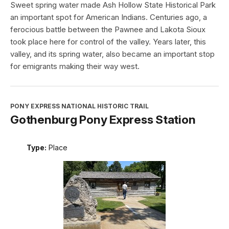
Sweet spring water made Ash Hollow State Historical Park
an important spot for American Indians. Centuries ago, a
ferocious battle between the Pawnee and Lakota Sioux
took place here for control of the valley. Years later, this
valley, and its spring water, also became an important stop
for emigrants making their way west.
PONY EXPRESS NATIONAL HISTORIC TRAIL
Gothenburg Pony Express Station
Type:
Place