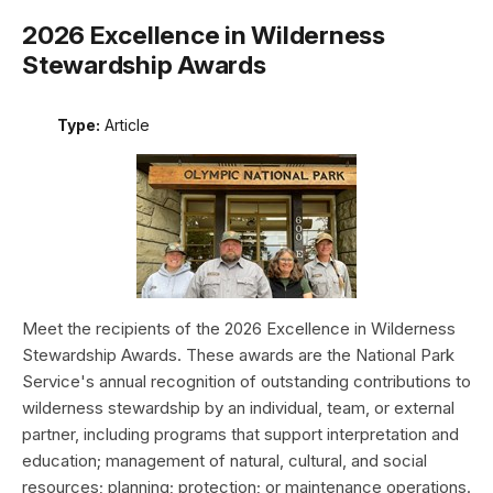
2026 Excellence in Wilderness
Stewardship Awards
Type:
Article
Meet the recipients of the 2026 Excellence in Wilderness
Stewardship Awards. These awards are the National Park
Service's annual recognition of outstanding contributions to
wilderness stewardship by an individual, team, or external
partner, including programs that support interpretation and
education; management of natural, cultural, and social
resources; planning; protection; or maintenance operations.