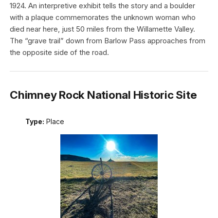
1924. An interpretive exhibit tells the story and a boulder
with a plaque commemorates the unknown woman who
died near here, just 50 miles from the Willamette Valley.
The “grave trail” down from Barlow Pass approaches from
the opposite side of the road.
Chimney Rock National Historic Site
Type:
Place