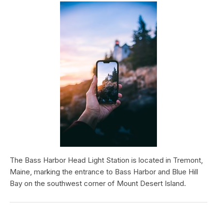
The Bass Harbor Head Light Station is located in Tremont,
Maine, marking the entrance to Bass Harbor and Blue Hill
Bay on the southwest corner of Mount Desert Island.