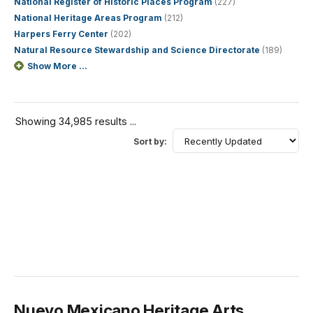
National Register of Historic Places Program
(227)
National Heritage Areas Program
(212)
Harpers Ferry Center
(202)
Natural Resource Stewardship and Science Directorate
(189)
Show More ...
Showing 34,985 results ...
Sort by:
Nuevo Mexicano Heritage Arts