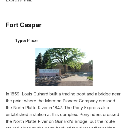
Fort Caspar
Type:
Place
In 1859, Louis Guinard built a trading post and a bridge near
the point where the Mormon Pioneer Company crossed
the North Platte River in 1847. The Pony Express also
established a station at this complex. Pony riders crossed
the North Platte River on Guinard's Bridge, but the route