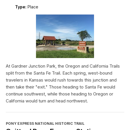
Type:
Place
At Gardner Junction Park, the Oregon and California Trails
split from the Santa Fe Trail. Each spring, west-bound
travelers in Kansas would rush towards this junction and
then take their "exit." Those heading to Santa Fe would
continue southwest, while those heading to Oregon or
California would turn and head northwest.
PONY EXPRESS NATIONAL HISTORIC TRAIL