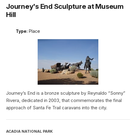
Journey's End Sculpture at Museum
Hill
Type:
Place
Journey’s End is a bronze sculpture by Reynaldo “Sonny”
Rivera, dedicated in 2003, that commemorates the final
approach of Santa Fe Trail caravans into the city.
ACADIA NATIONAL PARK