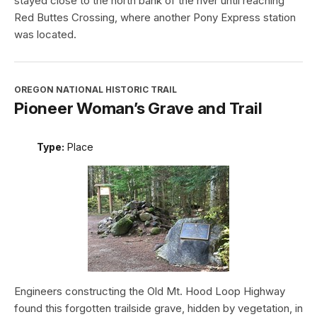
stayed close to the north bank of the river until reaching
Red Buttes Crossing, where another Pony Express station
was located.
OREGON NATIONAL HISTORIC TRAIL
Pioneer Woman’s Grave and Trail
Type:
Place
Engineers constructing the Old Mt. Hood Loop Highway
found this forgotten trailside grave, hidden by vegetation, in