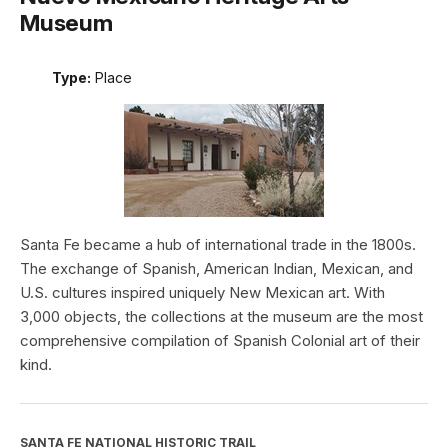
Museum
Type:
Place
Santa Fe became a hub of international trade in the 1800s.
The exchange of Spanish, American Indian, Mexican, and
U.S. cultures inspired uniquely New Mexican art. With
3,000 objects, the collections at the museum are the most
comprehensive compilation of Spanish Colonial art of their
kind.
SANTA FE NATIONAL HISTORIC TRAIL