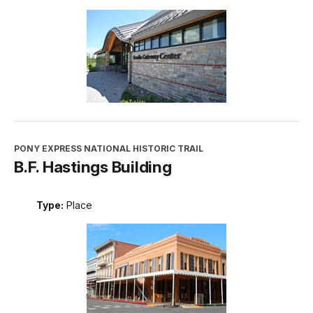
PONY EXPRESS NATIONAL HISTORIC TRAIL
B.F. Hastings Building
Type:
Place