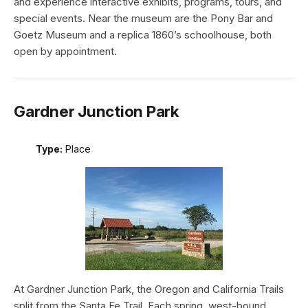
and experience interactive exhibits, programs, tours, and
special events. Near the museum are the Pony Bar and
Goetz Museum and a replica 1860’s schoolhouse, both
open by appointment.
Gardner Junction Park
Type:
Place
At Gardner Junction Park, the Oregon and California Trails
split from the Santa Fe Trail. Each spring, west-bound