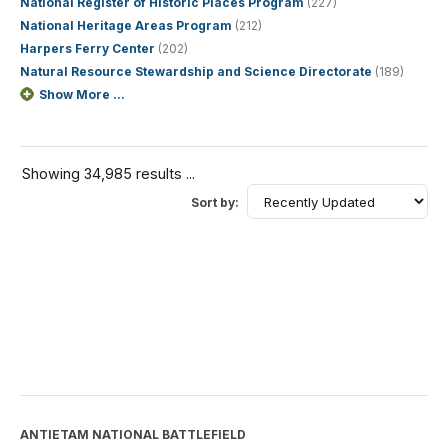
National Register of Historic Places Program
(227)
National Heritage Areas Program
(212)
Harpers Ferry Center
(202)
Natural Resource Stewardship and Science Directorate
(189)
Show More ...
Showing 34,985 results ...
Sort by:
ANTIETAM NATIONAL BATTLEFIELD