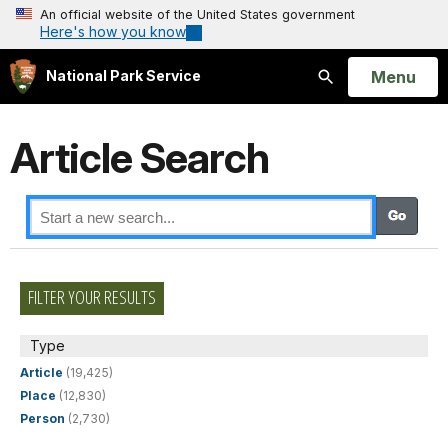
An official website of the United States government
Here's how you know
Open
Menu
National Park Service
Search
Article Search
FILTER YOUR RESULTS
Type
Article
(19,425)
Place
(12,830)
Person
(2,730)