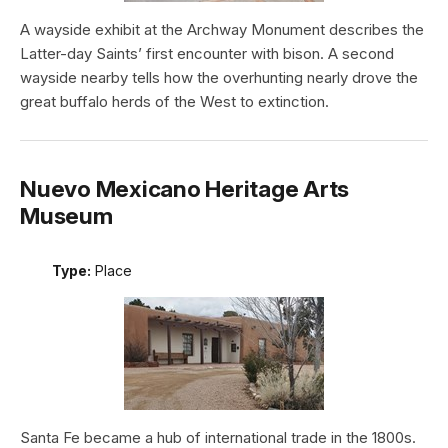
A wayside exhibit at the Archway Monument describes the
Latter-day Saints’ first encounter with bison. A second
wayside nearby tells how the overhunting nearly drove the
great buffalo herds of the West to extinction.
Nuevo Mexicano Heritage Arts
Museum
Type:
Place
Santa Fe became a hub of international trade in the 1800s.