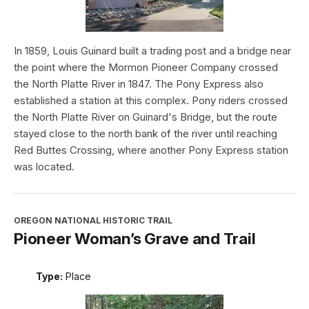
In 1859, Louis Guinard built a trading post and a bridge near
the point where the Mormon Pioneer Company crossed
the North Platte River in 1847. The Pony Express also
established a station at this complex. Pony riders crossed
the North Platte River on Guinard's Bridge, but the route
stayed close to the north bank of the river until reaching
Red Buttes Crossing, where another Pony Express station
was located.
OREGON NATIONAL HISTORIC TRAIL
Pioneer Woman’s Grave and Trail
Type:
Place