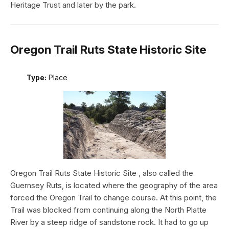
Heritage Trust and later by the park.
Oregon Trail Ruts State Historic Site
Type:
Place
Oregon Trail Ruts State Historic Site , also called the
Guernsey Ruts, is located where the geography of the area
forced the Oregon Trail to change course. At this point, the
Trail was blocked from continuing along the North Platte
River by a steep ridge of sandstone rock. It had to go up