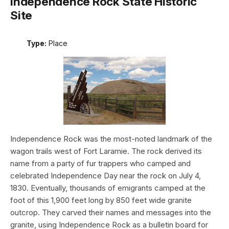
Independence Rock State Historic
Site
Type:
Place
Independence Rock was the most-noted landmark of the
wagon trails west of Fort Laramie. The rock derived its
name from a party of fur trappers who camped and
celebrated Independence Day near the rock on July 4,
1830. Eventually, thousands of emigrants camped at the
foot of this 1,900 feet long by 850 feet wide granite
outcrop. They carved their names and messages into the
granite, using Independence Rock as a bulletin board for