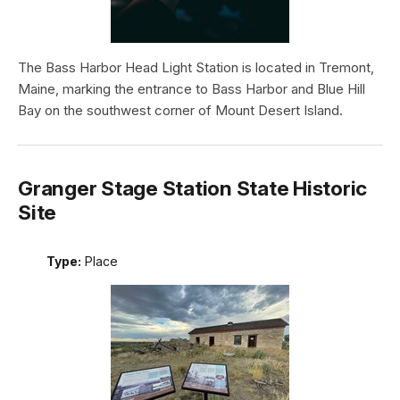
The Bass Harbor Head Light Station is located in Tremont,
Maine, marking the entrance to Bass Harbor and Blue Hill
Bay on the southwest corner of Mount Desert Island.
Granger Stage Station State Historic
Site
Type:
Place