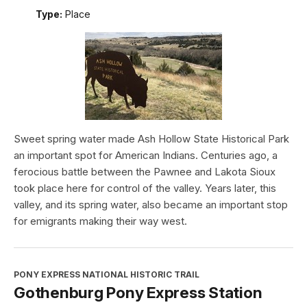
Type:
Place
Sweet spring water made Ash Hollow State Historical Park
an important spot for American Indians. Centuries ago, a
ferocious battle between the Pawnee and Lakota Sioux
took place here for control of the valley. Years later, this
valley, and its spring water, also became an important stop
for emigrants making their way west.
PONY EXPRESS NATIONAL HISTORIC TRAIL
Gothenburg Pony Express Station