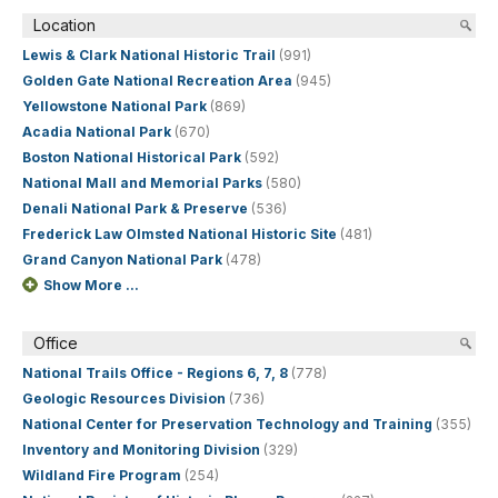
Location
Lewis & Clark National Historic Trail
(991)
Golden Gate National Recreation Area
(945)
Yellowstone National Park
(869)
Acadia National Park
(670)
Boston National Historical Park
(592)
National Mall and Memorial Parks
(580)
Denali National Park & Preserve
(536)
Frederick Law Olmsted National Historic Site
(481)
Grand Canyon National Park
(478)
Show More ...
Office
National Trails Office - Regions 6, 7, 8
(778)
Geologic Resources Division
(736)
National Center for Preservation Technology and Training
(355)
Inventory and Monitoring Division
(329)
Wildland Fire Program
(254)