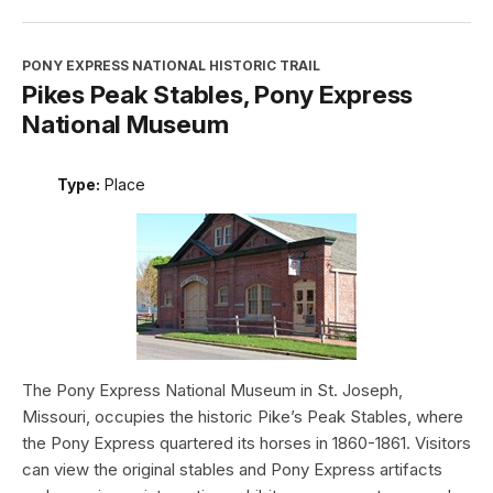
PONY EXPRESS NATIONAL HISTORIC TRAIL
Pikes Peak Stables, Pony Express
National Museum
Type:
Place
The Pony Express National Museum in St. Joseph,
Missouri, occupies the historic Pike’s Peak Stables, where
the Pony Express quartered its horses in 1860-1861. Visitors
can view the original stables and Pony Express artifacts