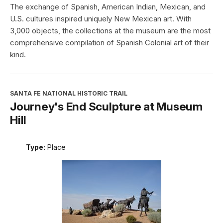
The exchange of Spanish, American Indian, Mexican, and
U.S. cultures inspired uniquely New Mexican art. With
3,000 objects, the collections at the museum are the most
comprehensive compilation of Spanish Colonial art of their
kind.
SANTA FE NATIONAL HISTORIC TRAIL
Journey's End Sculpture at Museum
Hill
Type:
Place