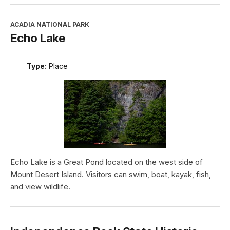
ACADIA NATIONAL PARK
Echo Lake
Type:
Place
Echo Lake is a Great Pond located on the west side of
Mount Desert Island. Visitors can swim, boat, kayak, fish,
and view wildlife.