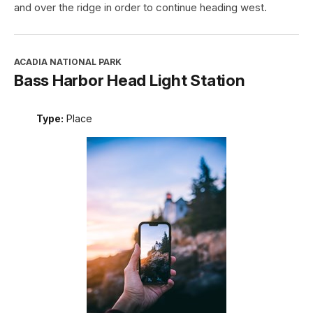
and over the ridge in order to continue heading west.
ACADIA NATIONAL PARK
Bass Harbor Head Light Station
Type:
Place