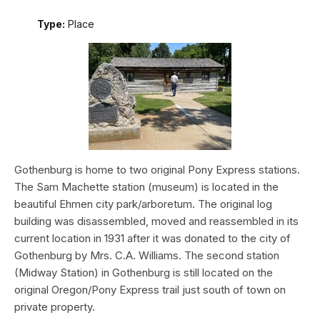
Type:
Place
Gothenburg is home to two original Pony Express stations.
The Sam Machette station (museum) is located in the
beautiful Ehmen city park/arboretum. The original log
building was disassembled, moved and reassembled in its
current location in 1931 after it was donated to the city of
Gothenburg by Mrs. C.A. Williams. The second station
(Midway Station) in Gothenburg is still located on the
original Oregon/Pony Express trail just south of town on
private property.