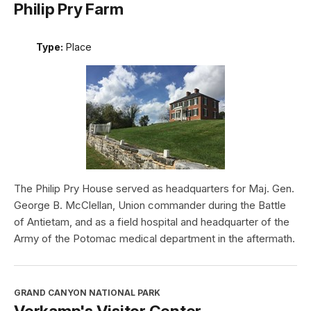
Philip Pry Farm
Type:
Place
The Philip Pry House served as headquarters for Maj. Gen.
George B. McClellan, Union commander during the Battle
of Antietam, and as a field hospital and headquarter of the
Army of the Potomac medical department in the aftermath.
GRAND CANYON NATIONAL PARK
Verkamp's Visitor Center