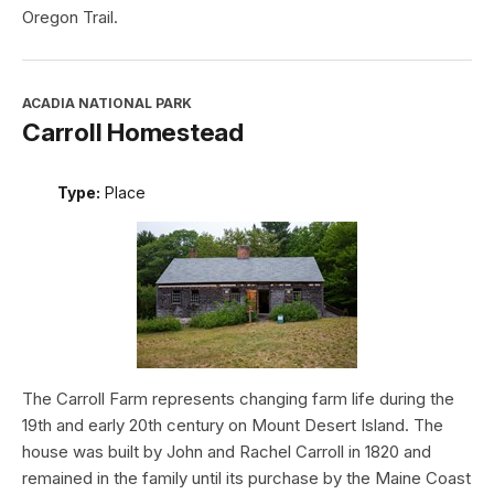
Oregon Trail.
ACADIA NATIONAL PARK
Carroll Homestead
Type:
Place
The Carroll Farm represents changing farm life during the
19th and early 20th century on Mount Desert Island. The
house was built by John and Rachel Carroll in 1820 and
remained in the family until its purchase by the Maine Coast