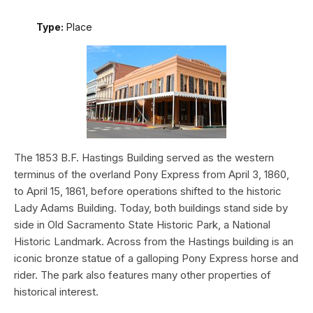
Type:
Place
The 1853 B.F. Hastings Building served as the western
terminus of the overland Pony Express from April 3, 1860,
to April 15, 1861, before operations shifted to the historic
Lady Adams Building. Today, both buildings stand side by
side in Old Sacramento State Historic Park, a National
Historic Landmark. Across from the Hastings building is an
iconic bronze statue of a galloping Pony Express horse and
rider. The park also features many other properties of
historical interest.