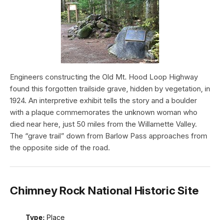
Engineers constructing the Old Mt. Hood Loop Highway
found this forgotten trailside grave, hidden by vegetation, in
1924. An interpretive exhibit tells the story and a boulder
with a plaque commemorates the unknown woman who
died near here, just 50 miles from the Willamette Valley.
The “grave trail” down from Barlow Pass approaches from
the opposite side of the road.
Chimney Rock National Historic Site
Type:
Place