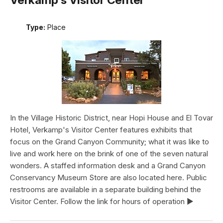
Type:
Place
In the Village Historic District, near Hopi House and El Tovar
Hotel, Verkamp's Visitor Center features exhibits that
focus on the Grand Canyon Community; what it was like to
live and work here on the brink of one of the seven natural
wonders. A staffed information desk and a Grand Canyon
Conservancy Museum Store are also located here. Public
restrooms are available in a separate building behind the
Visitor Center. Follow the link for hours of operation ►