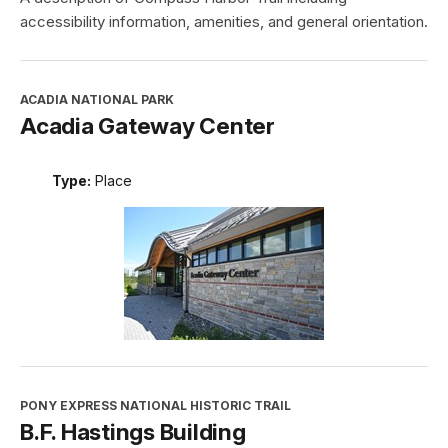
accessibility information, amenities, and general orientation.
ACADIA NATIONAL PARK
Acadia Gateway Center
Type:
Place
PONY EXPRESS NATIONAL HISTORIC TRAIL
B.F. Hastings Building