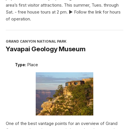
area’s first visitor attractions. This summer, Tues. through
Sat. - free house tours at 2 pm. ► Follow the link for hours
of operation.
GRAND CANYON NATIONAL PARK
Yavapai Geology Museum
Type:
Place
One of the best vantage points for an overview of Grand