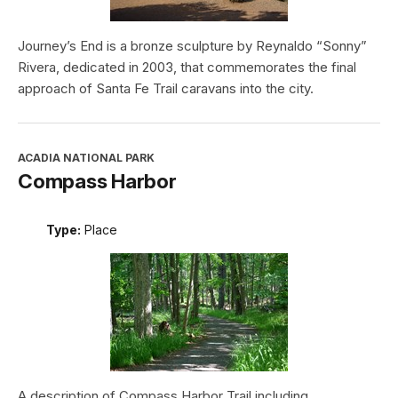
Journey’s End is a bronze sculpture by Reynaldo “Sonny”
Rivera, dedicated in 2003, that commemorates the final
approach of Santa Fe Trail caravans into the city.
ACADIA NATIONAL PARK
Compass Harbor
Type:
Place
A description of Compass Harbor Trail including