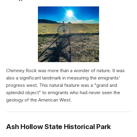
Chimney Rock was more than a wonder of nature. It was
also a significant landmark in measuring the emigrants'
progress west. This natural feature was a "grand and
splendid object" to emigrants who had never seen the
geology of the American West.
Ash Hollow State Historical Park