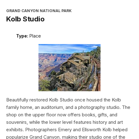
GRAND CANYON NATIONAL PARK
Kolb Studio
Type:
Place
Beautifully restored Kolb Studio once housed the Kolb
family home, an auditorium, and a photography studio. The
shop on the upper floor now offers books, gifts, and
souvenirs, while the lower level features history and art
exhibits. Photographers Emery and Ellsworth Kolb helped
popularize Grand Canyon, making their studio one of the