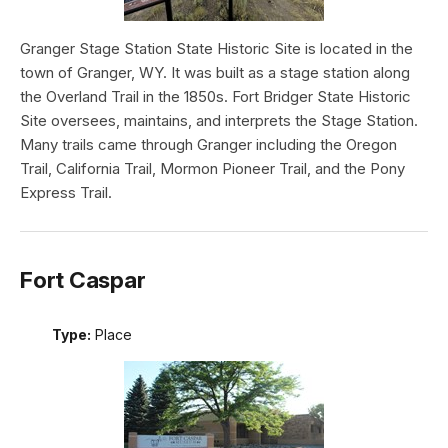
Granger Stage Station State Historic Site is located in the
town of Granger, WY. It was built as a stage station along
the Overland Trail in the 1850s. Fort Bridger State Historic
Site oversees, maintains, and interprets the Stage Station.
Many trails came through Granger including the Oregon
Trail, California Trail, Mormon Pioneer Trail, and the Pony
Express Trail.
Fort Caspar
Type:
Place