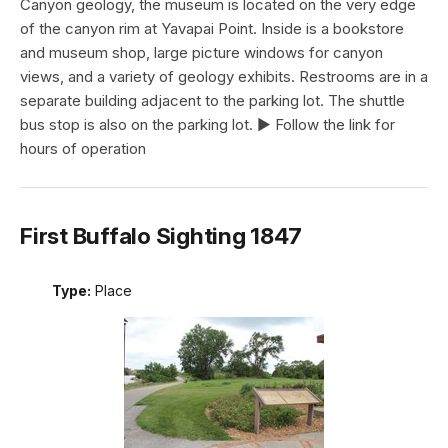
Canyon geology, the museum is located on the very edge
of the canyon rim at Yavapai Point. Inside is a bookstore
and museum shop, large picture windows for canyon
views, and a variety of geology exhibits. Restrooms are in a
separate building adjacent to the parking lot. The shuttle
bus stop is also on the parking lot. ► Follow the link for
hours of operation
First Buffalo Sighting 1847
Type:
Place