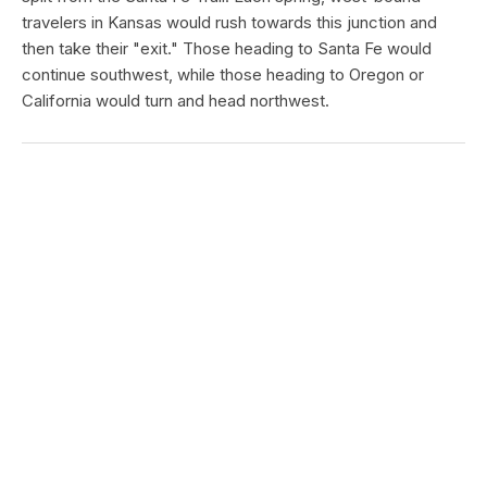
travelers in Kansas would rush towards this junction and
then take their "exit." Those heading to Santa Fe would
continue southwest, while those heading to Oregon or
California would turn and head northwest.
PONY EXPRESS NATIONAL HISTORIC TRAIL
Guittard Pony Express Station
Type:
Place
In 1859 George Guittard built a 12-room, two story lodge to