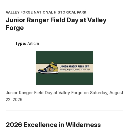
VALLEY FORGE NATIONAL HISTORICAL PARK
Junior Ranger Field Day at Valley
Forge
Type:
Article
Junior Ranger Field Day at Valley Forge on Saturday, August
22, 2026.
2026 Excellence in Wilderness