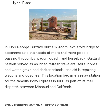
Type:
Place
In 1859 George Guittard built a 12-room, two story lodge to
accommodate the needs of more and more people
passing through by wagon, coach, and horseback. Guittard
Station served as an inn to refresh travelers, sell supplies
and water, graze and shelter animals, and aid in repairing
wagons and coaches. This location became a relay station
for the famous Pony Express in 1860 as part of its mail
dispatch between Missouri and California.
PONY EXPRESS NATIONAL HISTORIC TRAIL