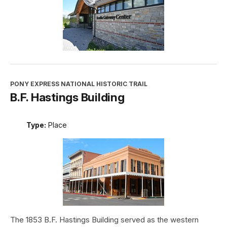
PONY EXPRESS NATIONAL HISTORIC TRAIL
B.F. Hastings Building
Type:
Place
The 1853 B.F. Hastings Building served as the western