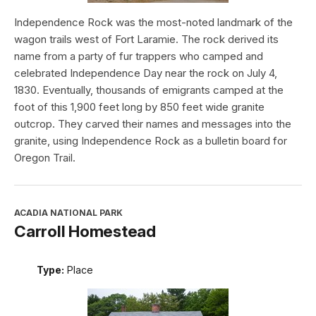
Independence Rock was the most-noted landmark of the
wagon trails west of Fort Laramie. The rock derived its
name from a party of fur trappers who camped and
celebrated Independence Day near the rock on July 4,
1830. Eventually, thousands of emigrants camped at the
foot of this 1,900 feet long by 850 feet wide granite
outcrop. They carved their names and messages into the
granite, using Independence Rock as a bulletin board for
Oregon Trail.
ACADIA NATIONAL PARK
Carroll Homestead
Type:
Place