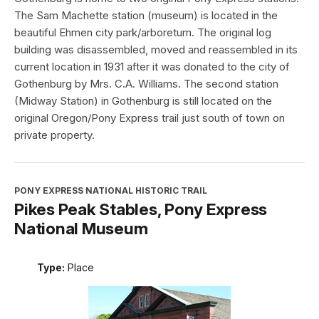
The Sam Machette station (museum) is located in the
beautiful Ehmen city park/arboretum. The original log
building was disassembled, moved and reassembled in its
current location in 1931 after it was donated to the city of
Gothenburg by Mrs. C.A. Williams. The second station
(Midway Station) in Gothenburg is still located on the
original Oregon/Pony Express trail just south of town on
private property.
PONY EXPRESS NATIONAL HISTORIC TRAIL
Pikes Peak Stables, Pony Express
National Museum
Type:
Place