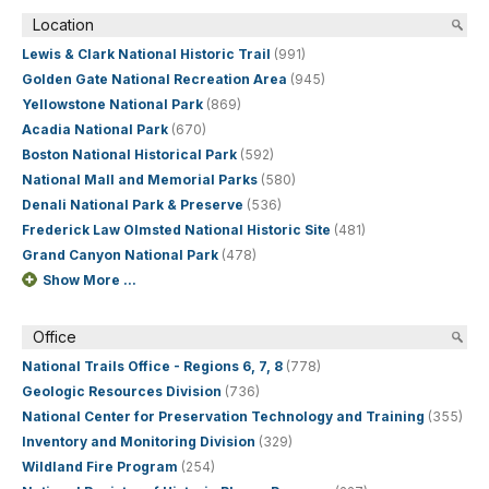
Location
Lewis & Clark National Historic Trail
(991)
Golden Gate National Recreation Area
(945)
Yellowstone National Park
(869)
Acadia National Park
(670)
Boston National Historical Park
(592)
National Mall and Memorial Parks
(580)
Denali National Park & Preserve
(536)
Frederick Law Olmsted National Historic Site
(481)
Grand Canyon National Park
(478)
Show More ...
Office
National Trails Office - Regions 6, 7, 8
(778)
Geologic Resources Division
(736)
National Center for Preservation Technology and Training
(355)
Inventory and Monitoring Division
(329)
Wildland Fire Program
(254)