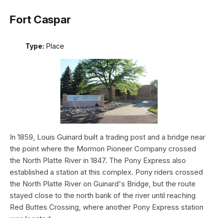
Fort Caspar
Type:
Place
In 1859, Louis Guinard built a trading post and a bridge near
the point where the Mormon Pioneer Company crossed
the North Platte River in 1847. The Pony Express also
established a station at this complex. Pony riders crossed
the North Platte River on Guinard's Bridge, but the route
stayed close to the north bank of the river until reaching
Red Buttes Crossing, where another Pony Express station