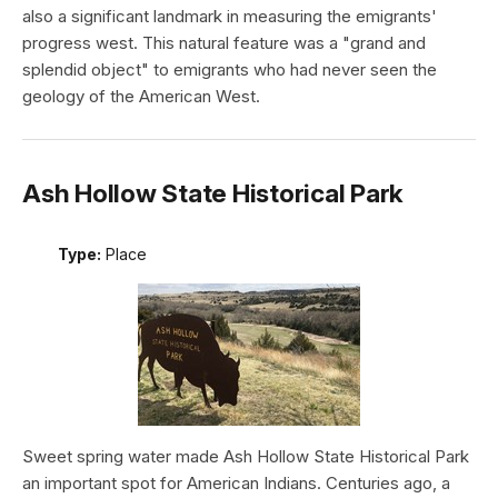
also a significant landmark in measuring the emigrants'
progress west. This natural feature was a "grand and
splendid object" to emigrants who had never seen the
geology of the American West.
Ash Hollow State Historical Park
Type:
Place
Sweet spring water made Ash Hollow State Historical Park
an important spot for American Indians. Centuries ago, a