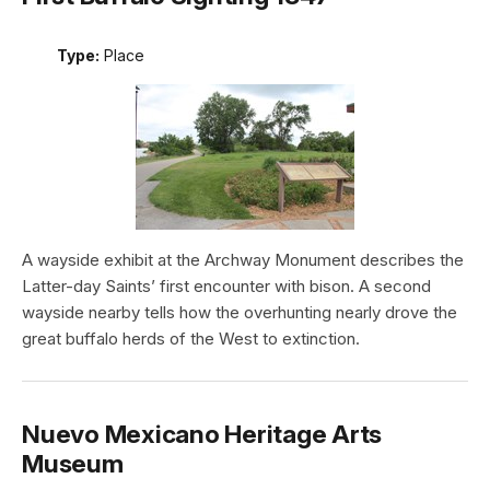
Type:
Place
A wayside exhibit at the Archway Monument describes the
Latter-day Saints’ first encounter with bison. A second
wayside nearby tells how the overhunting nearly drove the
great buffalo herds of the West to extinction.
Nuevo Mexicano Heritage Arts
Museum