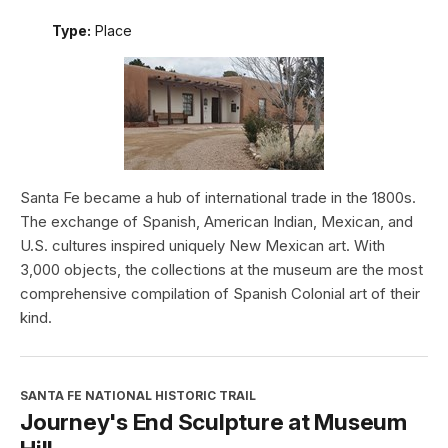
Type:
Place
Santa Fe became a hub of international trade in the 1800s.
The exchange of Spanish, American Indian, Mexican, and
U.S. cultures inspired uniquely New Mexican art. With
3,000 objects, the collections at the museum are the most
comprehensive compilation of Spanish Colonial art of their
kind.
SANTA FE NATIONAL HISTORIC TRAIL
Journey's End Sculpture at Museum