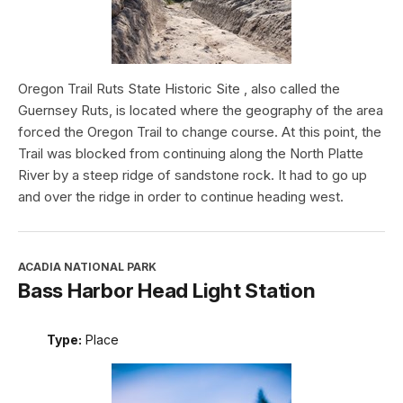
Oregon Trail Ruts State Historic Site , also called the
Guernsey Ruts, is located where the geography of the area
forced the Oregon Trail to change course. At this point, the
Trail was blocked from continuing along the North Platte
River by a steep ridge of sandstone rock. It had to go up
and over the ridge in order to continue heading west.
ACADIA NATIONAL PARK
Bass Harbor Head Light Station
Type:
Place