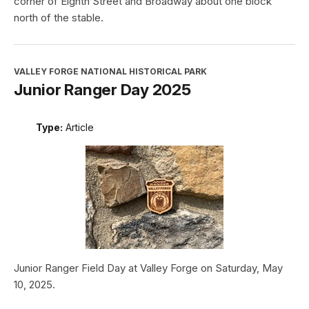
corner of Eighth Street and Broadway about one block
north of the stable.
VALLEY FORGE NATIONAL HISTORICAL PARK
Junior Ranger Day 2025
Type:
Article
Junior Ranger Field Day at Valley Forge on Saturday, May
10, 2025.