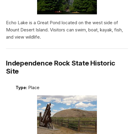
Echo Lake is a Great Pond located on the west side of
Mount Desert Island. Visitors can swim, boat, kayak, fish,
and view wildlife.
Independence Rock State Historic
Site
Type:
Place