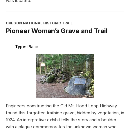
was located.
OREGON NATIONAL HISTORIC TRAIL
Pioneer Woman’s Grave and Trail
Type:
Place
Engineers constructing the Old Mt. Hood Loop Highway
found this forgotten trailside grave, hidden by vegetation, in
1924. An interpretive exhibit tells the story and a boulder
with a plaque commemorates the unknown woman who