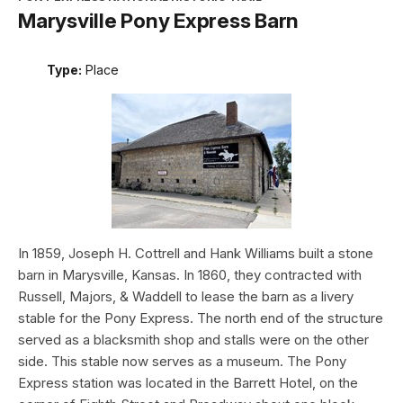
Marysville Pony Express Barn
Type:
Place
In 1859, Joseph H. Cottrell and Hank Williams built a stone
barn in Marysville, Kansas. In 1860, they contracted with
Russell, Majors, & Waddell to lease the barn as a livery
stable for the Pony Express. The north end of the structure
served as a blacksmith shop and stalls were on the other
side. This stable now serves as a museum. The Pony
Express station was located in the Barrett Hotel, on the