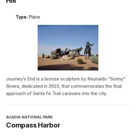
Hill
Type:
Place
Journey’s End is a bronze sculpture by Reynaldo “Sonny”
Rivera, dedicated in 2003, that commemorates the final
approach of Santa Fe Trail caravans into the city.
ACADIA NATIONAL PARK
Compass Harbor