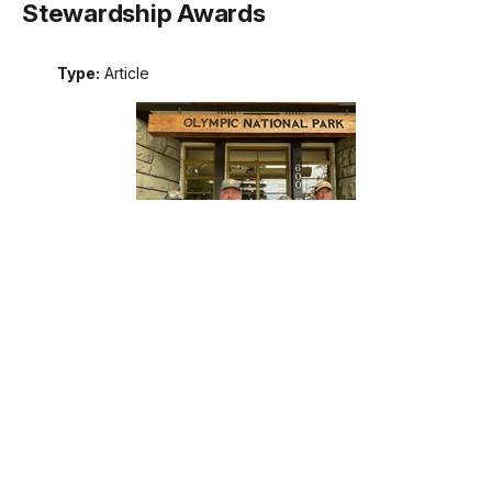
Stewardship Awards
Type:
Article
Meet the recipients of the 2026 Excellence in Wilderness
Stewardship Awards. These awards are the National Park
Service's annual recognition of outstanding contributions to
wilderness stewardship by an individual, team, or external
partner, including programs that support interpretation and
education; management of natural, cultural, and social
resources; planning; protection; or maintenance operations.