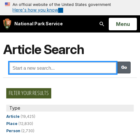
An official website of the United States government
Here's how you know
Open
Menu
National Park Service
Search
Article Search
FILTER YOUR RESULTS
Type
Article
(19,425)
Place
(12,830)
Person
(2,730)