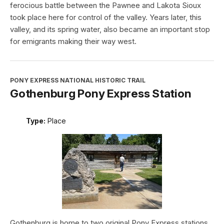
ferocious battle between the Pawnee and Lakota Sioux
took place here for control of the valley. Years later, this
valley, and its spring water, also became an important stop
for emigrants making their way west.
PONY EXPRESS NATIONAL HISTORIC TRAIL
Gothenburg Pony Express Station
Type:
Place
Gothenburg is home to two original Pony Express stations.