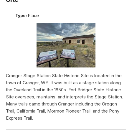
Type:
Place
Granger Stage Station State Historic Site is located in the
town of Granger, WY. It was built as a stage station along
the Overland Trail in the 1850s. Fort Bridger State Historic
Site oversees, maintains, and interprets the Stage Station.
Many trails came through Granger including the Oregon
Trail, California Trail, Mormon Pioneer Trail, and the Pony
Express Trail.