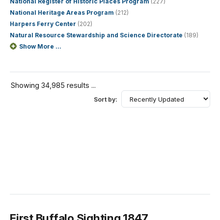
National Register of Historic Places Program
(227)
National Heritage Areas Program
(212)
Harpers Ferry Center
(202)
Natural Resource Stewardship and Science Directorate
(189)
Show More ...
Showing 34,985 results ...
Sort by:
First Buffalo Sighting 1847