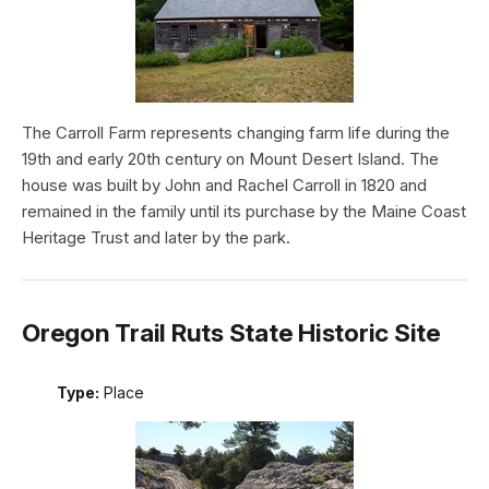
The Carroll Farm represents changing farm life during the
19th and early 20th century on Mount Desert Island. The
house was built by John and Rachel Carroll in 1820 and
remained in the family until its purchase by the Maine Coast
Heritage Trust and later by the park.
Oregon Trail Ruts State Historic Site
Type:
Place