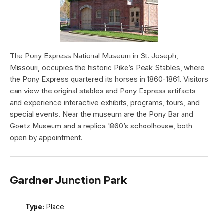
The Pony Express National Museum in St. Joseph,
Missouri, occupies the historic Pike’s Peak Stables, where
the Pony Express quartered its horses in 1860-1861. Visitors
can view the original stables and Pony Express artifacts
and experience interactive exhibits, programs, tours, and
special events. Near the museum are the Pony Bar and
Goetz Museum and a replica 1860’s schoolhouse, both
open by appointment.
Gardner Junction Park
Type:
Place