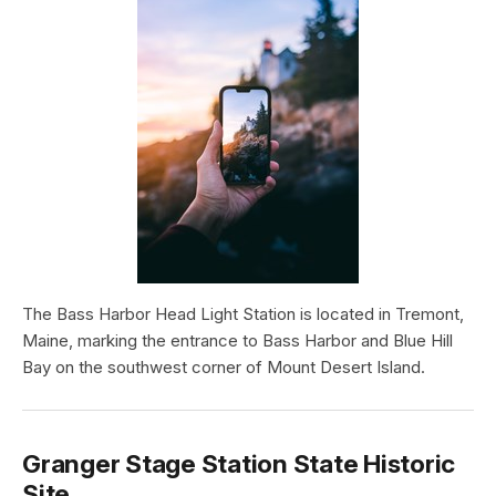
The Bass Harbor Head Light Station is located in Tremont,
Maine, marking the entrance to Bass Harbor and Blue Hill
Bay on the southwest corner of Mount Desert Island.
Granger Stage Station State Historic
Site