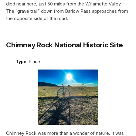
died near here, just 50 miles from the Willamette Valley.
The “grave trail” down from Barlow Pass approaches from
the opposite side of the road.
Chimney Rock National Historic Site
Type:
Place
Chimney Rock was more than a wonder of nature. It was