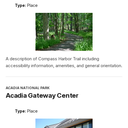
Type:
Place
A description of Compass Harbor Trail including
accessibility information, amenities, and general orientation.
ACADIA NATIONAL PARK
Acadia Gateway Center
Type:
Place