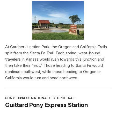
At Gardner Junction Park, the Oregon and California Trails
split from the Santa Fe Trail. Each spring, west-bound
travelers in Kansas would rush towards this junction and
then take their "exit." Those heading to Santa Fe would
continue southwest, while those heading to Oregon or
California would turn and head northwest.
PONY EXPRESS NATIONAL HISTORIC TRAIL
Guittard Pony Express Station