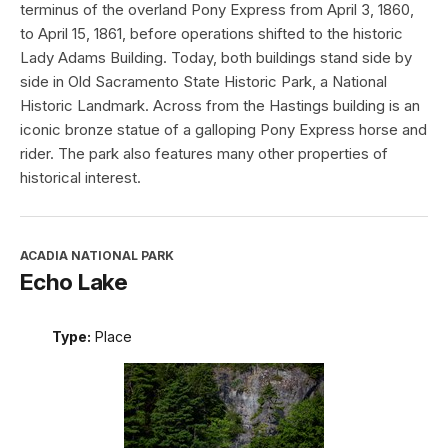
terminus of the overland Pony Express from April 3, 1860,
to April 15, 1861, before operations shifted to the historic
Lady Adams Building. Today, both buildings stand side by
side in Old Sacramento State Historic Park, a National
Historic Landmark. Across from the Hastings building is an
iconic bronze statue of a galloping Pony Express horse and
rider. The park also features many other properties of
historical interest.
ACADIA NATIONAL PARK
Echo Lake
Type:
Place