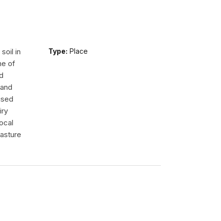
oil in
Type:
Place
ne of
d
 and
ised
iry
ocal
pasture