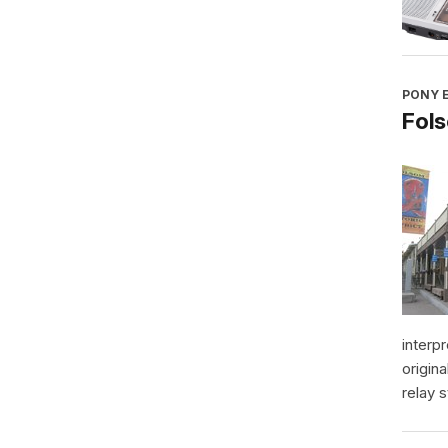
PONY E
Fol
interp
origin
relay s