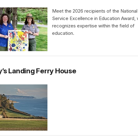
Meet the 2026 recipients of the National
Service Excellence in Education Award,
recognizes expertise within the field of
education.
’s Landing Ferry House