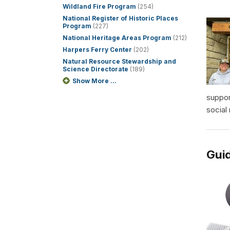
Wildland Fire Program
(254)
National Register of Historic Places
Program
(227)
National Heritage Areas Program
(212)
Harpers Ferry Center
(202)
Natural Resource Stewardship and
Science Directorate
(189)
Show More ...
suppor
social
Guid