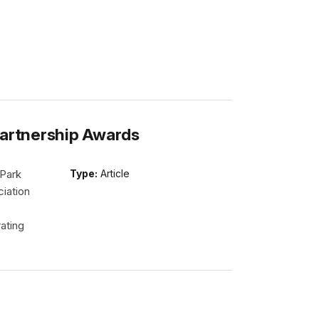
Partnership Awards
 Park
Type:
Article
iation
ating