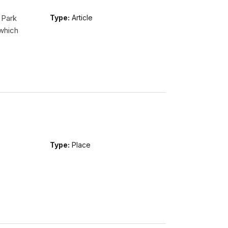
 Park
Type:
Article
 which
Type:
Place