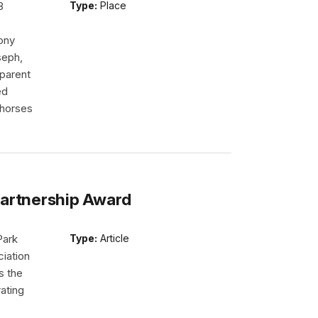
8
Type:
Place
ony
seph,
 parent
ed
r horses
Partnership Award
Park
Type:
Article
iation
s the
ating