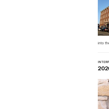
into th
INTER
2026