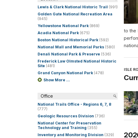
Lewis & Clark National Historic Trail
(991)
Golden Gate National Recreation Area
(945)
Yellowstone National Park
(869)
to the
Acadia National Park
(675)
perfor
Boston National Historical Park
(592)
nationa
National Mall and Memorial Parks
(580)
Denali National Park & Preserve
(536)
Frederick Law Olmsted National Historic
Site
(481)
ISLE R
Grand Canyon National Park
(478)
Curr
Show More ...
Office
National Trails Office - Regions 6, 7, 8
(777)
Geologic Resources Division
(736)
National Center for Preservation
Technology and Training
(355)
202
Inventory and Monitoring Division
(329)