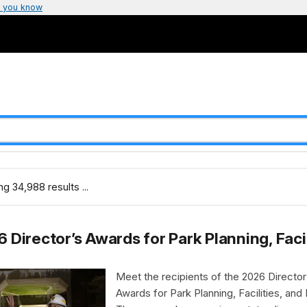
 you know
g 34,988 results ...
 Director’s Awards for Park Planning, Faci
Meet the recipients of the 2026 Director
Awards for Park Planning, Facilities, and