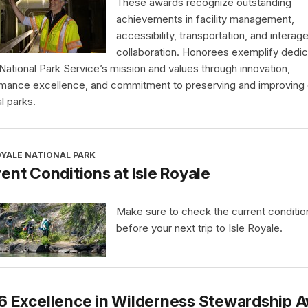
These awards recognize outstanding
achievements in facility management,
accessibility, transportation, and interag
collaboration. Honorees exemplify dedic
 National Park Service’s mission and values through innovation,
mance excellence, and commitment to preserving and improving 
l parks.
OYALE NATIONAL PARK
ent Conditions at Isle Royale
Make sure to check the current conditio
before your next trip to Isle Royale.
6 Excellence in Wilderness Stewardship 