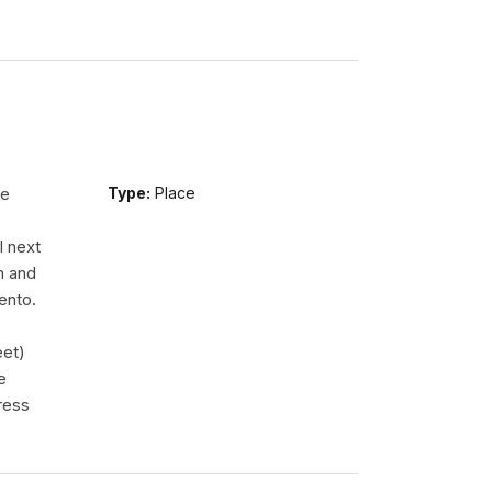
re
Type:
Place
l next
m and
ento.
eet)
e
ress