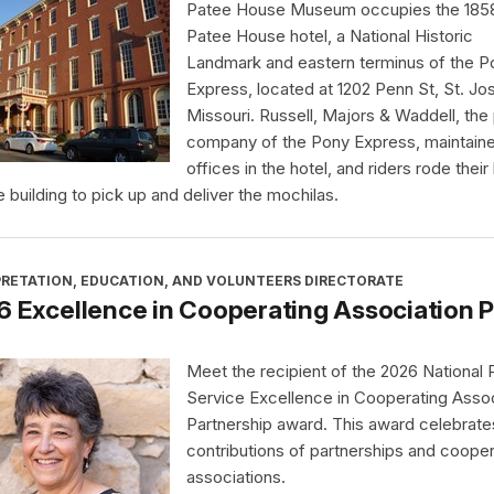
Patee House Museum occupies the 185
Patee House hotel, a National Historic
Landmark and eastern terminus of the P
Express, located at 1202 Penn St, St. Jo
Missouri. Russell, Majors & Waddell, the
company of the Pony Express, maintain
offices in the hotel, and riders rode thei
e building to pick up and deliver the mochilas.
PRETATION, EDUCATION, AND VOLUNTEERS DIRECTORATE
 Excellence in Cooperating Association 
Meet the recipient of the 2026 National 
Service Excellence in Cooperating Assoc
Partnership award. This award celebrate
contributions of partnerships and cooper
associations.