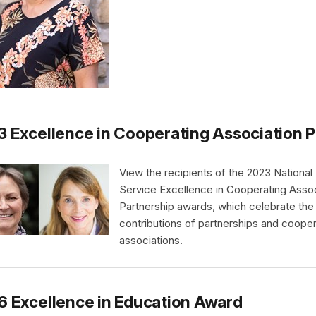
 Excellence in Cooperating Association 
View the recipients of the 2023 National
Service Excellence in Cooperating Assoc
Partnership awards, which celebrate the
contributions of partnerships and cooper
associations.
 Excellence in Education Award