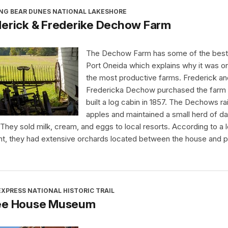
ING BEAR DUNES NATIONAL LAKESHORE
derick & Frederike Dechow Farm
The Dechow Farm has some of the best s
Port Oneida which explains why it was o
the most productive farms. Frederick an
Fredericka Dechow purchased the farm
built a log cabin in 1857. The Dechows ra
apples and maintained a small herd of da
They sold milk, cream, and eggs to local resorts. According to a l
nt, they had extensive orchards located between the house and 
XPRESS NATIONAL HISTORIC TRAIL
ee House Museum