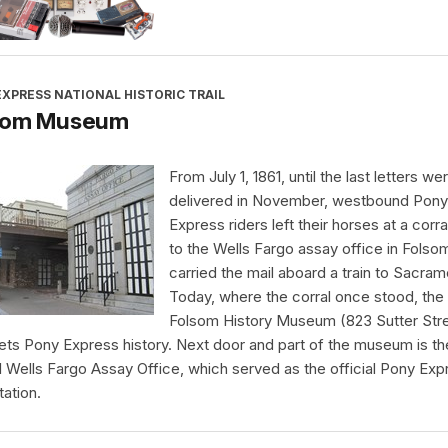
XPRESS NATIONAL HISTORIC TRAIL
som Museum
From July 1, 1861, until the last letters we
delivered in November, westbound Pony
Express riders left their horses at a corra
to the Wells Fargo assay office in Folso
carried the mail aboard a train to Sacram
Today, where the corral once stood, the
Folsom History Museum (823 Sutter Str
rets Pony Express history. Next door and part of the museum is th
al Wells Fargo Assay Office, which served as the official Pony Exp
tation.