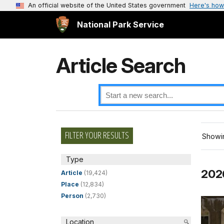
An official website of the United States government
Here's how
National Park Service
Article Search
FILTER YOUR RESULTS
Showin
Type
2026
Article
(19,424)
Place
(12,834)
Person
(2,730)
Location