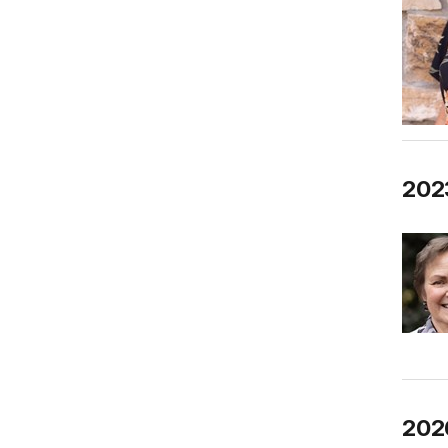
2023
2026