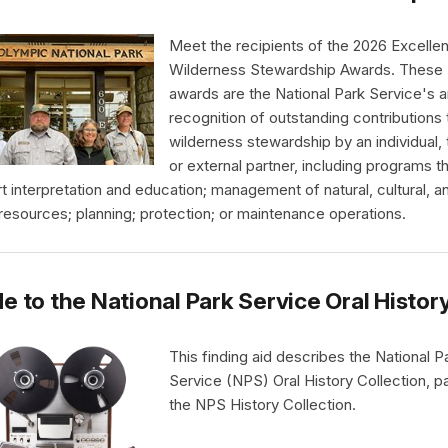
Meet the recipients of the 2026 Excellen
Wilderness Stewardship Awards. These
awards are the National Park Service's a
recognition of outstanding contributions 
wilderness stewardship by an individual,
or external partner, including programs t
t interpretation and education; management of natural, cultural, a
 resources; planning; protection; or maintenance operations.
e to the National Park Service Oral Histor
This finding aid describes the National P
Service (NPS) Oral History Collection, pa
the NPS History Collection.