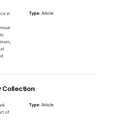
ce in
Type:
Article
nnual
to
 team,
hat
nd
y Collection
ark
Type:
Article
rt of