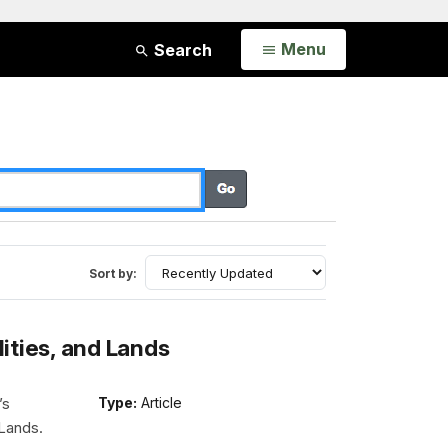
Open
Menu
Search
Sort by:
lities, and Lands
’s
Type:
Article
 Lands.