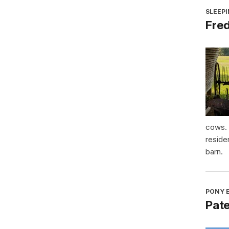
SLEEP
Fre
cows. 
reside
barn.
PONY E
Pat