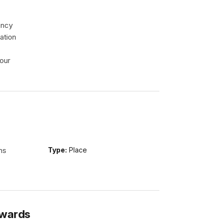
ency
ation
our
ns
Type:
Place
Awards