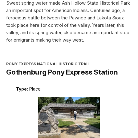
Sweet spring water made Ash Hollow State Historical Park
an important spot for American Indians. Centuries ago, a
ferocious battle between the Pawnee and Lakota Sioux
took place here for control of the valley. Years later, this
valley, and its spring water, also became an important stop
for emigrants making their way west.
PONY EXPRESS NATIONAL HISTORIC TRAIL
Gothenburg Pony Express Station
Type:
Place