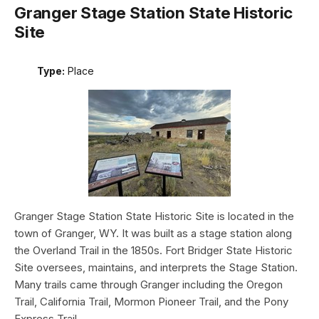
Granger Stage Station State Historic
Site
Type:
Place
Granger Stage Station State Historic Site is located in the
town of Granger, WY. It was built as a stage station along
the Overland Trail in the 1850s. Fort Bridger State Historic
Site oversees, maintains, and interprets the Stage Station.
Many trails came through Granger including the Oregon
Trail, California Trail, Mormon Pioneer Trail, and the Pony
Express Trail.