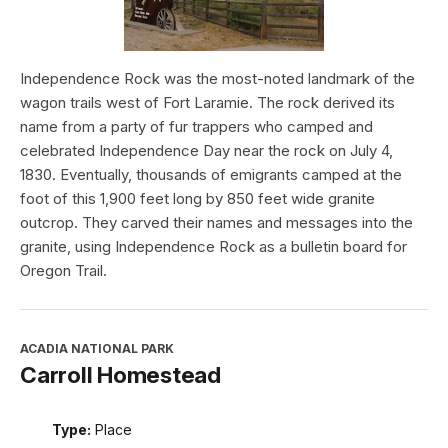
Independence Rock was the most-noted landmark of the
wagon trails west of Fort Laramie. The rock derived its
name from a party of fur trappers who camped and
celebrated Independence Day near the rock on July 4,
1830. Eventually, thousands of emigrants camped at the
foot of this 1,900 feet long by 850 feet wide granite
outcrop. They carved their names and messages into the
granite, using Independence Rock as a bulletin board for
Oregon Trail.
ACADIA NATIONAL PARK
Carroll Homestead
Type:
Place