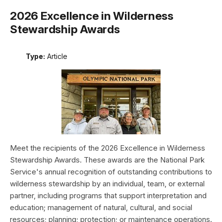
2026 Excellence in Wilderness
Stewardship Awards
Type:
Article
Meet the recipients of the 2026 Excellence in Wilderness
Stewardship Awards. These awards are the National Park
Service's annual recognition of outstanding contributions to
wilderness stewardship by an individual, team, or external
partner, including programs that support interpretation and
education; management of natural, cultural, and social
resources; planning; protection; or maintenance operations.