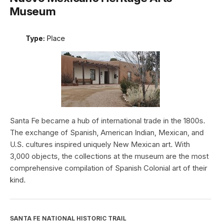
Museum
Type:
Place
Santa Fe became a hub of international trade in the 1800s.
The exchange of Spanish, American Indian, Mexican, and
U.S. cultures inspired uniquely New Mexican art. With
3,000 objects, the collections at the museum are the most
comprehensive compilation of Spanish Colonial art of their
kind.
SANTA FE NATIONAL HISTORIC TRAIL