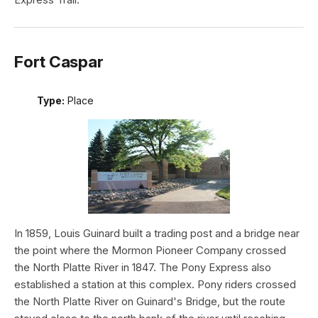
Fort Caspar
Type:
Place
In 1859, Louis Guinard built a trading post and a bridge near
the point where the Mormon Pioneer Company crossed
the North Platte River in 1847. The Pony Express also
established a station at this complex. Pony riders crossed
the North Platte River on Guinard's Bridge, but the route