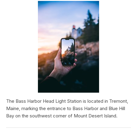
The Bass Harbor Head Light Station is located in Tremont,
Maine, marking the entrance to Bass Harbor and Blue Hill
Bay on the southwest corner of Mount Desert Island.