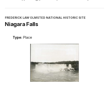
FREDERICK LAW OLMSTED NATIONAL HISTORIC SITE
Niagara Falls
Type:
Place
INTERPRETATION, EDUCATION, AND VOLUNTEERS
DIRECTORATE