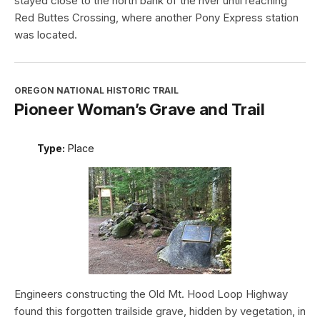
stayed close to the north bank of the river until reaching
Red Buttes Crossing, where another Pony Express station
was located.
OREGON NATIONAL HISTORIC TRAIL
Pioneer Woman’s Grave and Trail
Type:
Place
Engineers constructing the Old Mt. Hood Loop Highway
found this forgotten trailside grave, hidden by vegetation, in