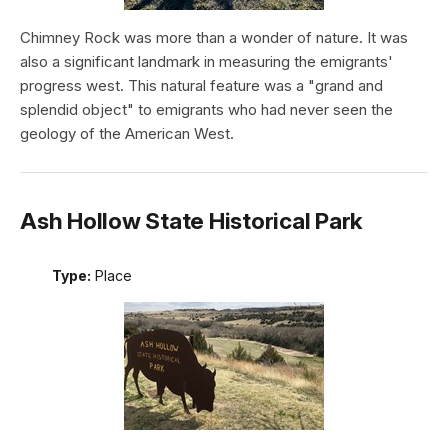
Chimney Rock was more than a wonder of nature. It was
also a significant landmark in measuring the emigrants'
progress west. This natural feature was a "grand and
splendid object" to emigrants who had never seen the
geology of the American West.
Ash Hollow State Historical Park
Type:
Place