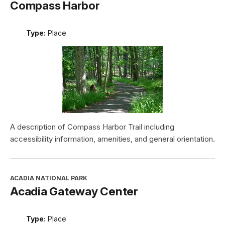
Compass Harbor
Type:
Place
A description of Compass Harbor Trail including
accessibility information, amenities, and general orientation.
ACADIA NATIONAL PARK
Acadia Gateway Center
Type:
Place