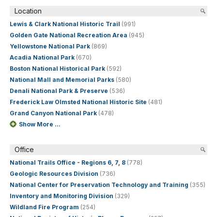
Location
Lewis & Clark National Historic Trail
(991)
Golden Gate National Recreation Area
(945)
Yellowstone National Park
(869)
Acadia National Park
(670)
Boston National Historical Park
(592)
National Mall and Memorial Parks
(580)
Denali National Park & Preserve
(536)
Frederick Law Olmsted National Historic Site
(481)
Grand Canyon National Park
(478)
Show More ...
Office
National Trails Office - Regions 6, 7, 8
(778)
Geologic Resources Division
(736)
National Center for Preservation Technology and Training
(355)
Inventory and Monitoring Division
(329)
Wildland Fire Program
(254)