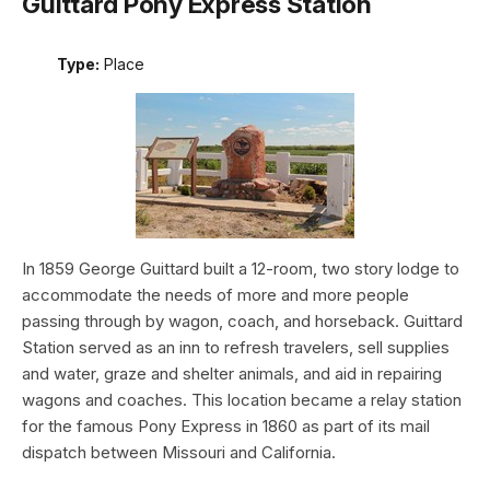
Guittard Pony Express Station
Type:
Place
In 1859 George Guittard built a 12-room, two story lodge to
accommodate the needs of more and more people
passing through by wagon, coach, and horseback. Guittard
Station served as an inn to refresh travelers, sell supplies
and water, graze and shelter animals, and aid in repairing
wagons and coaches. This location became a relay station
for the famous Pony Express in 1860 as part of its mail
dispatch between Missouri and California.