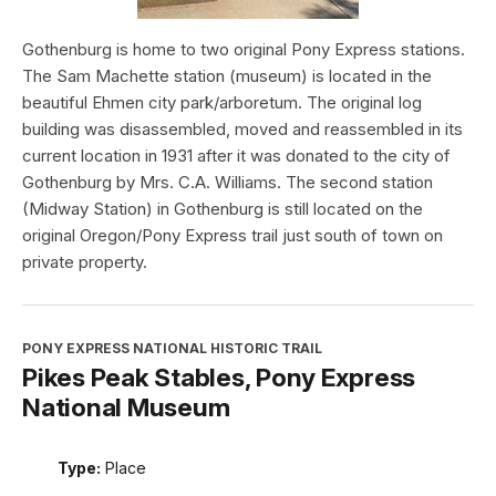
Gothenburg is home to two original Pony Express stations.
The Sam Machette station (museum) is located in the
beautiful Ehmen city park/arboretum. The original log
building was disassembled, moved and reassembled in its
current location in 1931 after it was donated to the city of
Gothenburg by Mrs. C.A. Williams. The second station
(Midway Station) in Gothenburg is still located on the
original Oregon/Pony Express trail just south of town on
private property.
PONY EXPRESS NATIONAL HISTORIC TRAIL
Pikes Peak Stables, Pony Express
National Museum
Type:
Place