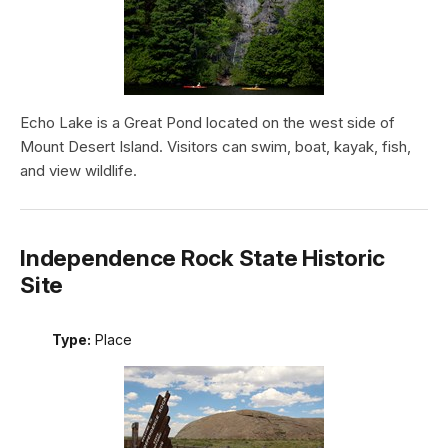
Echo Lake is a Great Pond located on the west side of
Mount Desert Island. Visitors can swim, boat, kayak, fish,
and view wildlife.
Independence Rock State Historic
Site
Type:
Place