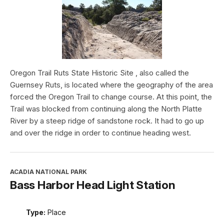
Oregon Trail Ruts State Historic Site , also called the
Guernsey Ruts, is located where the geography of the area
forced the Oregon Trail to change course. At this point, the
Trail was blocked from continuing along the North Platte
River by a steep ridge of sandstone rock. It had to go up
and over the ridge in order to continue heading west.
ACADIA NATIONAL PARK
Bass Harbor Head Light Station
Type:
Place