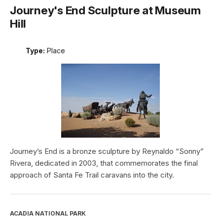
Journey's End Sculpture at Museum
Hill
Type:
Place
Journey’s End is a bronze sculpture by Reynaldo “Sonny”
Rivera, dedicated in 2003, that commemorates the final
approach of Santa Fe Trail caravans into the city.
ACADIA NATIONAL PARK