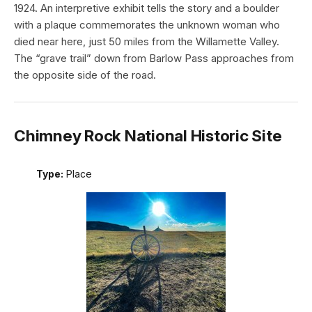
1924. An interpretive exhibit tells the story and a boulder
with a plaque commemorates the unknown woman who
died near here, just 50 miles from the Willamette Valley.
The “grave trail” down from Barlow Pass approaches from
the opposite side of the road.
Chimney Rock National Historic Site
Type:
Place