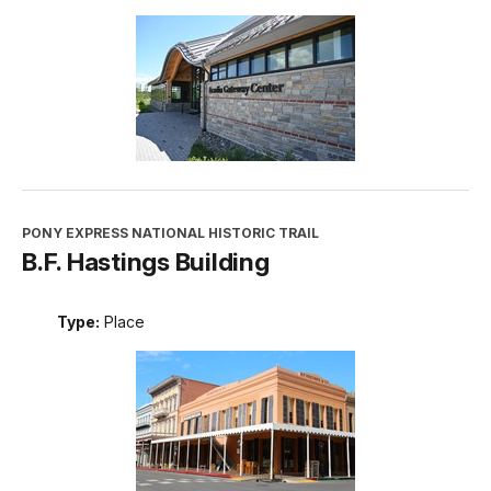
PONY EXPRESS NATIONAL HISTORIC TRAIL
B.F. Hastings Building
Type:
Place