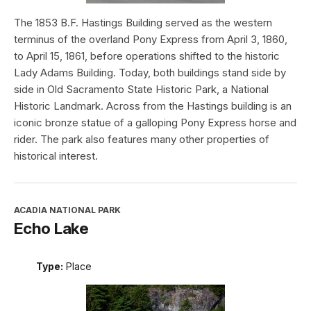
The 1853 B.F. Hastings Building served as the western
terminus of the overland Pony Express from April 3, 1860,
to April 15, 1861, before operations shifted to the historic
Lady Adams Building. Today, both buildings stand side by
side in Old Sacramento State Historic Park, a National
Historic Landmark. Across from the Hastings building is an
iconic bronze statue of a galloping Pony Express horse and
rider. The park also features many other properties of
historical interest.
ACADIA NATIONAL PARK
Echo Lake
Type:
Place