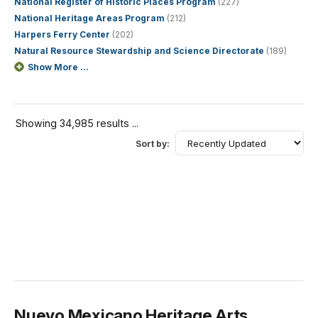
National Register of Historic Places Program
(227)
National Heritage Areas Program
(212)
Harpers Ferry Center
(202)
Natural Resource Stewardship and Science Directorate
(189)
Show More ...
Showing 34,985 results ...
Sort by:
Nuevo Mexicano Heritage Arts