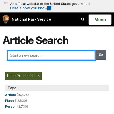
An official website of the United States government
Here's how you know
Open
Menu
National Park Service
Search
Article Search
FILTER YOUR RESULTS
Type
Article
(19,425)
Place
(12,830)
Person
(2,730)