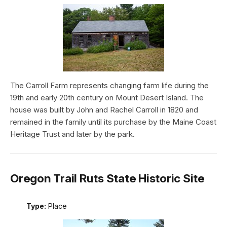
The Carroll Farm represents changing farm life during the
19th and early 20th century on Mount Desert Island. The
house was built by John and Rachel Carroll in 1820 and
remained in the family until its purchase by the Maine Coast
Heritage Trust and later by the park.
Oregon Trail Ruts State Historic Site
Type:
Place