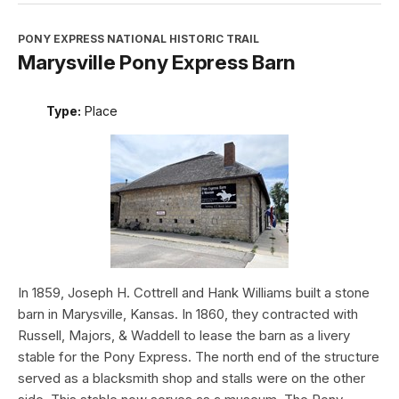
PONY EXPRESS NATIONAL HISTORIC TRAIL
Marysville Pony Express Barn
Type:
Place
In 1859, Joseph H. Cottrell and Hank Williams built a stone
barn in Marysville, Kansas. In 1860, they contracted with
Russell, Majors, & Waddell to lease the barn as a livery
stable for the Pony Express. The north end of the structure
served as a blacksmith shop and stalls were on the other