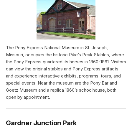
The Pony Express National Museum in St. Joseph,
Missouri, occupies the historic Pike’s Peak Stables, where
the Pony Express quartered its horses in 1860-1861. Visitors
can view the original stables and Pony Express artifacts
and experience interactive exhibits, programs, tours, and
special events. Near the museum are the Pony Bar and
Goetz Museum and a replica 1860’s schoolhouse, both
open by appointment.
Gardner Junction Park