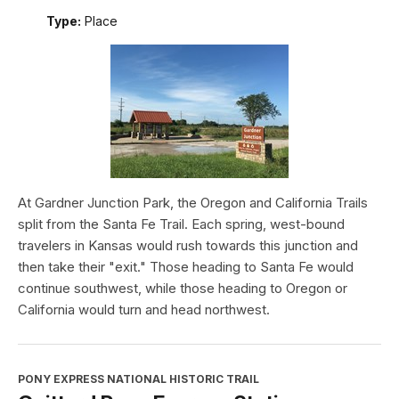
Type:
Place
At Gardner Junction Park, the Oregon and California Trails
split from the Santa Fe Trail. Each spring, west-bound
travelers in Kansas would rush towards this junction and
then take their "exit." Those heading to Santa Fe would
continue southwest, while those heading to Oregon or
California would turn and head northwest.
PONY EXPRESS NATIONAL HISTORIC TRAIL