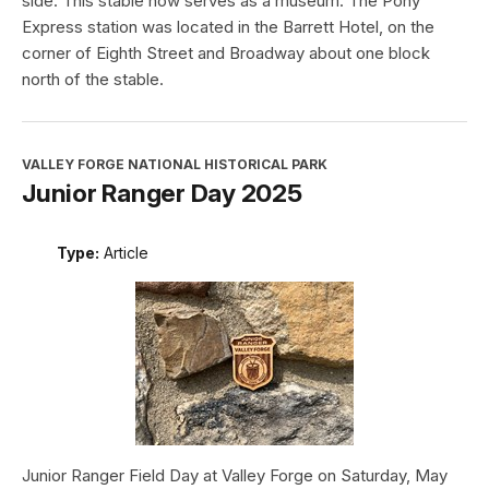
side. This stable now serves as a museum. The Pony
Express station was located in the Barrett Hotel, on the
corner of Eighth Street and Broadway about one block
north of the stable.
VALLEY FORGE NATIONAL HISTORICAL PARK
Junior Ranger Day 2025
Type:
Article
Junior Ranger Field Day at Valley Forge on Saturday, May