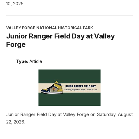
10, 2025.
VALLEY FORGE NATIONAL HISTORICAL PARK
Junior Ranger Field Day at Valley
Forge
Type:
Article
Junior Ranger Field Day at Valley Forge on Saturday, August
22, 2026.