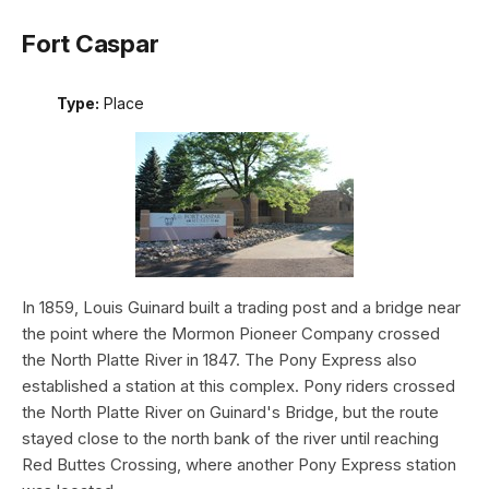
Fort Caspar
Type:
Place
In 1859, Louis Guinard built a trading post and a bridge near
the point where the Mormon Pioneer Company crossed
the North Platte River in 1847. The Pony Express also
established a station at this complex. Pony riders crossed
the North Platte River on Guinard's Bridge, but the route
stayed close to the north bank of the river until reaching
Red Buttes Crossing, where another Pony Express station