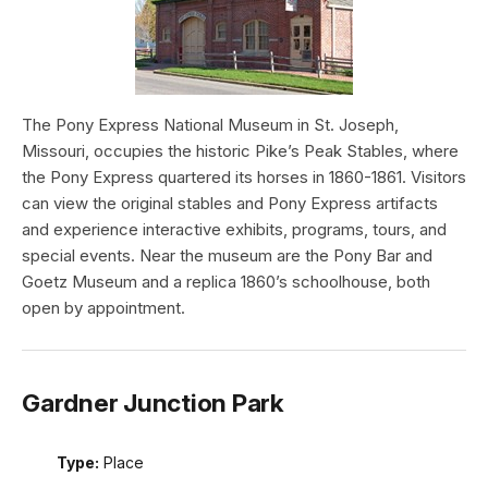
The Pony Express National Museum in St. Joseph,
Missouri, occupies the historic Pike’s Peak Stables, where
the Pony Express quartered its horses in 1860-1861. Visitors
can view the original stables and Pony Express artifacts
and experience interactive exhibits, programs, tours, and
special events. Near the museum are the Pony Bar and
Goetz Museum and a replica 1860’s schoolhouse, both
open by appointment.
Gardner Junction Park
Type:
Place