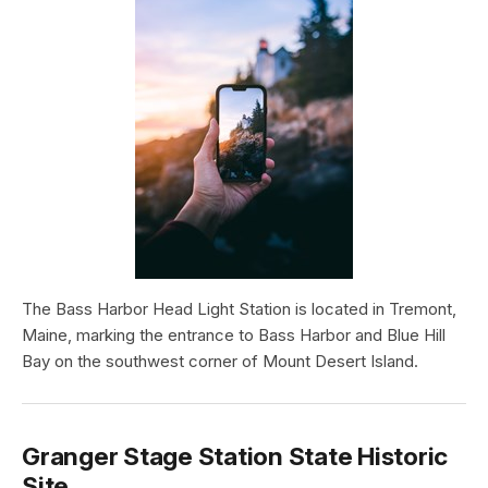
The Bass Harbor Head Light Station is located in Tremont,
Maine, marking the entrance to Bass Harbor and Blue Hill
Bay on the southwest corner of Mount Desert Island.
Granger Stage Station State Historic
Site