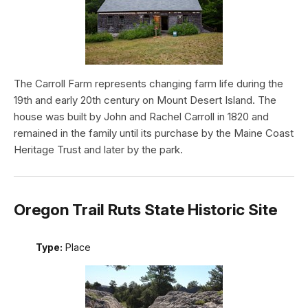
The Carroll Farm represents changing farm life during the
19th and early 20th century on Mount Desert Island. The
house was built by John and Rachel Carroll in 1820 and
remained in the family until its purchase by the Maine Coast
Heritage Trust and later by the park.
Oregon Trail Ruts State Historic Site
Type:
Place