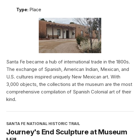
Type:
Place
Santa Fe became a hub of international trade in the 1800s.
The exchange of Spanish, American Indian, Mexican, and
U.S. cultures inspired uniquely New Mexican art. With
3,000 objects, the collections at the museum are the most
comprehensive compilation of Spanish Colonial art of their
kind.
SANTA FE NATIONAL HISTORIC TRAIL
Journey's End Sculpture at Museum