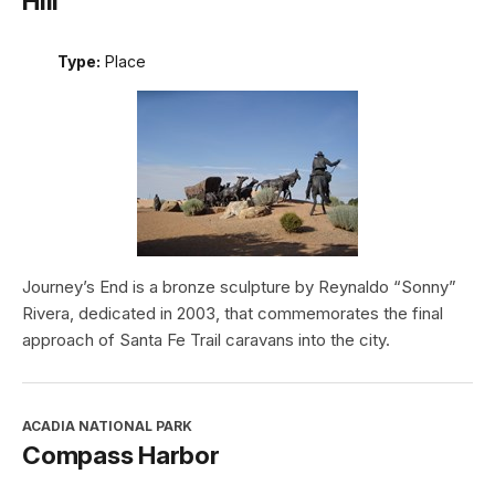
Hill
Type:
Place
Journey’s End is a bronze sculpture by Reynaldo “Sonny”
Rivera, dedicated in 2003, that commemorates the final
approach of Santa Fe Trail caravans into the city.
ACADIA NATIONAL PARK
Compass Harbor