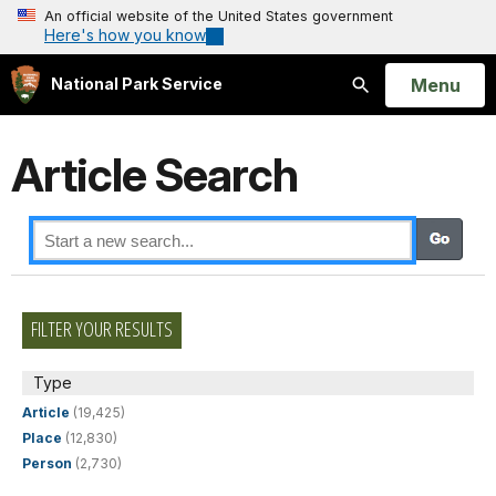
An official website of the United States government
Here's how you know
Open
Menu
National Park Service
Search
Article Search
FILTER YOUR RESULTS
Type
Article
(19,425)
Place
(12,830)
Person
(2,730)