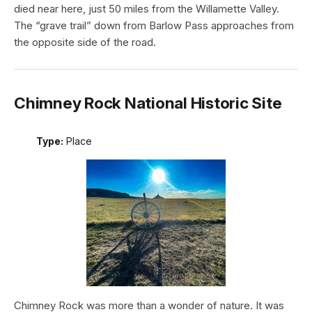
died near here, just 50 miles from the Willamette Valley.
The “grave trail” down from Barlow Pass approaches from
the opposite side of the road.
Chimney Rock National Historic Site
Type:
Place
Chimney Rock was more than a wonder of nature. It was