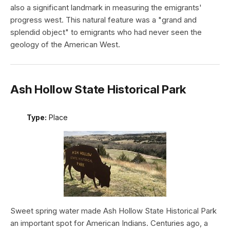
also a significant landmark in measuring the emigrants'
progress west. This natural feature was a "grand and
splendid object" to emigrants who had never seen the
geology of the American West.
Ash Hollow State Historical Park
Type:
Place
Sweet spring water made Ash Hollow State Historical Park
an important spot for American Indians. Centuries ago, a