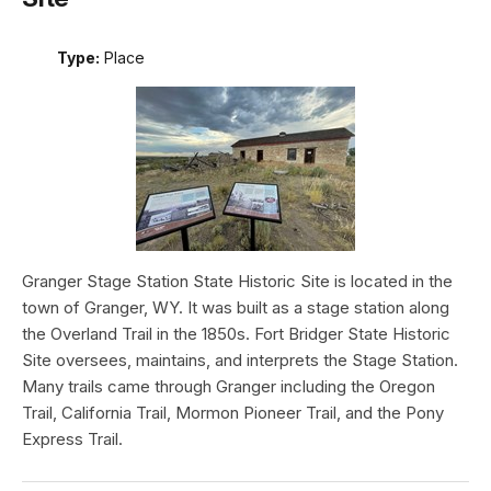
Type:
Place
Granger Stage Station State Historic Site is located in the
town of Granger, WY. It was built as a stage station along
the Overland Trail in the 1850s. Fort Bridger State Historic
Site oversees, maintains, and interprets the Stage Station.
Many trails came through Granger including the Oregon
Trail, California Trail, Mormon Pioneer Trail, and the Pony
Express Trail.