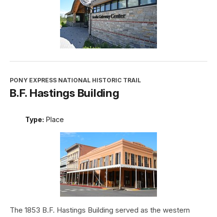
PONY EXPRESS NATIONAL HISTORIC TRAIL
B.F. Hastings Building
Type:
Place
The 1853 B.F. Hastings Building served as the western