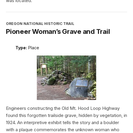
was located.
OREGON NATIONAL HISTORIC TRAIL
Pioneer Woman’s Grave and Trail
Type:
Place
Engineers constructing the Old Mt. Hood Loop Highway
found this forgotten trailside grave, hidden by vegetation, in
1924. An interpretive exhibit tells the story and a boulder
with a plaque commemorates the unknown woman who