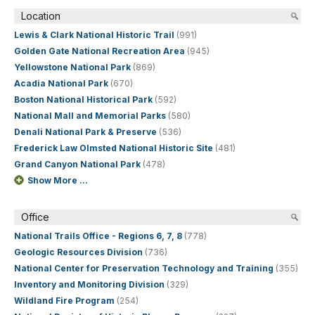
Location
Lewis & Clark National Historic Trail
(991)
Golden Gate National Recreation Area
(945)
Yellowstone National Park
(869)
Acadia National Park
(670)
Boston National Historical Park
(592)
National Mall and Memorial Parks
(580)
Denali National Park & Preserve
(536)
Frederick Law Olmsted National Historic Site
(481)
Grand Canyon National Park
(478)
Show More ...
Office
National Trails Office - Regions 6, 7, 8
(778)
Geologic Resources Division
(736)
National Center for Preservation Technology and Training
(355)
Inventory and Monitoring Division
(329)
Wildland Fire Program
(254)