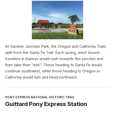
At Gardner Junction Park, the Oregon and California Trails
split from the Santa Fe Trail. Each spring, west-bound
travelers in Kansas would rush towards this junction and
then take their "exit." Those heading to Santa Fe would
continue southwest, while those heading to Oregon or
California would turn and head northwest.
PONY EXPRESS NATIONAL HISTORIC TRAIL
Guittard Pony Express Station