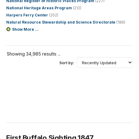
National Register of Historic Places Program
(227)
National Heritage Areas Program
(212)
Harpers Ferry Center
(202)
Natural Resource Stewardship and Science Directorate
(189)
Show More ...
Showing 34,985 results ...
Sort by:
First Buffalo Sighting 1847