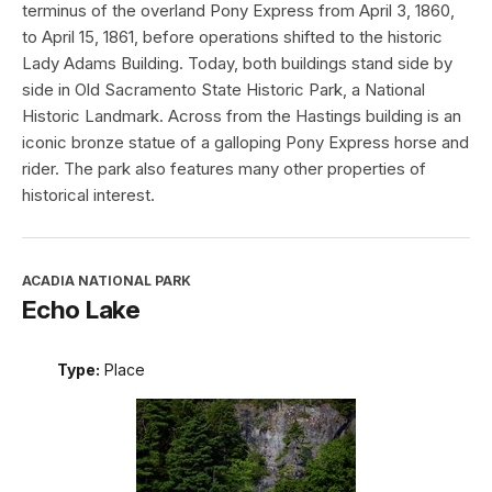
terminus of the overland Pony Express from April 3, 1860,
to April 15, 1861, before operations shifted to the historic
Lady Adams Building. Today, both buildings stand side by
side in Old Sacramento State Historic Park, a National
Historic Landmark. Across from the Hastings building is an
iconic bronze statue of a galloping Pony Express horse and
rider. The park also features many other properties of
historical interest.
ACADIA NATIONAL PARK
Echo Lake
Type:
Place