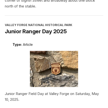
corner of Eighth Street and Broadway about one block
north of the stable.
VALLEY FORGE NATIONAL HISTORICAL PARK
Junior Ranger Day 2025
Type:
Article
Junior Ranger Field Day at Valley Forge on Saturday, May
10, 2025.