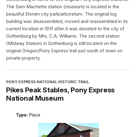
The Sam Machette station (museum) is located in the
beautiful Ehmen city park/arboretum. The original log
building was disassembled, moved and reassembled in its
current location in 1931 after it was donated to the city of
Gothenburg by Mrs. C.A. Williams. The second station
(Midway Station) in Gothenburg is still located on the
original Oregon/Pony Express trail just south of town on
private property.
PONY EXPRESS NATIONAL HISTORIC TRAIL
Pikes Peak Stables, Pony Express
National Museum
Type:
Place