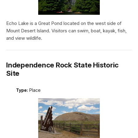
Echo Lake is a Great Pond located on the west side of
Mount Desert Island. Visitors can swim, boat, kayak, fish,
and view wildlife.
Independence Rock State Historic
Site
Type:
Place