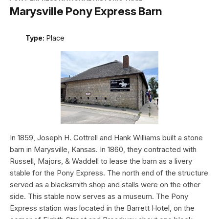
Marysville Pony Express Barn
Type:
Place
In 1859, Joseph H. Cottrell and Hank Williams built a stone
barn in Marysville, Kansas. In 1860, they contracted with
Russell, Majors, & Waddell to lease the barn as a livery
stable for the Pony Express. The north end of the structure
served as a blacksmith shop and stalls were on the other
side. This stable now serves as a museum. The Pony
Express station was located in the Barrett Hotel, on the