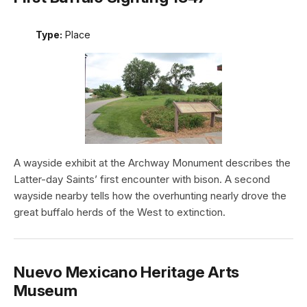
Type:
Place
A wayside exhibit at the Archway Monument describes the
Latter-day Saints’ first encounter with bison. A second
wayside nearby tells how the overhunting nearly drove the
great buffalo herds of the West to extinction.
Nuevo Mexicano Heritage Arts
Museum