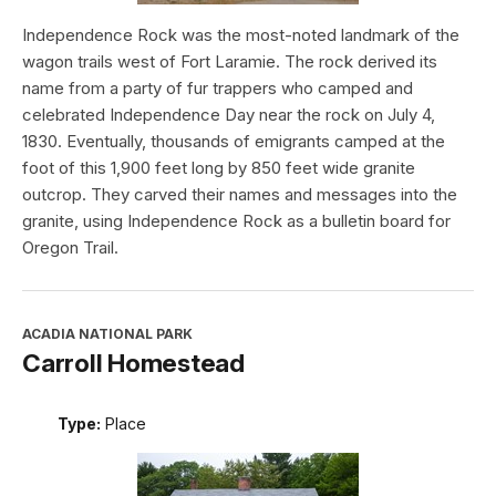
Independence Rock was the most-noted landmark of the
wagon trails west of Fort Laramie. The rock derived its
name from a party of fur trappers who camped and
celebrated Independence Day near the rock on July 4,
1830. Eventually, thousands of emigrants camped at the
foot of this 1,900 feet long by 850 feet wide granite
outcrop. They carved their names and messages into the
granite, using Independence Rock as a bulletin board for
Oregon Trail.
ACADIA NATIONAL PARK
Carroll Homestead
Type:
Place