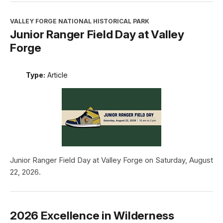
VALLEY FORGE NATIONAL HISTORICAL PARK
Junior Ranger Field Day at Valley
Forge
Type:
Article
Junior Ranger Field Day at Valley Forge on Saturday, August
22, 2026.
2026 Excellence in Wilderness