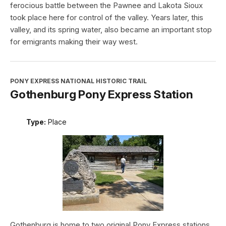
ferocious battle between the Pawnee and Lakota Sioux
took place here for control of the valley. Years later, this
valley, and its spring water, also became an important stop
for emigrants making their way west.
PONY EXPRESS NATIONAL HISTORIC TRAIL
Gothenburg Pony Express Station
Type:
Place
Gothenburg is home to two original Pony Express stations.