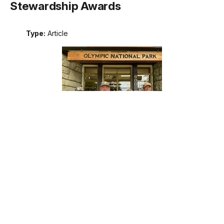
Stewardship Awards
Type:
Article
Meet the recipients of the 2026 Excellence in Wilderness
Stewardship Awards. These awards are the National Park
Service's annual recognition of outstanding contributions to
wilderness stewardship by an individual, team, or external
partner, including programs that support interpretation and
education; management of natural, cultural, and social
resources; planning; protection; or maintenance operations.