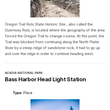
Oregon Trail Ruts State Historic Site , also called the
Guernsey Ruts, is located where the geography of the area
forced the Oregon Trail to change course. At this point, the
Trail was blocked from continuing along the North Platte
River by a steep ridge of sandstone rock. It had to go up
and over the ridge in order to continue heading west.
ACADIA NATIONAL PARK
Bass Harbor Head Light Station
Type:
Place