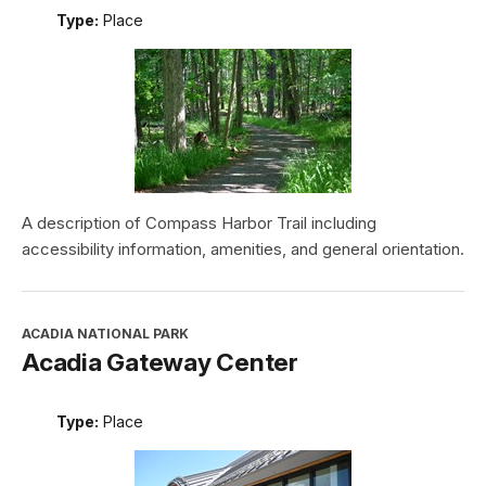
Type:
Place
A description of Compass Harbor Trail including
accessibility information, amenities, and general orientation.
ACADIA NATIONAL PARK
Acadia Gateway Center
Type:
Place