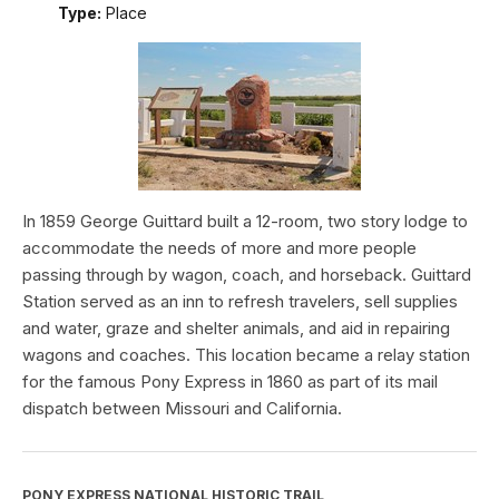
Type:
Place
In 1859 George Guittard built a 12-room, two story lodge to
accommodate the needs of more and more people
passing through by wagon, coach, and horseback. Guittard
Station served as an inn to refresh travelers, sell supplies
and water, graze and shelter animals, and aid in repairing
wagons and coaches. This location became a relay station
for the famous Pony Express in 1860 as part of its mail
dispatch between Missouri and California.
PONY EXPRESS NATIONAL HISTORIC TRAIL