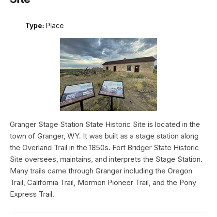
Type:
Place
Granger Stage Station State Historic Site is located in the
town of Granger, WY. It was built as a stage station along
the Overland Trail in the 1850s. Fort Bridger State Historic
Site oversees, maintains, and interprets the Stage Station.
Many trails came through Granger including the Oregon
Trail, California Trail, Mormon Pioneer Trail, and the Pony
Express Trail.