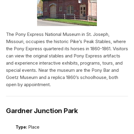
The Pony Express National Museum in St. Joseph,
Missouri, occupies the historic Pike’s Peak Stables, where
the Pony Express quartered its horses in 1860-1861. Visitors
can view the original stables and Pony Express artifacts
and experience interactive exhibits, programs, tours, and
special events. Near the museum are the Pony Bar and
Goetz Museum and a replica 1860’s schoolhouse, both
open by appointment.
Gardner Junction Park
Type:
Place