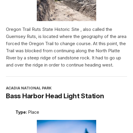
Oregon Trail Ruts State Historic Site , also called the
Guernsey Ruts, is located where the geography of the area
forced the Oregon Trail to change course. At this point, the
Trail was blocked from continuing along the North Platte
River by a steep ridge of sandstone rock. It had to go up
and over the ridge in order to continue heading west.
ACADIA NATIONAL PARK
Bass Harbor Head Light Station
Type:
Place