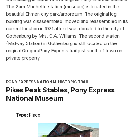
The Sam Machette station (museum) is located in the
beautiful Ehmen city park/arboretum. The original log
building was disassembled, moved and reassembled in its
current location in 1931 after it was donated to the city of
Gothenburg by Mrs. C.A. Williams. The second station
(Midway Station) in Gothenburg is still located on the
original Oregon/Pony Express trail just south of town on
private property.
PONY EXPRESS NATIONAL HISTORIC TRAIL
Pikes Peak Stables, Pony Express
National Museum
Type:
Place