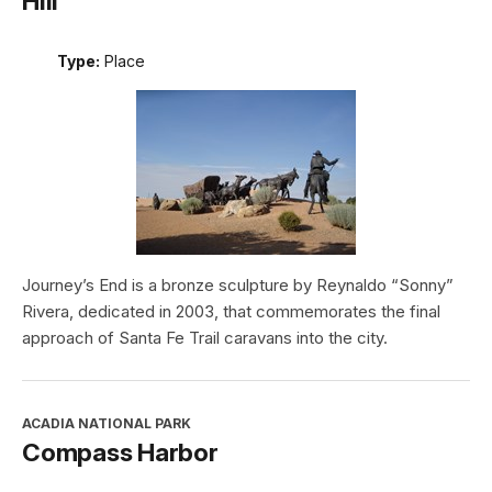
Hill
Type:
Place
Journey’s End is a bronze sculpture by Reynaldo “Sonny”
Rivera, dedicated in 2003, that commemorates the final
approach of Santa Fe Trail caravans into the city.
ACADIA NATIONAL PARK
Compass Harbor