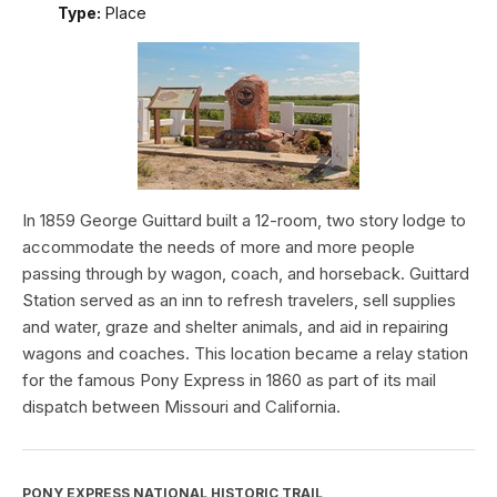
Type:
Place
In 1859 George Guittard built a 12-room, two story lodge to
accommodate the needs of more and more people
passing through by wagon, coach, and horseback. Guittard
Station served as an inn to refresh travelers, sell supplies
and water, graze and shelter animals, and aid in repairing
wagons and coaches. This location became a relay station
for the famous Pony Express in 1860 as part of its mail
dispatch between Missouri and California.
PONY EXPRESS NATIONAL HISTORIC TRAIL