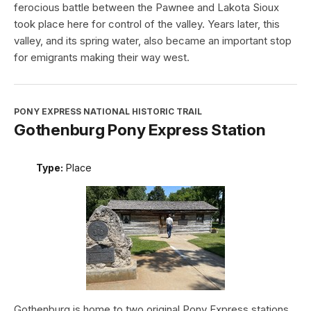
ferocious battle between the Pawnee and Lakota Sioux
took place here for control of the valley. Years later, this
valley, and its spring water, also became an important stop
for emigrants making their way west.
PONY EXPRESS NATIONAL HISTORIC TRAIL
Gothenburg Pony Express Station
Type:
Place
Gothenburg is home to two original Pony Express stations.