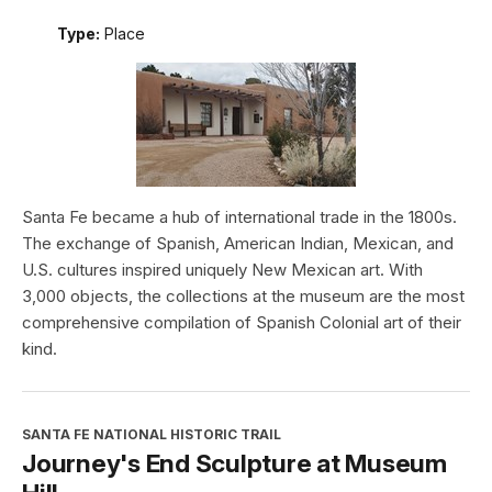
Type:
Place
Santa Fe became a hub of international trade in the 1800s.
The exchange of Spanish, American Indian, Mexican, and
U.S. cultures inspired uniquely New Mexican art. With
3,000 objects, the collections at the museum are the most
comprehensive compilation of Spanish Colonial art of their
kind.
SANTA FE NATIONAL HISTORIC TRAIL
Journey's End Sculpture at Museum