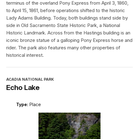
terminus of the overland Pony Express from April 3, 1860,
to April 15, 1861, before operations shifted to the historic
Lady Adams Building. Today, both buildings stand side by
side in Old Sacramento State Historic Park, a National
Historic Landmark. Across from the Hastings building is an
iconic bronze statue of a galloping Pony Express horse and
rider. The park also features many other properties of
historical interest.
ACADIA NATIONAL PARK
Echo Lake
Type:
Place