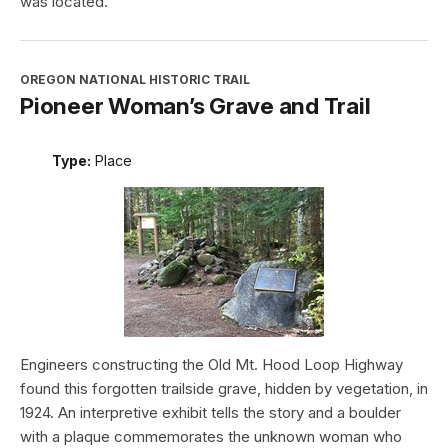
was located.
OREGON NATIONAL HISTORIC TRAIL
Pioneer Woman’s Grave and Trail
Type:
Place
Engineers constructing the Old Mt. Hood Loop Highway
found this forgotten trailside grave, hidden by vegetation, in
1924. An interpretive exhibit tells the story and a boulder
with a plaque commemorates the unknown woman who