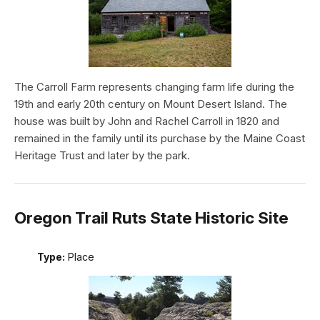
The Carroll Farm represents changing farm life during the
19th and early 20th century on Mount Desert Island. The
house was built by John and Rachel Carroll in 1820 and
remained in the family until its purchase by the Maine Coast
Heritage Trust and later by the park.
Oregon Trail Ruts State Historic Site
Type:
Place