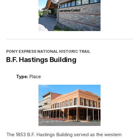
PONY EXPRESS NATIONAL HISTORIC TRAIL
B.F. Hastings Building
Type:
Place
The 1853 B.F. Hastings Building served as the western