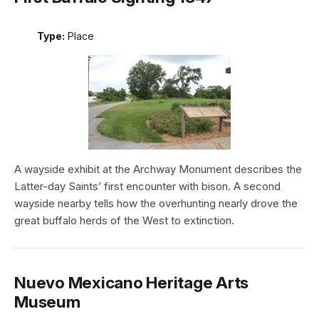
Type:
Place
A wayside exhibit at the Archway Monument describes the
Latter-day Saints’ first encounter with bison. A second
wayside nearby tells how the overhunting nearly drove the
great buffalo herds of the West to extinction.
Nuevo Mexicano Heritage Arts
Museum