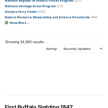
National Register of Historic Places Program
(227)
National Heritage Areas Program
(212)
Harpers Ferry Center
(202)
Natural Resource Stewardship and Science Directorate
(189)
Show More ...
Showing 34,985 results ...
Sort by:
First Buffalo Sighting 1847