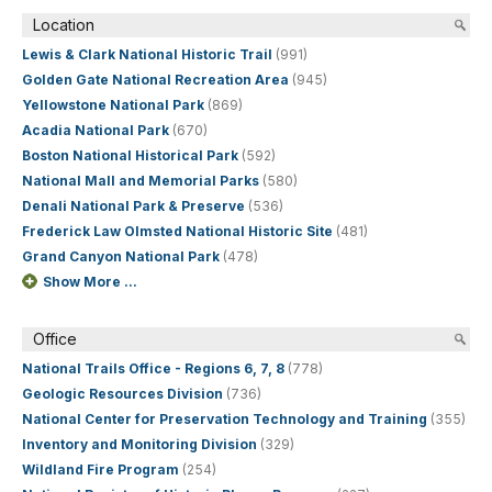
Location
Lewis & Clark National Historic Trail
(991)
Golden Gate National Recreation Area
(945)
Yellowstone National Park
(869)
Acadia National Park
(670)
Boston National Historical Park
(592)
National Mall and Memorial Parks
(580)
Denali National Park & Preserve
(536)
Frederick Law Olmsted National Historic Site
(481)
Grand Canyon National Park
(478)
Show More ...
Office
National Trails Office - Regions 6, 7, 8
(778)
Geologic Resources Division
(736)
National Center for Preservation Technology and Training
(355)
Inventory and Monitoring Division
(329)
Wildland Fire Program
(254)