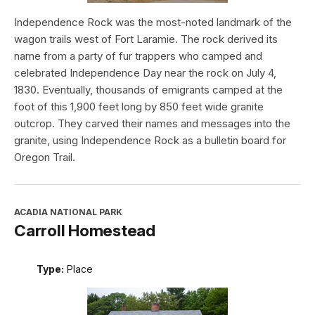
Independence Rock was the most-noted landmark of the
wagon trails west of Fort Laramie. The rock derived its
name from a party of fur trappers who camped and
celebrated Independence Day near the rock on July 4,
1830. Eventually, thousands of emigrants camped at the
foot of this 1,900 feet long by 850 feet wide granite
outcrop. They carved their names and messages into the
granite, using Independence Rock as a bulletin board for
Oregon Trail.
ACADIA NATIONAL PARK
Carroll Homestead
Type:
Place