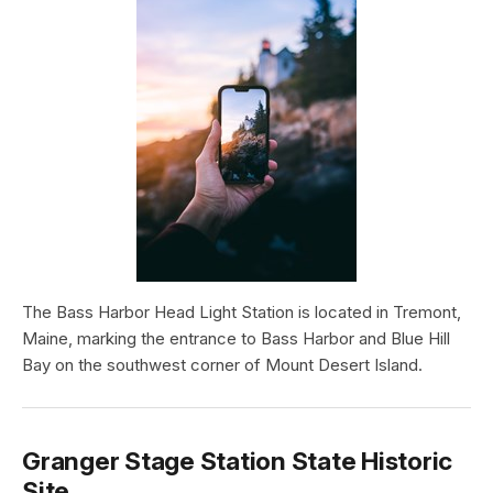
The Bass Harbor Head Light Station is located in Tremont,
Maine, marking the entrance to Bass Harbor and Blue Hill
Bay on the southwest corner of Mount Desert Island.
Granger Stage Station State Historic
Site