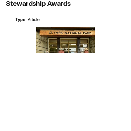
Stewardship Awards
Type:
Article
Meet the recipients of the 2026 Excellence in Wilderness
Stewardship Awards. These awards are the National Park
Service's annual recognition of outstanding contributions to
wilderness stewardship by an individual, team, or external
partner, including programs that support interpretation and
education; management of natural, cultural, and social
resources; planning; protection; or maintenance operations.