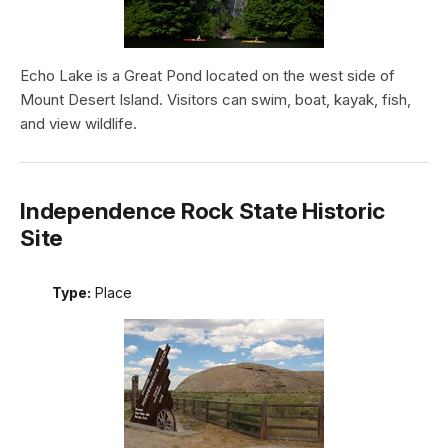
Echo Lake is a Great Pond located on the west side of
Mount Desert Island. Visitors can swim, boat, kayak, fish,
and view wildlife.
Independence Rock State Historic
Site
Type:
Place