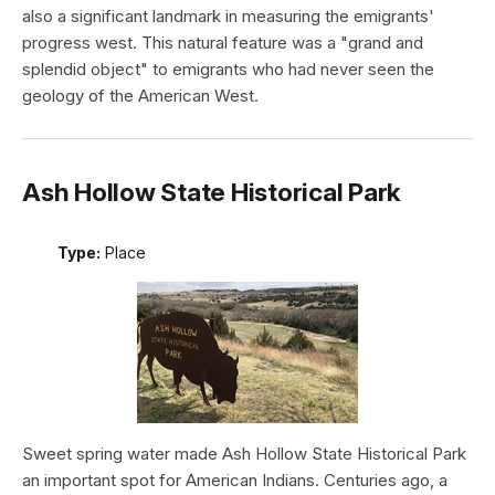
also a significant landmark in measuring the emigrants'
progress west. This natural feature was a "grand and
splendid object" to emigrants who had never seen the
geology of the American West.
Ash Hollow State Historical Park
Type:
Place
Sweet spring water made Ash Hollow State Historical Park
an important spot for American Indians. Centuries ago, a