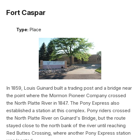
Fort Caspar
Type:
Place
In 1859, Louis Guinard built a trading post and a bridge near
the point where the Mormon Pioneer Company crossed
the North Platte River in 1847. The Pony Express also
established a station at this complex. Pony riders crossed
the North Platte River on Guinard's Bridge, but the route
stayed close to the north bank of the river until reaching
Red Buttes Crossing, where another Pony Express station