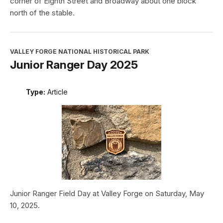
corner of Eighth Street and Broadway about one block
north of the stable.
VALLEY FORGE NATIONAL HISTORICAL PARK
Junior Ranger Day 2025
Type:
Article
Junior Ranger Field Day at Valley Forge on Saturday, May
10, 2025.