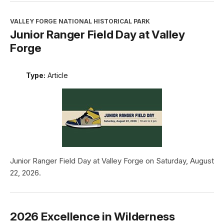
VALLEY FORGE NATIONAL HISTORICAL PARK
Junior Ranger Field Day at Valley
Forge
Type:
Article
Junior Ranger Field Day at Valley Forge on Saturday, August
22, 2026.
2026 Excellence in Wilderness