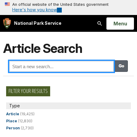
An official website of the United States government
Here's how you know
Open
Menu
National Park Service
Search
Article Search
FILTER YOUR RESULTS
Type
Article
(19,425)
Place
(12,830)
Person
(2,730)