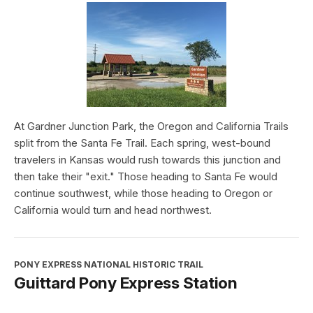
At Gardner Junction Park, the Oregon and California Trails
split from the Santa Fe Trail. Each spring, west-bound
travelers in Kansas would rush towards this junction and
then take their "exit." Those heading to Santa Fe would
continue southwest, while those heading to Oregon or
California would turn and head northwest.
PONY EXPRESS NATIONAL HISTORIC TRAIL
Guittard Pony Express Station