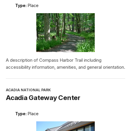
Type:
Place
A description of Compass Harbor Trail including
accessibility information, amenities, and general orientation.
ACADIA NATIONAL PARK
Acadia Gateway Center
Type:
Place