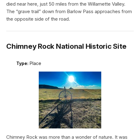
died near here, just 50 miles from the Willamette Valley.
The “grave trail” down from Barlow Pass approaches from
the opposite side of the road.
Chimney Rock National Historic Site
Type:
Place
Chimney Rock was more than a wonder of nature. It was