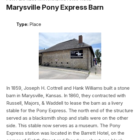
Marysville Pony Express Barn
Type:
Place
In 1859, Joseph H. Cottrell and Hank Williams built a stone
barn in Marysville, Kansas. In 1860, they contracted with
Russell, Majors, & Waddell to lease the barn as a livery
stable for the Pony Express. The north end of the structure
served as a blacksmith shop and stalls were on the other
side. This stable now serves as a museum. The Pony
Express station was located in the Barrett Hotel, on the