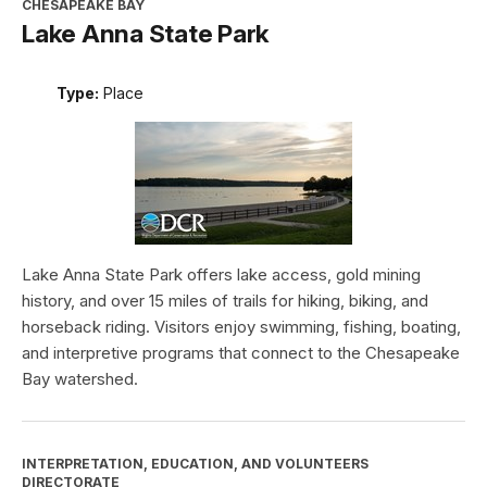
CHESAPEAKE BAY
Lake Anna State Park
Type:
Place
Lake Anna State Park offers lake access, gold mining
history, and over 15 miles of trails for hiking, biking, and
horseback riding. Visitors enjoy swimming, fishing, boating,
and interpretive programs that connect to the Chesapeake
Bay watershed.
INTERPRETATION, EDUCATION, AND VOLUNTEERS
DIRECTORATE