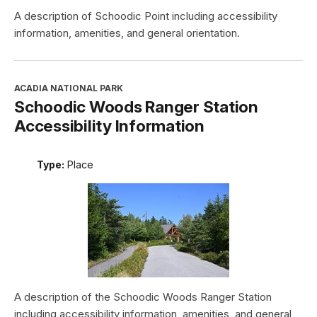
A description of Schoodic Point including accessibility
information, amenities, and general orientation.
ACADIA NATIONAL PARK
Schoodic Woods Ranger Station
Accessibility Information
Type:
Place
A description of the Schoodic Woods Ranger Station
including accessibility information, amenities, and general