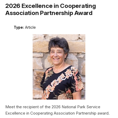
2026 Excellence in Cooperating
Association Partnership Award
Type:
Article
Meet the recipient of the 2026 National Park Service
Excellence in Cooperating Association Partnership award.