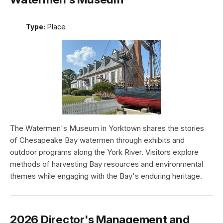
Type:
Place
The Watermen's Museum in Yorktown shares the stories
of Chesapeake Bay watermen through exhibits and
outdoor programs along the York River. Visitors explore
methods of harvesting Bay resources and environmental
themes while engaging with the Bay's enduring heritage.
2026 Director's Management and