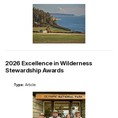
2026 Excellence in Wilderness
Stewardship Awards
Type:
Article