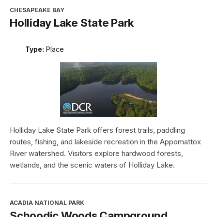
CHESAPEAKE BAY
Holliday Lake State Park
Type:
Place
Holliday Lake State Park offers forest trails, paddling
routes, fishing, and lakeside recreation in the Appomattox
River watershed. Visitors explore hardwood forests,
wetlands, and the scenic waters of Holliday Lake.
ACADIA NATIONAL PARK
Schoodic Woods Campground