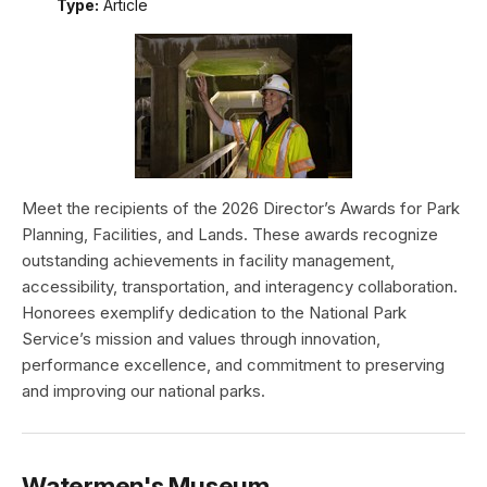
Type:
Article
Meet the recipients of the 2026 Director’s Awards for Park
Planning, Facilities, and Lands. These awards recognize
outstanding achievements in facility management,
accessibility, transportation, and interagency collaboration.
Honorees exemplify dedication to the National Park
Service’s mission and values through innovation,
performance excellence, and commitment to preserving
and improving our national parks.
Watermen's Museum