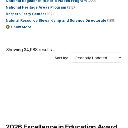
National Register of Historic Places Program
(227)
National Heritage Areas Program
(212)
Harpers Ferry Center
(202)
Natural Resource Stewardship and Science Directorate
(189)
Show More ...
Showing 34,988 results ...
Sort by:
2026 Excellence in Education Award