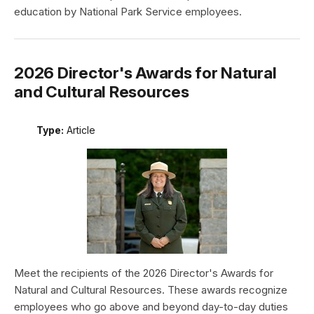
education by National Park Service employees.
2026 Director's Awards for Natural
and Cultural Resources
Type:
Article
Meet the recipients of the 2026 Director's Awards for
Natural and Cultural Resources. These awards recognize
employees who go above and beyond day-to-day duties