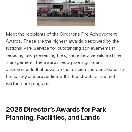
Meet the recipients of the Director’s Fire Achievement
Awards. These are the highest awards bestowed by the
National Park Service for outstanding achievements in
reducing risk, preventing fires, and effective wildland fire
management. The awards recognize significant
achievements that advance the mission and contributes to
fire safety and prevention within the structural fire and
wildland fire programs.
2026 Director’s Awards for Park
Planning, Facilities, and Lands