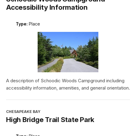
Accessibility Information
Type:
Place
A description of Schoodic Woods Campground including
accessibility information, amenities, and general orientation.
CHESAPEAKE BAY
High Bridge Trail State Park