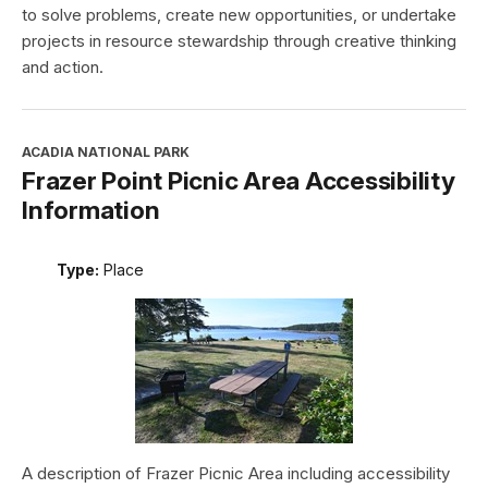
to solve problems, create new opportunities, or undertake
projects in resource stewardship through creative thinking
and action.
ACADIA NATIONAL PARK
Frazer Point Picnic Area Accessibility
Information
Type:
Place
A description of Frazer Picnic Area including accessibility