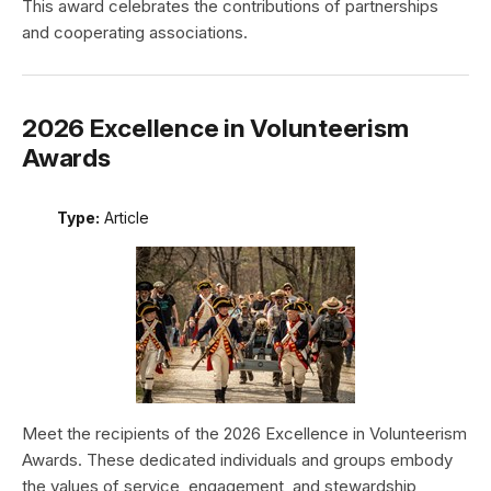
This award celebrates the contributions of partnerships
and cooperating associations.
2026 Excellence in Volunteerism
Awards
Type:
Article
Meet the recipients of the 2026 Excellence in Volunteerism
Awards. These dedicated individuals and groups embody
the values of service, engagement, and stewardship