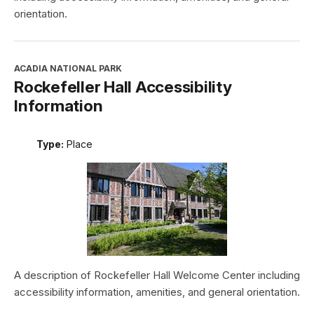
orientation.
ACADIA NATIONAL PARK
Rockefeller Hall Accessibility
Information
Type:
Place
A description of Rockefeller Hall Welcome Center including
accessibility information, amenities, and general orientation.