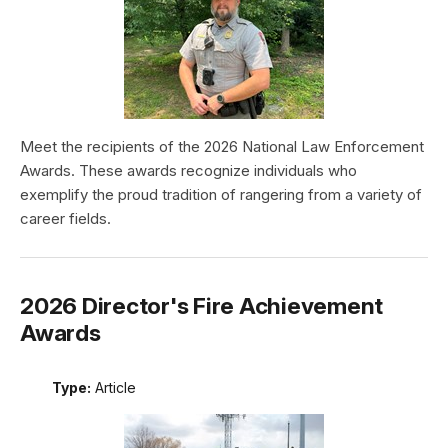
Meet the recipients of the 2026 National Law Enforcement
Awards. These awards recognize individuals who
exemplify the proud tradition of rangering from a variety of
career fields.
2026 Director's Fire Achievement
Awards
Type:
Article