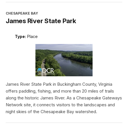
CHESAPEAKE BAY
James River State Park
Type:
Place
James River State Park in Buckingham County, Virginia
offers paddling, fishing, and more than 20 miles of trails
along the historic James River. As a Chesapeake Gateways
Network site, it connects visitors to the landscapes and
night skies of the Chesapeake Bay watershed.