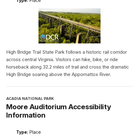
Type:
Place
High Bridge Trail State Park follows a historic rail corridor
across central Virginia. Visitors can hike, bike, or ride
horseback along 32.2 miles of trail and cross the dramatic
High Bridge soaring above the Appomattox River.
ACADIA NATIONAL PARK
Moore Auditorium Accessibility
Information
Type:
Place