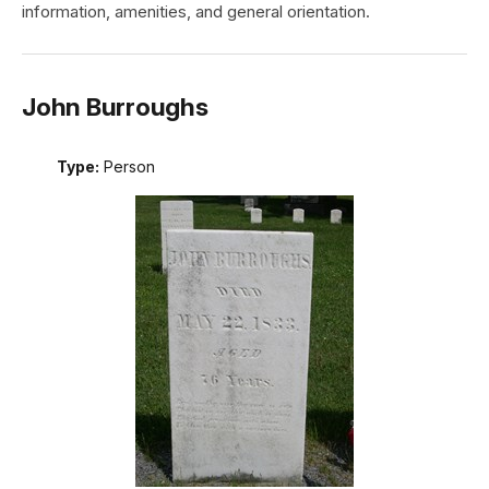
information, amenities, and general orientation.
John Burroughs
Type:
Person