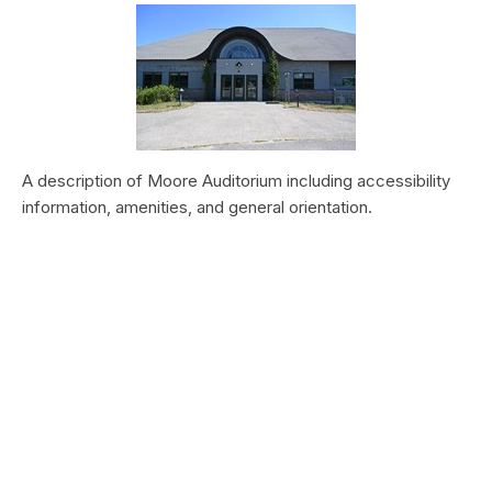
A description of Moore Auditorium including accessibility
information, amenities, and general orientation.
Vegetation Production and Phenology
at Zion National Park, 2000–2019
Type:
Article