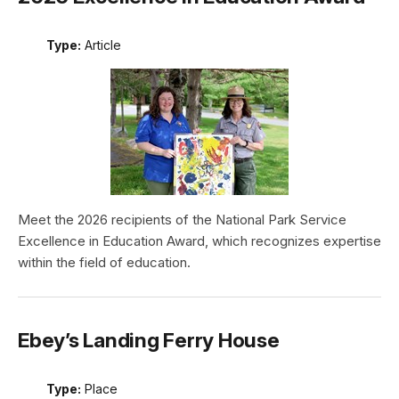
Type:
Article
Meet the 2026 recipients of the National Park Service
Excellence in Education Award, which recognizes expertise
within the field of education.
Ebey’s Landing Ferry House
Type:
Place