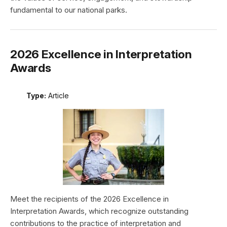
fundamental to our national parks.
2026 Excellence in Interpretation
Awards
Type:
Article
Meet the recipients of the 2026 Excellence in
Interpretation Awards, which recognize outstanding
contributions to the practice of interpretation and