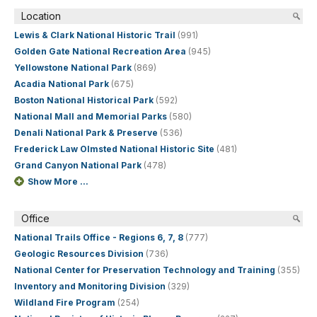
Location
Lewis & Clark National Historic Trail
(991)
Golden Gate National Recreation Area
(945)
Yellowstone National Park
(869)
Acadia National Park
(675)
Boston National Historical Park
(592)
National Mall and Memorial Parks
(580)
Denali National Park & Preserve
(536)
Frederick Law Olmsted National Historic Site
(481)
Grand Canyon National Park
(478)
Show More ...
Office
National Trails Office - Regions 6, 7, 8
(777)
Geologic Resources Division
(736)
National Center for Preservation Technology and Training
(355)
Inventory and Monitoring Division
(329)
Wildland Fire Program
(254)