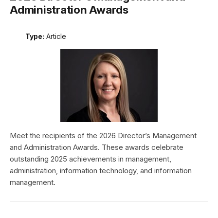
Administration Awards
Type:
Article
Meet the recipients of the 2026 Director’s Management
and Administration Awards. These awards celebrate
outstanding 2025 achievements in management,
administration, information technology, and information
management.