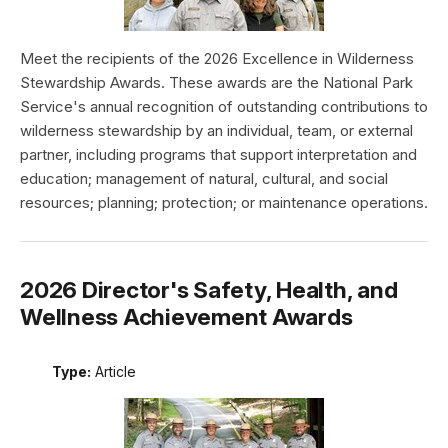
Meet the recipients of the 2026 Excellence in Wilderness
Stewardship Awards. These awards are the National Park
Service's annual recognition of outstanding contributions to
wilderness stewardship by an individual, team, or external
partner, including programs that support interpretation and
education; management of natural, cultural, and social
resources; planning; protection; or maintenance operations.
2026 Director's Safety, Health, and
Wellness Achievement Awards
Type:
Article