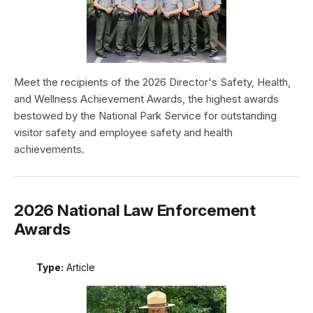
Meet the recipients of the 2026 Director's Safety, Health,
and Wellness Achievement Awards, the highest awards
bestowed by the National Park Service for outstanding
visitor safety and employee safety and health
achievements.
2026 National Law Enforcement
Awards
Type:
Article