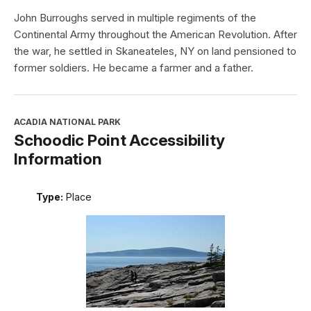
John Burroughs served in multiple regiments of the
Continental Army throughout the American Revolution. After
the war, he settled in Skaneateles, NY on land pensioned to
former soldiers. He became a farmer and a father.
ACADIA NATIONAL PARK
Schoodic Point Accessibility
Information
Type:
Place