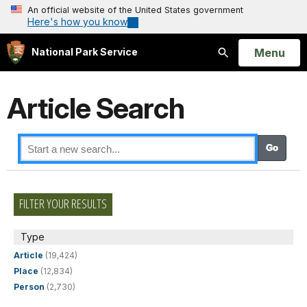
An official website of the United States government
Here's how you know
Open
Menu
National Park Service
Search
Article Search
FILTER YOUR RESULTS
Type
Article
(19,424)
Place
(12,834)
Person
(2,730)