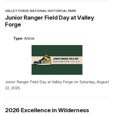
VALLEY FORGE NATIONAL HISTORICAL PARK
Junior Ranger Field Day at Valley
Forge
Type:
Article
Junior Ranger Field Day at Valley Forge on Saturday, August
22, 2026.
2026 Excellence in Wilderness