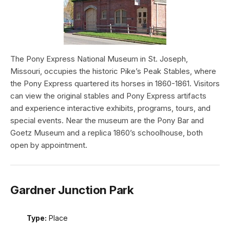
The Pony Express National Museum in St. Joseph,
Missouri, occupies the historic Pike’s Peak Stables, where
the Pony Express quartered its horses in 1860-1861. Visitors
can view the original stables and Pony Express artifacts
and experience interactive exhibits, programs, tours, and
special events. Near the museum are the Pony Bar and
Goetz Museum and a replica 1860’s schoolhouse, both
open by appointment.
Gardner Junction Park
Type:
Place