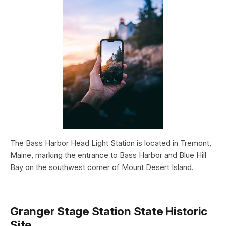
The Bass Harbor Head Light Station is located in Tremont,
Maine, marking the entrance to Bass Harbor and Blue Hill
Bay on the southwest corner of Mount Desert Island.
Granger Stage Station State Historic
Site