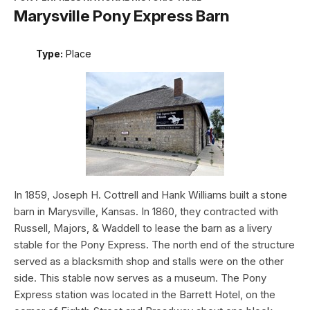
Marysville Pony Express Barn
Type:
Place
In 1859, Joseph H. Cottrell and Hank Williams built a stone
barn in Marysville, Kansas. In 1860, they contracted with
Russell, Majors, & Waddell to lease the barn as a livery
stable for the Pony Express. The north end of the structure
served as a blacksmith shop and stalls were on the other
side. This stable now serves as a museum. The Pony
Express station was located in the Barrett Hotel, on the