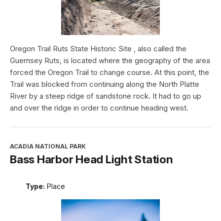
Oregon Trail Ruts State Historic Site , also called the
Guernsey Ruts, is located where the geography of the area
forced the Oregon Trail to change course. At this point, the
Trail was blocked from continuing along the North Platte
River by a steep ridge of sandstone rock. It had to go up
and over the ridge in order to continue heading west.
ACADIA NATIONAL PARK
Bass Harbor Head Light Station
Type:
Place