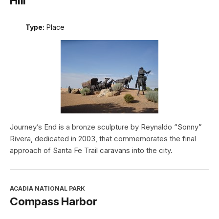
Hill
Type:
Place
Journey’s End is a bronze sculpture by Reynaldo “Sonny”
Rivera, dedicated in 2003, that commemorates the final
approach of Santa Fe Trail caravans into the city.
ACADIA NATIONAL PARK
Compass Harbor