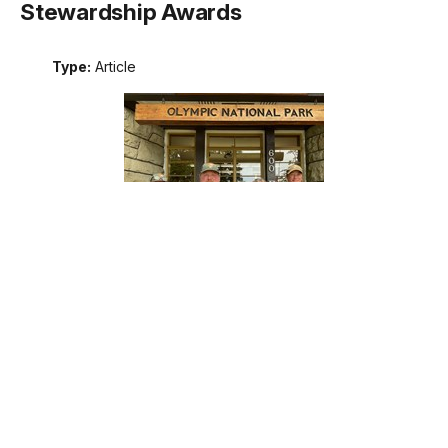
Stewardship Awards
Type:
Article
Meet the recipients of the 2026 Excellence in Wilderness
Stewardship Awards. These awards are the National Park
Service's annual recognition of outstanding contributions to
wilderness stewardship by an individual, team, or external
partner, including programs that support interpretation and
education; management of natural, cultural, and social
resources; planning; protection; or maintenance operations.