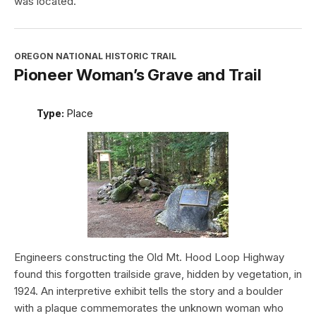
was located.
OREGON NATIONAL HISTORIC TRAIL
Pioneer Woman’s Grave and Trail
Type:
Place
Engineers constructing the Old Mt. Hood Loop Highway
found this forgotten trailside grave, hidden by vegetation, in
1924. An interpretive exhibit tells the story and a boulder
with a plaque commemorates the unknown woman who