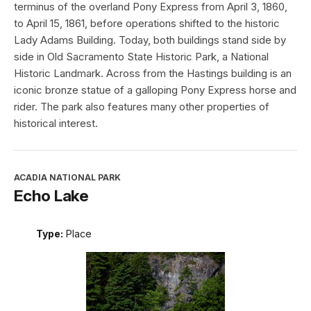
terminus of the overland Pony Express from April 3, 1860,
to April 15, 1861, before operations shifted to the historic
Lady Adams Building. Today, both buildings stand side by
side in Old Sacramento State Historic Park, a National
Historic Landmark. Across from the Hastings building is an
iconic bronze statue of a galloping Pony Express horse and
rider. The park also features many other properties of
historical interest.
ACADIA NATIONAL PARK
Echo Lake
Type:
Place