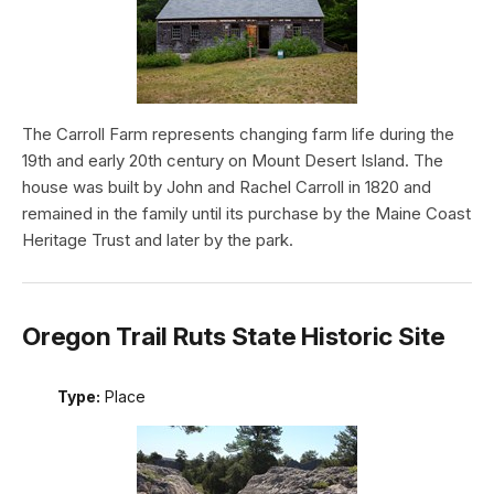
The Carroll Farm represents changing farm life during the
19th and early 20th century on Mount Desert Island. The
house was built by John and Rachel Carroll in 1820 and
remained in the family until its purchase by the Maine Coast
Heritage Trust and later by the park.
Oregon Trail Ruts State Historic Site
Type:
Place