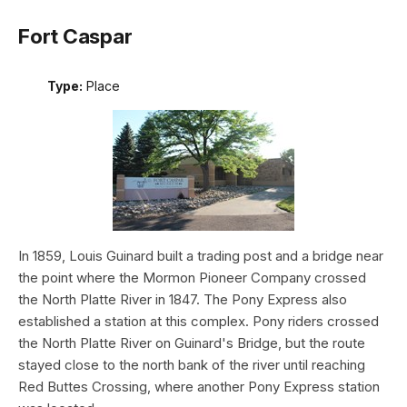
Fort Caspar
Type:
Place
In 1859, Louis Guinard built a trading post and a bridge near
the point where the Mormon Pioneer Company crossed
the North Platte River in 1847. The Pony Express also
established a station at this complex. Pony riders crossed
the North Platte River on Guinard's Bridge, but the route
stayed close to the north bank of the river until reaching
Red Buttes Crossing, where another Pony Express station