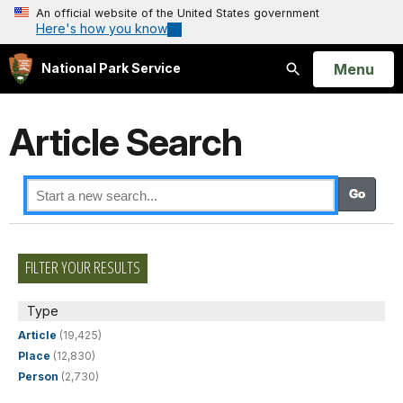
An official website of the United States government
Here's how you know
Open
Menu
National Park Service
Search
Article Search
FILTER YOUR RESULTS
Type
Article
(19,425)
Place
(12,830)
Person
(2,730)