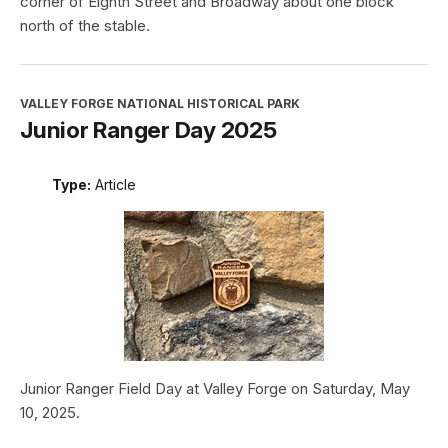
corner of Eighth Street and Broadway about one block
north of the stable.
VALLEY FORGE NATIONAL HISTORICAL PARK
Junior Ranger Day 2025
Type:
Article
Junior Ranger Field Day at Valley Forge on Saturday, May
10, 2025.