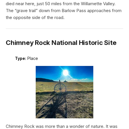
died near here, just 50 miles from the Willamette Valley.
The “grave trail” down from Barlow Pass approaches from
the opposite side of the road.
Chimney Rock National Historic Site
Type:
Place
Chimney Rock was more than a wonder of nature. It was