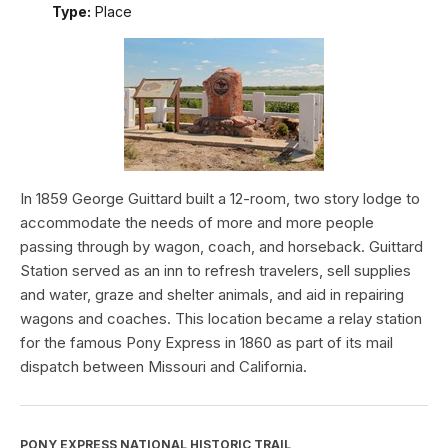
Type:
Place
In 1859 George Guittard built a 12-room, two story lodge to
accommodate the needs of more and more people
passing through by wagon, coach, and horseback. Guittard
Station served as an inn to refresh travelers, sell supplies
and water, graze and shelter animals, and aid in repairing
wagons and coaches. This location became a relay station
for the famous Pony Express in 1860 as part of its mail
dispatch between Missouri and California.
PONY EXPRESS NATIONAL HISTORIC TRAIL