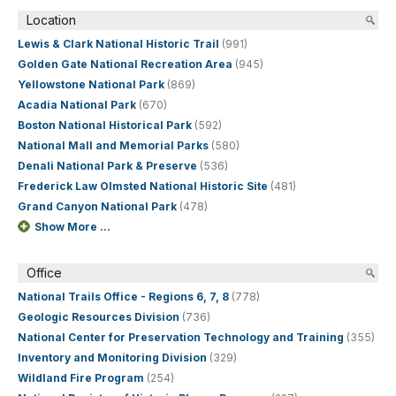
Location
Lewis & Clark National Historic Trail
(991)
Golden Gate National Recreation Area
(945)
Yellowstone National Park
(869)
Acadia National Park
(670)
Boston National Historical Park
(592)
National Mall and Memorial Parks
(580)
Denali National Park & Preserve
(536)
Frederick Law Olmsted National Historic Site
(481)
Grand Canyon National Park
(478)
Show More ...
Office
National Trails Office - Regions 6, 7, 8
(778)
Geologic Resources Division
(736)
National Center for Preservation Technology and Training
(355)
Inventory and Monitoring Division
(329)
Wildland Fire Program
(254)