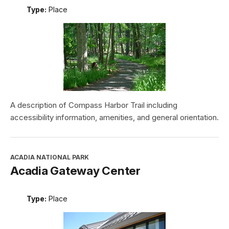
Type:
Place
A description of Compass Harbor Trail including
accessibility information, amenities, and general orientation.
ACADIA NATIONAL PARK
Acadia Gateway Center
Type:
Place