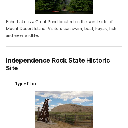
Echo Lake is a Great Pond located on the west side of
Mount Desert Island. Visitors can swim, boat, kayak, fish,
and view wildlife.
Independence Rock State Historic
Site
Type:
Place