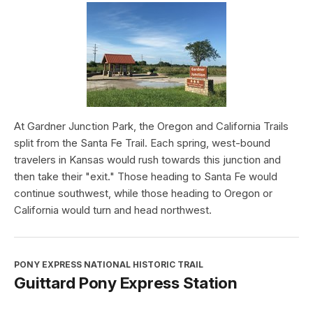
At Gardner Junction Park, the Oregon and California Trails
split from the Santa Fe Trail. Each spring, west-bound
travelers in Kansas would rush towards this junction and
then take their "exit." Those heading to Santa Fe would
continue southwest, while those heading to Oregon or
California would turn and head northwest.
PONY EXPRESS NATIONAL HISTORIC TRAIL
Guittard Pony Express Station