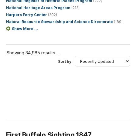
National Register of Historic Places Program
(227)
National Heritage Areas Program
(212)
Harpers Ferry Center
(202)
Natural Resource Stewardship and Science Directorate
(189)
Show More ...
Showing 34,985 results ...
Sort by:
First Buffalo Sighting 1847