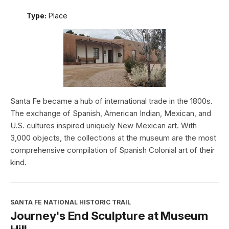
Type:
Place
Santa Fe became a hub of international trade in the 1800s.
The exchange of Spanish, American Indian, Mexican, and
U.S. cultures inspired uniquely New Mexican art. With
3,000 objects, the collections at the museum are the most
comprehensive compilation of Spanish Colonial art of their
kind.
SANTA FE NATIONAL HISTORIC TRAIL
Journey's End Sculpture at Museum