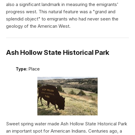
also a significant landmark in measuring the emigrants'
progress west. This natural feature was a "grand and
splendid object" to emigrants who had never seen the
geology of the American West.
Ash Hollow State Historical Park
Type:
Place
Sweet spring water made Ash Hollow State Historical Park
an important spot for American Indians. Centuries ago, a