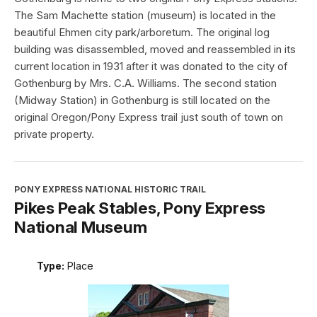
The Sam Machette station (museum) is located in the
beautiful Ehmen city park/arboretum. The original log
building was disassembled, moved and reassembled in its
current location in 1931 after it was donated to the city of
Gothenburg by Mrs. C.A. Williams. The second station
(Midway Station) in Gothenburg is still located on the
original Oregon/Pony Express trail just south of town on
private property.
PONY EXPRESS NATIONAL HISTORIC TRAIL
Pikes Peak Stables, Pony Express
National Museum
Type:
Place