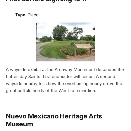
Type:
Place
A wayside exhibit at the Archway Monument describes the
Latter-day Saints’ first encounter with bison. A second
wayside nearby tells how the overhunting nearly drove the
great buffalo herds of the West to extinction.
Nuevo Mexicano Heritage Arts
Museum