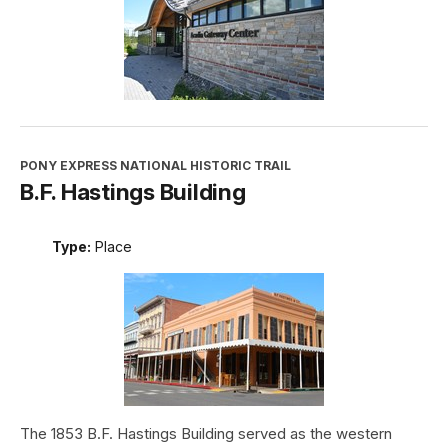
PONY EXPRESS NATIONAL HISTORIC TRAIL
B.F. Hastings Building
Type:
Place
The 1853 B.F. Hastings Building served as the western