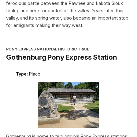
ferocious battle between the Pawnee and Lakota Sioux
took place here for control of the valley. Years later, this
valley, and its spring water, also became an important stop
for emigrants making their way west.
PONY EXPRESS NATIONAL HISTORIC TRAIL
Gothenburg Pony Express Station
Type:
Place
Gothenburg is home to two original Pony Express stations.