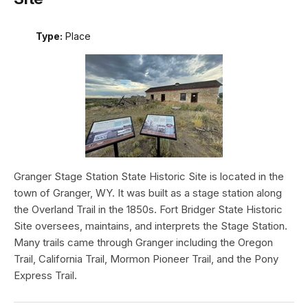
Type:
Place
Granger Stage Station State Historic Site is located in the
town of Granger, WY. It was built as a stage station along
the Overland Trail in the 1850s. Fort Bridger State Historic
Site oversees, maintains, and interprets the Stage Station.
Many trails came through Granger including the Oregon
Trail, California Trail, Mormon Pioneer Trail, and the Pony
Express Trail.