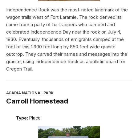
Independence Rock was the most-noted landmark of the
wagon trails west of Fort Laramie. The rock derived its
name from a party of fur trappers who camped and
celebrated Independence Day near the rock on July 4,
1830. Eventually, thousands of emigrants camped at the
foot of this 1,900 feet long by 850 feet wide granite
outcrop. They carved their names and messages into the
granite, using Independence Rock as a bulletin board for
Oregon Trail.
ACADIA NATIONAL PARK
Carroll Homestead
Type:
Place