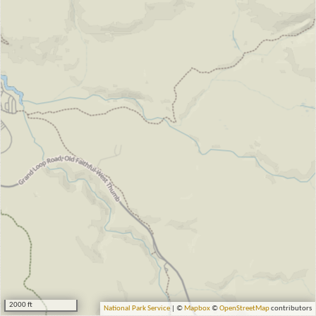
2000 ft
National Park Service
| ©
Mapbox
©
OpenStreetMap
contributors