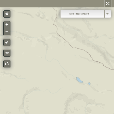
Park Tiles Standard