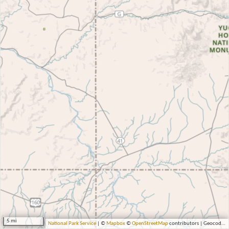
5 mi
National Park Service
| ©
Mapbox
©
OpenStreetMap
contributors | Geocoding by Esri