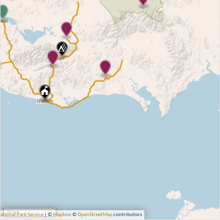
30 mi
ational Park Service
| ©
Mapbox
©
OpenStreetMap
contributors