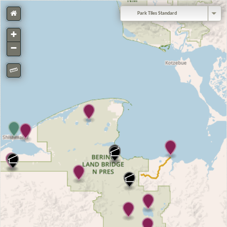
Park Tiles Standard