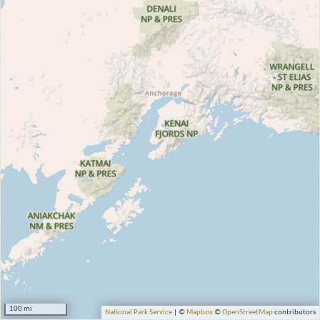
100 mi
National Park Service
| ©
Mapbox
©
OpenStreetMap
contributors