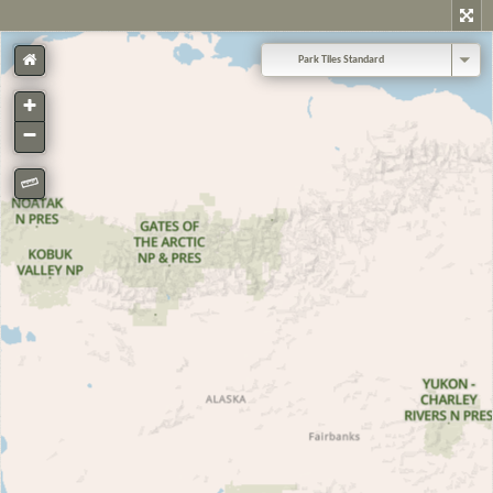
Park Tiles Standard