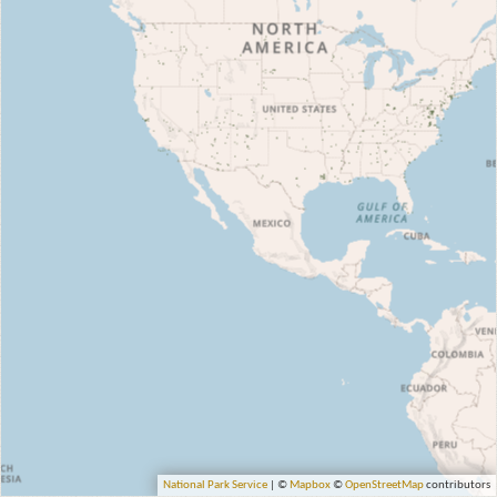
National Park Service
| ©
Mapbox
©
OpenStreetMap
contributors