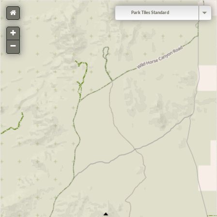
Park Tiles Standard