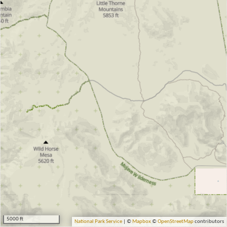
5000 ft
National Park Service
| ©
Mapbox
©
OpenStreetMap
contributors