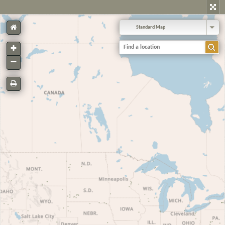
Standard Map