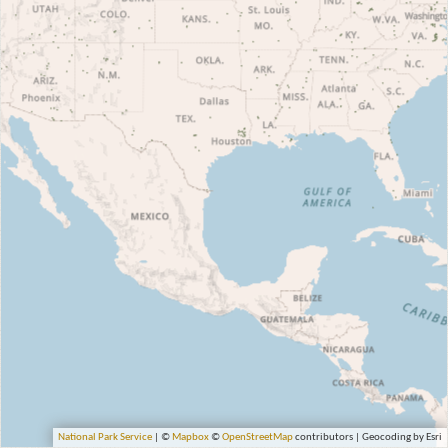
National Park Service
| ©
Mapbox
©
OpenStreetMap
contributors | Geocoding by Esri