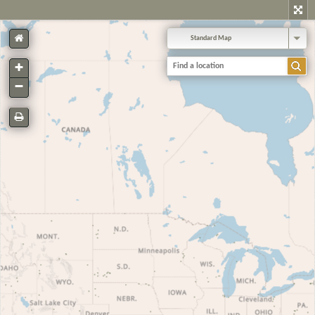
Standard Map