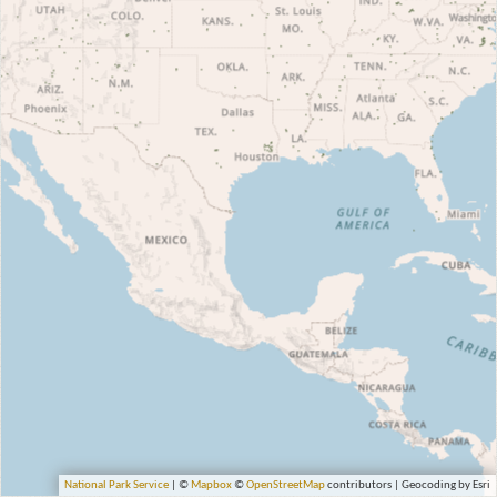
National Park Service
| ©
Mapbox
©
OpenStreetMap
contributors | Geocoding by Esri