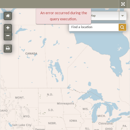
An error occurred during the
Standard Map
query execution.