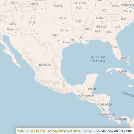
National Park Service
| ©
Mapbox
©
OpenStreetMap
contributors | Geocoding by Esri