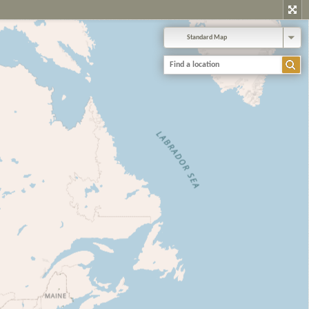
Standard Map