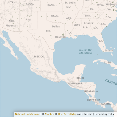
National Park Service
| ©
Mapbox
©
OpenStreetMap
contributors | Geocoding by Esri