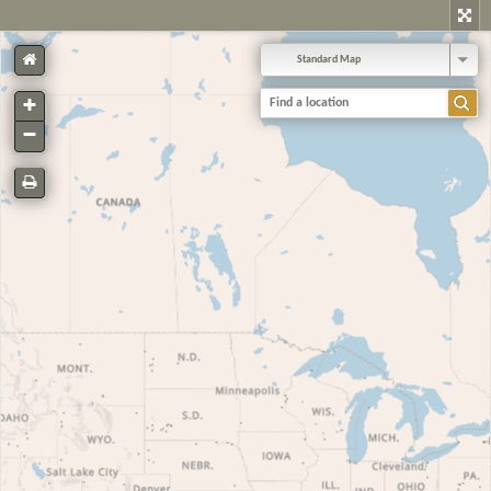
Standard Map