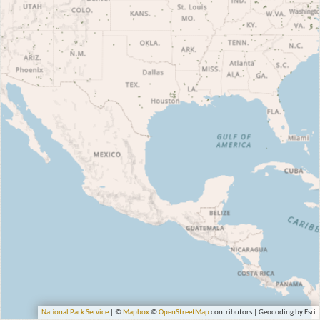
National Park Service
| ©
Mapbox
©
OpenStreetMap
contributors | Geocoding by Esri