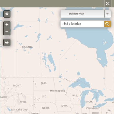
Standard Map