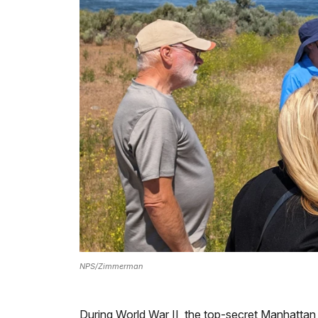
NPS/Zimmerman
During World War II, the top-secret Manhattan P