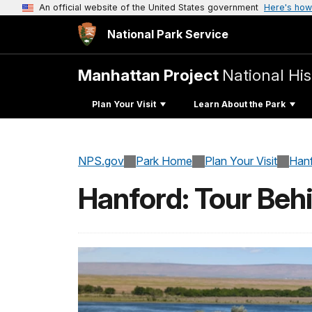
An official website of the United States government
Here's how
National Park Service
Manhattan Project
National His
Plan Your Visit
Learn About the Park
NPS.gov
Park Home
Plan Your Visit
Han
Hanford: Tour Beh