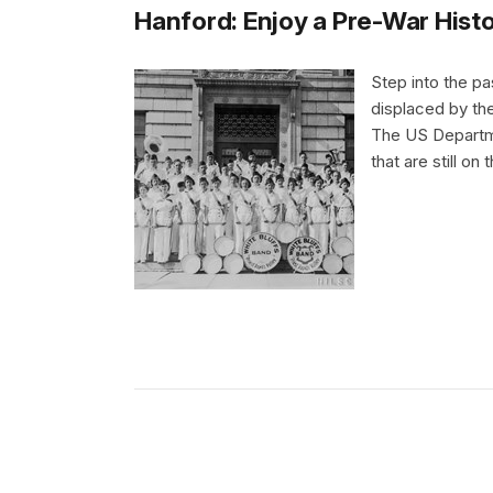
Hanford: Enjoy a Pre-War Histo
Step into the pa
displaced by the
The US Departme
that are still on