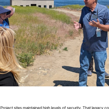
roject sites maintained high levels of security. That legacy co