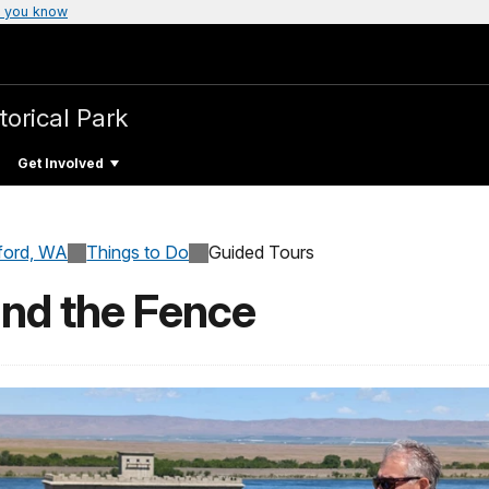
 you know
torical Park
Get Involved
ford, WA
Things to Do
Guided Tours
ind the Fence