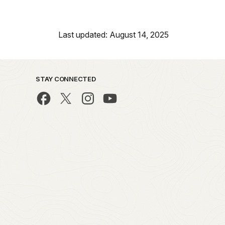
Last updated: August 14, 2025
STAY CONNECTED