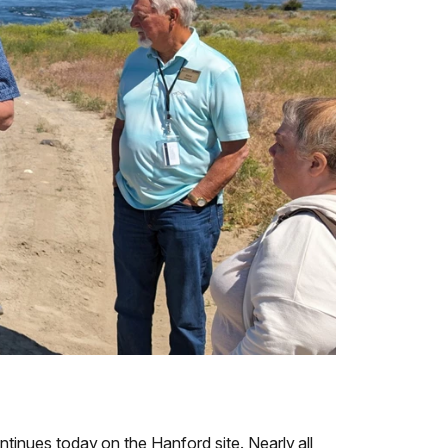
ntinues today on the Hanford site. Nearly all