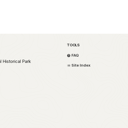
TOOLS
FAQ
 Historical Park
Site Index