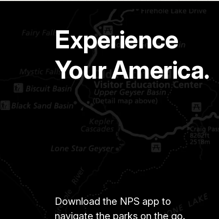
Experience
Your America.
Download the NPS app to
navigate the parks on the go.