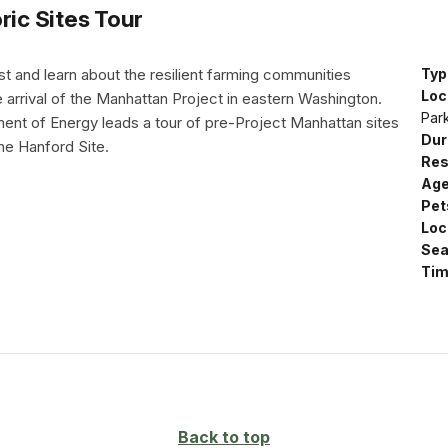
ric Sites Tour
st and learn about the resilient farming communities
Typ
Loc
 arrival of the Manhattan Project in eastern Washington.
Par
nt of Energy leads a tour of pre-Project Manhattan sites
Dur
 the Hanford Site.
Res
Age
Pet
Loc
Sea
Tim
Back to top