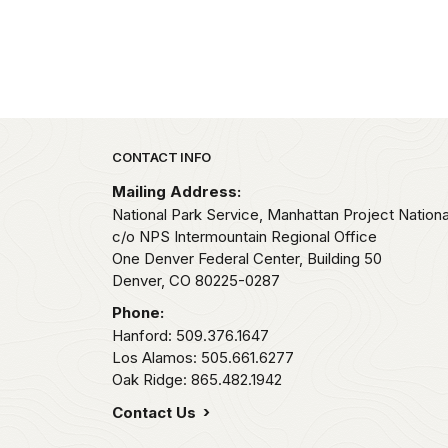
Park footer
CONTACT INFO
Mailing Address:
National Park Service, Manhattan Project National
c/o NPS Intermountain Regional Office
One Denver Federal Center, Building 50
Denver,
CO
80225-0287
Phone:
Hanford: 509.376.1647
Los Alamos: 505.661.6277
Oak Ridge: 865.482.1942
Contact Us