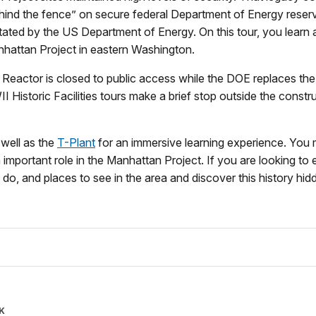
behind the fence” on secure federal Department of Energy reser
litated by the US Department of Energy. On this tour, you learn 
nhattan Project in eastern Washington.
Reactor is closed to public access while the DOE replaces the
 Historic Facilities tours make a brief stop outside the const
well as the
T-Plant
for an immersive learning experience. You
n important role in the Manhattan Project. If you are looking to 
do, and places to see in the area and discover this history hidde
K