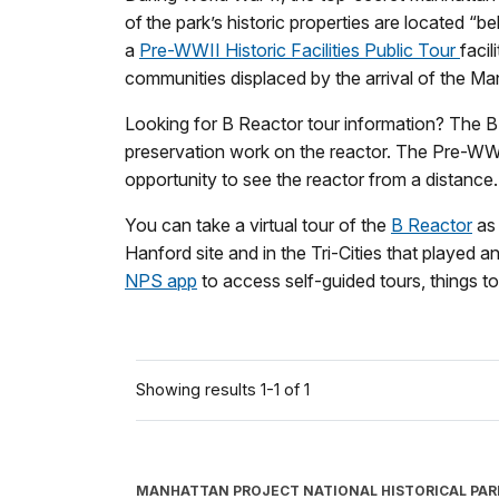
of the park’s historic properties are located “
a
Pre-WWII Historic Facilities Public Tour
faci
communities displaced by the arrival of the Ma
Looking for B Reactor tour information? The B 
preservation work on the reactor. The Pre-WWII
opportunity to see the reactor from a distance.
You can take a virtual tour of the
B Reactor
as 
Hanford site and in the Tri-Cities that played a
NPS app
to access self-guided tours, things to 
Showing results 1-1 of 1
MANHATTAN PROJECT NATIONAL HISTORICAL PAR