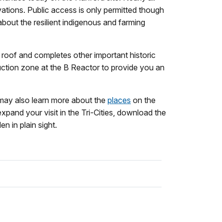
vations. Public access is only permitted though
about the resilient indigenous and farming
 roof and completes other important historic
ruction zone at the B Reactor to provide you an
 may also learn more about the
places
on the
expand your visit in the Tri-Cities, download the
n in plain sight.