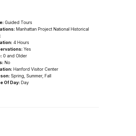
e:
Guided Tours
ations:
Manhattan Project National Historical
k
ation:
4 Hours
ervations:
Yes
:
0 and Older
s:
No
ation:
Hanford Visitor Center
son:
Spring, Summer, Fall
e Of Day:
Day