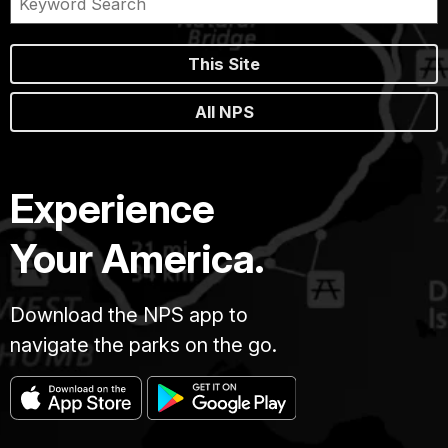
This Site
All NPS
Experience
Your America.
Download the NPS app to
navigate the parks on the go.