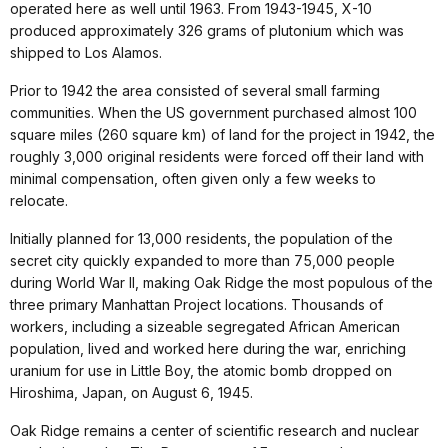
operated here as well until 1963. From 1943-1945, X-10
produced approximately 326 grams of plutonium which was
shipped to Los Alamos.
Prior to 1942 the area consisted of several small farming
communities. When the US government purchased almost 100
square miles (260 square km) of land for the project in 1942, the
roughly 3,000 original residents were forced off their land with
minimal compensation, often given only a few weeks to
relocate.
Initially planned for 13,000 residents, the population of the
secret city quickly expanded to more than 75,000 people
during World War II, making Oak Ridge the most populous of the
three primary Manhattan Project locations. Thousands of
workers, including a sizeable segregated African American
population, lived and worked here during the war, enriching
uranium for use in Little Boy, the atomic bomb dropped on
Hiroshima, Japan, on August 6, 1945.
Oak Ridge remains a center of scientific research and nuclear