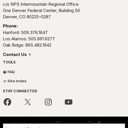
c/o NPS Intermountain Regional Office
One Denver Federal Center, Building 50
Denver,
CO
80225-0287
Phone:
Hanford: 509.376.1647
Los Alamos: 505.661.6277
Oak Ridge: 865.482.1942
Contact Us
TOOLS
FAQ
Site Index
STAY CONNECTED