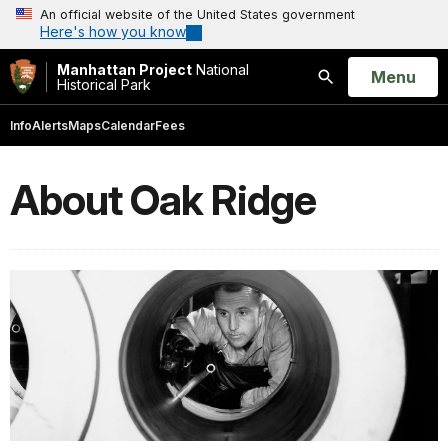
An official website of the United States government
Here's how you know
Manhattan Project
National
Open
Menu
Historical Park
Search
Info
Alerts
Maps
Calendar
Fees
About Oak Ridge