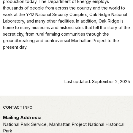
production today. The Department of Energy employs
thousands of people from across the country and the world to
work at the Y-12 National Security Complex, Oak Ridge National
Laboratory, and many other facilities. In addition, Oak Ridge is
home to many museums and historic sites that tell the story of the
secret city, from rural farming communities through the
groundbreaking and controversial Manhattan Project to the
present day.
Last updated: September 2, 2025
Park footer
CONTACT INFO
Mailing Address:
National Park Service, Manhattan Project National Historical
Park