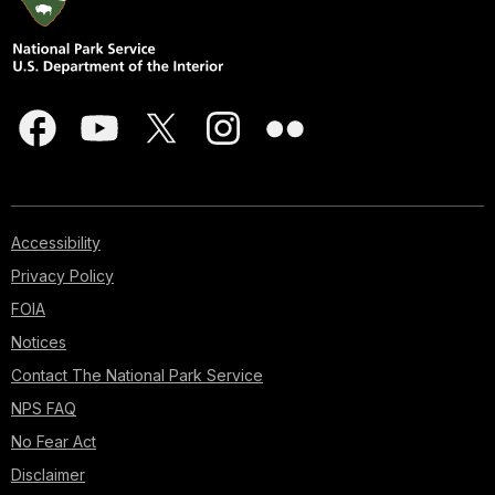
Accessibility
Privacy Policy
FOIA
Notices
Contact The National Park Service
NPS FAQ
No Fear Act
Disclaimer