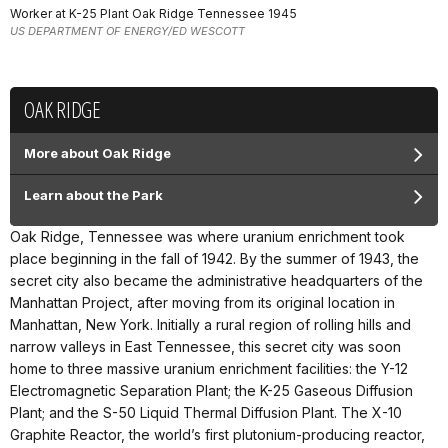
Worker at K-25 Plant Oak Ridge Tennessee 1945
US DEPARTMENT OF ENERGY/ED WESCOTT
OAK RIDGE
More about Oak Ridge
Learn about the Park
Oak Ridge, Tennessee was where uranium enrichment took
place beginning in the fall of 1942. By the summer of 1943, the
secret city also became the administrative headquarters of the
Manhattan Project, after moving from its original location in
Manhattan, New York. Initially a rural region of rolling hills and
narrow valleys in East Tennessee, this secret city was soon
home to three massive uranium enrichment facilities: the Y-12
Electromagnetic Separation Plant; the K-25 Gaseous Diffusion
Plant; and the S-50 Liquid Thermal Diffusion Plant. The X-10
Graphite Reactor, the world’s first plutonium-producing reactor,