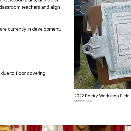
 classroom teachers and align
are currently in development.
due to floor covering
2022 Poetry Workshop Field 
NPS Photo