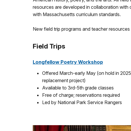
resources are developed in collaboration with
with Massachusetts curriculum standards.
New field trip programs and teacher resources 
Field Trips
Longfellow Poetry Workshop
Offered March-early May (on hold in 2025 
replacement project)
Available to 3rd-5th grade classes
Free of charge; reservations required
Led by National Park Service Rangers