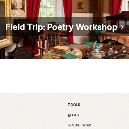
Field Trip: Poetry Workshop
TOOLS
FAQ
Site Index