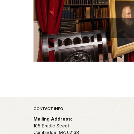
Park footer
CONTACT INFO
Mailing Address:
105 Brattle Street
Cambridge,
MA
02138