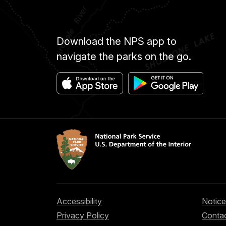
Download the NPS app to
navigate the parks on the go.
Accessibility
Notice
Privacy Policy
Contac