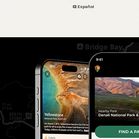
Español