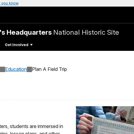
 you know
's Headquarters
National Historic Site
Get Involved
Education
Plan A Field Trip
rs, students are immersed in
trips, lesson plans, and other