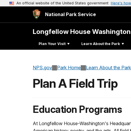
An official website of the United States government
Here's how
National Park Service
Longfellow House Washington
Plan Your Visit
Learn About the Park
NPS.gov
Park Home
Learn About the Park
Plan A Field Trip
Education Programs
At Longfellow House-Washington's Headquarte
American history, poetry, and the arts. All field 