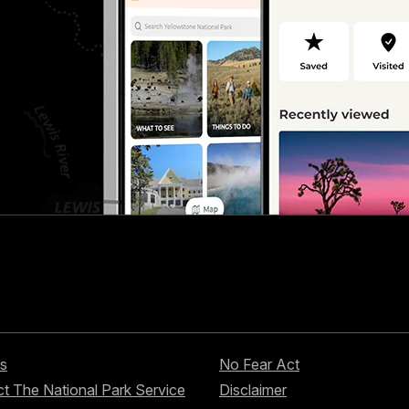
s
No Fear Act
t The National Park Service
Disclaimer