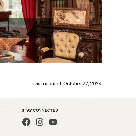
Last updated: October 27, 2024
STAY CONNECTED