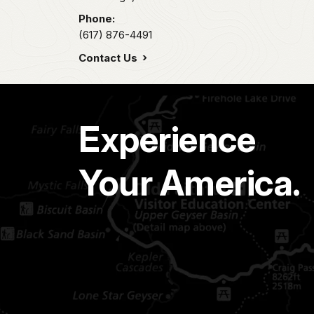
Phone:
(617) 876-4491
Contact Us
Experience
Your America.