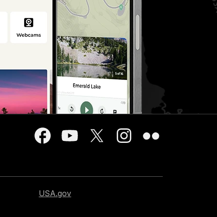
USA.gov