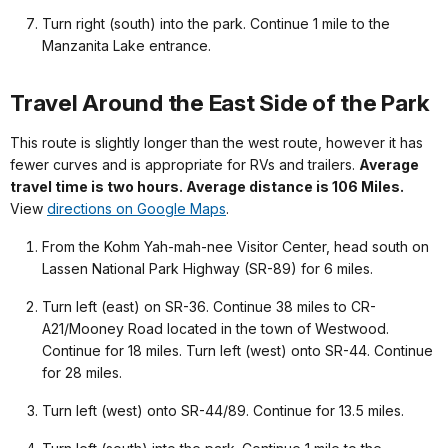
Turn right (south) into the park. Continue 1 mile to the
Manzanita Lake entrance.
Travel Around the East Side of the Park
This route is slightly longer than the west route, however it has
fewer curves and is appropriate for RVs and trailers.
Average
travel time is two hours. Average distance is 106 Miles.
View
directions on Google Maps
.
From the Kohm Yah-mah-nee Visitor Center, head south on
Lassen National Park Highway (SR-89) for 6 miles.
Turn left (east) on SR-36. Continue 38 miles to CR-
A21/Mooney Road located in the town of Westwood.
Continue for 18 miles. Turn left (west) onto SR-44. Continue
for 28 miles.
Turn left (west) onto SR-44/89. Continue for 13.5 miles.