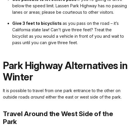
below the speed limit. Lassen Park Highway has no passing
lanes or areas; please be courteous to other visitors.
Give 3 feet to bicyclists
as you pass on the road – it’s
California state law! Can't give three feet? Treat the
bicyclist as you would a vehicle in front of you and wait to
pass until you can give three feet.
Park Highway Alternatives in
Winter
It is possible to travel from one park entrance to the other on
outside roads
around
either the east or west side of the park.
Travel Around the West Side of the
Park