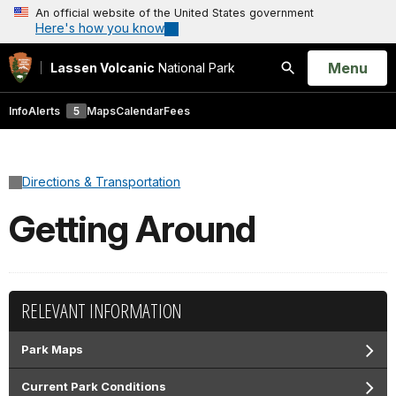
An official website of the United States government
Here's how you know
Open
Menu
Lassen Volcanic
National Park
Search
Info
Alerts
5
Maps
Calendar
Fees
Directions & Transportation
Getting Around
RELEVANT INFORMATION
Park Maps
Current Park Conditions