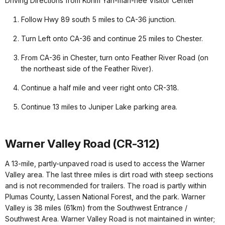
Driving Directions from Kohm Yah-mah-nee Visitor Center
Follow Hwy 89 south 5 miles to CA-36 junction.
Turn Left onto CA-36 and continue 25 miles to Chester.
From CA-36 in Chester, turn onto Feather River Road (on
the northeast side of the Feather River).
Continue a half mile and veer right onto CR-318.
Continue 13 miles to Juniper Lake parking area.
Warner Valley Road (CR-312)
A 13-mile, partly-unpaved road is used to access the Warner
Valley area. The last three miles is dirt road with steep sections
and is not recommended for trailers. The road is partly within
Plumas County, Lassen National Forest, and the park. Warner
Valley is 38 miles (61km) from the Southwest Entrance /
Southwest Area. Warner Valley Road is not maintained in winter;