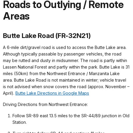
Roads to Outlying / Remote
Areas
Butte Lake Road (FR-32N21)
A 6-mile dirt/gravel road is used to access the Butte Lake area.
Although typically passable by passenger vehicles, the road
may be rutted and dusty in midsummer. The road is partly within
Lassen National Forest and partly within the park. Butte Lake is 31
miles (50km) from the Northwest Entrance / Manzanita Lake
area. Butte Lake Road is not maintained in winter; vehicle travel
is not advised when snow covers the road (approx. November –
April).
Butte Lake Directions in Google Maps
Driving Directions from Northwest Entrance:
Follow SR-89 east 13.5 miles to the SR-44/89 junction in Old
Station.