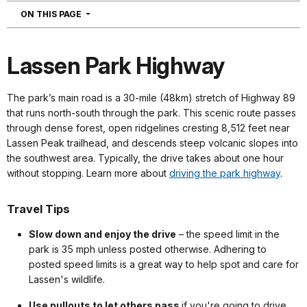
NAVIGATION
ON THIS PAGE
Lassen Park Highway
The park’s main road is a 30-mile (48km) stretch of Highway 89
that runs north-south through the park. This scenic route passes
through dense forest, open ridgelines cresting 8,512 feet near
Lassen Peak trailhead, and descends steep volcanic slopes into
the southwest area. Typically, the drive takes about one hour
without stopping. Learn more about
driving the park highway
.
Travel Tips
Slow down and enjoy the drive
– the speed limit in the
park is 35 mph unless posted otherwise. Adhering to
posted speed limits is a great way to help spot and care for
Lassen's wildlife.
Use pullouts to let others pass
if you're going to drive