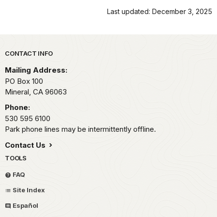
Last updated: December 3, 2025
Park footer
CONTACT INFO
Mailing Address:
PO Box 100
Mineral,
CA
96063
Phone:
530 595 6100
Park phone lines may be intermittently offline.
Contact Us
TOOLS
FAQ
Site Index
Español