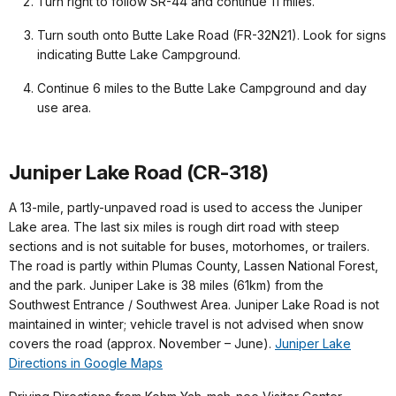
Turn right to follow SR-44 and continue 11 miles.
Turn south onto Butte Lake Road (FR-32N21). Look for signs
indicating Butte Lake Campground.
Continue 6 miles to the Butte Lake Campground and day
use area.
Juniper Lake Road (CR-318)
A 13-mile, partly-unpaved road is used to access the Juniper
Lake area. The last six miles is rough dirt road with steep
sections and is not suitable for buses, motorhomes, or trailers.
The road is partly within Plumas County, Lassen National Forest,
and the park. Juniper Lake is 38 miles (61km) from the
Southwest Entrance / Southwest Area. Juniper Lake Road is not
maintained in winter; vehicle travel is not advised when snow
covers the road (approx. November – June).
Juniper Lake
Directions in Google Maps