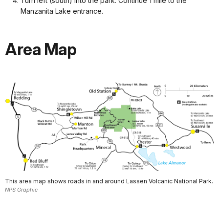
Turn left (south) into the park. Continue 1 mile to the
Manzanita Lake entrance.
Area Map
This area map shows roads in and around Lassen Volcanic National Park.
NPS Graphic