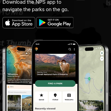
Download the NPS app to
navigate the parks on the go.