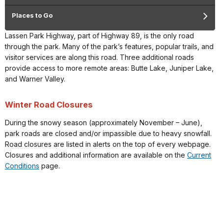
Places to Go
Lassen Park Highway, part of Highway 89, is the only road
through the park. Many of the park’s features, popular trails, and
visitor services are along this road. Three additional roads
provide access to more remote areas: Butte Lake, Juniper Lake,
and Warner Valley.
Winter Road Closures
During the snowy season (approximately November – June),
park roads are closed and/or impassible due to heavy snowfall.
Road closures are listed in alerts on the top of every webpage.
Closures and additional information are available on the
Current
Conditions
page.