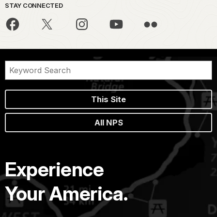
STAY CONNECTED
This Site
All NPS
Experience
Your America.