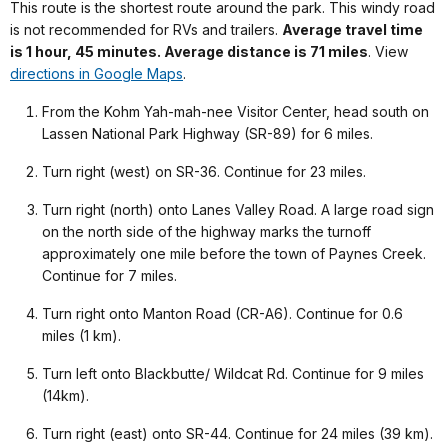
This route is the shortest route around the park. This windy road
is not recommended for RVs and trailers.
Average travel time
is 1 hour, 45 minutes. Average distance is 71 miles
. View
directions in Google Maps
.
From the Kohm Yah-mah-nee Visitor Center, head south on
Lassen National Park Highway (SR-89) for 6 miles.
Turn right (west) on SR-36. Continue for 23 miles.
Turn right (north) onto Lanes Valley Road. A large road sign
on the north side of the highway marks the turnoff
approximately one mile before the town of Paynes Creek.
Continue for 7 miles.
Turn right onto Manton Road (CR-A6). Continue for 0.6
miles (1 km).
Turn left onto Blackbutte/ Wildcat Rd. Continue for 9 miles
(14km).
Turn right (east) onto SR-44. Continue for 24 miles (39 km).