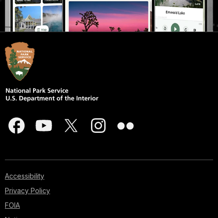
Accessibility
Privacy Policy
FOIA