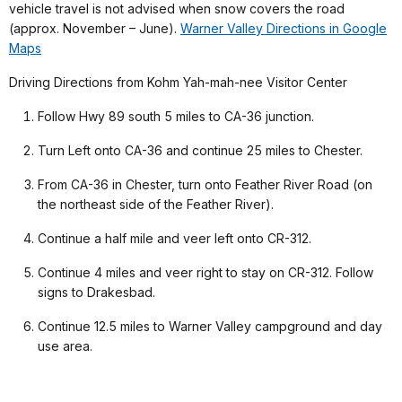
vehicle travel is not advised when snow covers the road
(approx. November – June).
Warner Valley Directions in Google
Maps
Driving Directions from Kohm Yah-mah-nee Visitor Center
Follow Hwy 89 south 5 miles to CA-36 junction.
Turn Left onto CA-36 and continue 25 miles to Chester.
From CA-36 in Chester, turn onto Feather River Road (on
the northeast side of the Feather River).
Continue a half mile and veer left onto CR-312.
Continue 4 miles and veer right to stay on CR-312. Follow
signs to Drakesbad.
Continue 12.5 miles to Warner Valley campground and day
use area.