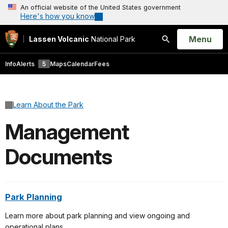
An official website of the United States government
Here's how you know
Open
Menu
Lassen Volcanic
National Park
Search
Info
Alerts
5
Maps
Calendar
Fees
Learn About the Park
Management
Documents
Park Planning
Learn more about park planning and view ongoing and
operational plans