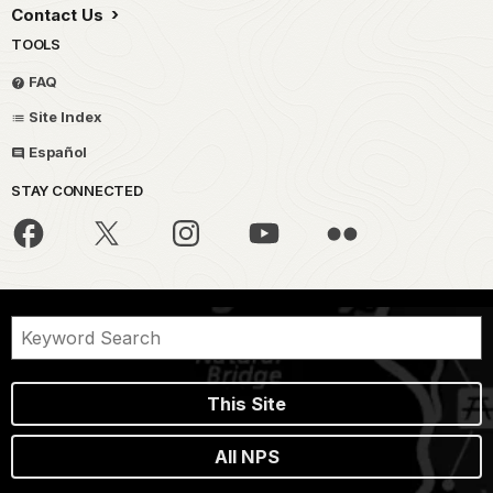
Contact Us
TOOLS
FAQ
Site Index
Español
STAY CONNECTED
This Site
All NPS