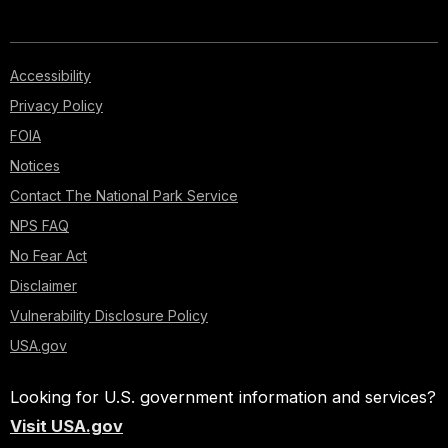
Accessibility
Privacy Policy
FOIA
Notices
Contact The National Park Service
NPS FAQ
No Fear Act
Disclaimer
Vulnerability Disclosure Policy
USA.gov
Looking for U.S. government information and services?
Visit USA.gov