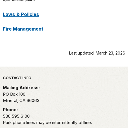
Laws & Policies
Fire Management
Last updated: March 23, 2026
Park footer
CONTACT INFO
Mailing Address:
PO Box 100
Mineral,
CA
96063
Phone:
530 595 6100
Park phone lines may be intermittently offline.