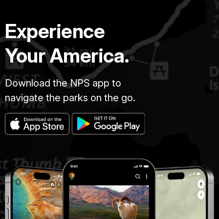
Experience
Your America.
Download the NPS app to
navigate the parks on the go.