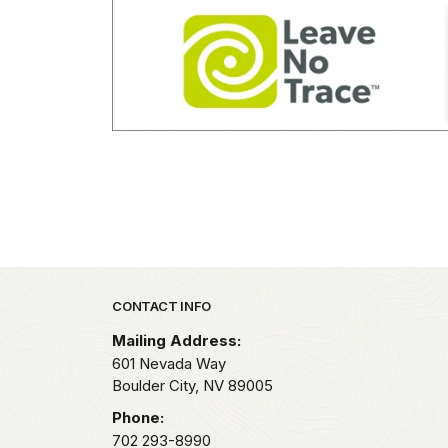
Park footer
CONTACT INFO
Mailing Address:
601 Nevada Way
Boulder City,
NV
89005
Phone:
702 293-8990