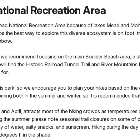
ational Recreation Area
 Mead National Recreation Area because of lakes Mead and Moh
s the best way to explore this diverse ecosystem is on foot, 
inbow.
t visit, we recommend focusing on the main Boulder Beach area,
l find the Historic Railroad Tunnel Trail and River Mountains L
for.
f this park, so we encourage you to plan your hikes based on t
 morning both in the summer and winter, so it is recommended that
nd April, attracts most of the hiking crowds as temperatures 
 the summer, please note seasonal trail closures on some of our 
 of water, salty snacks, and sunscreen. Hiking during the day
egrees F in the shade.