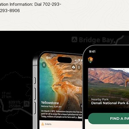
ation Information: Dial 702-293-
2-293-8906