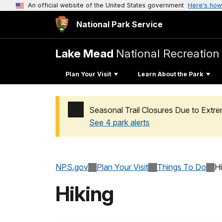
An official website of the United States government
Here's how
National Park Service
Lake Mead
National Recreation
Plan Your Visit
Learn About the Park
Seasonal Trail Closures Due to Ext
See 4 park alerts
Added a park alert before the page title
NPS.gov
Plan Your Visit
Things To Do
Hi
Hiking