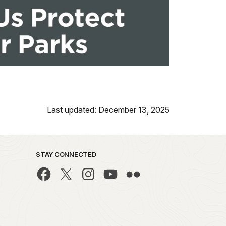
Last updated: December 13, 2025
STAY CONNECTED