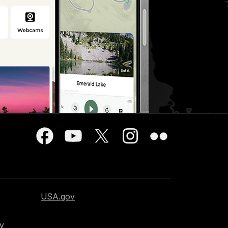
USA.gov
cy