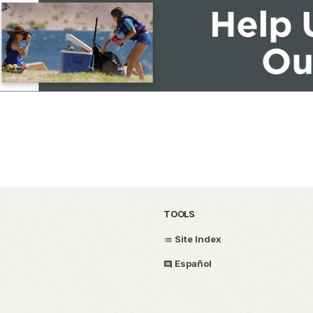
TOOLS
Site Index
Español