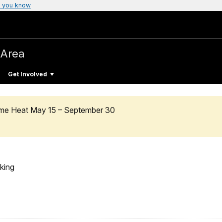
 you know
 Area
Get Involved
reme Heat May 15 – September 30
king