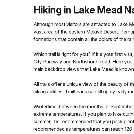
Hiking in Lake Mead N
Although most visitors are attracted to Lake
vast area of the eastern Mojave Desert. Perhap
formations that contain all the colors of the ra
Which trail is right for you? If it's your firs
City Parkway and Northshore Road. Here you wil
main backdrop views that Lake Mead is known 
All trails offer a unique view of the beauty o
hiking abilities. Trailheads can fill up by early
Wintertime, between the months of September a
extreme temperatures. If you plan to hike during
summer, it is recommended that you pack plenty
recommended as temperatures can reach 120 d