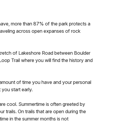
ave, more than 87% of the park protects a
traveling across open expanses of rock
 a stretch of Lakeshore Road between Boulder
oop Trail where you will find the history and
he amount of time you have and your personal
 you start early.
are cool. Summertime is often greeted by
trails. On trails that are open during the
 time in the summer months is not