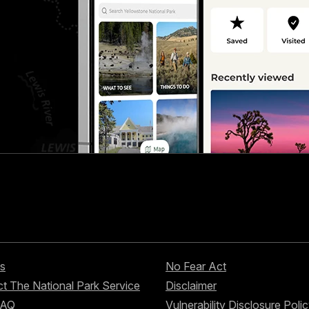
s
No Fear Act
t The National Park Service
Disclaimer
FAQ
Vulnerability Disclosure Poli