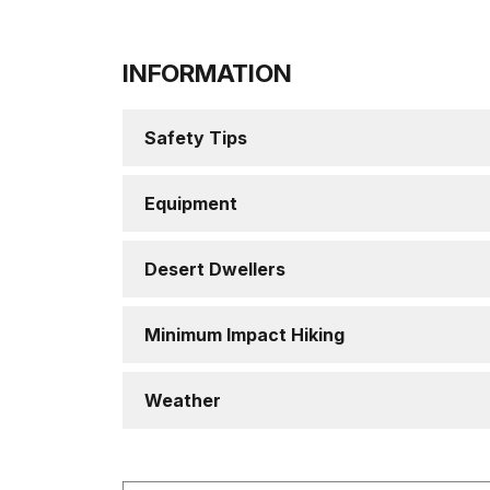
INFORMATION
Safety Tips
Equipment
Desert Dwellers
Minimum Impact Hiking
Weather