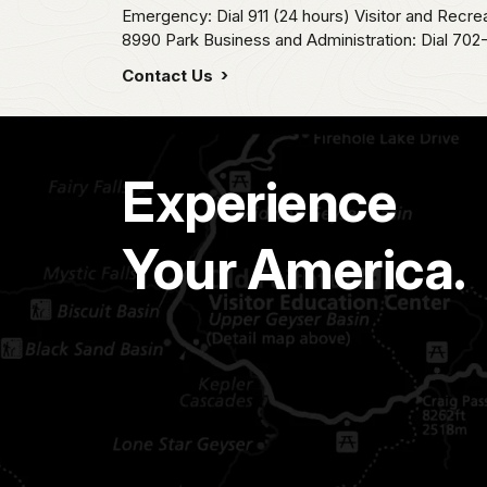
Emergency: Dial 911 (24 hours) Visitor and Recre
8990 Park Business and Administration: Dial 70
Contact Us
Experience
Your America.