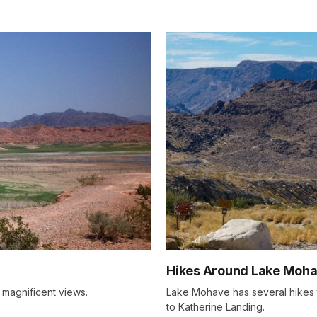
Hikes Around Lake Moha
 magnificent views.
Lake Mohave has several hikes
to Katherine Landing.