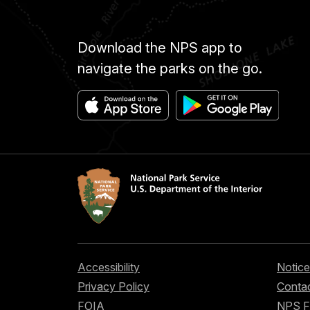
Download the NPS app to
navigate the parks on the go.
Accessibility
Notice
Privacy Policy
Contac
FOIA
NPS 