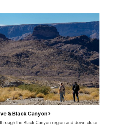
ve & Black Canyon
 through the Black Canyon region and down close