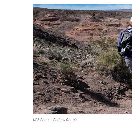
NPS Photo - Andrew Cattoir