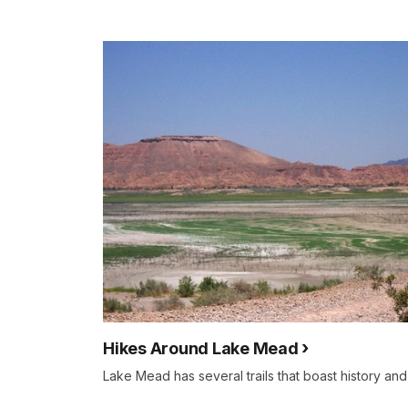
Hikes Around Lake Mead
Lake Mead has several trails that boast history and