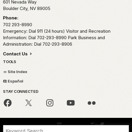
601 Nevada Way
Boulder City,
NV
89005
Phone:
702 293-8990
Emergency: Dial 911 (24 hours) Visitor and Recreation
Information: Dial 702-293-8990 Park Business and
Administration: Dial 702-293-8906
Contact Us
TOOLS
Site Index
Español
STAY CONNECTED