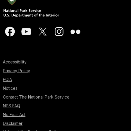
Accessibility
Privacy Policy
FOIA
Notices
Contact The National Park Service
NPS FAQ
No Fear Act
Disclaimer