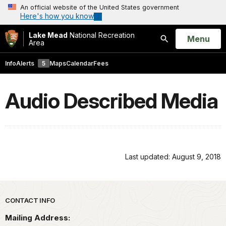
An official website of the United States government
Here's how you know
Lake Mead
National Recreation
Open
Menu
Area
Search
Info
Alerts
5
Maps
Calendar
Fees
Audio Described Media
Last updated: August 9, 2018
Park footer
CONTACT INFO
Mailing Address: