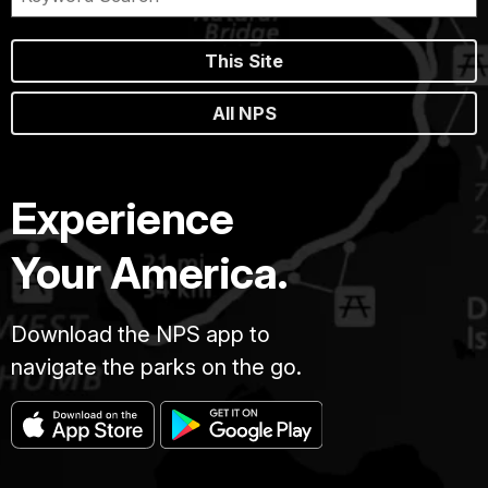
This Site
All NPS
Experience
Your America.
Download the NPS app to
navigate the parks on the go.