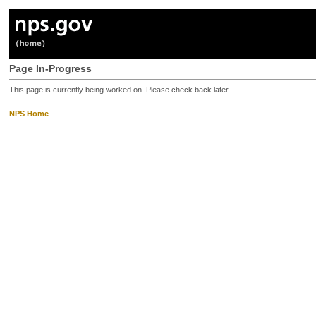
Page In-Progress
This page is currently being worked on. Please check back later.
NPS Home