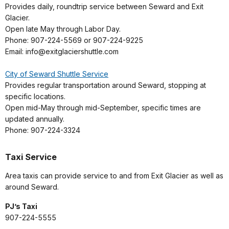
Provides daily, roundtrip service between Seward and Exit
Glacier.
Open late May through Labor Day.
Phone: 907-224-5569 or 907-224-9225
Email: info@exitglaciershuttle.com
City of Seward Shuttle Service
Provides regular transportation around Seward, stopping at
specific locations.
Open mid-May through mid-September, specific times are
updated annually.
Phone: 907-224-3324
Taxi Service
Area taxis can provide service to and from Exit Glacier as well as
around Seward.
PJ’s Taxi
907-224-5555