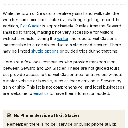
While the town of Seward is relatively small and walkable, the
weather can sometimes make it a challenge getting around. In
addition,
Exit Glacier
is approximately 12 miles from the Seward
small boat harbor, making it not very accessible for visitors
without a vehicle. During the
winter
, the road to Exit Glacier is
inaccessible to automobiles due to a state road closure. There
may be limited
shuttle options
or guided trips during that time.
Here are a few local companies who provide transportation
between Seward and Exit Glacier. These are not guided tours,
but provide access to the Exit Glacier area for travelers without
a motor vehicle or bicycle, such as those arriving in Seward by
train or ship. This list is not comprehensive, and local businesses
are welcome to
email us
to have their information added.
No Phone Service at Exit Glacier
Remember, there is no cell service or public phone at Exit