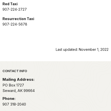
Red Taxi
907-224-2727
Resurrection Taxi
907-224-5678
Last updated: November 1, 2022
Park footer
CONTACT INFO
Mailing Address:
PO Box 1727
Seward,
AK
99664
Phone:
907 318-2040