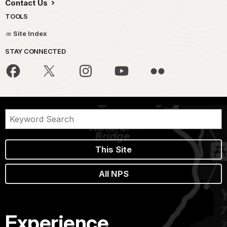
Contact Us
TOOLS
Site Index
STAY CONNECTED
This Site
All NPS
Experience