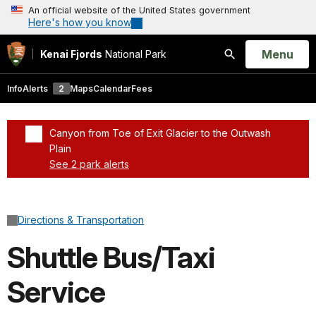
An official website of the United States government
Here's how you know
Open
Menu
Kenai Fjords
National Park
Search
Info
Alerts
2
Maps
Calendar
Fees
Canyon from Toe of Exit Glacier to the Outwash
Plain
See 2 park alerts
Added a park alert before the page title
Directions & Transportation
Shuttle Bus/Taxi
Service