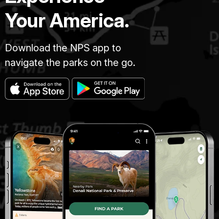
Your America.
Download the NPS app to
navigate the parks on the go.