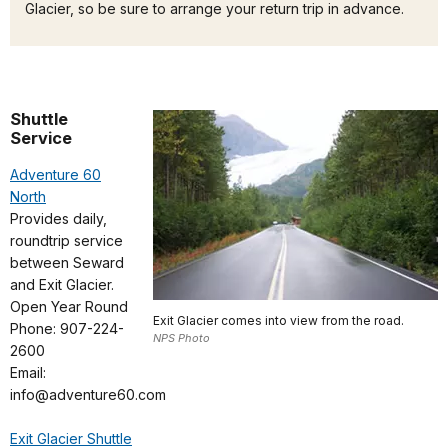
Glacier, so be sure to arrange your return trip in advance.
Shuttle
Service
Adventure 60
North
Provides daily,
roundtrip service
between Seward
and Exit Glacier.
Open Year Round
Exit Glacier comes into view from the road.
Phone: 907-224-
NPS Photo
2600
Email:
info@adventure60.com
Exit Glacier Shuttle