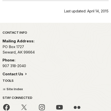
Last updated: April 14, 2015
Park footer
CONTACT INFO
Mailing Address:
PO Box 1727
Seward,
AK
99664
Phone:
907 318-2040
Contact Us
TOOLS
Site Index
STAY CONNECTED