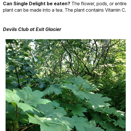
Can Single Delight be eaten?
The flower, pods, or entire
plant can be made into a tea. The plant contains Vitamin C.
Devils Club at Exit Glacier