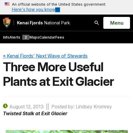
An official website of the United States government
Here's how you know
Open
Menu
Kenai Fjords
National Park
Search
Info
Alerts
2
Maps
Calendar
Fees
« Kenai Fjords' Next Wave of Stewards
Three More Useful
Plants at Exit Glacier
August 12, 2013
Posted by: Lindsey Kromrey
Twisted Stalk at Exit Glacier