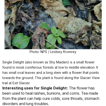
Photo: NPS / Lindsey Kromrey
Single Delight (also known as Shy Maiden) is a small flower
found in moist coniferous forests at low to middle elevation. It
has small oval leaves and a long stem with a flower that points
towards the ground. This plant is found along the Glacier View
trail at Exit Glacier.
Interesting uses for Single Delight:
The flower has
been used to heal rashes, bunions, and corns. Tea made
from the plant can help cure colds, sore throats, stomach
disorders and lung troubles.