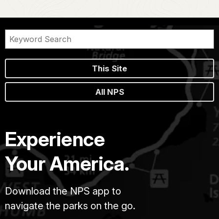
This Site
All NPS
Experience
Your America.
Download the NPS app to
navigate the parks on the go.