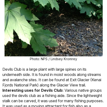
Photo: NPS / Lindsey Kromrey
Devils Club is a large plant with large spines on its
underneath side. It is found in moist woods along streams
and avalanche sites. It can be found at Exit Glacier (Kenai
Fjords National Park) along the Glacier View trail.
Interesting uses for Devils Club:
Various native groups
used the devils club as a fishing aide. Since the lightweight
stalk can be carved, it was used for many fishing purposes.
It was used as a moving attractant for fish also as a