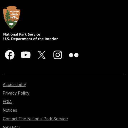
Accessibility
Privacy Policy
FOIA
Notices
Contact The National Park Service
NPS FAQ