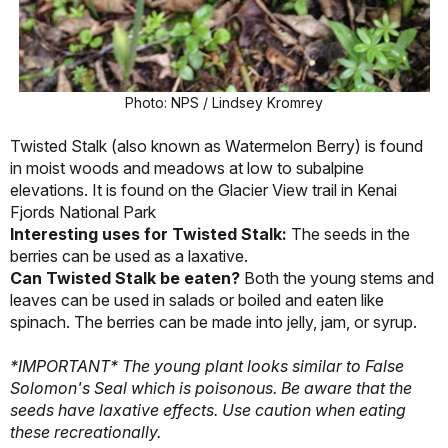
Photo: NPS / Lindsey Kromrey
Twisted Stalk (also known as Watermelon Berry) is found
in moist woods and meadows at low to subalpine
elevations. It is found on the Glacier View trail in Kenai
Fjords National Park
Interesting uses for Twisted Stalk:
The seeds in the
berries can be used as a laxative.
Can Twisted Stalk be eaten?
Both the young stems and
leaves can be used in salads or boiled and eaten like
spinach. The berries can be made into jelly, jam, or syrup.
*IMPORTANT* The young plant looks similar to False
Solomon's Seal which is poisonous.
Be aware that the
seeds have laxative effects. Use caution when eating
these recreationally.