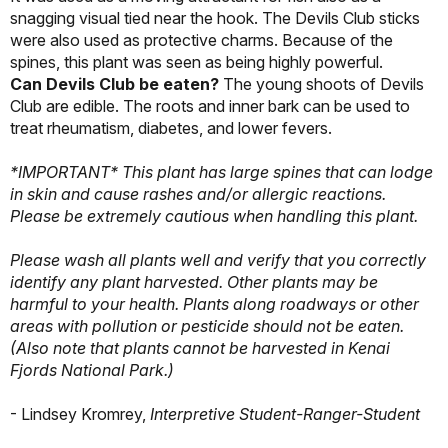
snagging visual tied near the hook. The Devils Club sticks
were also used as protective charms. Because of the
spines, this plant was seen as being highly powerful.
Can Devils Club be eaten?
The young shoots of Devils
Club are edible. The roots and inner bark can be used to
treat rheumatism, diabetes, and lower fevers.
*IMPORTANT* This plant has large spines that can lodge
in skin and cause rashes and/or allergic reactions.
Please be extremely cautious when handling this plant.
Please wash all plants well and verify that you correctly
identify any plant harvested. Other plants may be
harmful to your health. Plants along roadways or other
areas with pollution or pesticide should not be eaten.
(Also note that plants cannot be harvested in Kenai
Fjords National Park.)
- Lindsey Kromrey,
Interpretive Student-Ranger-Student