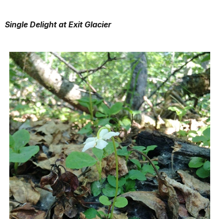
Single Delight at Exit Glacier