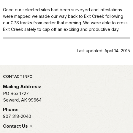
Once our selected sites had been surveyed and infestations
were mapped we made our way back to Exit Creek following
our GPS tracks from earlier that morning. We were able to cross
Exit Creek safely to cap off an exciting and productive day.
Last updated: April 14, 2015
Park footer
CONTACT INFO
Mailing Address:
PO Box 1727
Seward,
AK
99664
Phone:
907 318-2040
Contact Us