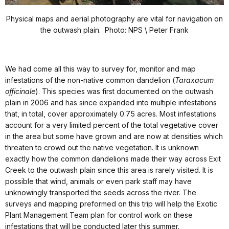
Physical maps and aerial photography are vital for navigation on
the outwash plain. Photo: NPS \ Peter Frank
We had come all this way to survey for, monitor and map
infestations of the non-native common dandelion (
Taraxacum
officinale
). This species was first documented on the outwash
plain in 2006 and has since expanded into multiple infestations
that, in total, cover approximately 0.75 acres. Most infestations
account for a very limited percent of the total vegetative cover
in the area but some have grown and are now at densities which
threaten to crowd out the native vegetation. It is unknown
exactly how the common dandelions made their way across Exit
Creek to the outwash plain since this area is rarely visited. It is
possible that wind, animals or even park staff may have
unknowingly transported the seeds across the river. The
surveys and mapping preformed on this trip will help the Exotic
Plant Management Team plan for control work on these
infestations that will be conducted later this summer.