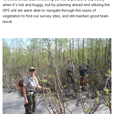
when it's hot and buggy, but by planning ahead and utilizing the
GPS unit we were able to navigate through this maze of
vegetation to find our survey sites, and still maintain good team
moral.