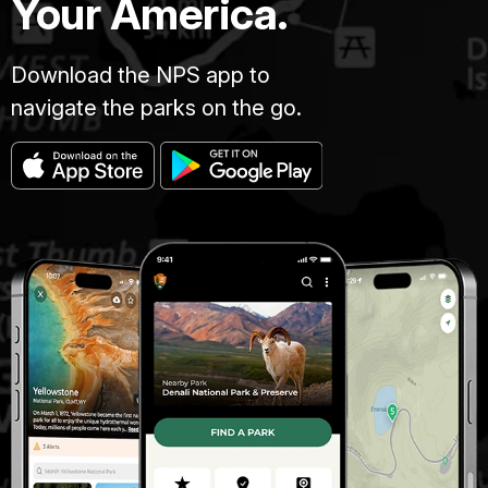
Your America.
Download the NPS app to
navigate the parks on the go.