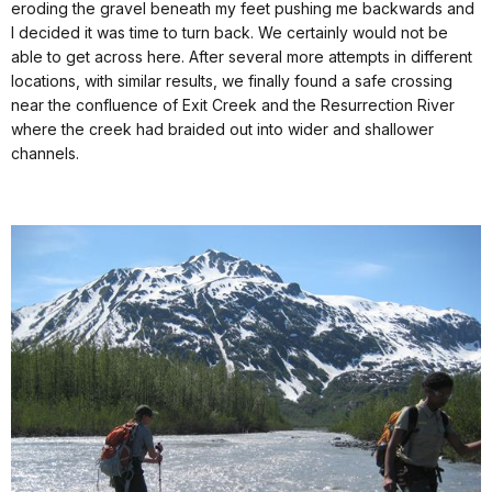
eroding the gravel beneath my feet pushing me backwards and
I decided it was time to turn back. We certainly would not be
able to get across here. After several more attempts in different
locations, with similar results, we finally found a safe crossing
near the confluence of Exit Creek and the Resurrection River
where the creek had braided out into wider and shallower
channels.