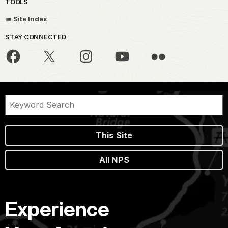
TOOLS
Site Index
STAY CONNECTED
This Site
All NPS
Experience