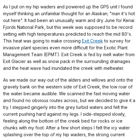
As I put on my hip waders and powered up the GPS unit I found
myself thinking an unfamiliar thought for an Alaskan; "man it's hot
out here". It had been an unusually warm and dry June for Kenai
Fjords National Park, but this week was supposed to be record
setting with high temperatures predicted to reach the mid 80's.
This heat was going to make crossing
Exit Creek
to survey for
invasive plant species even more difficult for the Exotic Plant
Management Team (EPMT). Exit Creek is fed by melt water from
Exit Glacier as well as snow pack in the surrounding drainages
and the heat wave had inundated the creek with meltwater.
As we made our way out of the alders and willows and onto the
gravely bank on the western side of Exit Creek, the low roar of
the water became audible. We scanned the fast moving water
and found no obvious routes across, but we decided to give it a
try. I stepped gingerly into the grey turbid waters and felt the
current pushing hard against my legs. I side-stepped slowly,
feeling along the bottom of the creek bed for rocks or ice
chunks with my foot. After a few short steps I felt the icy water
splashing over the top of my hip waders, the strong current