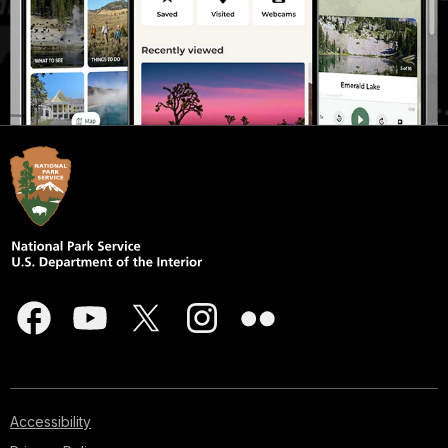
Accessibility