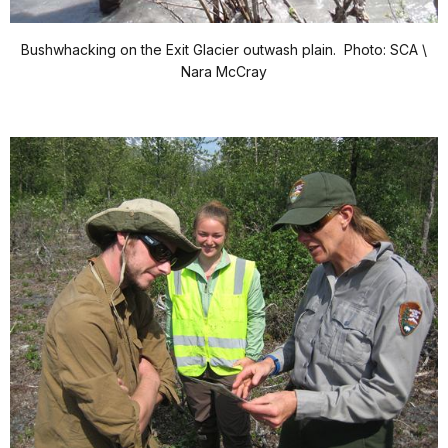
Bushwhacking on the Exit Glacier outwash plain. Photo: SCA \
Nara McCray