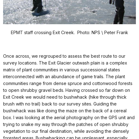
EPMT staff crossing Exit Creek. Photo: NPS \ Peter Frank
Once across, we regrouped to assess the best route to our
survey locations. The Exit Glacier outwash plain is a complex
matrix of plant communities in various successional states
interconnected with an abundance of game trails. The plant
communities range from dense spruce and cottonwood forests
to open shrubby gravel beds. Having crossed so far down on
Exit Creek we would need to bushwhack (hike through thick
brush with no trail) back to our survey sites. Guiding the
bushwhack was like doing the maze on the back of a cereal
box. I was looking at the aerial photography on the GPS unit and
trying to snake my way through the patches of open shrubby
vegetation to our final destination, while avoiding the densely
forested areas. Bushwhacking can be unpleasant, especially