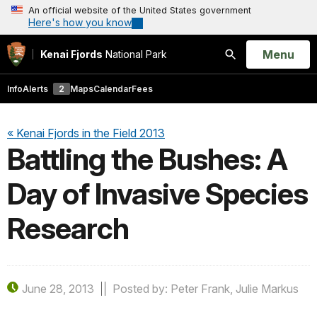
An official website of the United States government
Here's how you know
Open
Menu
Kenai Fjords
National Park
Search
Info
Alerts
2
Maps
Calendar
Fees
« Kenai Fjords in the Field 2013
Battling the Bushes: A
Day of Invasive Species
Research
June 28, 2013
Posted by: Peter Frank, Julie Markus