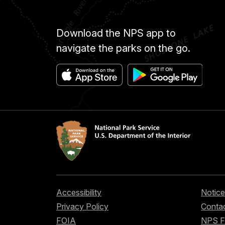
Download the NPS app to
navigate the parks on the go.
Accessibility
Notice
Privacy Policy
Contac
FOIA
NPS 