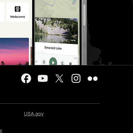
USA.gov
cy