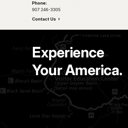
Phone:
907 246-3305
Contact Us
Experience
Your America.