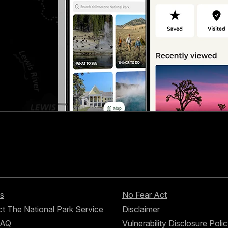
s
No Fear Act
t The National Park Service
Disclaimer
FAQ
Vulnerability Disclosure Poli