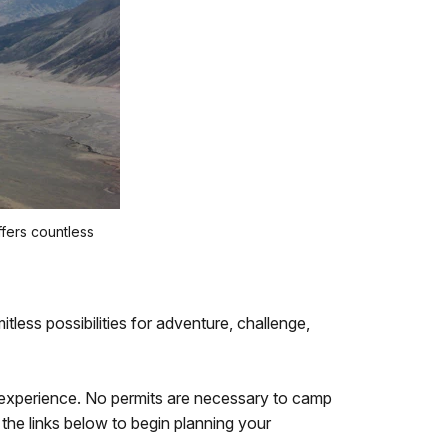
fers countless
mitless possibilities for adventure, challenge,
 experience. No permits are necessary to camp
 the links below to begin planning your