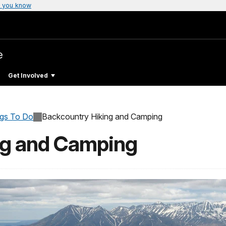
 you know
e
Get Involved
ngs To Do
Backcountry Hiking and Camping
ng and Camping