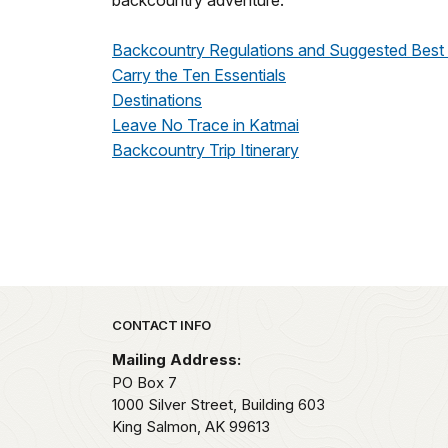
backcountry adventure.
Backcountry Regulations and Suggested Best 
Carry the Ten Essentials
Destinations
Leave No Trace in Katmai
Backcountry Trip Itinerary
Park footer
CONTACT INFO
Mailing Address:
PO Box 7
1000 Silver Street, Building 603
King Salmon,
AK
99613