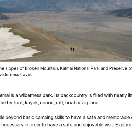
he slopes of Broken Mountain. Katmai National Park and Preserve of
wilderness travel.
tmai is a wilderness park. Its backcountry is filled with nearly li
be by foot, kayak, canoe, raft, boat or airplane.
ills beyond basic camping skills to have a safe and memorable
s necessary in order to have a safe and enjoyable visit. Explore