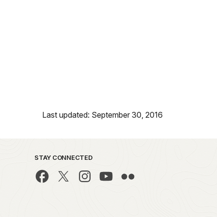
Last updated: September 30, 2016
STAY CONNECTED