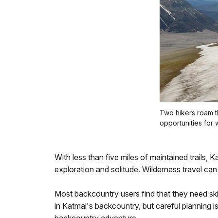
Two hikers roam t
opportunities for 
With less than five miles of maintained trails, Ka
exploration and solitude. Wilderness travel can 
Most backcountry users find that they need sk
in Katmai's backcountry, but careful planning i