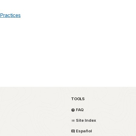
Practices
TOOLS
FAQ
Site Index
Español