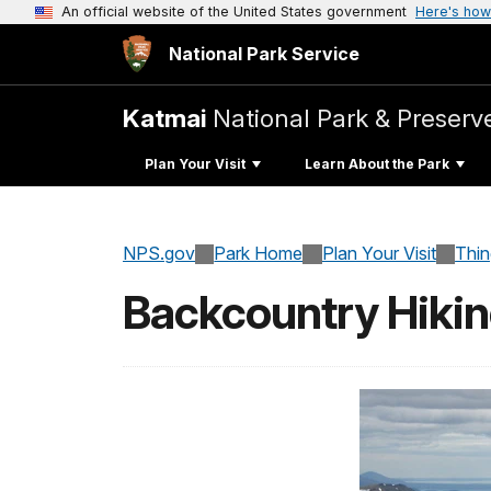
An official website of the United States government
Here's how
National Park Service
Katmai
National Park & Preserv
Plan Your Visit
Learn About the Park
NPS.gov
Park Home
Plan Your Visit
Thi
Backcountry Hiki