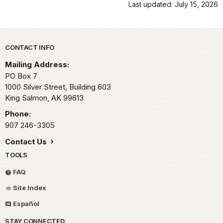
Last updated: July 15, 2026
Park footer
CONTACT INFO
Mailing Address:
PO Box 7
1000 Silver Street, Building 603
King Salmon,
AK
99613
Phone:
907 246-3305
Contact Us
TOOLS
FAQ
Site Index
Español
STAY CONNECTED