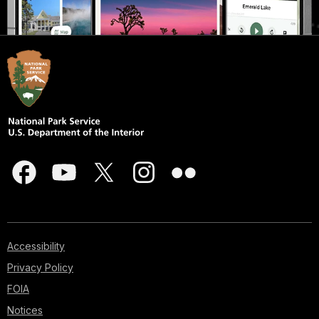
Accessibility
Privacy Policy
FOIA
Notices