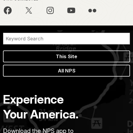
This Site
All NPS
Experience
Your America.
Download the NPS app to