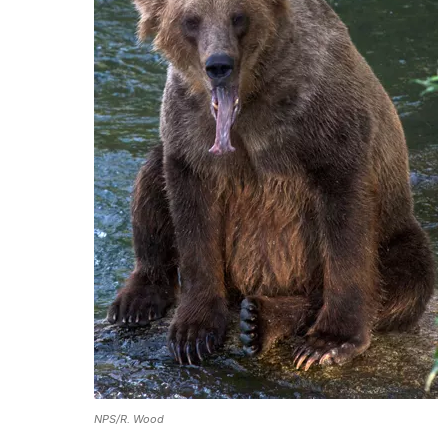
NPS/R. Wood