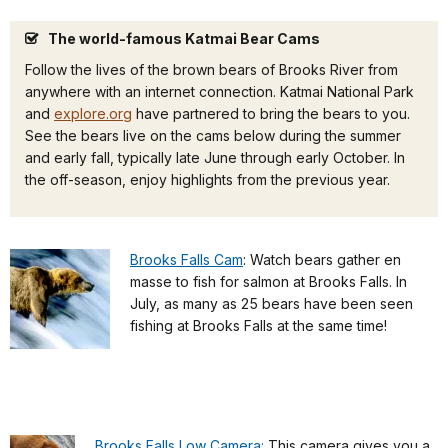
The world-famous Katmai Bear Cams
Follow the lives of the brown bears of Brooks River from
anywhere with an internet connection. Katmai National Park
and
explore.org
have partnered to bring the bears to you.
See the bears live on the cams below during the summer
and early fall, typically late June through early October. In
the off-season, enjoy highlights from the previous year.
Brooks Falls Cam
: Watch bears gather en
masse to fish for salmon at Brooks Falls. In
July, as many as 25 bears have been seen
fishing at Brooks Falls at the same time!
Brooks Falls Low Camera:
This camera gives you a