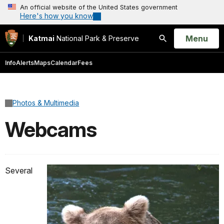
An official website of the United States government
Here's how you know
Open
Menu
Katmai
National Park & Preserve
Search
Info
Alerts
Maps
Calendar
Fees
Photos & Multimedia
Webcams
Several