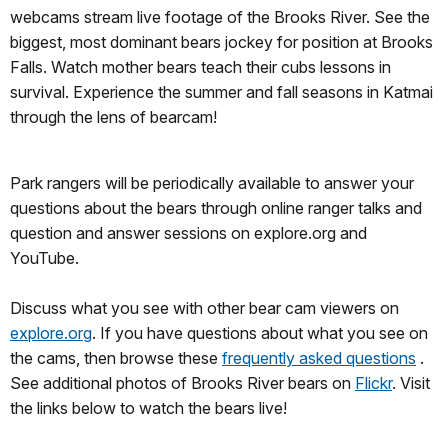
webcams stream live footage of the Brooks River. See the
biggest, most dominant bears jockey for position at Brooks
Falls. Watch mother bears teach their cubs lessons in
survival. Experience the summer and fall seasons in Katmai
through the lens of bearcam!
Park rangers will be periodically available to answer your
questions about the bears through online ranger talks and
question and answer sessions on explore.org and
YouTube.
Discuss what you see with other bear cam viewers on
explore.org
. If you have questions about what you see on
the cams, then browse these
frequently asked questions
.
See additional photos of Brooks River bears on
Flickr
. Visit
the links below to watch the bears live!