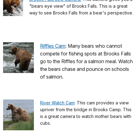
"bears eye view" of Brooks Falls. This is a great
way to see Brooks Falls from a bear's perspective.
Riffles Cam
: Many bears who cannot
compete for fishing spots at Brooks Falls
go to the Riffles for a salmon meal. Watch
the bears chase and pounce on schools
of salmon.
River Watch Cam
: This cam provides a view
upriver from the bridge in Brooks Camp. This
is a great camera to watch mother bears with
cubs.