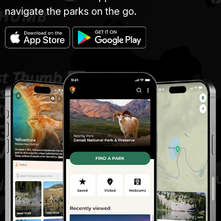
navigate the parks on the go.