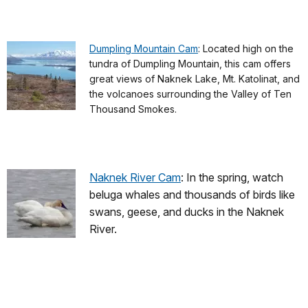
Dumpling Mountain Cam
: Located high on the
tundra of Dumpling Mountain, this cam offers
great views of Naknek Lake, Mt. Katolinat, and
the volcanoes surrounding the Valley of Ten
Thousand Smokes.
Naknek River Cam
: In the spring, watch
beluga whales and thousands of birds like
swans, geese, and ducks in the Naknek
River.