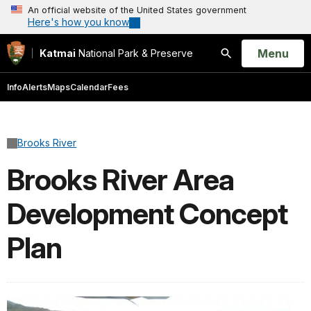
An official website of the United States government
Here's how you know
Open
Menu
Katmai
National Park & Preserve
Search
Info
Alerts
Maps
Calendar
Fees
Brooks River
Brooks River Area
Development Concept
Plan