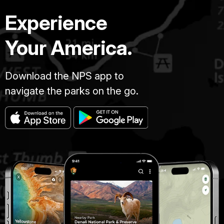
Experience
Your America.
Download the NPS app to
navigate the parks on the go.