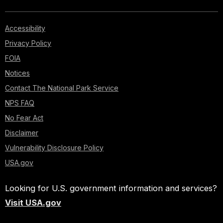
Accessibility
Privacy Policy
FOIA
Notices
Contact The National Park Service
NPS FAQ
No Fear Act
Disclaimer
Vulnerability Disclosure Policy
USA.gov
Looking for U.S. government information and services?
Visit USA.gov