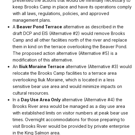
presented the actions that would be minimally necessary to
keep Brooks Camp in place and have its operations comply
with all laws, regulations, policies, and approved
management plans.
A
Beaver Pond Terrace
alternative as described in the
draft DCP and EIS (Alternative #2) would remove Brooks
Camp and all other facilities north of the river and replace
them in kind on the terrace overlooking the Beaver Pond.
The proposed action alternative (Alternative #5) is a
modification of this alternative.
An
Iliuk Moraine Terrace
alternative (Alternative #3) would
relocate the Brooks Camp facilities to a terrace area
overlooking Iliuk Moraine, which is located in a less
sensitive bear use area and would minimize impacts on
cultural resources.
In a
Day Use Area Only
alternative (Alternative #4) the
Brooks River area would be managed as a day use area
with established limits on visitor numbers at peak bear use
times. Overnight accommodations for those preparing to
visit Brooks River would be provided by private enterprise
in the King Salmon area.