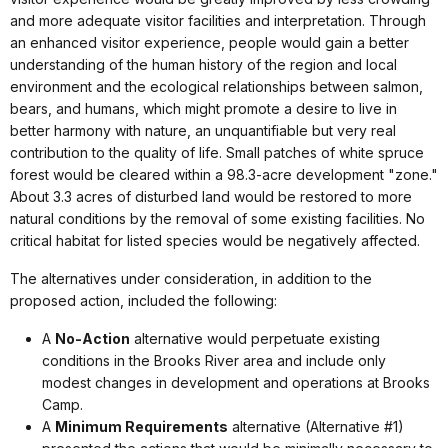
and more adequate visitor facilities and interpretation. Through
an enhanced visitor experience, people would gain a better
understanding of the human history of the region and local
environment and the ecological relationships between salmon,
bears, and humans, which might promote a desire to live in
better harmony with nature, an unquantifiable but very real
contribution to the quality of life. Small patches of white spruce
forest would be cleared within a 98.3-acre development "zone."
About 3.3 acres of disturbed land would be restored to more
natural conditions by the removal of some existing facilities. No
critical habitat for listed species would be negatively affected.
The alternatives under consideration, in addition to the
proposed action, included the following:
A
No-Action
alternative would perpetuate existing
conditions in the Brooks River area and include only
modest changes in development and operations at Brooks
Camp.
A
Minimum Requirements
alternative (Alternative #1)