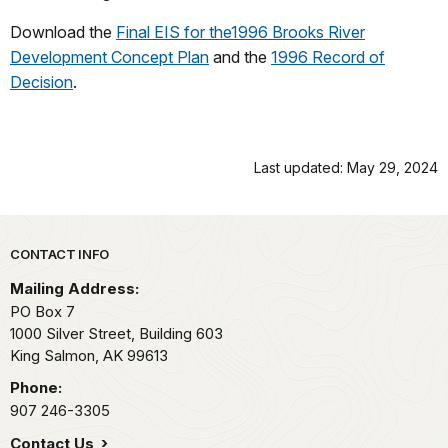
Download the
Final EIS for the1996 Brooks River
Development Concept Plan
and the
1996 Record of
Decision
.
Last updated: May 29, 2024
Park footer
CONTACT INFO
Mailing Address:
PO Box 7
1000 Silver Street, Building 603
King Salmon,
AK
99613
Phone:
907 246-3305
Contact Us