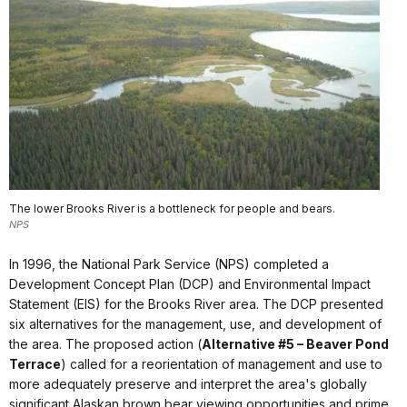
The lower Brooks River is a bottleneck for people and bears.
NPS
In 1996, the National Park Service (NPS) completed a
Development Concept Plan (DCP) and Environmental Impact
Statement (EIS) for the Brooks River area. The DCP presented
six alternatives for the management, use, and development of
the area. The proposed action (
Alternative #5 – Beaver Pond
Terrace
) called for a reorientation of management and use to
more adequately preserve and interpret the area's globally
significant Alaskan brown bear viewing opportunities and prime