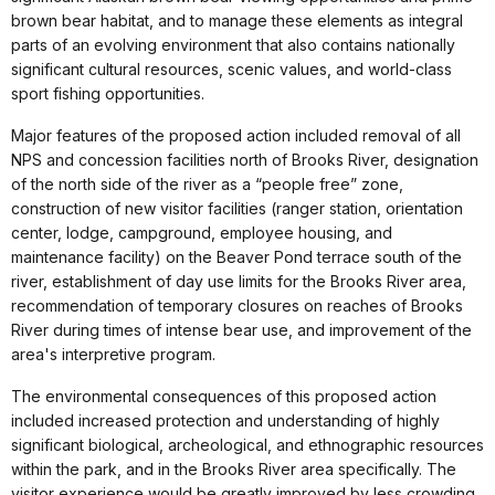
brown bear habitat, and to manage these elements as integral
parts of an evolving environment that also contains nationally
significant cultural resources, scenic values, and world-class
sport fishing opportunities.
Major features of the proposed action included removal of all
NPS and concession facilities north of Brooks River, designation
of the north side of the river as a “people free” zone,
construction of new visitor facilities (ranger station, orientation
center, lodge, campground, employee housing, and
maintenance facility) on the Beaver Pond terrace south of the
river, establishment of day use limits for the Brooks River area,
recommendation of temporary closures on reaches of Brooks
River during times of intense bear use, and improvement of the
area's interpretive program.
The environmental consequences of this proposed action
included increased protection and understanding of highly
significant biological, archeological, and ethnographic resources
within the park, and in the Brooks River area specifically. The
visitor experience would be greatly improved by less crowding