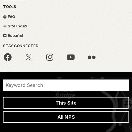
TOOLS
FAQ
Site Index
Español
STAY CONNECTED
This Site
All NPS