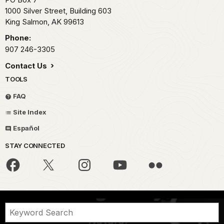
1000 Silver Street, Building 603
King Salmon,
AK
99613
Phone:
907 246-3305
Contact Us
TOOLS
FAQ
Site Index
Español
STAY CONNECTED