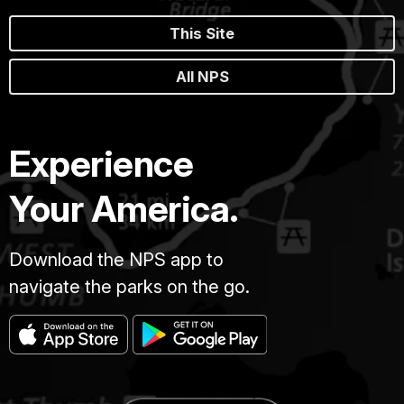
This Site
All NPS
Experience
Your America.
Download the NPS app to
navigate the parks on the go.