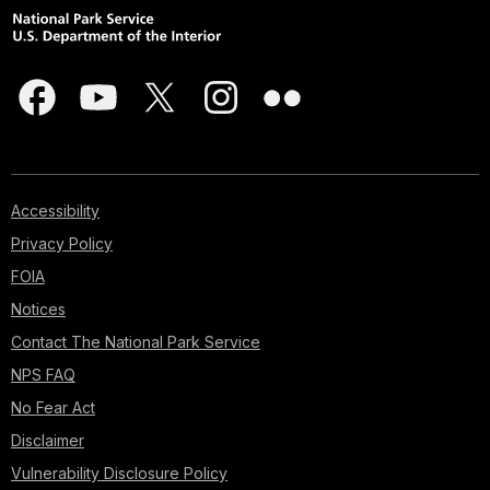
Accessibility
Privacy Policy
FOIA
Notices
Contact The National Park Service
NPS FAQ
No Fear Act
Disclaimer
Vulnerability Disclosure Policy