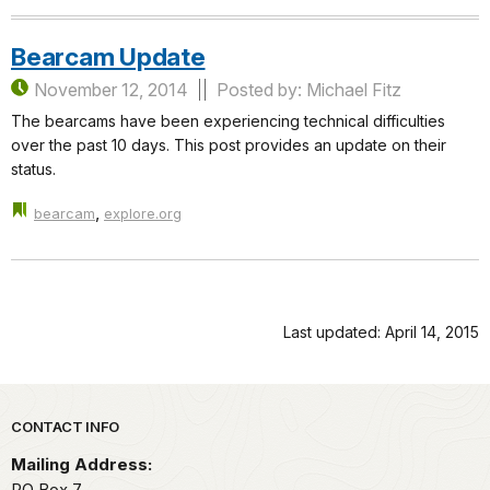
Bearcam Update
November 12, 2014
Posted by: Michael Fitz
The bearcams have been experiencing technical difficulties
over the past 10 days. This post provides an update on their
status.
,
bearcam
explore.org
Last updated: April 14, 2015
Park footer
CONTACT INFO
Mailing Address:
PO Box 7