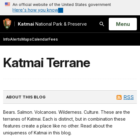
An official website of the United States government
Here's how you know
Open
Menu
Katmai
National Park & Preserve
Search
Info
Alerts
Maps
Calendar
Fees
Katmai Terrane
RSS
ABOUT THIS BLOG
Bears. Salmon. Volcanoes. Wilderness. Culture. These are the
terranes of Katmai. Each is distinct, but in combination these
features create a place like no other. Read about the
uniqueness of Katmai in this blog.